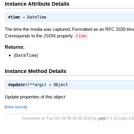
Instance Attribute Details
#
time
⇒
DateTime
The time the media was captured. Formatted as an RFC 3339 tim
Corresponds to the JSON property
time
Returns:
(
DateTime
)
Instance Method Details
#
update!
(**args) ⇒
Object
Update properties of this object
[
View source
]
Generated on Tue Oct 29 06:36:59 2019 by
yard
0.9.20 (ruby-2.6