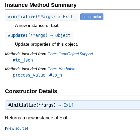
Instance Method Summary
#
initialize
(**args) ⇒ Exif
constructor
A new instance of Exif.
#
update!
(**args) ⇒ Object
Update properties of this object.
Methods included from
Core::JsonObjectSupport
#to_json
Methods included from
Core::Hashable
,
process_value
#to_h
Constructor Details
#
initialize
(**args) ⇒
Exif
Returns a new instance of Exif
[
View source
]