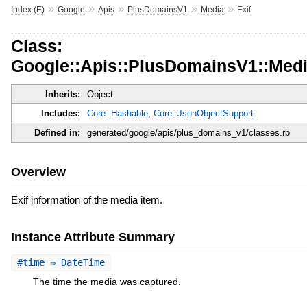
»
»
»
»
»
Index (E)
Google
Apis
PlusDomainsV1
Media
Exif
Class:
Google::Apis::PlusDomainsV1::Medi
Inherits:
Object
Includes:
Core::Hashable
,
Core::JsonObjectSupport
Defined in:
generated/google/apis/plus_domains_v1/classes.rb
Overview
Exif information of the media item.
Instance Attribute Summary
#
time
⇒ DateTime
The time the media was captured.