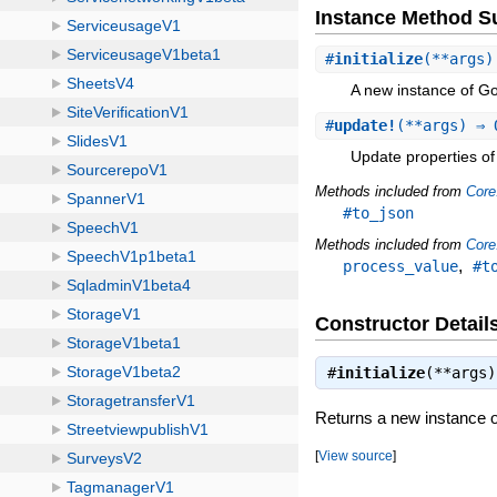
Instance Method 
#
initialize
(**args)
A new instance of 
#
update!
(**args) ⇒ 
Update properties of 
Methods included from
Core
#to_json
Methods included from
Core
,
process_value
#t
Constructor Detail
#
initialize
(**args
Returns a new instance
[
View source
]