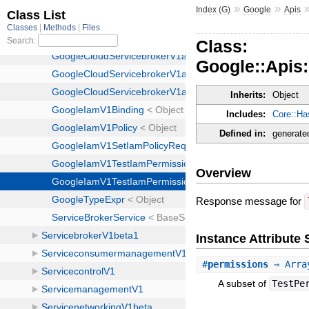
»
»
Index (G)
Google
Apis
Class:
Google::Apis
Inherits:
Object
Includes:
Core::Ha
Defined in:
generate
Overview
Response message for
Instance Attribut
#
permissions
⇒ Arra
A subset of
TestPe