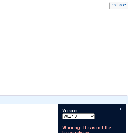
collapse
x
Version
Warning:
This is not the