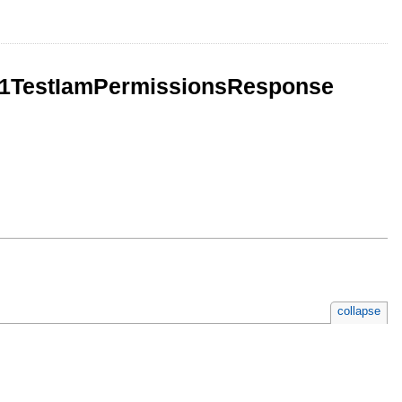
mV1TestIamPermissionsResponse
collapse