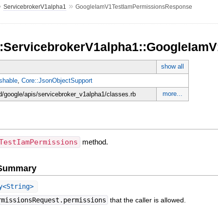
»
»
ServicebrokerV1alpha1
GoogleIamV1TestIamPermissionsResponse
::ServicebrokerV1alpha1::GoogleIa
show all
shable
,
Core::JsonObjectSupport
more...
d/google/apis/servicebroker_v1alpha1/classes.rb
TestIamPermissions
method.
e Summary
y<String>
rmissionsRequest.permissions
that the caller is allowed.