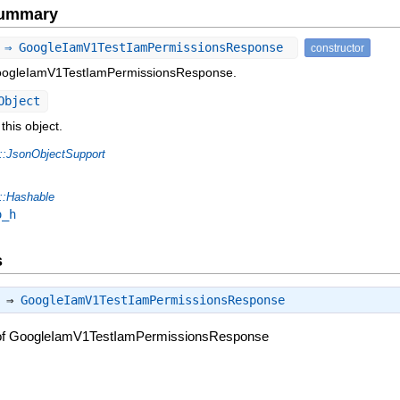
Summary
 ⇒ GoogleIamV1TestIamPermissionsResponse
constructor
GoogleIamV1TestIamPermissionsResponse.
Object
this object.
::JsonObjectSupport
::Hashable
o_h
s
) ⇒
GoogleIamV1TestIamPermissionsResponse
 of GoogleIamV1TestIamPermissionsResponse