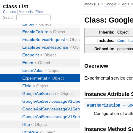
»
»
Index (E)
Google
Apis
Class: Googl
Inherits:
Object
Includes:
Core::Ha
Defined in:
generate
Overview
Experimental service conf
Instance Attribut
#
authorization
⇒ Goo
Configuration of auth
Instance Method 