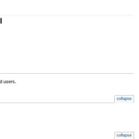
l
ed users.
collapse
collapse