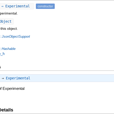
) ⇒ Experimental
constructor
perimental.
Object
this object.
::JsonObjectSupport
::Hashable
o_h
s
) ⇒
Experimental
of Experimental
Details