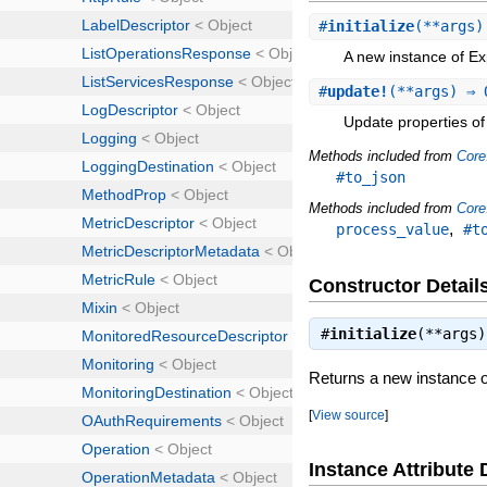
#
initialize
(**args
A new instance of Ex
#
update!
(**args) ⇒ 
Update properties of 
Methods included from
Core
#to_json
Methods included from
Core
,
process_value
#t
Constructor Detail
#
initialize
(**args
Returns a new instance 
[
View source
]
Instance Attribute 