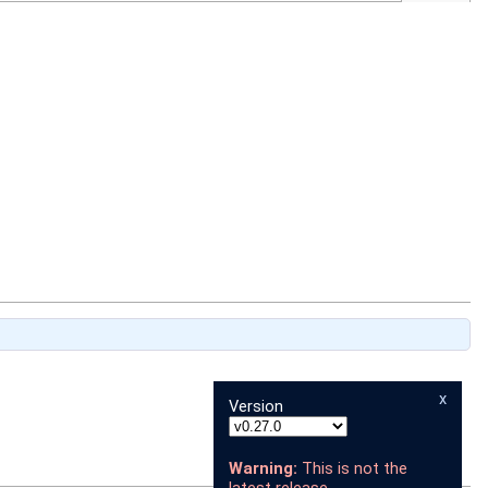
x
Version
Warning:
This is not the