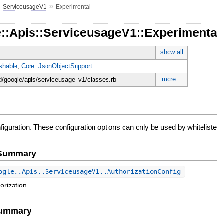
»
»
ServiceusageV1
Experimental
e::Apis::ServiceusageV1::Experimenta
show all
shable
,
Core::JsonObjectSupport
more...
d/google/apis/serviceusage_v1/classes.rb
iguration. These configuration options can only be used by whitelist
e Summary
gle::Apis::ServiceusageV1::AuthorizationConfig
orization.
Summary