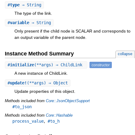
#
type
⇒ String
The type of the link.
#
variable
⇒ String
Only present if the child node is SCALAR and corresponds to
an output variable of the parent node.
Instance Method Summary
collapse
#
initialize
(**args) ⇒ ChildLink
constructor
A new instance of ChildLink.
#
update!
(**args) ⇒ Object
Update properties of this object.
Methods included from
Core::JsonObjectSupport
#to_json
Methods included from
Core::Hashable
,
process_value
#to_h