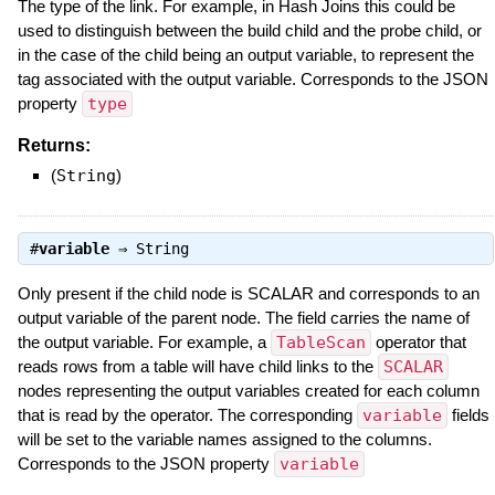
The type of the link. For example, in Hash Joins this could be
used to distinguish between the build child and the probe child, or
in the case of the child being an output variable, to represent the
tag associated with the output variable. Corresponds to the JSON
property
type
Returns:
(
String
)
#
variable
⇒
String
Only present if the child node is SCALAR and corresponds to an
output variable of the parent node. The field carries the name of
the output variable. For example, a
TableScan
operator that
reads rows from a table will have child links to the
SCALAR
nodes representing the output variables created for each column
that is read by the operator. The corresponding
variable
fields
will be set to the variable names assigned to the columns.
Corresponds to the JSON property
variable