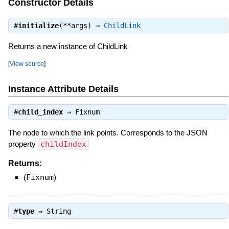
Constructor Details
#
initialize
(**args) ⇒
ChildLink
Returns a new instance of ChildLink
[
View source
]
Instance Attribute Details
#
child_index
⇒
Fixnum
The node to which the link points. Corresponds to the JSON
property
childIndex
Returns:
(
Fixnum
)
#
type
⇒
String