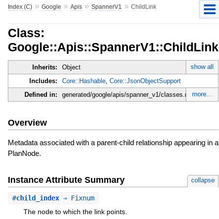
»
»
»
»
Index (C)
Google
Apis
SpannerV1
ChildLink
Class:
Google::Apis::SpannerV1::ChildLink
show all
Inherits:
Object
Includes:
Core::Hashable
,
Core::JsonObjectSupport
more...
Defined in:
generated/google/apis/spanner_v1/classes.rb
Overview
Metadata associated with a parent-child relationship appearing in a
PlanNode.
Instance Attribute Summary
collapse
#
child_index
⇒ Fixnum
The node to which the link points.