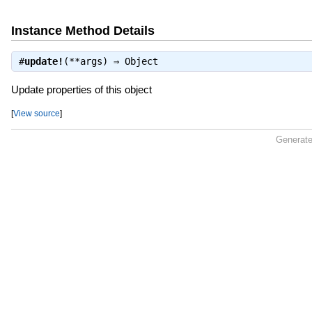
Instance Method Details
#
update!
(**args) ⇒
Object
Update properties of this object
[
View source
]
Generate