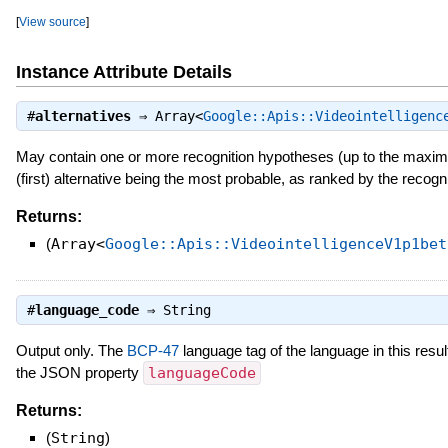
[
View source
]
Instance Attribute Details
#
alternatives
⇒
Array<
Google::Apis::Videointelligenc
May contain one or more recognition hypotheses (up to the maxim
(first) alternative being the most probable, as ranked by the reco
Returns:
(
Array<
Google::Apis::VideointelligenceV1p1bet
#
language_code
⇒
String
Output only. The
BCP-47
language tag of the language in this resu
the JSON property
languageCode
Returns:
(
String
)