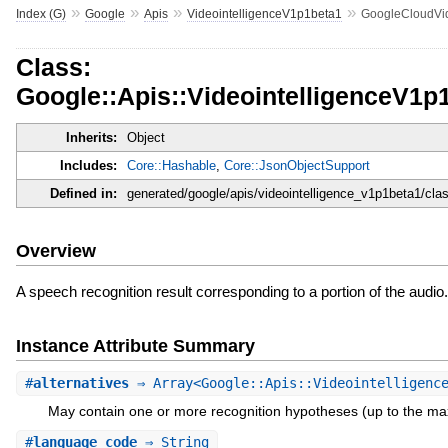
»
»
»
»
Index (G)
Google
Apis
VideointelligenceV1p1beta1
GoogleCloudVid
Class:
Google::Apis::VideointelligenceV1p
Inherits:
Object
Includes:
Core::Hashable
,
Core::JsonObjectSupport
Defined in:
generated/google/apis/videointelligence_v1p1beta1/cla
Overview
A speech recognition result corresponding to a portion of the audio.
Instance Attribute Summary
#
alternatives
⇒ Array<Google::Apis::Videointelligence
May contain one or more recognition hypotheses (up to the ma
#
language_code
⇒ String