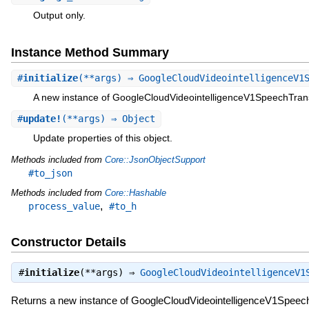
Output only.
Instance Method Summary
#
initialize
(**args) ⇒ GoogleCloudVideointelligenceV1
A new instance of GoogleCloudVideointelligenceV1SpeechTrans
#
update!
(**args) ⇒ Object
Update properties of this object.
Methods included from
Core::JsonObjectSupport
#to_json
Methods included from
Core::Hashable
,
process_value
#to_h
Constructor Details
#
initialize
(**args) ⇒
GoogleCloudVideointelligenceV1
Returns a new instance of GoogleCloudVideointelligenceV1Speech