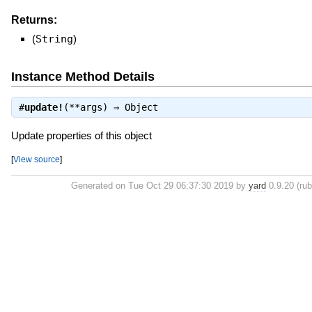
Returns:
(
String
)
Instance Method Details
#
update!
(**args) ⇒
Object
Update properties of this object
[
View source
]
Generated on Tue Oct 29 06:37:30 2019 by
yard
0.9.20 (rub