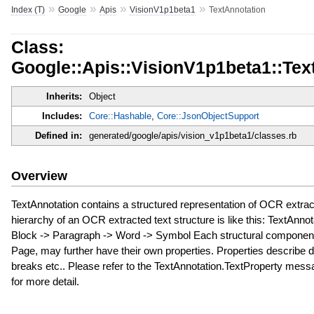
»
»
»
»
Index (T)
Google
Apis
VisionV1p1beta1
TextAnnotation
Class:
Google::Apis::VisionV1p1beta1::Tex
Inherits:
Object
Includes:
Core::Hashable
,
Core::JsonObjectSupport
Defined in:
generated/google/apis/vision_v1p1beta1/classes.rb
Overview
TextAnnotation contains a structured representation of OCR extrac
hierarchy of an OCR extracted text structure is like this: TextAnno
Block -> Paragraph -> Word -> Symbol Each structural component,
Page, may further have their own properties. Properties describe 
breaks etc.. Please refer to the TextAnnotation.TextProperty messa
for more detail.