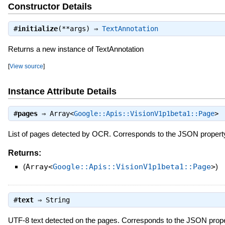
Constructor Details
#
initialize
(**args) ⇒
TextAnnotation
Returns a new instance of TextAnnotation
[
View source
]
Instance Attribute Details
#
pages
⇒
Array<
Google::Apis::VisionV1p1beta1::Page
>
List of pages detected by OCR. Corresponds to the JSON proper
Returns:
(
Array<
Google::Apis::VisionV1p1beta1::Page
>
)
#
text
⇒
String
UTF-8 text detected on the pages. Corresponds to the JSON prop