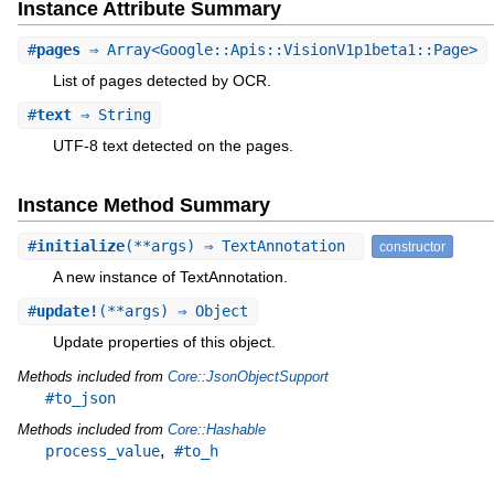
Instance Attribute Summary
#
pages
⇒ Array<Google::Apis::VisionV1p1beta1::Page>
List of pages detected by OCR.
#
text
⇒ String
UTF-8 text detected on the pages.
Instance Method Summary
#
initialize
(**args) ⇒ TextAnnotation
constructor
A new instance of TextAnnotation.
#
update!
(**args) ⇒ Object
Update properties of this object.
Methods included from
Core::JsonObjectSupport
#to_json
Methods included from
Core::Hashable
,
process_value
#to_h