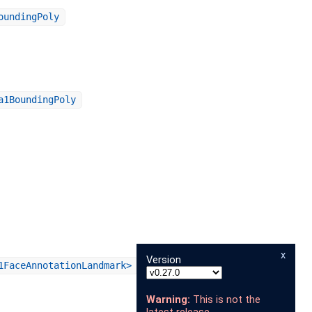
oundingPoly
a1BoundingPoly
x
Version
1FaceAnnotationLandmark>
Warning:
This is not the