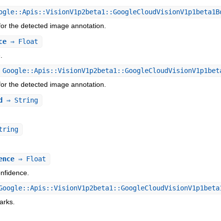
gle::Apis::VisionV1p2beta1::GoogleCloudVisionV1p1beta1B
or the detected image annotation.
ce
⇒ Float
.
Google::Apis::VisionV1p2beta1::GoogleCloudVisionV1p1bet
or the detected image annotation.
d
⇒ String
.
tring
ence
⇒ Float
nfidence.
oogle::Apis::VisionV1p2beta1::GoogleCloudVisionV1p1beta
arks.