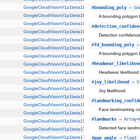
#
bounding_poly
⇒ Goo
A bounding polygon f
#
detection_confiden
Detection confidence
#
fd_bounding_poly
⇒ 
A bounding polygon f
#
headwear_likelihoo
Headwear likelihood
#
joy_likelihood
⇒ S
Joy likelihood.
#
landmarking_confid
Face landmarking co
#
landmarks
⇒ Array<G
Detected face landm
#
pan_angle
⇒ Float