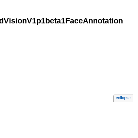
udVisionV1p1beta1FaceAnnotation
collapse