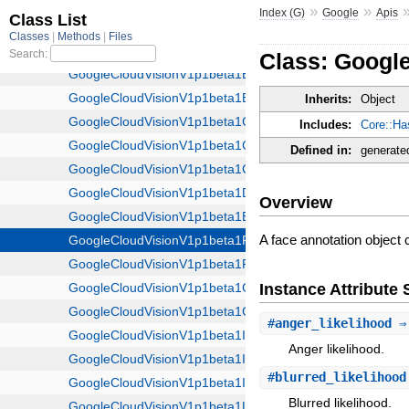
»
»
Index (G)
Google
Apis
Class: Googl
Inherits:
Object
Includes:
Core::Ha
Defined in:
generate
Overview
A face annotation object c
Instance Attribut
#
anger_likelihood
⇒ 
Anger likelihood.
#
blurred_likelihood
Blurred likelihood.