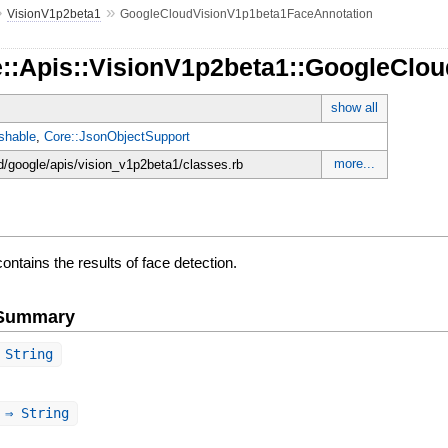
»
»
VisionV1p2beta1
GoogleCloudVisionV1p1beta1FaceAnnotation
e::Apis::VisionV1p2beta1::GoogleClo
show all
shable
,
Core::JsonObjectSupport
more...
d/google/apis/vision_v1p2beta1/classes.rb
ontains the results of face detection.
e Summary
String
⇒ String