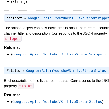
(
String
)
#
snippet
⇒
Google::Apis::YoutubeV3::LiveStreamSnippe
The snippet object contains basic details about the stream, includin
channel, title, and description. Corresponds to the JSON property
snippet
Returns:
(
Google::Apis::YoutubeV3::LiveStreamSnippet
)
#
status
⇒
Google::Apis::YoutubeV3::LiveStreamStatus
Brief description of the live stream status. Corresponds to the JS
property
status
Returns:
(
Google::Apis::YoutubeV3::LiveStreamStatus
)