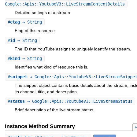
Google::Apis::YoutubeV3::LiveStreamContentDetails
Detailed settings of a stream.
#
etag
⇒ String
Etag of this resource.
#
id
⇒ String
The ID that YouTube assigns to uniquely identify the stream.
#
kind
⇒ String
Identifies what kind of resource this is.
#
snippet
⇒ Google::Apis::YoutubeV3::LiveStreamSnippe
The snippet object contains basic details about the stream, inc
its channel, title, and description.
#
status
⇒ Google::Apis::YoutubeV3::LiveStreamStatus
Brief description of the live stream status.
Instance Method Summary
c