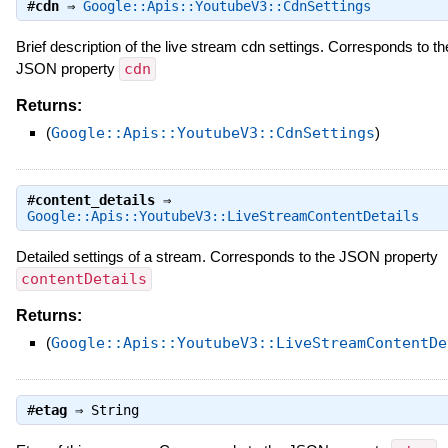
#
cdn
⇒
Google::Apis::YoutubeV3::CdnSettings
Brief description of the live stream cdn settings. Corresponds to th
JSON property
cdn
Returns:
(
Google::Apis::YoutubeV3::CdnSettings
)
#
content_details
⇒
Google::Apis::YoutubeV3::LiveStreamContentDetails
Detailed settings of a stream. Corresponds to the JSON property
contentDetails
Returns:
(
Google::Apis::YoutubeV3::LiveStreamContentDe
#
etag
⇒
String