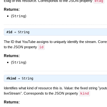
Etag of this resource. Corresponds to the JSON property
etag
Returns:
(
String
)
#
id
⇒
String
The ID that YouTube assigns to uniquely identify the stream. Cor
to the JSON property
id
Returns:
(
String
)
#
kind
⇒
String
Identifies what kind of resource this is. Value: the fixed string "you
liveStream". Corresponds to the JSON property
kind
Returns: