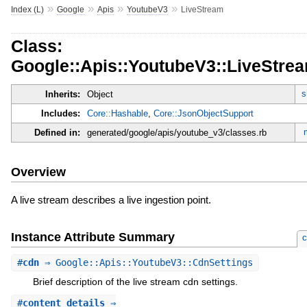
»
»
»
»
Index (L)
Google
Apis
YoutubeV3
LiveStream
Class:
Google::Apis::YoutubeV3::LiveStre
s
Inherits:
Object
Includes:
Core::Hashable
,
Core::JsonObjectSupport
Defined in:
generated/google/apis/youtube_v3/classes.rb
Overview
A live stream describes a live ingestion point.
Instance Attribute Summary
c
#
cdn
⇒ Google::Apis::YoutubeV3::CdnSettings
Brief description of the live stream cdn settings.
#
content_details
⇒