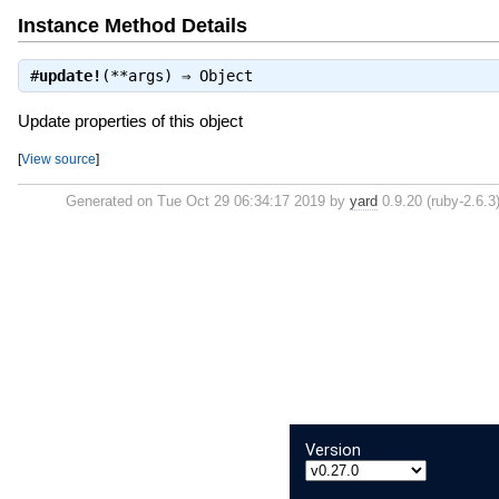
Instance Method Details
#
update!
(**args) ⇒
Object
Update properties of this object
[
View source
]
Generated on Tue Oct 29 06:34:17 2019 by
yard
0.9.20 (ruby-2.6.3)
Version