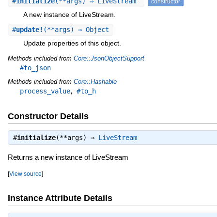
#
initialize
(**args) ⇒ LiveStream
constructor
A new instance of LiveStream.
#
update!
(**args) ⇒ Object
Update properties of this object.
Methods included from
Core::JsonObjectSupport
#to_json
Methods included from
Core::Hashable
,
process_value
#to_h
Constructor Details
#
initialize
(**args) ⇒
LiveStream
Returns a new instance of LiveStream
[
View source
]
Instance Attribute Details