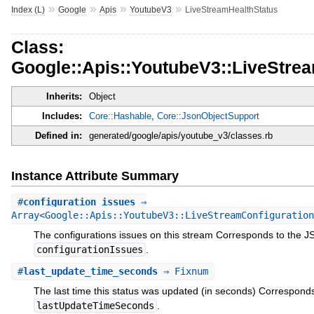
»
»
»
»
Index (L)
Google
Apis
YoutubeV3
LiveStreamHealthStatus
Class:
Google::Apis::YoutubeV3::LiveStre
Inherits:
Object
Includes:
Core::Hashable
,
Core::JsonObjectSupport
Defined in:
generated/google/apis/youtube_v3/classes.rb
Instance Attribute Summary
#
configuration_issues
⇒
Array<Google::Apis::YoutubeV3::LiveStreamConfiguration
The configurations issues on this stream Corresponds to the 
configurationIssues
.
#
last_update_time_seconds
⇒ Fixnum
The last time this status was updated (in seconds) Correspond
lastUpdateTimeSeconds
.