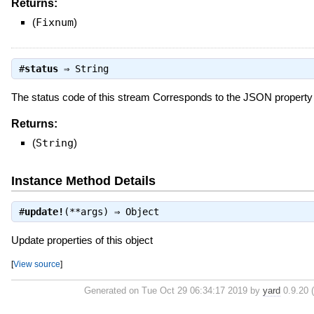
Returns:
(
Fixnum
)
#
status
⇒
String
The status code of this stream Corresponds to the JSON propert
Returns:
(
String
)
Instance Method Details
#
update!
(**args) ⇒
Object
Update properties of this object
[
View source
]
Generated on Tue Oct 29 06:34:17 2019 by
yard
0.9.20 (