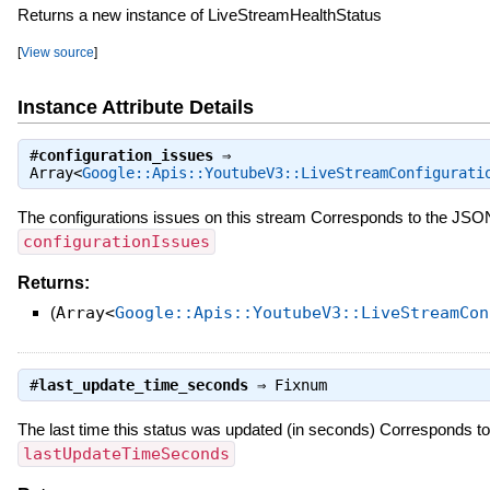
Returns a new instance of LiveStreamHealthStatus
[
View source
]
Instance Attribute Details
#
configuration_issues
⇒
Array<
Google::Apis::YoutubeV3::LiveStreamConfigurati
The configurations issues on this stream Corresponds to the JSO
configurationIssues
Returns:
(
Array<
Google::Apis::YoutubeV3::LiveStreamCon
#
last_update_time_seconds
⇒
Fixnum
The last time this status was updated (in seconds) Corresponds t
lastUpdateTimeSeconds