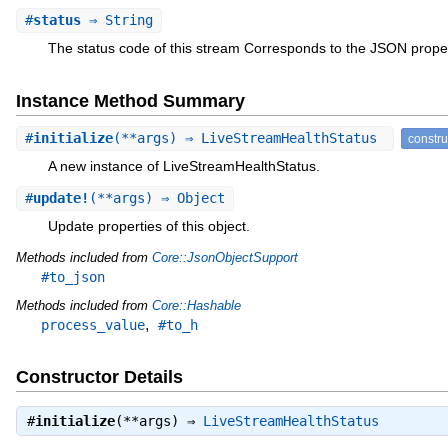
#
status
⇒ String
The status code of this stream Corresponds to the JSON prope
Instance Method Summary
#
initialize
(**args) ⇒ LiveStreamHealthStatus
constru
A new instance of LiveStreamHealthStatus.
#
update!
(**args) ⇒ Object
Update properties of this object.
Methods included from
Core::JsonObjectSupport
#to_json
Methods included from
Core::Hashable
,
process_value
#to_h
Constructor Details
#
initialize
(**args) ⇒
LiveStreamHealthStatus