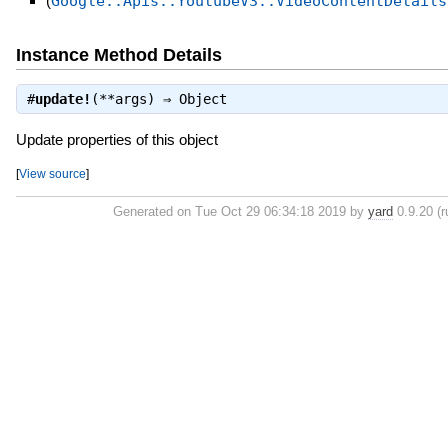
(
Google::Apis::YoutubeV3::VideoContentDetails
Instance Method Details
#
update!
(**args) ⇒
Object
Update properties of this object
[
View source
]
Generated on Tue Oct 29 06:34:18 2019 by
yard
0.9.20 (r