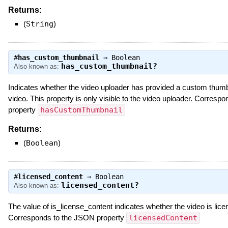
Returns:
(
String
)
#
has_custom_thumbnail
⇒
Boolean
has_custom_thumbnail?
Also known as:
Indicates whether the video uploader has provided a custom thumb
video. This property is only visible to the video uploader. Corres
property
hasCustomThumbnail
Returns:
(
Boolean
)
#
licensed_content
⇒
Boolean
licensed_content?
Also known as:
The value of is_license_content indicates whether the video is lice
Corresponds to the JSON property
licensedContent