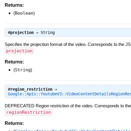
Returns:
(
Boolean
)
#
projection
⇒
String
Specifies the projection format of the video. Corresponds to the 
projection
Returns:
(
String
)
#
region_restriction
⇒
Google::Apis::YoutubeV3::VideoContentDetailsRegionRe
DEPRECATED Region restriction of the video. Corresponds to th
regionRestriction
Returns: