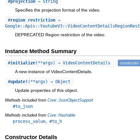
#
projection
⇒ String
Specifies the projection format of the video.
#
region_restriction
⇒
Google::Apis::YoutubeV3::VideoContentDetailsRegionRest
DEPRECATED Region restriction of the video.
Instance Method Summary
#
initialize
(**args) ⇒ VideoContentDetails
constructor
A new instance of VideoContentDetails.
#
update!
(**args) ⇒ Object
Update properties of this object.
Methods included from
Core::JsonObjectSupport
#to_json
Methods included from
Core::Hashable
,
process_value
#to_h
Constructor Details