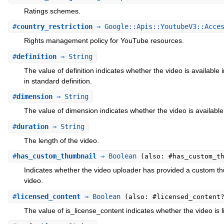
Ratings schemes.
#
country_restriction
⇒ Google::Apis::YoutubeV3::Acces
Rights management policy for YouTube resources.
#
definition
⇒ String
The value of definition indicates whether the video is available i
in standard definition.
#
dimension
⇒ String
The value of dimension indicates whether the video is available 
#
duration
⇒ String
The length of the video.
#
has_custom_thumbnail
⇒ Boolean
(also: #has_custom_t
Indicates whether the video uploader has provided a custom th
video.
#
licensed_content
⇒ Boolean
(also: #licensed_content
The value of is_license_content indicates whether the video is 