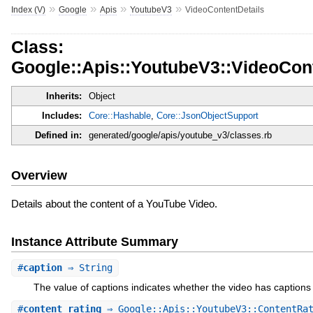
»
»
»
»
Index (V)
Google
Apis
YoutubeV3
VideoContentDetails
Class:
Google::Apis::YoutubeV3::VideoCont
Inherits:
Object
Includes:
Core::Hashable
,
Core::JsonObjectSupport
Defined in:
generated/google/apis/youtube_v3/classes.rb
Overview
Details about the content of a YouTube Video.
Instance Attribute Summary
#
caption
⇒ String
The value of captions indicates whether the video has captions 
#
content_rating
⇒ Google::Apis::YoutubeV3::ContentRat