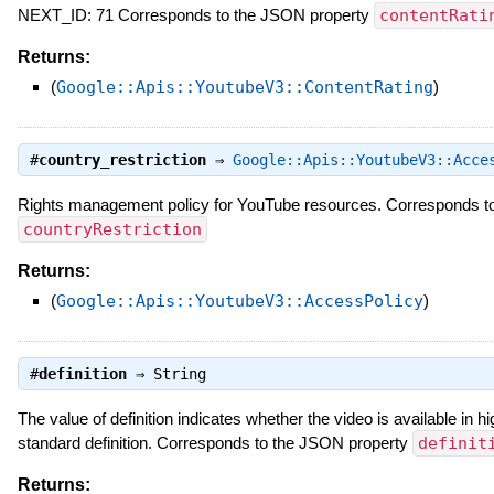
NEXT_ID: 71 Corresponds to the JSON property
contentRati
Returns:
(
Google::Apis::YoutubeV3::ContentRating
)
#
country_restriction
⇒
Google::Apis::YoutubeV3::Acce
Rights management policy for YouTube resources. Corresponds t
countryRestriction
Returns:
(
Google::Apis::YoutubeV3::AccessPolicy
)
#
definition
⇒
String
The value of definition indicates whether the video is available in hig
standard definition. Corresponds to the JSON property
definit
Returns: