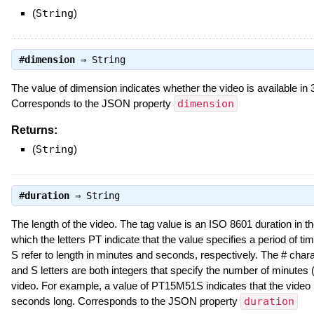
(
String
)
#
dimension
⇒
String
The value of dimension indicates whether the video is available in 
Corresponds to the JSON property
dimension
Returns:
(
String
)
#
duration
⇒
String
The length of the video. The tag value is an ISO 8601 duration in 
which the letters PT indicate that the value specifies a period of ti
S refer to length in minutes and seconds, respectively. The # char
and S letters are both integers that specify the number of minutes 
video. For example, a value of PT15M51S indicates that the video
seconds long. Corresponds to the JSON property
duration