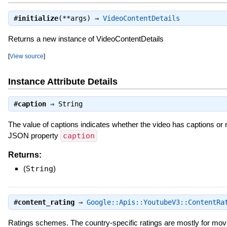
#
initialize
(**args) ⇒
VideoContentDetails
Returns a new instance of VideoContentDetails
[
View source
]
Instance Attribute Details
#
caption
⇒
String
The value of captions indicates whether the video has captions or 
JSON property
caption
Returns:
(
String
)
#
content_rating
⇒
Google::Apis::YoutubeV3::ContentRa
Ratings schemes. The country-specific ratings are mostly for mo