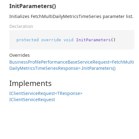
InitParameters()
Initializes FetchMultiDailyMetricsTimeSeries parameter list.
Declaration
protected
override
void
InitParameters
()
Overrides
Business
Profile
Performance
Base
Service
Request<Fetch
Multi
Daily
Metrics
Time
Series
Response>.
Init
Parameters()
Implements
IClient
Service
Request<TResponse>
IClient
Service
Request