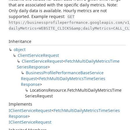
that are associated with the specific daily metrics. Note:
Only daily data is available. Hourly metrics are not
supported. Example request:
GET
https://businessprofileperformance.googleapis.com/v1
dailyMetrics=WEBSITE_CLICKS&amp;dailyMetrics=CALL_CL
Inheritance
object
Client
Service
Request
Client
Service
Request
<
Fetch
Multi
Daily
Metrics
Time
Series
Response
>
Business
Profile
Performance
Base
Service
Request
<
Fetch
Multi
Daily
Metrics
Time
Series
Response
>
Locations
Resource.
Fetch
Multi
Daily
Metrics
Time
Series
Request
Implements
IClient
Service
Request
<
Fetch
Multi
Daily
Metrics
Time
Series
Response
>
IClient
Service
Request