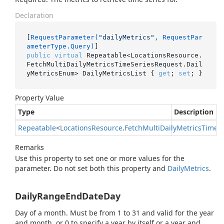
Declaration
[
RequestParameter(
"dailyMetrics"
, RequestPar
ameterType.Query)
public
virtual
 Repeatable<LocationsResource.
FetchMultiDailyMetricsTimeSeriesRequest.Dail
yMetricsEnum> DailyMetricsList { 
get
; 
set
; }
Property Value
Type
Description
Repeatable
<
Locations
Resource
.
Fetch
Multi
Daily
Metrics
Time
S
Remarks
Use this property to set one or more values for the
parameter. Do not set both this property and
Daily
Metrics
.
DailyRangeEndDateDay
Day of a month. Must be from 1 to 31 and valid for the year
and month, or 0 to specify a year by itself or a year and