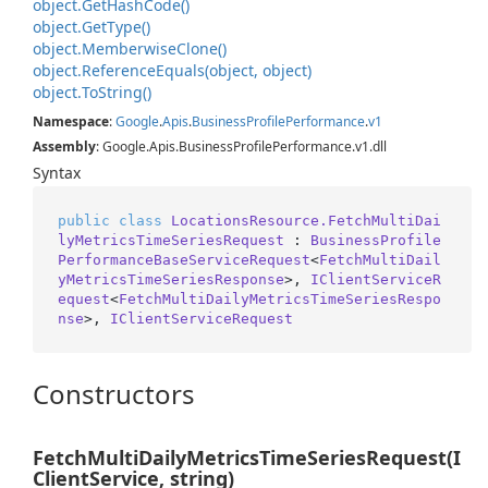
object.
Get
Hash
Code()
object.
Get
Type()
object.
Memberwise
Clone()
object.
Reference
Equals(object, object)
object.
To
String()
Namespace
:
Google
.
Apis
.
Business
Profile
Performance
.
v1
Assembly
: Google.Apis.BusinessProfilePerformance.v1.dll
Syntax
public
class
LocationsResource.FetchMultiDai
lyMetricsTimeSeriesRequest
 : 
BusinessProfile
PerformanceBaseServiceRequest
<
FetchMultiDail
yMetricsTimeSeriesResponse
>, 
IClientServiceR
equest
<
FetchMultiDailyMetricsTimeSeriesRespo
nse
>, 
IClientServiceRequest
Constructors
FetchMultiDailyMetricsTimeSeriesRequest(I
ClientService, string)