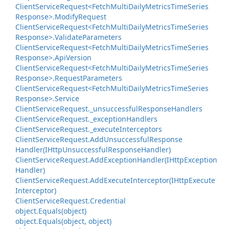
Client
Service
Request<Fetch
Multi
Daily
Metrics
Time
Series
Response>.
Modify
Request
Client
Service
Request<Fetch
Multi
Daily
Metrics
Time
Series
Response>.
Validate
Parameters
Client
Service
Request<Fetch
Multi
Daily
Metrics
Time
Series
Response>.
Api
Version
Client
Service
Request<Fetch
Multi
Daily
Metrics
Time
Series
Response>.
Request
Parameters
Client
Service
Request<Fetch
Multi
Daily
Metrics
Time
Series
Response>.
Service
Client
Service
Request.
_unsuccessful
Response
Handlers
Client
Service
Request.
_exception
Handlers
Client
Service
Request.
_execute
Interceptors
Client
Service
Request.
Add
Unsuccessful
Response
Handler(IHttp
Unsuccessful
Response
Handler)
Client
Service
Request.
Add
Exception
Handler(IHttp
Exception
Handler)
Client
Service
Request.
Add
Execute
Interceptor(IHttp
Execute
Interceptor)
Client
Service
Request.
Credential
object.
Equals(object)
object.
Equals(object, object)