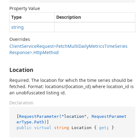
Property Value
Type
Description
string
Overrides
Client
Service
Request<Fetch
Multi
Daily
Metrics
Time
Series
Response>.
Http
Method
Location
Required. The location for which the time series should be
fetched. Format: locations/{location_id} where location_id is
an unobfuscated listing id.
Declaration
[
RequestParameter(
"location"
, RequestParamet
erType.Path)
public
virtual
string
 Location { 
get
; }