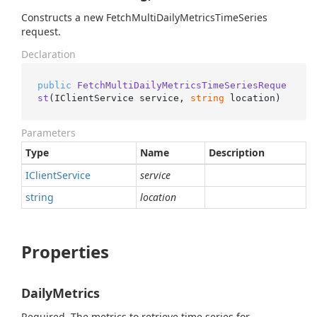
Constructs a new FetchMultiDailyMetricsTimeSeries
request.
Declaration
public
FetchMultiDailyMetricsTimeSeriesReque
st
(
IClientService service, 
string
 location
)
Parameters
Type
Name
Description
IClient
Service
service
string
location
Properties
DailyMetrics
Required. The metrics to retrieve time series for.