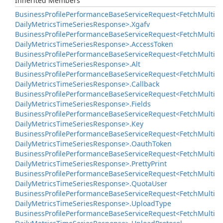
Inherited Members
Business
Profile
Performance
Base
Service
Request<Fetch
Multi
Daily
Metrics
Time
Series
Response>.
Xgafv
Business
Profile
Performance
Base
Service
Request<Fetch
Multi
Daily
Metrics
Time
Series
Response>.
Access
Token
Business
Profile
Performance
Base
Service
Request<Fetch
Multi
Daily
Metrics
Time
Series
Response>.
Alt
Business
Profile
Performance
Base
Service
Request<Fetch
Multi
Daily
Metrics
Time
Series
Response>.
Callback
Business
Profile
Performance
Base
Service
Request<Fetch
Multi
Daily
Metrics
Time
Series
Response>.
Fields
Business
Profile
Performance
Base
Service
Request<Fetch
Multi
Daily
Metrics
Time
Series
Response>.
Key
Business
Profile
Performance
Base
Service
Request<Fetch
Multi
Daily
Metrics
Time
Series
Response>.
Oauth
Token
Business
Profile
Performance
Base
Service
Request<Fetch
Multi
Daily
Metrics
Time
Series
Response>.
Pretty
Print
Business
Profile
Performance
Base
Service
Request<Fetch
Multi
Daily
Metrics
Time
Series
Response>.
Quota
User
Business
Profile
Performance
Base
Service
Request<Fetch
Multi
Daily
Metrics
Time
Series
Response>.
Upload
Type
Business
Profile
Performance
Base
Service
Request<Fetch
Multi