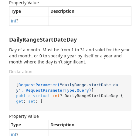
Property Value
Type
Description
int
?
DailyRangeStartDateDay
Day of a month. Must be from 1 to 31 and valid for the year
and month, or 0 to specify a year by itself or a year and
month where the day isn't significant.
Declaration
[
RequestParameter(
"dailyRange.startDate.da
y"
, RequestParameterType.Query)
public
virtual
int
? DailyRangeStartDateDay { 
get
; 
set
; }
Property Value
Type
Description
int
?