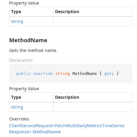
Property Value
Type
Description
string
MethodName
Gets the method name.
Declaration
public
override
string
 MethodName { 
get
; }
Property Value
Type
Description
string
Overrides
Client
Service
Request<Fetch
Multi
Daily
Metrics
Time
Series
Response>.
Method
Name