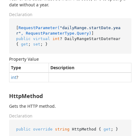
date without a year.
Declaration
[
RequestParameter(
"dailyRange.startDate.yea
r"
, RequestParameterType.Query)
public
virtual
int
? DailyRangeStartDateYear 
{ 
get
; 
set
; }
Property Value
Type
Description
int
?
HttpMethod
Gets the HTTP method.
Declaration
public
override
string
 HttpMethod { 
get
; }