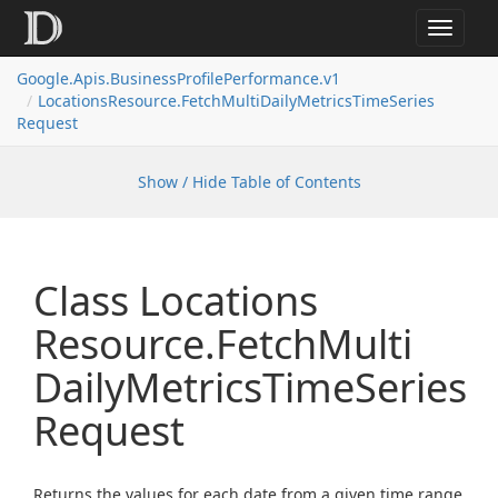
Toggle
navigat
Google.
Apis.
Business
Profile
Performance.
v1
Locations
Resource.
Fetch
Multi
Daily
Metrics
Time
Series
Request
Show / Hide Table of Contents
Class Locations
Resource.
Fetch
Multi
Daily
Metrics
Time
Series
Request
Returns the values for each date from a given time range