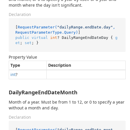
month where the day isn't significant.
Declaration
[
RequestParameter(
"dailyRange.endDate.day"
, 
RequestParameterType.Query)
public
virtual
int
? DailyRangeEndDateDay { 
g
et
; 
set
; }
Property Value
Type
Description
int
?
DailyRangeEndDateMonth
Month of a year. Must be from 1 to 12, or 0 to specify a year
without a month and day.
Declaration
[
RequestParameter(
"dailyRange.endDate.mont