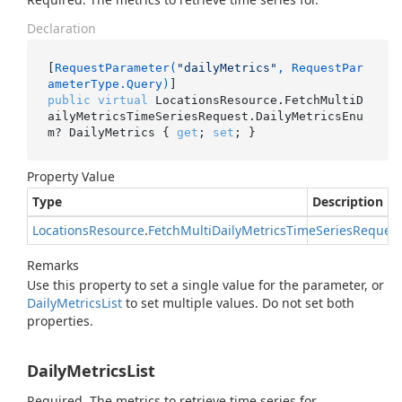
Declaration
[
RequestParameter(
"dailyMetrics"
, RequestPar
ameterType.Query)
public
virtual
 LocationsResource.FetchMultiD
ailyMetricsTimeSeriesRequest.DailyMetricsEnu
m? DailyMetrics { 
get
; 
set
; }
Property Value
Type
Description
Locations
Resource
.
Fetch
Multi
Daily
Metrics
Time
Series
Request
Remarks
Use this property to set a single value for the parameter, or
Daily
Metrics
List
to set multiple values. Do not set both
properties.
DailyMetricsList
Required. The metrics to retrieve time series for.