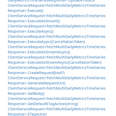
Daily
Metrics
Time
Series
Response>.
Upload
Protocol
Client
Service
Request<Fetch
Multi
Daily
Metrics
Time
Series
Response>.
Execute()
Client
Service
Request<Fetch
Multi
Daily
Metrics
Time
Series
Response>.
Execute
As
Stream()
Client
Service
Request<Fetch
Multi
Daily
Metrics
Time
Series
Response>.
Execute
Async()
Client
Service
Request<Fetch
Multi
Daily
Metrics
Time
Series
Response>.
Execute
Async(Cancellation
Token)
Client
Service
Request<Fetch
Multi
Daily
Metrics
Time
Series
Response>.
Execute
As
Stream
Async()
Client
Service
Request<Fetch
Multi
Daily
Metrics
Time
Series
Response>.
Execute
As
Stream
Async(Cancellation
Token)
Client
Service
Request<Fetch
Multi
Daily
Metrics
Time
Series
Response>.
Create
Request(bool?)
Client
Service
Request<Fetch
Multi
Daily
Metrics
Time
Series
Response>.
Generate
Request
Uri()
Client
Service
Request<Fetch
Multi
Daily
Metrics
Time
Series
Response>.
Get
Body()
Client
Service
Request<Fetch
Multi
Daily
Metrics
Time
Series
Response>.
Get
Default
ETag
Action(string)
Client
Service
Request<Fetch
Multi
Daily
Metrics
Time
Series
Response>.
ETag
Action