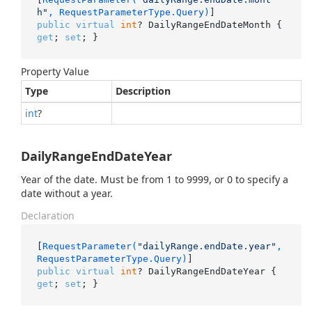
h"
, RequestParameterType.Query)
public
virtual
int
? DailyRangeEndDateMonth { 
get
; 
set
; }
Property Value
Type
Description
int
?
DailyRangeEndDateYear
Year of the date. Must be from 1 to 9999, or 0 to specify a
date without a year.
Declaration
[
RequestParameter(
"dailyRange.endDate.year"
, 
RequestParameterType.Query)
public
virtual
int
? DailyRangeEndDateYear { 
get
; 
set
; }