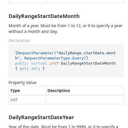
DailyRangeStartDateMonth
Month of a year. Must be from 1 to 12, or 0 to specify a year
without a month and day.
Declaration
[
RequestParameter(
"dailyRange.startDate.mont
h"
, RequestParameterType.Query)
public
virtual
int
? DailyRangeStartDateMonth 
{ 
get
; 
set
; }
Property Value
Type
Description
int
?
DailyRangeStartDateYear
Year of the date. Must be from 1 to 9999, or 0 to specify a