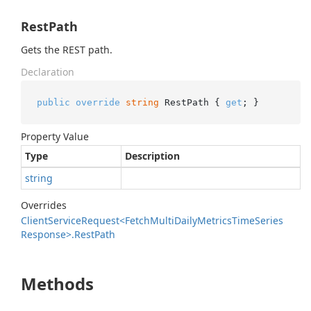
RestPath
Gets the REST path.
Declaration
public
override
string
 RestPath { 
get
; }
Property Value
Type
Description
string
Overrides
Client
Service
Request<Fetch
Multi
Daily
Metrics
Time
Series
Response>.
Rest
Path
Methods