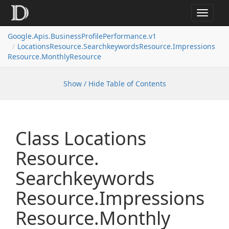
Toggle
navigat
Google.
Apis.
Business
Profile
Performance.
v1
Locations
Resource.
Searchkeywords
Resource.
Impressions
Resource.
Monthly
Resource
Show / Hide Table of Contents
Class Locations
Resource.
Searchkeywords
Resource.
Impressions
Resource.
Monthly