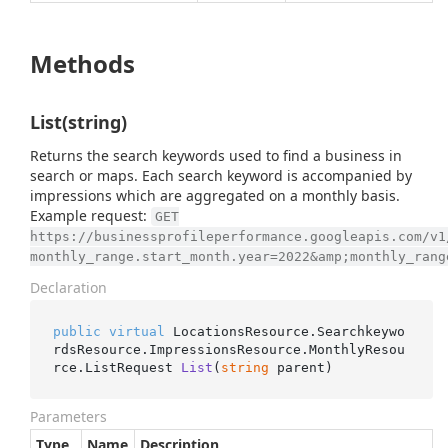
Methods
List(string)
Returns the search keywords used to find a business in
search or maps. Each search keyword is accompanied by
impressions which are aggregated on a monthly basis.
Example request:
GET
https://businessprofileperformance.googleapis.com/v1
monthly_range.start_month.year=2022&amp;monthly_rang
Declaration
public
virtual
 LocationsResource.Searchkeywo
rdsResource.ImpressionsResource.MonthlyResou
rce.
ListRequest 
List
(
string
 parent
)
Parameters
Type
Name
Description