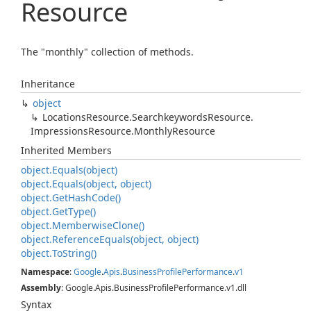
Resource
The "monthly" collection of methods.
Inheritance
object
Locations
Resource.
Searchkeywords
Resource.
Impressions
Resource.
Monthly
Resource
Inherited Members
object.
Equals(object)
object.
Equals(object, object)
object.
Get
Hash
Code()
object.
Get
Type()
object.
Memberwise
Clone()
object.
Reference
Equals(object, object)
object.
To
String()
Namespace
:
Google
.
Apis
.
Business
Profile
Performance
.
v1
Assembly
: Google.Apis.BusinessProfilePerformance.v1.dll
Syntax