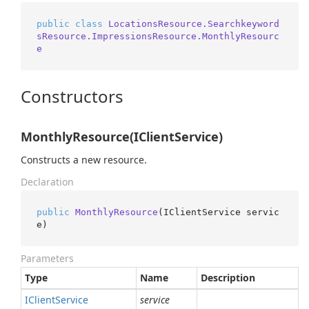
public
class
LocationsResource.Searchkeyword
sResource.ImpressionsResource.MonthlyResourc
e
Constructors
MonthlyResource(IClientService)
Constructs a new resource.
Declaration
public
MonthlyResource
(
IClientService servic
e
)
Parameters
Type
Name
Description
IClient
Service
service