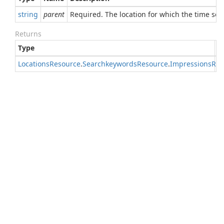
string
parent
Required. The location for which the time seri
Returns
Type
D
Locations
Resource
.
Searchkeywords
Resource
.
Impressions
Res