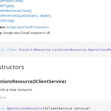
Get
Hash
Code()
Get
Type()
Memberwise
Clone()
Reference
Equals(object, object)
To
String()
ace
:
Google
.
Apis
.
Cloud
Composer
.
v1
y
: Google.Apis.CloudComposer.v1.dll
lic
class
ProjectsResource.LocationsResource.OperationsR
tructors
tionsResource(IClientService)
cts a new resource.
tion
lic
OperationsResource
(
IClientService service
)