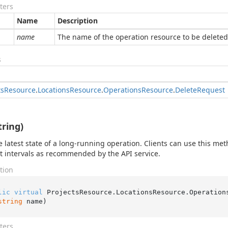
ters
Name
Description
name
The name of the operation resource to be deleted
s
ts
Resource
.
Locations
Resource
.
Operations
Resource
.
Delete
Request
tring)
e latest state of a long-running operation. Clients can use this met
at intervals as recommended by the API service.
tion
lic
virtual
 ProjectsResource.LocationsResource.Operation
string
 name
)
ters