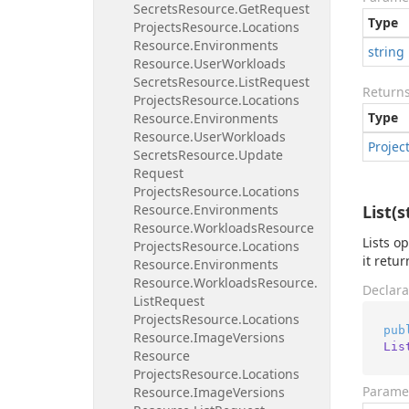
Secrets
Resource.
Get
Request
Type
Projects
Resource.
Locations
Resource.
Environments
string
Resource.
User
Workloads
Secrets
Resource.
List
Request
Return
Projects
Resource.
Locations
Type
Resource.
Environments
Resource.
User
Workloads
Projec
Secrets
Resource.
Update
Request
Projects
Resource.
Locations
Resource.
Environments
List(s
Resource.
Workloads
Resource
Lists o
Projects
Resource.
Locations
it retu
Resource.
Environments
Resource.
Workloads
Resource.
Declara
List
Request
Projects
Resource.
Locations
pub
Resource.
Image
Versions
Lis
Resource
Projects
Resource.
Locations
Parame
Resource.
Image
Versions