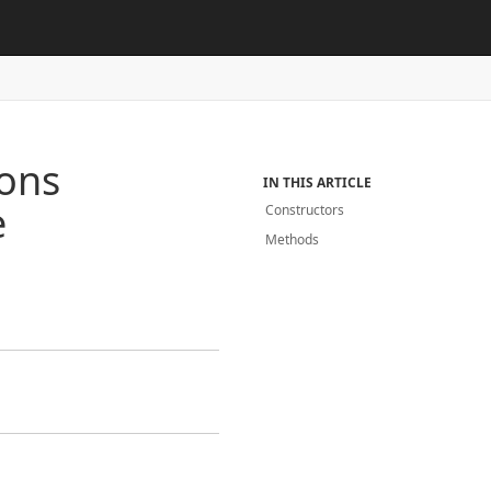
ions
IN THIS ARTICLE
e
Constructors
Methods