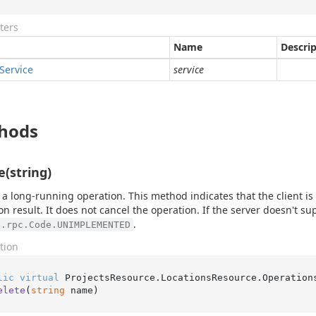
ters
Name
Descri
Service
service
hods
e(string)
 a long-running operation. This method indicates that the client is
on result. It does not cancel the operation. If the server doesn't su
.
e.rpc.Code.UNIMPLEMENTED
tion
lic
virtual
 ProjectsResource.LocationsResource.Operation
elete
(
string
 name
)