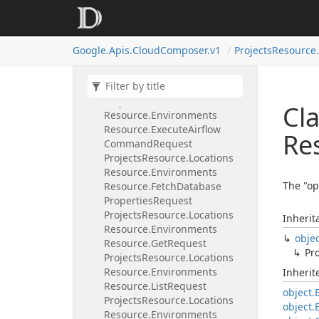
Projects
Resource.
Locations
Resource.
Environments
Resource.
Database
Failover
Request
Google.
Apis.
Cloud
Composer.
v1
Projects
Resource.
Projects
Resource.
Locations
Resource.
Environments
Resource.
Delete
Request
Projects
Resource.
Locations
Cla
Resource.
Environments
Resource.
Execute
Airflow
Re
Command
Request
Projects
Resource.
Locations
Resource.
Environments
The "op
Resource.
Fetch
Database
Properties
Request
Projects
Resource.
Locations
Inherit
Resource.
Environments
obje
Resource.
Get
Request
Pro
Projects
Resource.
Locations
Resource.
Environments
Inheri
Resource.
List
Request
object.
Projects
Resource.
Locations
object.
Resource.
Environments