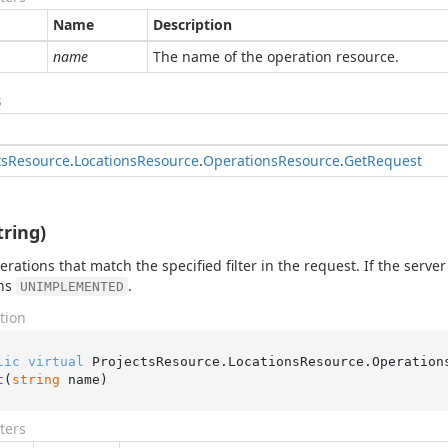
Name
Description
name
The name of the operation resource.
s
ts
Resource
.
Locations
Resource
.
Operations
Resource
.
Get
Request
tring)
perations that match the specified filter in the request. If the serv
rns
.
UNIMPLEMENTED
tion
lic
virtual
 ProjectsResource.LocationsResource.Operation
t
(
string
 name
)
ters