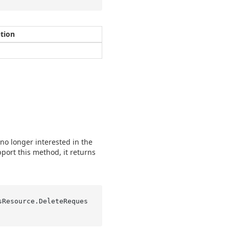
ption
 no longer interested in the
pport this method, it returns
sResource.
DeleteReques