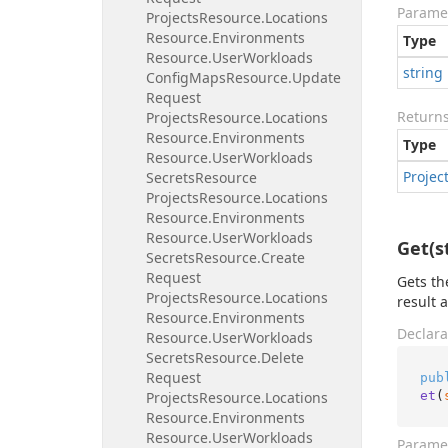
Parame
Projects
Resource.
Locations
Resource.
Environments
Type
Resource.
User
Workloads
string
Config
Maps
Resource.
Update
Request
Return
Projects
Resource.
Locations
Resource.
Environments
Type
Resource.
User
Workloads
Projec
Secrets
Resource
Projects
Resource.
Locations
Resource.
Environments
Resource.
User
Workloads
Get(s
Secrets
Resource.
Create
Request
Gets th
Projects
Resource.
Locations
result 
Resource.
Environments
Declara
Resource.
User
Workloads
Secrets
Resource.
Delete
Request
pub
et
(
Projects
Resource.
Locations
Resource.
Environments
Resource.
User
Workloads
Parame