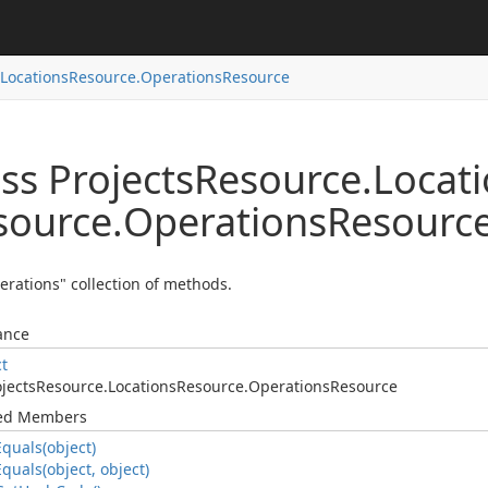
Locations
Resource.
Operations
Resource
ss Projects
Resource.
Locat
source.
Operations
Resourc
erations" collection of methods.
ance
ct
jects
Resource.
Locations
Resource.
Operations
Resource
ted Members
Equals(object)
Equals(object, object)