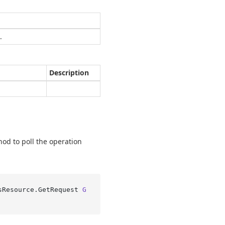
.
Description
hod to poll the operation
sResource.
GetRequest 
G