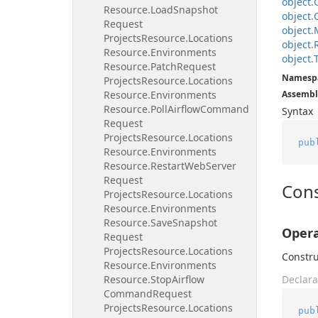
object.
Resource.
Load
Snapshot
object.
Request
object.
Projects
Resource.
Locations
object.
Resource.
Environments
object.
Resource.
Patch
Request
Namesp
Projects
Resource.
Locations
Resource.
Environments
Assembl
Resource.
Poll
Airflow
Command
Syntax
Request
Projects
Resource.
Locations
pub
Resource.
Environments
Resource.
Restart
Web
Server
Request
Cons
Projects
Resource.
Locations
Resource.
Environments
Resource.
Save
Snapshot
Opera
Request
Projects
Resource.
Locations
Constru
Resource.
Environments
Resource.
Stop
Airflow
Declara
Command
Request
Projects
Resource.
Locations
pub