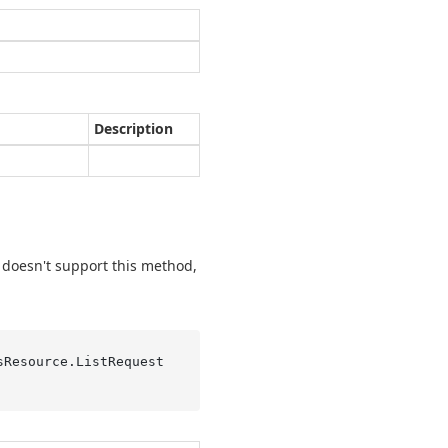
Description
er doesn't support this method,
sResource.
ListRequest 