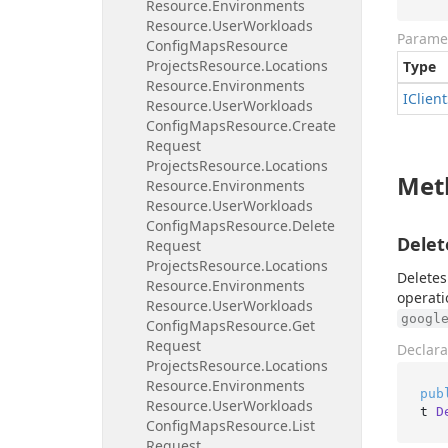
Resource.
Environments
Resource.
User
Workloads
Parame
Config
Maps
Resource
Projects
Resource.
Locations
Type
Resource.
Environments
IClient
Resource.
User
Workloads
Config
Maps
Resource.
Create
Request
Projects
Resource.
Locations
Met
Resource.
Environments
Resource.
User
Workloads
Config
Maps
Resource.
Delete
Delet
Request
Projects
Resource.
Locations
Deletes
Resource.
Environments
operati
Resource.
User
Workloads
googl
Config
Maps
Resource.
Get
Request
Declara
Projects
Resource.
Locations
Resource.
Environments
pub
Resource.
User
Workloads
t 
D
Config
Maps
Resource.
List
Request