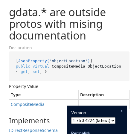
gdata.* are outside
protos with mising
documentation
Declaration
[
JsonProperty(
"objectLocation"
)
public
virtual
 CompositeMedia ObjectLocation 
{ 
get
; 
set
; }
Property Value
Type
Description
Composite
Media
x
Version
Implements
IDirect
Response
Schema
Permalink