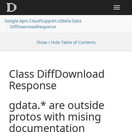
Toggle
navigat
Google.
Apis.
Cloud
Support.
v2beta.
Data
Diff
Download
Response
Show / Hide Table of Contents
Class Diff
Download
Response
gdata.* are outside
protos with mising
documentation