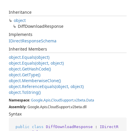
Inheritance
object
Diff
Download
Response
Implements
IDirect
Response
Schema
Inherited Members
object.
Equals(object)
object.
Equals(object, object)
object.
Get
Hash
Code()
object.
Get
Type()
object.
Memberwise
Clone()
object.
Reference
Equals(object, object)
object.
To
String()
Namespace
:
Google
.
Apis
.
Cloud
Support
.
v2beta
.
Data
Assembly
: Google.Apis.CloudSupport.v2beta.dll
Syntax
public
class
DiffDownloadResponse
 : 
IDirectR