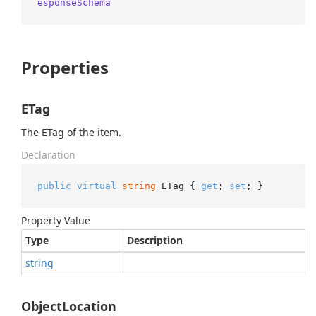
esponseSchema
Properties
ETag
The ETag of the item.
Declaration
public
virtual
string
 ETag { 
get
; 
set
; }
Property Value
Type
Description
string
ObjectLocation