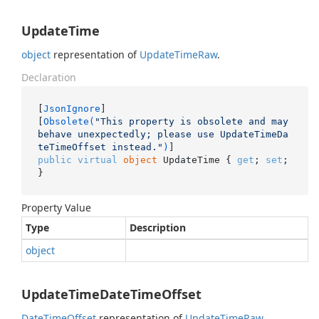
UpdateTime
object
representation of
Update
Time
Raw
.
Declaration
[
JsonIgnore
]

[
Obsolete(
"This property is obsolete and may 
behave unexpectedly; please use UpdateTimeDa
teTimeOffset instead."
)
public
virtual
object
 UpdateTime { 
get
; 
set
; 
}
Property Value
Type
Description
object
UpdateTimeDateTimeOffset
Date
Time
Offset
representation of
Update
Time
Raw
.