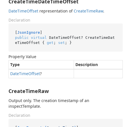
CreateTimeDateTimeOffset
Date
Time
Offset
representation of
Create
Time
Raw
.
Declaration
[
JsonIgnore
public
virtual
 DateTimeOffset? CreateTimeDat
eTimeOffset { 
get
; 
set
; }
Property Value
Type
Description
Date
Time
Offset
?
CreateTimeRaw
Output only. The creation timestamp of an
inspectTemplate.
Declaration