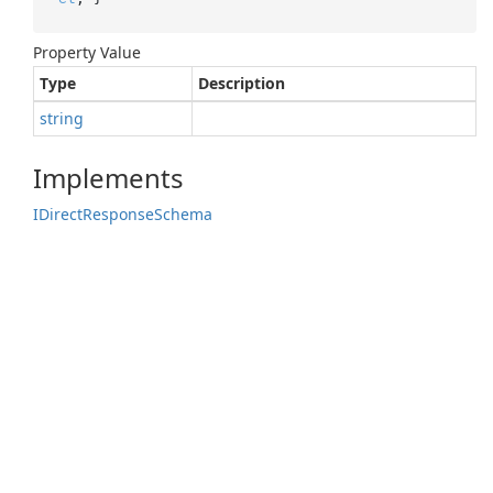
Property Value
Type
Description
string
Implements
IDirect
Response
Schema