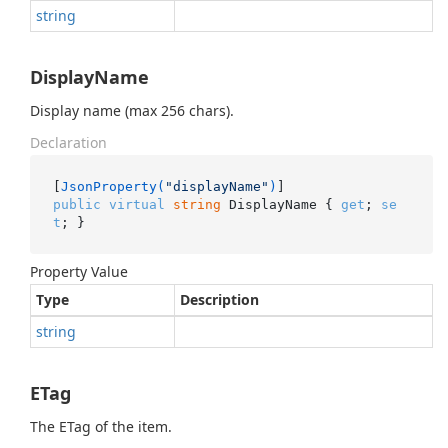
string
DisplayName
Display name (max 256 chars).
Declaration
[
JsonProperty(
"displayName"
)
public
virtual
string
 DisplayName { 
get
; 
se
t
; }
Property Value
Type
Description
string
ETag
The ETag of the item.