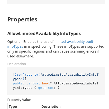
Properties
AllowLimitedAvailabilityInfoTypes
Optional. Enables the use of
limited-availability built-in
infoTypes
in inspect_config. These infoTypes are supported
only in specific regions and can cause scanning errors if
used elsewhere.
Declaration
[
JsonProperty(
"allowLimitedAvailabilityInfoT
ypes"
)
public
virtual
bool
? AllowLimitedAvailabilit
yInfoTypes { 
get
; 
set
; }
Property Value
Type
Description