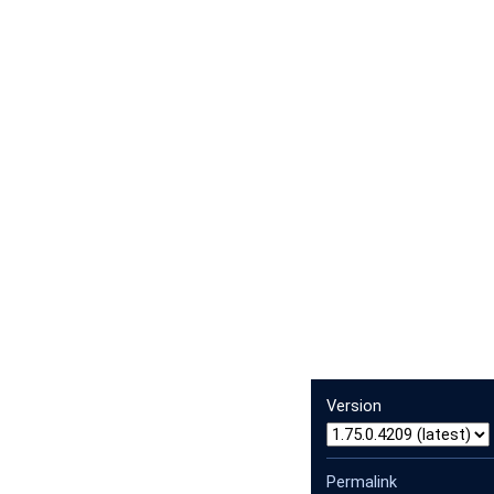
Version
Permalink