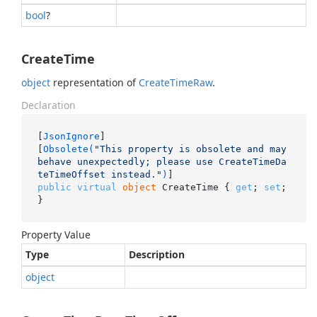
bool
?
CreateTime
object
representation of
Create
Time
Raw
.
Declaration
[
JsonIgnore
]

[
Obsolete(
"This property is obsolete and may 
behave unexpectedly; please use CreateTimeDa
teTimeOffset instead."
)
public
virtual
object
 CreateTime { 
get
; 
set
; 
}
Property Value
Type
Description
object