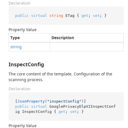
Declaration
public
virtual
string
 ETag { 
get
; 
set
; }
Property Value
Type
Description
string
InspectConfig
The core content of the template. Configuration of the
scanning process.
Declaration
[
JsonProperty(
"inspectConfig"
)
public
virtual
 GooglePrivacyDlpV2InspectConf
ig InspectConfig { 
get
; 
set
; }
Property Value