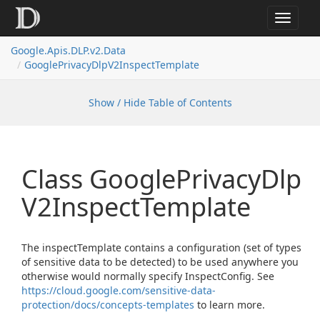
Toggle
navigat
Google.
Apis.
DLP.
v2.
Data
Google
Privacy
Dlp
V2Inspect
Template
Show / Hide Table of Contents
Class Google
Privacy
Dlp
V2Inspect
Template
The inspectTemplate contains a configuration (set of types
of sensitive data to be detected) to be used anywhere you
otherwise would normally specify InspectConfig. See
https://cloud.google.com/sensitive-data-
protection/docs/concepts-templates
to learn more.