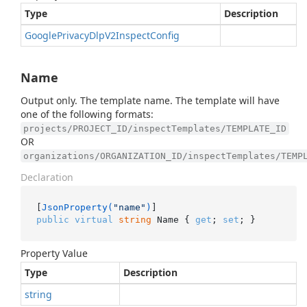
Type
Description
Google
Privacy
Dlp
V2Inspect
Config
Name
Output only. The template name. The template will have
one of the following formats:
projects/PROJECT_ID/inspectTemplates/TEMPLATE_ID
OR
organizations/ORGANIZATION_ID/inspectTemplates/TEMP
Declaration
[
JsonProperty(
"name"
)
public
virtual
string
 Name { 
get
; 
set
; }
Property Value
Type
Description
string