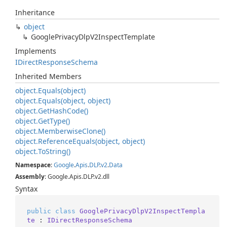
Inheritance
object
Google
Privacy
Dlp
V2Inspect
Template
Implements
IDirect
Response
Schema
Inherited Members
object.
Equals(object)
object.
Equals(object, object)
object.
Get
Hash
Code()
object.
Get
Type()
object.
Memberwise
Clone()
object.
Reference
Equals(object, object)
object.
To
String()
Namespace
:
Google
.
Apis
.
DLP
.
v2
.
Data
Assembly
: Google.Apis.DLP.v2.dll
Syntax
public
class
GooglePrivacyDlpV2InspectTempla
te
 : 
IDirectResponseSchema