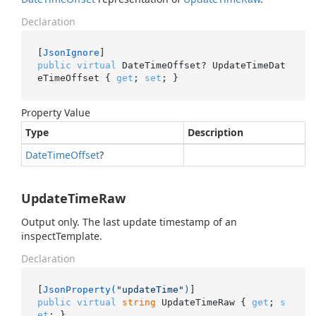
Declaration
[
JsonIgnore
public
virtual
 DateTimeOffset? UpdateTimeDat
eTimeOffset { 
get
; 
set
; }
Property Value
Type
Description
Date
Time
Offset
?
UpdateTimeRaw
Output only. The last update timestamp of an
inspectTemplate.
Declaration
[
JsonProperty(
"updateTime"
)
public
virtual
string
 UpdateTimeRaw { 
get
; 
s
et
; }