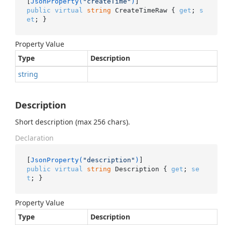
[
JsonProperty(
"createTime"
)
public
virtual
string
 CreateTimeRaw { 
get
; 
s
et
; }
Property Value
Type
Description
string
Description
Short description (max 256 chars).
Declaration
[
JsonProperty(
"description"
)
public
virtual
string
 Description { 
get
; 
se
t
; }
Property Value
Type
Description