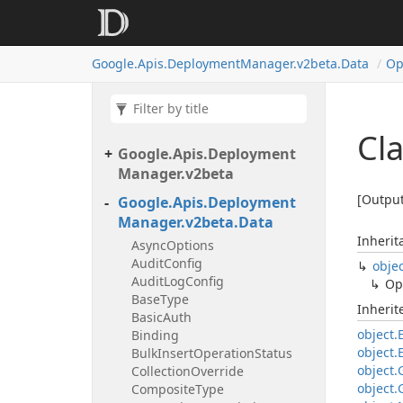
Google.
Apis.
Deployment
Manager.
v2beta.
Data
Op
Cl
Google.
Apis.
Deployment
Manager.
v2beta
[Output
Google.
Apis.
Deployment
Manager.
v2beta.
Data
Inherit
Async
Options
Audit
Config
obje
Audit
Log
Config
Op
Base
Type
Inheri
Basic
Auth
object.
Binding
object.
Bulk
Insert
Operation
Status
object.
Collection
Override
object.
Composite
Type