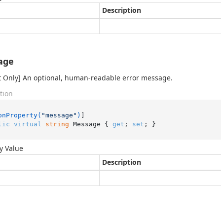
Description
age
 Only] An optional, human-readable error message.
tion
onProperty(
"message"
)
lic
virtual
string
 Message { 
get
; 
set
; }
y Value
Description