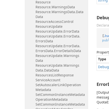
string
Resource
Resource.
Warnings
Data
Resource.
Warnings
Data.
Data
Data
Debu
Resource
Access
Control
Declara
Resource
Update
Resource
Update.
Error
Data
Resource
Update.
Error
Data.
[
Js
pub
Errors
Data
Resource
Update.
Error
Data.
Errors
Data.
Error
Details
Data
Propert
Resource
Update.
Warnings
Type
Data
Resource
Update.
Warnings
Debug
Data.
Data
Data
Resources
List
Response
Service
Account
Error
Set
Autoscaler
Link
Operation
Metadata
[Output
Set
Common
Instance
Metadata
message
Operation
Metadata
QuotaEx
Set
Common
Instance
Metadata