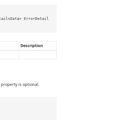
tailsData> ErrorDetail
Description
 property is optional.