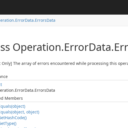
eration.
Error
Data.
Errors
Data
ass Operation.
Error
Data.
Er
 Only] The array of errors encountered while processing this opera
ance
ct
eration.
Error
Data.
Errors
Data
ted Members
Equals(object)
Equals(object, object)
Get
Hash
Code()
Get
Type()