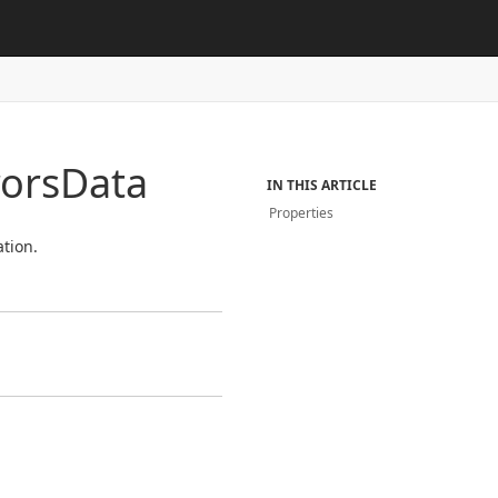
rors
Data
IN THIS ARTICLE
Properties
tion.