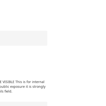
VISIBLE This is for internal
public exposure it is strongly
s field.