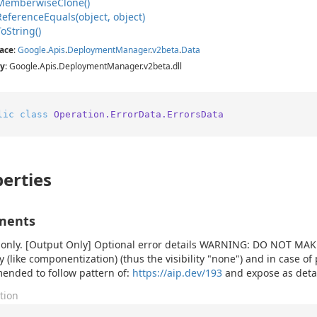
Memberwise
Clone()
Reference
Equals(object, object)
To
String()
ace
:
Google
.
Apis
.
Deployment
Manager
.
v2beta
.
Data
y
: Google.Apis.DeploymentManager.v2beta.dll
lic
class
Operation.ErrorData.ErrorsData
erties
ments
only. [Output Only] Optional error details WARNING: DO NOT MAKE 
y (like componentization) (thus the visibility "none") and in case of 
nded to follow pattern of:
https://aip.dev/193
and expose as detail
tion