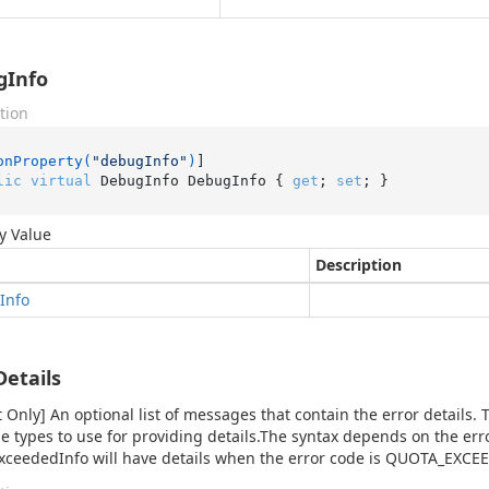
gInfo
tion
onProperty(
"debugInfo"
)
lic
virtual
 DebugInfo DebugInfo { 
get
; 
set
; }
y Value
Description
Info
Details
 Only] An optional list of messages that contain the error details. T
 types to use for providing details.The syntax depends on the err
ceededInfo will have details when the error code is QUOTA_EXCE