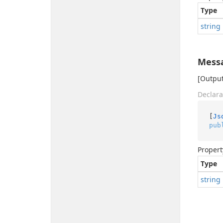
Type
string
Mess
[Output
Declara
[
Js
pub
Propert
Type
string