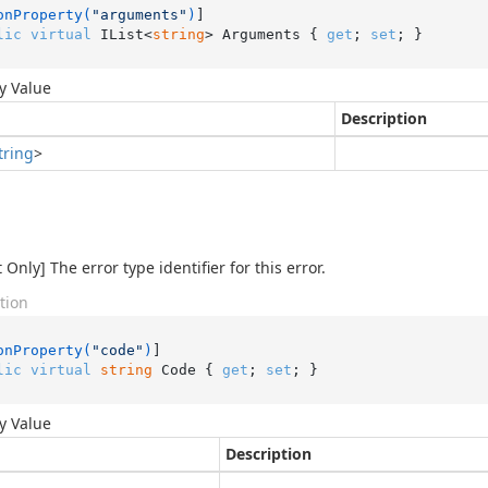
onProperty(
"arguments"
)
lic
virtual
 IList<
string
> Arguments { 
get
; 
set
; }
y Value
Description
tring
>
Only] The error type identifier for this error.
tion
onProperty(
"code"
)
lic
virtual
string
 Code { 
get
; 
set
; }
y Value
Description