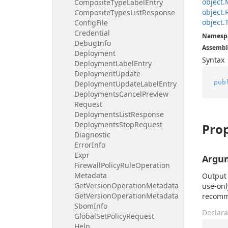
object.
Composite
Type
Label
Entry
object.
Composite
Types
List
Response
object.
Config
File
Credential
Namesp
Debug
Info
Assembl
Deployment
Syntax
Deployment
Label
Entry
Deployment
Update
pub
Deployment
Update
Label
Entry
Deployments
Cancel
Preview
Request
Deployments
List
Response
Deployments
Stop
Request
Prop
Diagnostic
Error
Info
Expr
Argu
Firewall
Policy
Rule
Operation
Metadata
Output 
Get
Version
Operation
Metadata
use-onl
Get
Version
Operation
Metadata
recomme
Sbom
Info
Declara
Global
Set
Policy
Request
Help