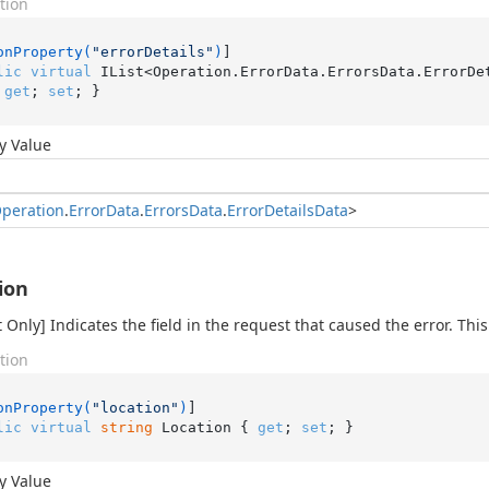
tion
onProperty(
"errorDetails"
)
lic
virtual
 IList<Operation.ErrorData.ErrorsData.ErrorDe
 
get
; 
set
; }
y Value
peration
.
Error
Data
.
Errors
Data
.
Error
Details
Data
>
ion
 Only] Indicates the field in the request that caused the error. This
tion
onProperty(
"location"
)
lic
virtual
string
 Location { 
get
; 
set
; }
y Value