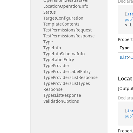
Operation
Metadata
Per
Declara
Location
Operation
Info
Status
[
Js
Target
Configuration
pub
Template
Contents
s {
Test
Permissions
Request
Test
Permissions
Response
Propert
Type
Type
Info
Type
Type
Info
Schema
Info
IList
<
O
Type
Label
Entry
Type
Provider
Type
Provider
Label
Entry
Type
Providers
List
Response
Locat
Type
Providers
List
Types
[Output
Response
Types
List
Response
Declara
Validation
Options
[
Js
pub
Propert