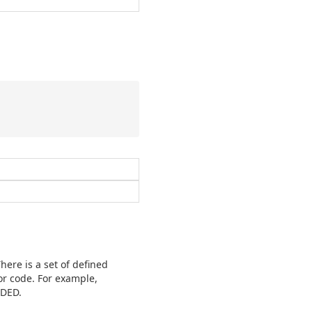
here is a set of defined
or code. For example,
EDED.