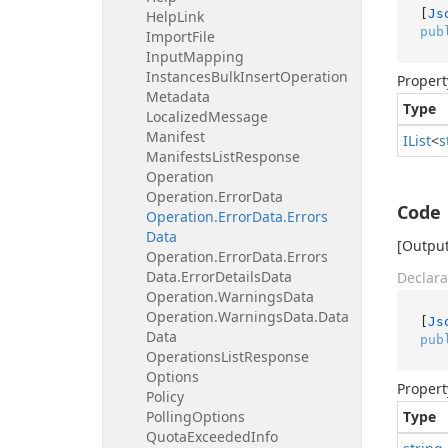
[
Js
Help
Link
pub
Import
File
Input
Mapping
Instances
Bulk
Insert
Operation
Propert
Metadata
Type
Localized
Message
Manifest
IList
<
s
Manifests
List
Response
Operation
Operation.
Error
Data
Code
Operation.
Error
Data.
Errors
Data
[Output 
Operation.
Error
Data.
Errors
Data.
Error
Details
Data
Declara
Operation.
Warnings
Data
Operation.
Warnings
Data.
Data
[
Js
Data
pub
Operations
List
Response
Options
Propert
Policy
Polling
Options
Type
Quota
Exceeded
Info