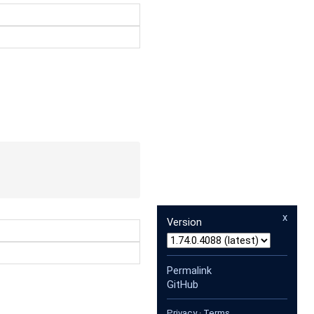
x
Version
Permalink
GitHub
Privacy
·
Terms