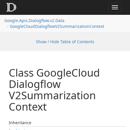
Toggle
navigat
Google.
Apis.
Dialogflow.
v2.
Data
Google
Cloud
Dialogflow
V2Summarization
Context
Show / Hide Table of Contents
Class Google
Cloud
Dialogflow
V2Summarization
Context
Inheritance