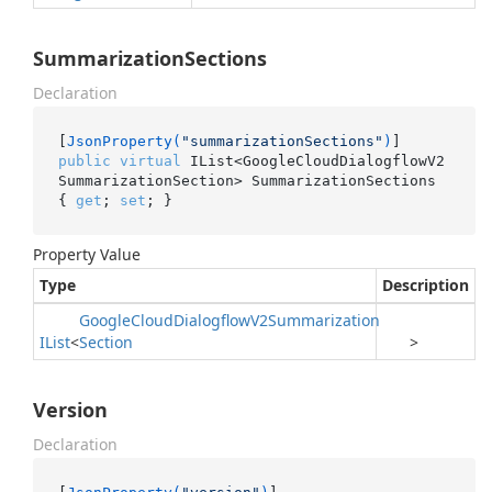
SummarizationSections
Declaration
[
JsonProperty(
"summarizationSections"
)
public
virtual
 IList<GoogleCloudDialogflowV2
SummarizationSection> SummarizationSections 
{ 
get
; 
set
; }
Property Value
Type
Description
Google
Cloud
Dialogflow
V2Summarization
IList
<
Section
>
Version
Declaration