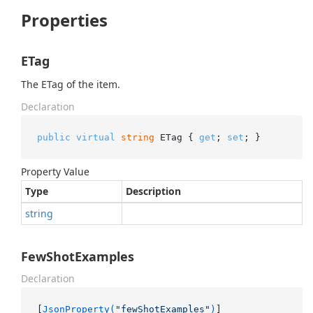
Properties
ETag
The ETag of the item.
Declaration
public
virtual
string
 ETag { 
get
; 
set
; }
Property Value
Type
Description
string
FewShotExamples
Declaration
[
JsonProperty(
"fewShotExamples"
)