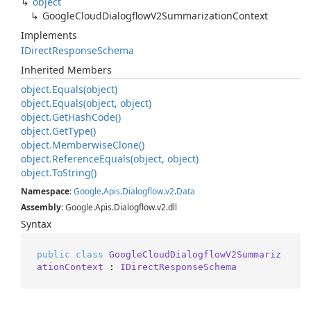
object
Google
Cloud
Dialogflow
V2Summarization
Context
Implements
IDirect
Response
Schema
Inherited Members
object.
Equals(object)
object.
Equals(object, object)
object.
Get
Hash
Code()
object.
Get
Type()
object.
Memberwise
Clone()
object.
Reference
Equals(object, object)
object.
To
String()
Namespace
:
Google
.
Apis
.
Dialogflow
.
v2
.
Data
Assembly
: Google.Apis.Dialogflow.v2.dll
Syntax
public
class
GoogleCloudDialogflowV2Summariz
ationContext
 : 
IDirectResponseSchema