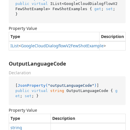
public
virtual
 IList<GoogleCloudDialogflowV2
FewShotExample> FewShotExamples { 
get
; 
set
; 
}
Property Value
Type
Description
IList
<
Google
Cloud
Dialogflow
V2Few
Shot
Example
>
OutputLanguageCode
Declaration
[
JsonProperty(
"outputLanguageCode"
)
public
virtual
string
 OutputLanguageCode { 
g
et
; 
set
; }
Property Value
Type
Description
string