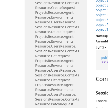
object.
Sessions
Resource.
Contexts
object.
Resource.
Create
Request
object.
Projects
Resource.
Agent
object.
Resource.
Environments
object.
Resource.
Users
Resource.
object.
Sessions
Resource.
Contexts
object.
Resource.
Delete
Request
Namesp
Projects
Resource.
Agent
Resource.
Environments
Assembl
Resource.
Users
Resource.
Syntax
Sessions
Resource.
Contexts
Resource.
Get
Request
pub
Projects
Resource.
Agent
ssi
Resource.
Environments
Resource.
Users
Resource.
Sessions
Resource.
Contexts
Cons
Resource.
List
Request
Projects
Resource.
Agent
Resource.
Environments
Sessi
Resource.
Users
Resource.
Sessions
Resource.
Contexts
Constru
Resource.
Patch
Request