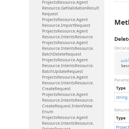
Projects
Resource.
Agent
Resource.
Get
Validation
Result
Request
Projects
Resource.
Agent
Met
Resource.
Import
Request
Projects
Resource.
Agent
Resource.
Intents
Resource
Delet
Projects
Resource.
Agent
Declara
Resource.
Intents
Resource.
Batch
Delete
Request
Projects
Resource.
Agent
pub
Resource.
Intents
Resource.
Ses
Batch
Update
Request
Projects
Resource.
Agent
Parame
Resource.
Intents
Resource.
Type
Create
Request
Projects
Resource.
Agent
string
Resource.
Intents
Resource.
Create
Request.
Intent
View
Return
Enum
Projects
Resource.
Agent
Type
Resource.
Intents
Resource.
Projec
Delete
Request