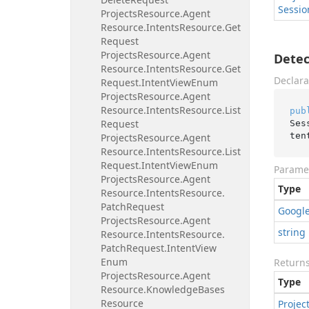
Sessio
Projects
Resource.
Agent
Resource.
Intents
Resource.
Get
Request
Projects
Resource.
Agent
Detec
Resource.
Intents
Resource.
Get
Declara
Request.
Intent
View
Enum
Projects
Resource.
Agent
Resource.
Intents
Resource.
List
pub
Request
Ses
ten
Projects
Resource.
Agent
Resource.
Intents
Resource.
List
Request.
Intent
View
Enum
Parame
Projects
Resource.
Agent
Type
Resource.
Intents
Resource.
Patch
Request
Googl
Projects
Resource.
Agent
string
Resource.
Intents
Resource.
Patch
Request.
Intent
View
Enum
Return
Projects
Resource.
Agent
Type
Resource.
Knowledge
Bases
Resource
Projec