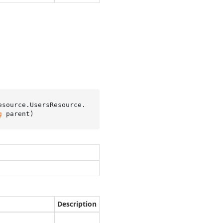
esource.UsersResource.
g
 parent
)
Description