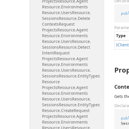
Declara
Projects
Resource.
Agent
Resource.
Environments
Resource.
Users
Resource.
pub
Sessions
Resource.
Delete
Contexts
Request
Parame
Projects
Resource.
Agent
Resource.
Environments
Type
Resource.
Users
Resource.
IClient
Sessions
Resource.
Detect
Intent
Request
Projects
Resource.
Agent
Resource.
Environments
Prop
Resource.
Users
Resource.
Sessions
Resource.
Entity
Types
Resource
Conte
Projects
Resource.
Agent
Resource.
Environments
Gets th
Resource.
Users
Resource.
Sessions
Resource.
Entity
Types
Declara
Resource.
Create
Request
Projects
Resource.
Agent
pub
Resource.
Environments
Ses
Resource.
Users
Resource.