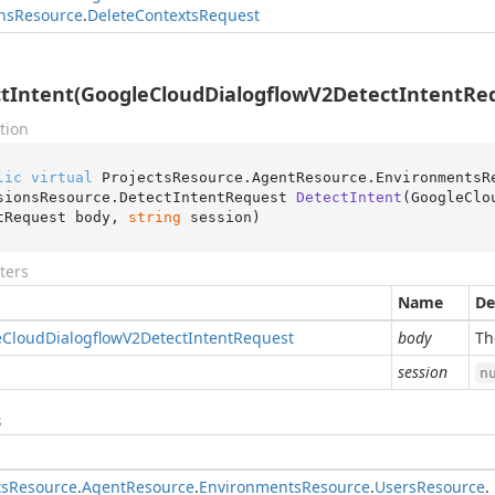
ns
Resource
.
Delete
Contexts
Request
tIntent(GoogleCloudDialogflowV2DetectIntentRequ
tion
lic
virtual
 ProjectsResource.AgentResource.EnvironmentsR
sionsResource.
DetectIntentRequest 
DetectIntent
(
GoogleClo
tRequest body, 
string
 session
)
ters
Name
De
e
Cloud
Dialogflow
V2Detect
Intent
Request
body
Th
session
n
s
ts
Resource
.
Agent
Resource
.
Environments
Resource
.
Users
Resource
.