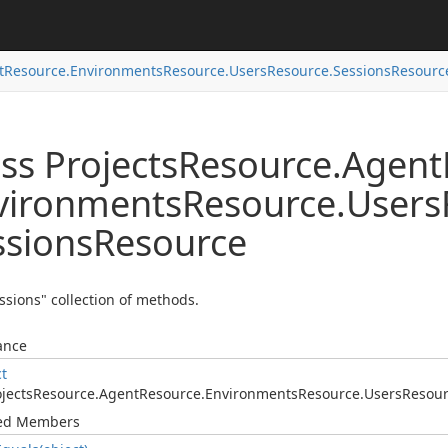
t
Resource.
Environments
Resource.
Users
Resource.
Sessions
Resourc
ss Projects
Resource.
Agent
vironments
Resource.
Users
ssions
Resource
ssions" collection of methods.
ance
ct
jects
Resource.
Agent
Resource.
Environments
Resource.
Users
Resour
ted Members