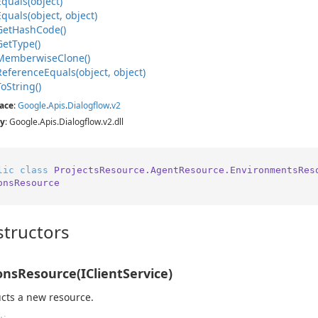
Equals(object)
Equals(object, object)
Get
Hash
Code()
Get
Type()
Memberwise
Clone()
Reference
Equals(object, object)
To
String()
ace
:
Google
.
Apis
.
Dialogflow
.
v2
y
: Google.Apis.Dialogflow.v2.dll
lic
class
ProjectsResource.AgentResource.EnvironmentsRes
onsResource
tructors
onsResource(IClientService)
cts a new resource.