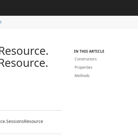
e
Resource.
IN THIS ARTICLE
Resource.
Constructors
Properties
Methods
ce.
Sessions
Resource