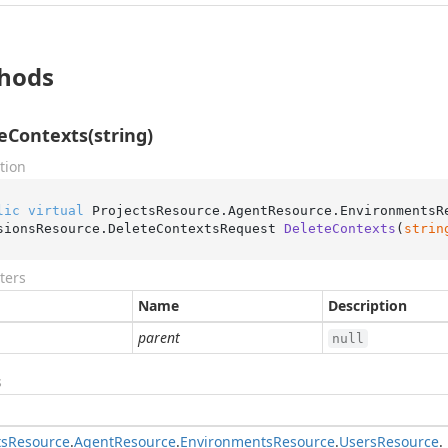
hods
eContexts(string)
tion
lic
virtual
 ProjectsResource.AgentResource.EnvironmentsR
sionsResource.
DeleteContextsRequest 
DeleteContexts
(
strin
ters
Name
Description
parent
null
s
ts
Resource
.
Agent
Resource
.
Environments
Resource
.
Users
Resource
.