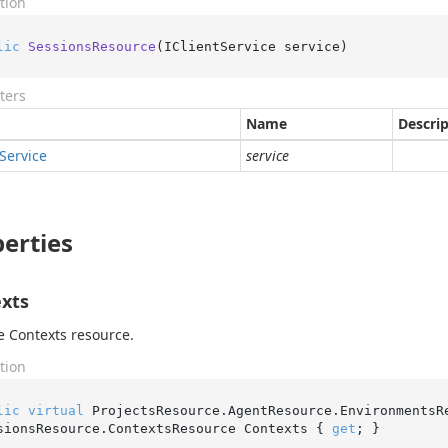
tion
lic
SessionsResource
(
IClientService service
)
ters
Name
Descri
Service
service
erties
xts
e Contexts resource.
tion
lic
virtual
 ProjectsResource.AgentResource.EnvironmentsR
sionsResource.ContextsResource Contexts { 
get
; }