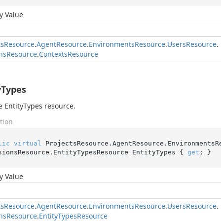
y Value
ts
Resource
.
Agent
Resource
.
Environments
Resource
.
Users
Resource
.
ns
Resource
.
Contexts
Resource
yTypes
e EntityTypes resource.
tion
lic
virtual
 ProjectsResource.AgentResource.EnvironmentsR
sionsResource.EntityTypesResource EntityTypes { 
get
; }
y Value
ts
Resource
.
Agent
Resource
.
Environments
Resource
.
Users
Resource
.
ns
Resource
.
Entity
Types
Resource