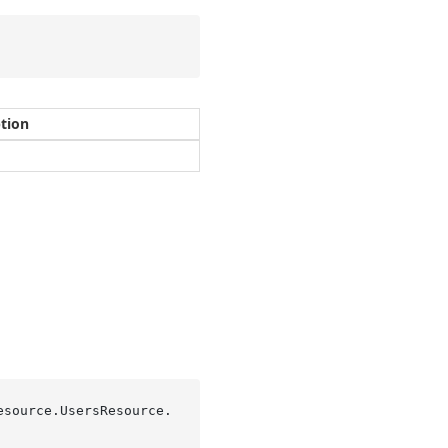
ption
esource.UsersResource.