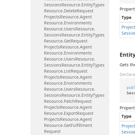
Sessions
Resource.
Entity
Types
Propert
Resource.
Delete
Request
Projects
Resource.
Agent
Type
Resource.
Environments
Projec
Resource.
Users
Resource.
Sessio
Sessions
Resource.
Entity
Types
Resource.
Get
Request
Projects
Resource.
Agent
Resource.
Environments
Entit
Resource.
Users
Resource.
Gets th
Sessions
Resource.
Entity
Types
Resource.
List
Request
Declara
Projects
Resource.
Agent
Resource.
Environments
pub
Resource.
Users
Resource.
Ses
Sessions
Resource.
Entity
Types
Resource.
Patch
Request
Projects
Resource.
Agent
Propert
Resource.
Export
Request
Type
Projects
Resource.
Agent
Resource.
Get
Fulfillment
Projec
Request
Sessio