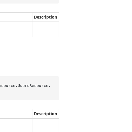
Description
esource.UsersResource.
Description