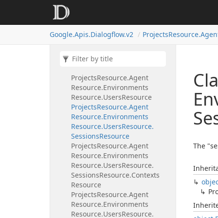
Request.
Intent
View
Enum
Projects
Resource.
Agent
Resource.
Environments
Google.
Apis.
Dialogflow.
v2
Projects
Resource.
Agen
Resource.
List
Request
Projects
Resource.
Agent
Resource.
Environments
Resource.
Patch
Request
Cla
Projects
Resource.
Agent
Resource.
Environments
En
Resource.
Users
Resource
Projects
Resource.
Agent
Se
Resource.
Environments
Resource.
Users
Resource.
Sessions
Resource
Projects
Resource.
Agent
The "se
Resource.
Environments
Resource.
Users
Resource.
Inherit
Sessions
Resource.
Contexts
obje
Resource
Pro
Projects
Resource.
Agent
Resource.
Environments
Inheri
Resource.
Users
Resource.