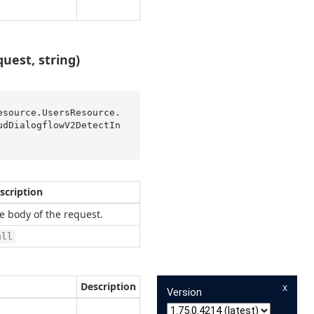
est, string)
esource.UsersResource.
udDialogflowV2DetectIn
scription
e body of the request.
ull
Description
x
Version