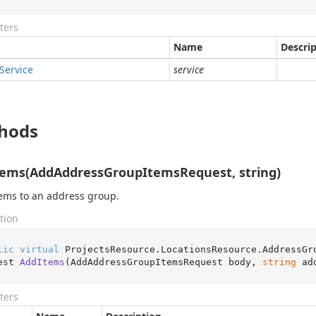
ters
Name
Descri
Service
service
hods
ems(AddAddressGroupItemsRequest, string)
ems to an address group.
tion
lic
virtual
 ProjectsResource.LocationsResource.AddressGr
est 
AddItems
(
AddAddressGroupItemsRequest body, 
string
 ad
ters