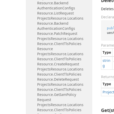
Delet
Resource.
Backend
Authentication
Configs
Deletes
Resource.
List
Request
Declara
Projects
Resource.
Locations
Resource.
Backend
Authentication
Configs
pub
ues
Resource.
Patch
Request
Projects
Resource.
Locations
Resource.
Client
Tls
Policies
Parame
Resource
Type
Projects
Resource.
Locations
Resource.
Client
Tls
Policies
strin
Resource.
Create
Request
g
Projects
Resource.
Locations
Resource.
Client
Tls
Policies
Return
Resource.
Delete
Request
Type
Projects
Resource.
Locations
Resource.
Client
Tls
Policies
Projec
Resource.
Get
Iam
Policy
Request
Projects
Resource.
Locations
Get(s
Resource.
Client
Tls
Policies