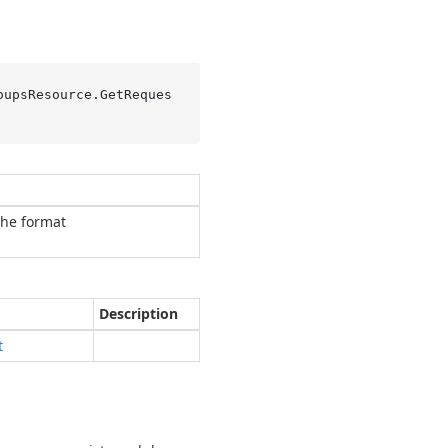
oupsResource.
GetReques
the format
Description
t