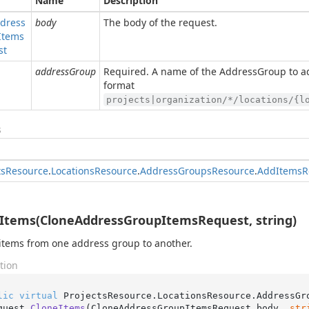
Name
Description
dress
body
The body of the request.
Items
st
addressGroup
Required. A name of the AddressGroup to ad
format
projects|organization/*/locations/{l
s
ts
Resource
.
Locations
Resource
.
Address
Groups
Resource
.
Add
Items
R
Items(CloneAddressGroupItemsRequest, string)
items from one address group to another.
tion
lic
virtual
 ProjectsResource.LocationsResource.AddressGr
quest 
CloneItems
(
CloneAddressGroupItemsRequest body, 
str