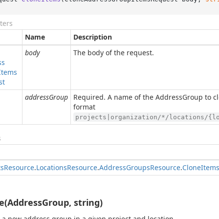
ters
Name
Description
body
The body of the request.
ss
Items
st
addressGroup
Required. A name of the AddressGroup to cl
format
projects|organization/*/locations/{l
s
ts
Resource
.
Locations
Resource
.
Address
Groups
Resource
.
Clone
Item
e(AddressGroup, string)
 a new address group in a given project and location.