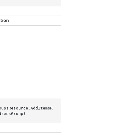
ption
oupsResource.
AddItemsR
dressGroup
)