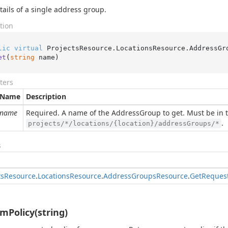
tails of a single address group.
tion
lic
virtual
 ProjectsResource.LocationsResource.AddressGr
et
(
string
 name
)
ters
Name
Description
name
Required. A name of the AddressGroup to get. Must be in 
.
projects/*/locations/{location}/addressGroups/*
s
ts
Resource
.
Locations
Resource
.
Address
Groups
Resource
.
Get
Reques
mPolicy(string)