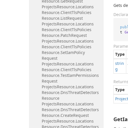
Resource.
Get
Request
Gets de
Projects
Resource.
Locations
Resource.
Client
Tls
Policies
Declara
Resource.
List
Request
Projects
Resource.
Locations
pub
Resource.
Client
Tls
Policies
t 
G
Resource.
Patch
Request
Projects
Resource.
Locations
Parame
Resource.
Client
Tls
Policies
Resource.
Set
Iam
Policy
Type
Request
strin
Projects
Resource.
Locations
g
Resource.
Client
Tls
Policies
Resource.
Test
Iam
Permissions
Request
Return
Projects
Resource.
Locations
Type
Resource.
Dns
Threat
Detectors
Resource
Projec
Projects
Resource.
Locations
Resource.
Dns
Threat
Detectors
Resource.
Create
Request
GetIa
Projects
Resource.
Locations
Resource.
Dns
Threat
Detectors