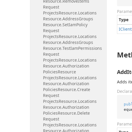
Resource.
Remove
Items
Request
Parame
Projects
Resource.
Locations
Resource.
Address
Groups
Type
Resource.
Set
Iam
Policy
IClient
Request
Projects
Resource.
Locations
Resource.
Address
Groups
Resource.
Test
Iam
Permissions
Met
Request
Projects
Resource.
Locations
Resource.
Authorization
AddIt
Policies
Resource
Projects
Resource.
Locations
Adds it
Resource.
Authorization
Policies
Resource.
Create
Declara
Request
Projects
Resource.
Locations
pub
Resource.
Authorization
equ
Policies
Resource.
Delete
Request
Parame
Projects
Resource.
Locations
Resource.
Authorization