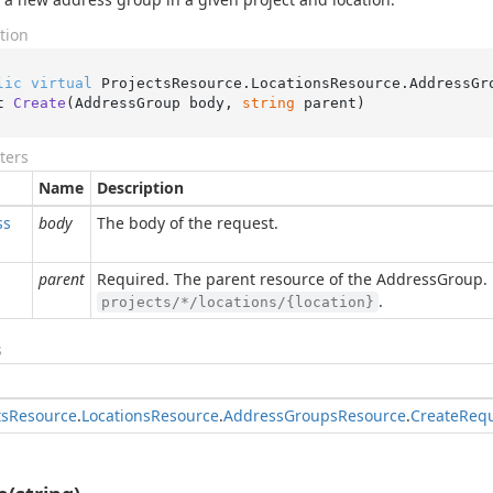
tion
lic
virtual
 ProjectsResource.LocationsResource.AddressGr
t 
Create
(
AddressGroup body, 
string
 parent
)
ters
Name
Description
ss
body
The body of the request.
parent
Required. The parent resource of the AddressGroup. 
.
projects/*/locations/{location}
s
ts
Resource
.
Locations
Resource
.
Address
Groups
Resource
.
Create
Req