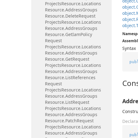
object.
Projects
Resource.
Locations
object.
Resource.
Address
Groups
object.
Resource.
Delete
Request
object.
Projects
Resource.
Locations
object.
Resource.
Address
Groups
Namesp
Resource.
Get
Iam
Policy
Request
Assembl
Projects
Resource.
Locations
Syntax
Resource.
Address
Groups
Resource.
Get
Request
pub
Projects
Resource.
Locations
Resource.
Address
Groups
Resource.
List
References
Cons
Request
Projects
Resource.
Locations
Resource.
Address
Groups
Addre
Resource.
List
Request
Projects
Resource.
Locations
Constru
Resource.
Address
Groups
Resource.
Patch
Request
Declara
Projects
Resource.
Locations
Resource.
Address
Groups
pub