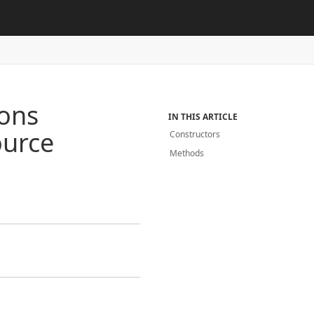
ions
IN THIS ARTICLE
urce
Constructors
Methods