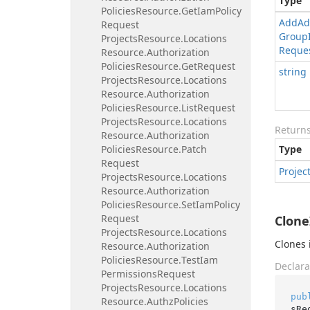
Type
Policies
Resource.
Get
Iam
Policy
Add
Ad
Request
Group
Projects
Resource.
Locations
Reque
Resource.
Authorization
Policies
Resource.
Get
Request
string
Projects
Resource.
Locations
Resource.
Authorization
Policies
Resource.
List
Request
Projects
Resource.
Locations
Return
Resource.
Authorization
Policies
Resource.
Patch
Type
Request
Projec
Projects
Resource.
Locations
Resource.
Authorization
Policies
Resource.
Set
Iam
Policy
Request
Clone
Projects
Resource.
Locations
Clones 
Resource.
Authorization
Policies
Resource.
Test
Iam
Declara
Permissions
Request
Projects
Resource.
Locations
pub
Resource.
Authz
Policies
sRe