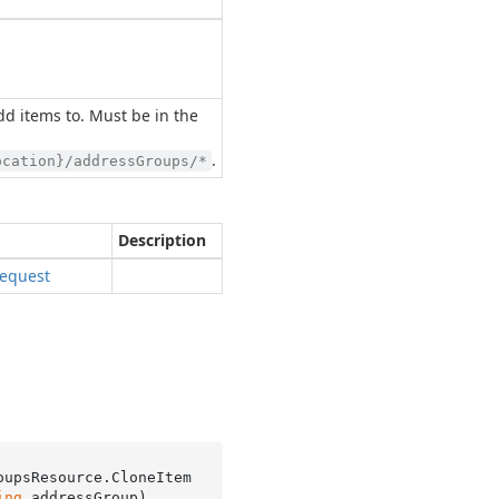
d items to. Must be in the
.
ocation}/addressGroups/*
Description
equest
oupsResource.
CloneItem
ing
 addressGroup
)