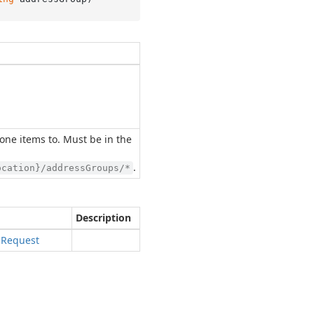
one items to. Must be in the
.
ocation}/addressGroups/*
Description
s
Request