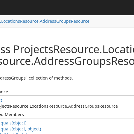
.
Locations
Resource.
Address
Groups
Resource
ss Projects
Resource.
Locat
source.
Address
Groups
Reso
dressGroups" collection of methods.
ance
ct
jects
Resource.
Locations
Resource.
Address
Groups
Resource
ted Members
Equals(object)
Equals(object, object)