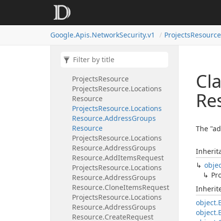
Organizations
Resource.
Locations
Resource.
Security
Profiles
Resource.
List
Request
Google.
Apis.
Network
Security.
v1
Projects
Resource
Organizations
Resource.
Locations
Resource.
Security
Profiles
Resource.
Patch
Request
Cla
Projects
Resource
Projects
Resource.
Locations
Re
Resource
Projects
Resource.
Locations
Resource.
Address
Groups
Resource
The "ad
Projects
Resource.
Locations
Resource.
Address
Groups
Inherit
Resource.
Add
Items
Request
obje
Projects
Resource.
Locations
Pro
Resource.
Address
Groups
Resource.
Clone
Items
Request
Inheri
Projects
Resource.
Locations
object.
Resource.
Address
Groups
object.
Resource.
Create
Request