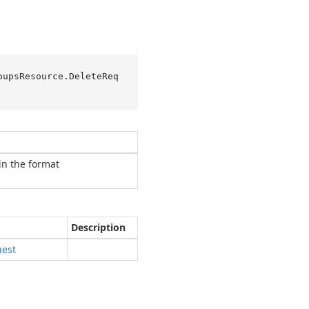
oupsResource.
DeleteReq
in the format
Description
est