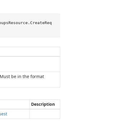
oupsResource.
CreateReq
Must be in the format
Description
uest