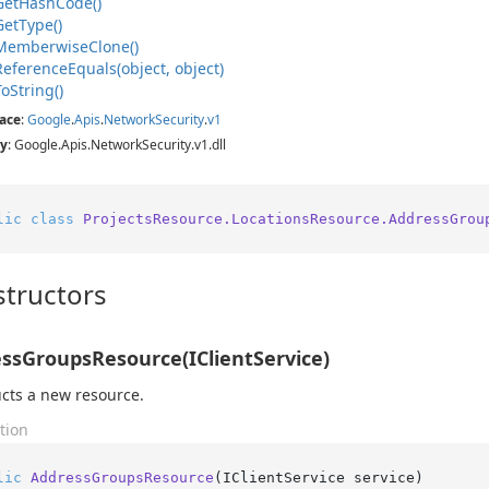
Get
Hash
Code()
Get
Type()
Memberwise
Clone()
Reference
Equals(object, object)
To
String()
ace
:
Google
.
Apis
.
Network
Security
.
v1
y
: Google.Apis.NetworkSecurity.v1.dll
lic
class
ProjectsResource.LocationsResource.AddressGrou
tructors
ssGroupsResource(IClientService)
cts a new resource.
tion
lic
AddressGroupsResource
(
IClientService service
)