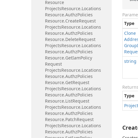
Resource
Projects
Resource.
Locations
Resource.
Authz
Policies
Parame
Resource.
Create
Request
Type
Projects
Resource.
Locations
Resource.
Authz
Policies
Clone
Resource.
Delete
Request
Addre
Projects
Resource.
Locations
Group
Resource.
Authz
Policies
Reque
Resource.
Get
Iam
Policy
string
Request
Projects
Resource.
Locations
Resource.
Authz
Policies
Resource.
Get
Request
Return
Projects
Resource.
Locations
Resource.
Authz
Policies
Type
Resource.
List
Request
Projec
Projects
Resource.
Locations
Resource.
Authz
Policies
Resource.
Patch
Request
Projects
Resource.
Locations
Creat
Resource.
Authz
Policies
Resource.
Set
Iam
Policy
Creates