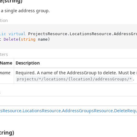
e(string)
 a single address group.
tion
lic
virtual
 ProjectsResource.LocationsResource.AddressGr
t 
Delete
(
string
 name
)
ters
Name
Description
name
Required. A name of the AddressGroup to delete. Must be 
.
projects/*/locations/{location}/addressGroups/*
s
ts
Resource
.
Locations
Resource
.
Address
Groups
Resource
.
Delete
Requ
tring)