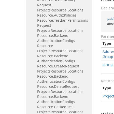
Request
Declara
Projects
Resource.
Locations
Resource.
Authz
Policies
pub
Resource.
Test
Iam
Permissions
ues
Request
Projects
Resource.
Locations
Resource.
Backend
Parame
Authentication
Configs
Type
Resource
Projects
Resource.
Locations
Addre
Resource.
Backend
Group
Authentication
Configs
string
Resource.
Create
Request
Projects
Resource.
Locations
Resource.
Backend
Return
Authentication
Configs
Resource.
Delete
Request
Type
Projects
Resource.
Locations
Projec
Resource.
Backend
Authentication
Configs
Resource.
Get
Request
Projects
Resource.
Locations