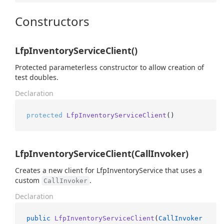
Constructors
LfpInventoryServiceClient()
Protected parameterless constructor to allow creation of
test doubles.
Declaration
protected
LfpInventoryServiceClient
()
LfpInventoryServiceClient(CallInvoker)
Creates a new client for LfpInventoryService that uses a
custom
.
CallInvoker
Declaration
public
LfpInventoryServiceClient
(
CallInvoker