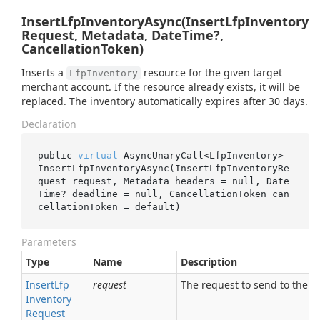
InsertLfpInventoryAsync(InsertLfpInventory
Request, Metadata, DateTime?,
CancellationToken)
Inserts a
resource for the given target
LfpInventory
merchant account. If the resource already exists, it will be
replaced. The inventory automatically expires after 30 days.
Declaration
public 
virtual
 AsyncUnaryCall<LfpInventory> 
InsertLfpInventoryAsync(InsertLfpInventoryRe
quest 
request
, Metadata 
headers
 = 
null
, Date
Time? 
deadline
 = 
null
, CancellationToken 
can
cellationToken
 = 
default
)
Parameters
Type
Name
Description
Insert
Lfp
request
The request to send to the se
Inventory
Request