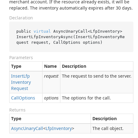
merchant account. If the resource already exists, it will be
replaced. The inventory automatically expires after 30 days.
Declaration
public 
virtual
 AsyncUnaryCall<LfpInventory> 
InsertLfpInventoryAsync(InsertLfpInventoryRe
quest 
request
, CallOptions 
options
)
Parameters
Type
Name
Description
Insert
Lfp
request
The request to send to the server.
Inventory
Request
Call
Options
options
The options for the call.
Returns
Type
Description
Async
Unary
Call
<
Lfp
Inventory
>
The call object.