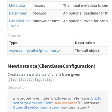
Metadata
headers
The initial metadata to send 
Date
Time
?
deadline
An optional deadline for the ca
Cancellation
cancellationToken
An optional token for canceli
Token
Returns
Type
Description
Async
Unary
Call
<
Lfp
Inventory
>
The call object.
NewInstance(ClientBaseConfiguration)
Creates a new instance of client from given
.
ClientBaseConfiguration
Declaration
protected override LfpInventoryService
.LfpIn
ventoryServiceClient
NewInstance
(ClientBase
.
ClientBaseConfiguration
 configuration)