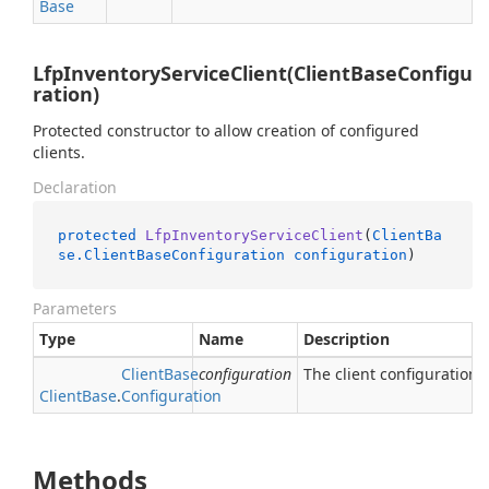
Base
LfpInventoryServiceClient(ClientBaseConfigu
ration)
Protected constructor to allow creation of configured
clients.
Declaration
protected
LfpInventoryServiceClient
(
ClientBa
se.ClientBaseConfiguration
configuration
)
Parameters
Type
Name
Description
Client
Base
configuration
The client configuration.
Client
Base
.
Configuration
Methods