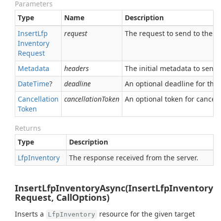
Parameters
Type
Name
Description
Insert
Lfp
request
The request to send to the se
Inventory
Request
Metadata
headers
The initial metadata to send 
Date
Time
?
deadline
An optional deadline for the ca
Cancellation
cancellationToken
An optional token for canceli
Token
Returns
Type
Description
Lfp
Inventory
The response received from the server.
InsertLfpInventoryAsync(InsertLfpInventory
Request, CallOptions)
Inserts a
resource for the given target
LfpInventory