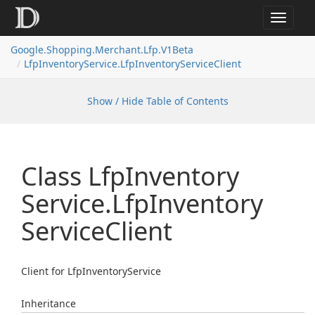
Toggle
navigat
Google.
Shopping.
Merchant.
Lfp.
V1Beta
Lfp
Inventory
Service.
Lfp
Inventory
Service
Client
Show / Hide Table of Contents
Class Lfp
Inventory
Service.
Lfp
Inventory
Service
Client
Client for LfpInventoryService
Inheritance