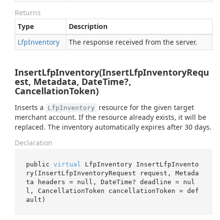
Returns
Type
Description
Lfp
Inventory
The response received from the server.
InsertLfpInventory(InsertLfpInventoryRequ
est, Metadata, DateTime?,
CancellationToken)
Inserts a
resource for the given target
LfpInventory
merchant account. If the resource already exists, it will be
replaced. The inventory automatically expires after 30 days.
Declaration
public 
virtual
 LfpInventory 
InsertLfpInvento
ry(InsertLfpInventoryRequest 
request
, Metada
ta 
headers
 = 
null
, DateTime? 
deadline
 = 
nul
l
, CancellationToken 
cancellationToken
 = 
def
ault
)