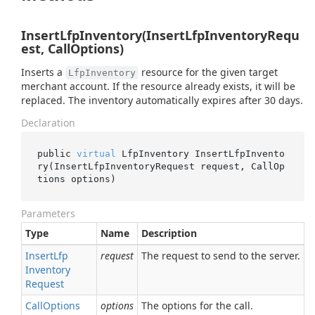
InsertLfpInventory(InsertLfpInventoryRequ
est, CallOptions)
Inserts a
resource for the given target
LfpInventory
merchant account. If the resource already exists, it will be
replaced. The inventory automatically expires after 30 days.
Declaration
public 
virtual
 LfpInventory 
InsertLfpInvento
ry(InsertLfpInventoryRequest 
request
, CallOp
tions 
options
)
Parameters
Type
Name
Description
Insert
Lfp
request
The request to send to the server.
Inventory
Request
Call
Options
options
The options for the call.