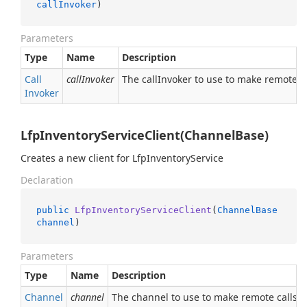
callInvoker
)
Parameters
Type
Name
Description
Call
callInvoker
The callInvoker to use to make remote ca
Invoker
LfpInventoryServiceClient(ChannelBase)
Creates a new client for LfpInventoryService
Declaration
public
LfpInventoryServiceClient
(
ChannelBase
channel
)
Parameters
Type
Name
Description
Channel
channel
The channel to use to make remote calls.