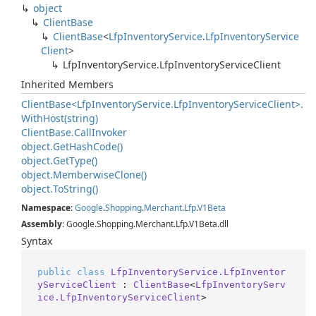
object
Client
Base
Client
Base
<
Lfp
Inventory
Service
.
Lfp
Inventory
Service
Client
>
Lfp
Inventory
Service.
Lfp
Inventory
Service
Client
Inherited Members
Client
Base<Lfp
Inventory
Service.
Lfp
Inventory
Service
Client>.
With
Host(string)
Client
Base.
Call
Invoker
object.
Get
Hash
Code()
object.
Get
Type()
object.
Memberwise
Clone()
object.
To
String()
Namespace
:
Google
.
Shopping
.
Merchant
.
Lfp
.
V1Beta
Assembly
: Google.Shopping.Merchant.Lfp.V1Beta.dll
Syntax
public
class
LfpInventoryService.LfpInventor
yServiceClient
 : 
ClientBase
<
LfpInventoryServ
ice.LfpInventoryServiceClient
>