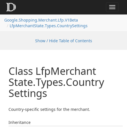
Toggle
navigat
Google.
Shopping.
Merchant.
Lfp.
V1Beta
Lfp
Merchant
State.
Types.
Country
Settings
Show / Hide Table of Contents
Class Lfp
Merchant
State.
Types.
Country
Settings
Country-specific settings for the merchant.
Inheritance