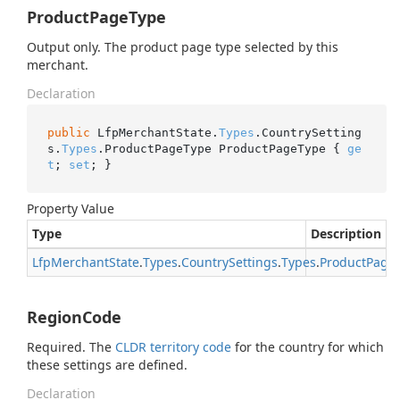
ProductPageType
Output only. The product page type selected by this
merchant.
Declaration
public
 LfpMerchantState.
Types
.CountrySetting
s.
Types
.ProductPageType ProductPageType { 
ge
t
; 
set
; }
Property Value
Type
Description
Lfp
Merchant
State
.
Types
.
Country
Settings
.
Types
.
Product
Page
RegionCode
Required. The
CLDR territory code
for the country for which
these settings are defined.
Declaration