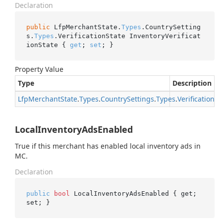
Declaration
public
 LfpMerchantState.
Types
.CountrySetting
s.
Types
.VerificationState InventoryVerificat
ionState { 
get
; 
set
; }
Property Value
Type
Description
Lfp
Merchant
State
.
Types
.
Country
Settings
.
Types
.
Verification
St
LocalInventoryAdsEnabled
True if this merchant has enabled local inventory ads in
MC.
Declaration
public
bool
 LocalInventoryAdsEnabled { get; 
set; }