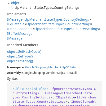
object
Lfp
Merchant
State.
Types.
Country
Settings
Implements
IMessage
<
Lfp
Merchant
State
.
Types
.
Country
Settings
>
IEquatable
<
Lfp
Merchant
State
.
Types
.
Country
Settings
>
IDeep
Cloneable
<
Lfp
Merchant
State
.
Types
.
Country
Settings
>
IBuffer
Message
IMessage
Inherited Members
object.
Get
Hash
Code()
object.
Get
Type()
object.
To
String()
Namespace
:
Google
.
Shopping
.
Merchant
.
Lfp
.
V1Beta
Assembly
: Google.Shopping.Merchant.Lfp.V1Beta.dll
Syntax
public
sealed
class
LfpMerchantState.Types.C
ountrySettings
 : 
IMessage
<
LfpMerchantState.T
ypes.CountrySettings
>, 
IEquatable
<
LfpMerchan
tState.Types.CountrySettings
>, 
IDeepCloneabl
e
<
LfpMerchantState.Types.CountrySettings
>, 
I