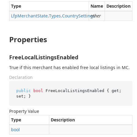
Type
Name
Description
Lfp
Merchant
State
.
Types
.
Country
Settings
other
Properties
FreeLocalListingsEnabled
True if this merchant has enabled free local listings in MC.
Declaration
public
bool
 FreeLocalListingsEnabled { get; 
set; }
Property Value
Type
Description
bool