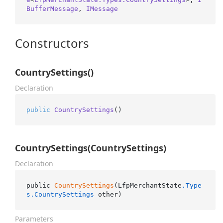
BufferMessage
, 
IMessage
Constructors
CountrySettings()
Declaration
public
CountrySettings
()
CountrySettings(CountrySettings)
Declaration
public 
CountrySettings
(LfpMerchantState
.Type
s
.CountrySettings
 other)
Parameters