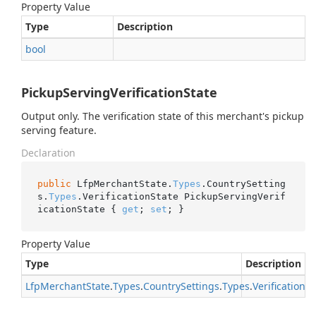
Property Value
Type
Description
bool
PickupServingVerificationState
Output only. The verification state of this merchant's pickup
serving feature.
Declaration
public
 LfpMerchantState.
Types
.CountrySetting
s.
Types
.VerificationState PickupServingVerif
icationState { 
get
; 
set
; }
Property Value
Type
Description
Lfp
Merchant
State
.
Types
.
Country
Settings
.
Types
.
Verification
St