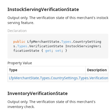
InstockServingVerificationState
Output only. The verification state of this merchant's instock
serving feature.
Declaration
public
 LfpMerchantState.
Types
.CountrySetting
s.
Types
.VerificationState InstockServingVeri
ficationState { 
get
; 
set
; }
Property Value
Type
Description
Lfp
Merchant
State
.
Types
.
Country
Settings
.
Types
.
Verification
St
InventoryVerificationState
Output only. The verification state of this merchant's
inventory check.