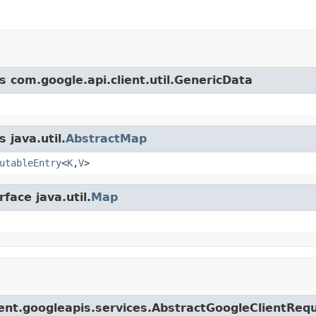
s com.google.api.client.util.GenericData
 java.util.
AbstractMap
utableEntry
<
K
,
V
>
face java.util.
Map
lient.googleapis.services.AbstractGoogleClientReq