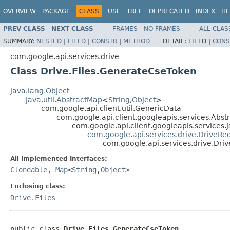
OVERVIEW
PACKAGE
CLASS
USE
TREE
DEPRECATED
INDEX
HE
PREV CLASS
NEXT CLASS
FRAMES
NO FRAMES
ALL CLAS
SUMMARY:
NESTED
|
FIELD
|
CONSTR
|
METHOD
DETAIL:
FIELD |
CONS
com.google.api.services.drive
Class Drive.Files.GenerateCseToken
java.lang.Object
java.util.AbstractMap
<
String
,
Object
>
com.google.api.client.util.GenericData
com.google.api.client.googleapis.services.Ab
com.google.api.client.googleapis.services
com.google.api.services.drive.DriveRe
com.google.api.services.drive.Dri
All Implemented Interfaces:
Cloneable
,
Map
<
String
,
Object
>
Enclosing class:
Drive.Files
public class 
Drive.Files.GenerateCseToken