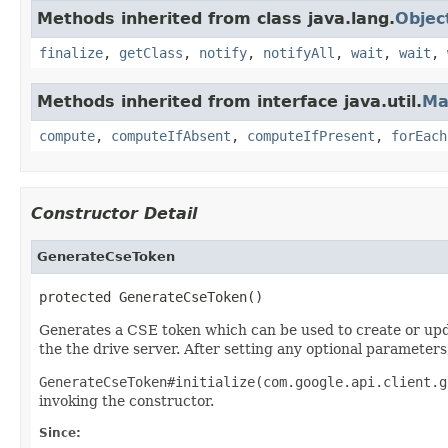
Methods inherited from class java.lang.
Objec
finalize
,
getClass
,
notify
,
notifyAll
,
wait
,
wait
,
Methods inherited from interface java.util.
Ma
compute
,
computeIfAbsent
,
computeIfPresent
,
forEach
Constructor Detail
GenerateCseToken
protected GenerateCseToken()
Generates a CSE token which can be used to create or upd
the the drive server. After setting any optional parameters
GenerateCseToken#initialize(com.google.api.client.g
invoking the constructor.
Since: