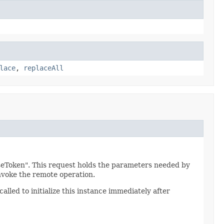
lace
,
replaceAll
seToken". This request holds the parameters needed by
voke the remote operation.
alled to initialize this instance immediately after