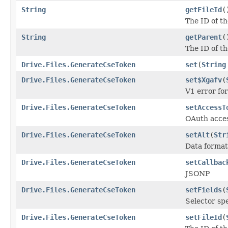
String
getFileId
(
The ID of th
String
getParent
(
The ID of th
Drive.Files.GenerateCseToken
set
(
String
Drive.Files.GenerateCseToken
set$Xgafv
(
V1 error fo
Drive.Files.GenerateCseToken
setAccessT
OAuth acces
Drive.Files.GenerateCseToken
setAlt
(
Str
Data format
Drive.Files.GenerateCseToken
setCallbac
JSONP
Drive.Files.GenerateCseToken
setFields
(
Selector spe
Drive.Files.GenerateCseToken
setFileId
(