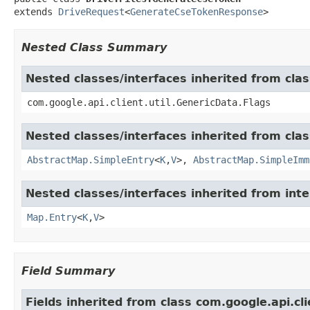
extends 
DriveRequest
<
GenerateCseTokenResponse
>
Nested Class Summary
Nested classes/interfaces inherited from clas
com.google.api.client.util.GenericData.Flags
Nested classes/interfaces inherited from class
AbstractMap.SimpleEntry
<
K
,
V
>,
AbstractMap.SimpleImm
Nested classes/interfaces inherited from inter
Map.Entry
<
K
,
V
>
Field Summary
Fields inherited from class com.google.api.c