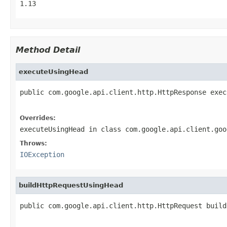
1.13
Method Detail
executeUsingHead
public com.google.api.client.http.HttpResponse exec
                                                   
Overrides:
executeUsingHead
in class
com.google.api.client.goo
Throws:
IOException
buildHttpRequestUsingHead
public com.google.api.client.http.HttpRequest build
                                                   