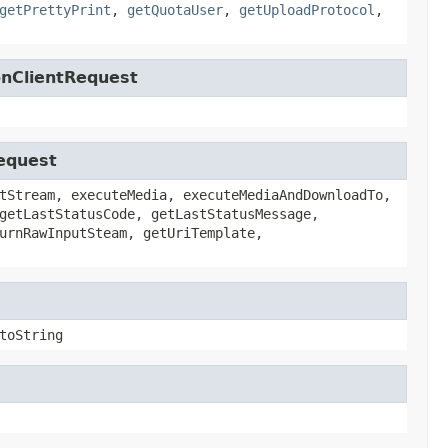
getPrettyPrint
,
getQuotaUser
,
getUploadProtocol
,
onClientRequest
Request
tStream, executeMedia, executeMediaAndDownloadTo,
getLastStatusCode, getLastStatusMessage,
urnRawInputSteam, getUriTemplate,
toString