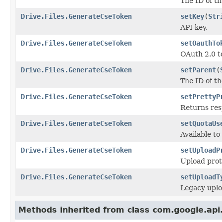
The ID of th
Drive.Files.GenerateCseToken
setKey
(
Str
API key.
Drive.Files.GenerateCseToken
setOauthTo
OAuth 2.0 t
Drive.Files.GenerateCseToken
setParent
(
The ID of th
Drive.Files.GenerateCseToken
setPrettyP
Returns res
Drive.Files.GenerateCseToken
setQuotaUs
Available to
Drive.Files.GenerateCseToken
setUploadP
Upload proto
Drive.Files.GenerateCseToken
setUploadT
Legacy uplo
Methods inherited from class com.google.api.