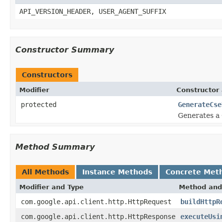
API_VERSION_HEADER, USER_AGENT_SUFFIX
Constructor Summary
Constructors
Modifier
Constructor 
protected
GenerateCse
Generates a 
Method Summary
All Methods
Instance Methods
Concrete Met
Modifier and Type
Method and
com.google.api.client.http.HttpRequest
buildHttpR
com.google.api.client.http.HttpResponse
executeUsi