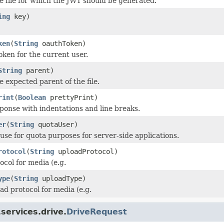
e file for which the JWT should be generated.
ing
key)
ken
(
String
oauthToken)
oken for the current user.
String
parent)
e expected parent of the file.
rint
(
Boolean
prettyPrint)
ponse with indentations and line breaks.
er
(
String
quotaUser)
 use for quota purposes for server-side applications.
rotocol
(
String
uploadProtocol)
col for media (e.g.
ype
(
String
uploadType)
ad protocol for media (e.g.
services.drive.
DriveRequest