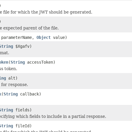
)
e file for which the JWT should be generated.
)
e expected parent of the file.
parameterName,
Object
value)
String
$Xgafv)
rmat.
oken
(
String
accessToken)
s token.
ing
alt)
 for response.
k
(
String
callback)
String
fields)
cifying which fields to include in a partial response.
String
fileId)