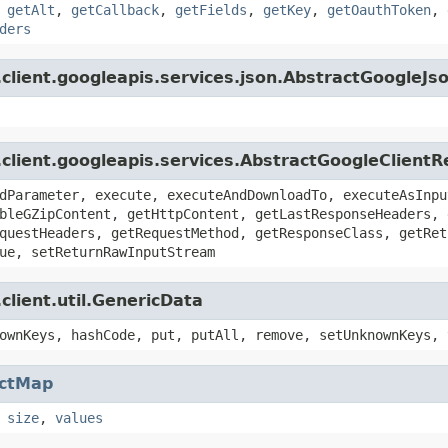
,
getAlt
,
getCallback
,
getFields
,
getKey
,
getOauthToken
,
ders
client.googleapis.services.json.AbstractGoogleJs
.client.googleapis.services.AbstractGoogleClient
dParameter, execute, executeAndDownloadTo, executeAsInpu
bleGZipContent, getHttpContent, getLastResponseHeaders, 
questHeaders, getRequestMethod, getResponseClass, getRet
ue, setReturnRawInputStream
client.util.GenericData
ownKeys, hashCode, put, putAll, remove, setUnknownKeys, 
actMap
,
size
,
values