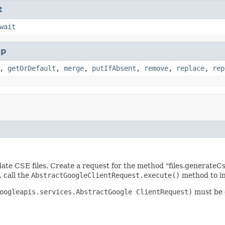
t
wait
p
,
getOrDefault
,
merge
,
putIfAbsent
,
remove
,
replace
,
rep
ate CSE files. Create a request for the method "files.generateC
, call the
AbstractGoogleClientRequest.execute()
method to in
oogleapis.services.AbstractGoogle ClientRequest)
must be c