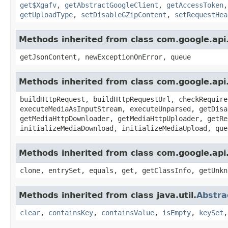
get$Xgafv
,
getAbstractGoogleClient
,
getAccessToken
getUploadType
,
setDisableGZipContent
,
setRequestHea
Methods inherited from class com.google.api.
getJsonContent, newExceptionOnError, queue
Methods inherited from class com.google.api
buildHttpRequest, buildHttpRequestUrl, checkRequire
executeMediaAsInputStream, executeUnparsed, getDisa
getMediaHttpDownloader, getMediaHttpUploader, getRe
initializeMediaDownload, initializeMediaUpload, que
Methods inherited from class com.google.api.
clone, entrySet, equals, get, getClassInfo, getUnkn
Methods inherited from class java.util.
Abstr
clear
,
containsKey
,
containsValue
,
isEmpty
,
keySet