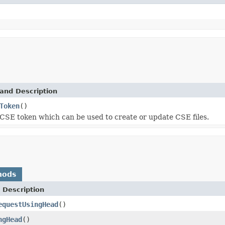
and Description
Token
()
CSE token which can be used to create or update CSE files.
hods
 Description
equestUsingHead
()
ngHead
()