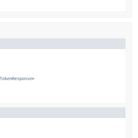
TokenResponse
>