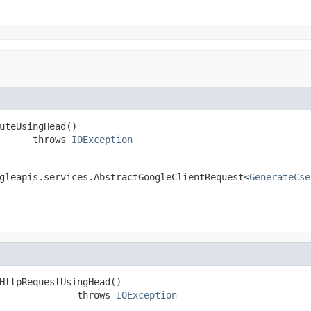
uteUsingHead()

      throws 
IOException
gleapis.services.AbstractGoogleClientRequest<
GenerateCse
HttpRequestUsingHead()

              throws 
IOException