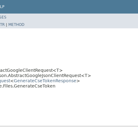
LP
SES
TR
|
METHOD
stractGoogleClientRequest<T>
.json.AbstractGoogleJsonClientRequest<T>
quest
<
GenerateCseTokenResponse
>
ve.Files.GenerateCseToken