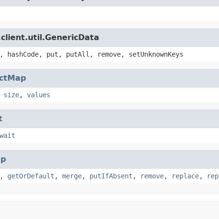
client.util.GenericData
, hashCode, put, putAll, remove, setUnknownKeys
actMap
,
size
,
values
t
wait
p
,
getOrDefault
,
merge
,
putIfAbsent
,
remove
,
replace
,
rep