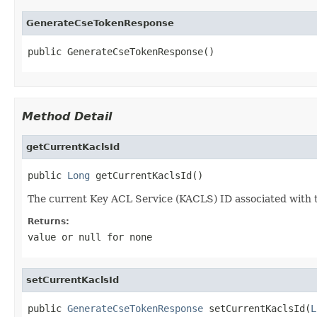
GenerateCseTokenResponse
public GenerateCseTokenResponse()
Method Detail
getCurrentKaclsId
public 
Long
 getCurrentKaclsId()
The current Key ACL Service (KACLS) ID associated with 
Returns:
value or
null
for none
setCurrentKaclsId
public 
GenerateCseTokenResponse
 setCurrentKaclsId(
L