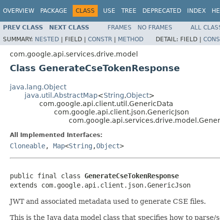
OVERVIEW
PACKAGE
CLASS
USE
TREE
DEPRECATED
INDEX
HE
PREV CLASS
NEXT CLASS
FRAMES
NO FRAMES
ALL CLAS
SUMMARY:
NESTED
|
FIELD |
CONSTR
|
METHOD
DETAIL:
FIELD |
CONS
com.google.api.services.drive.model
Class GenerateCseTokenResponse
java.lang.Object
java.util.AbstractMap
<
String
,
Object
>
com.google.api.client.util.GenericData
com.google.api.client.json.GenericJson
com.google.api.services.drive.model.Gen
All Implemented Interfaces:
Cloneable
,
Map
<
String
,
Object
>
public final class 
GenerateCseTokenResponse
extends com.google.api.client.json.GenericJson
JWT and associated metadata used to generate CSE files.
This is the Java data model class that specifies how to parse