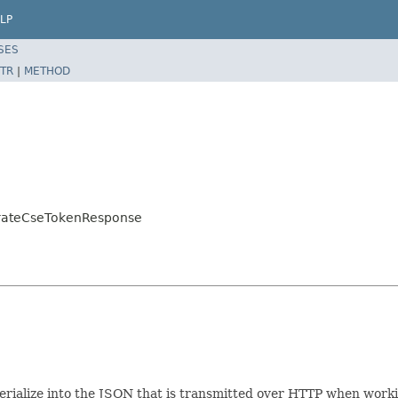
LP
SES
TR
|
METHOD
erateCseTokenResponse
/serialize into the JSON that is transmitted over HTTP when work