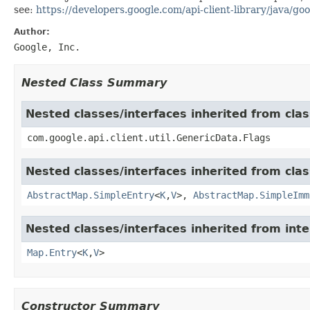
see:
https://developers.google.com/api-client-library/java/goo
Author:
Google, Inc.
Nested Class Summary
Nested classes/interfaces inherited from clas
com.google.api.client.util.GenericData.Flags
Nested classes/interfaces inherited from class
AbstractMap.SimpleEntry
<
K
,
V
>,
AbstractMap.SimpleImm
Nested classes/interfaces inherited from inter
Map.Entry
<
K
,
V
>
Constructor Summary