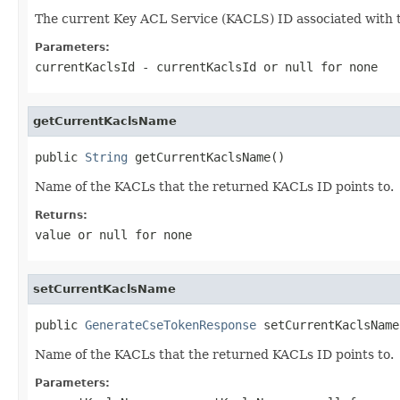
The current Key ACL Service (KACLS) ID associated with 
Parameters:
currentKaclsId
- currentKaclsId or
null
for none
getCurrentKaclsName
public 
String
 getCurrentKaclsName()
Name of the KACLs that the returned KACLs ID points to.
Returns:
value or
null
for none
setCurrentKaclsName
public 
GenerateCseTokenResponse
 setCurrentKaclsName
Name of the KACLs that the returned KACLs ID points to.
Parameters: