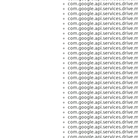
com.google.api.services.drive.
com.google.api.services.drive.
com.google.api.services.drive.
com.google.api.services.drive.
com.google.api.services.drive.
com.google.api.services.drive.
com.google.api.services.drive.
com.google.api.services.drive.
com.google.api.services.drive.
com.google.api.services.drive.
com.google.api.services.drive.
com.google.api.services.drive.
com.google.api.services.drive.
com.google.api.services.drive.
com.google.api.services.drive.
com.google.api.services.drive.
com.google.api.services.drive.
com.google.api.services.drive.
com.google.api.services.drive.
com.google.api.services.drive.
com.google.api.services.drive.
com.google.api.services.drive.
com.google.api.services.drive.
com.google.api.services.drive.
com.google.api.services.drive.
com.google.api.services.drive.
com.google.api.services.drive.
com.google.api.services.drive.