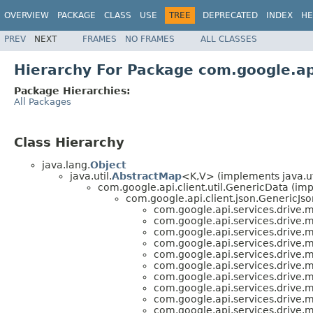
OVERVIEW
PACKAGE
CLASS
USE
TREE
DEPRECATED
INDEX
HE
PREV
NEXT
FRAMES
NO FRAMES
ALL CLASSES
Hierarchy For Package com.google.ap
Package Hierarchies:
All Packages
Class Hierarchy
java.lang.
Object
java.util.
AbstractMap
<K,V> (implements java.ut
com.google.api.client.util.GenericData (im
com.google.api.client.json.GenericJso
com.google.api.services.drive.
com.google.api.services.drive.
com.google.api.services.drive.
com.google.api.services.drive.
com.google.api.services.drive.
com.google.api.services.drive.
com.google.api.services.drive.
com.google.api.services.drive.
com.google.api.services.drive.
com.google.api.services.drive.