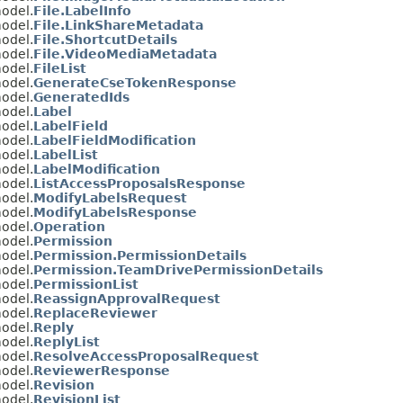
model.
File.LabelInfo
model.
File.LinkShareMetadata
model.
File.ShortcutDetails
model.
File.VideoMediaMetadata
model.
FileList
model.
GenerateCseTokenResponse
model.
GeneratedIds
model.
Label
model.
LabelField
model.
LabelFieldModification
model.
LabelList
model.
LabelModification
model.
ListAccessProposalsResponse
model.
ModifyLabelsRequest
model.
ModifyLabelsResponse
model.
Operation
model.
Permission
model.
Permission.PermissionDetails
model.
Permission.TeamDrivePermissionDetails
model.
PermissionList
model.
ReassignApprovalRequest
model.
ReplaceReviewer
model.
Reply
model.
ReplyList
model.
ResolveAccessProposalRequest
model.
ReviewerResponse
model.
Revision
model.
RevisionList