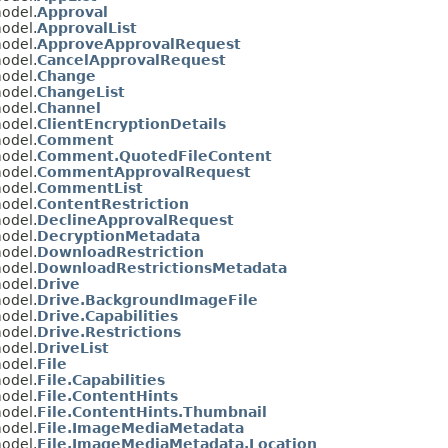
model.
Approval
model.
ApprovalList
model.
ApproveApprovalRequest
model.
CancelApprovalRequest
model.
Change
model.
ChangeList
model.
Channel
model.
ClientEncryptionDetails
model.
Comment
model.
Comment.QuotedFileContent
model.
CommentApprovalRequest
model.
CommentList
model.
ContentRestriction
model.
DeclineApprovalRequest
model.
DecryptionMetadata
model.
DownloadRestriction
model.
DownloadRestrictionsMetadata
model.
Drive
model.
Drive.BackgroundImageFile
model.
Drive.Capabilities
model.
Drive.Restrictions
model.
DriveList
model.
File
model.
File.Capabilities
model.
File.ContentHints
model.
File.ContentHints.Thumbnail
model.
File.ImageMediaMetadata
model.
File.ImageMediaMetadata.Location