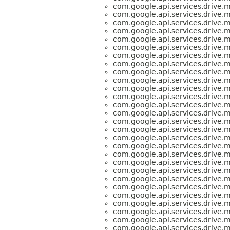
com.google.api.services.drive.
com.google.api.services.drive.
com.google.api.services.drive.
com.google.api.services.drive.
com.google.api.services.drive.
com.google.api.services.drive.
com.google.api.services.drive.
com.google.api.services.drive.
com.google.api.services.drive.
com.google.api.services.drive.
com.google.api.services.drive.
com.google.api.services.drive.
com.google.api.services.drive.
com.google.api.services.drive.
com.google.api.services.drive.
com.google.api.services.drive.
com.google.api.services.drive.
com.google.api.services.drive.
com.google.api.services.drive.
com.google.api.services.drive.
com.google.api.services.drive.
com.google.api.services.drive.
com.google.api.services.drive.
com.google.api.services.drive.
com.google.api.services.drive.
com.google.api.services.drive.
com.google.api.services.drive.
com.google.api.services.drive.