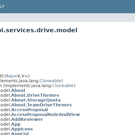
LP
i.services.drive.model
il.
Map
<K,V>)
plements java.lang.
Cloneable
)
n (implements java.lang.
Cloneable
)
model.
About
model.
About.DriveThemes
model.
About.StorageQuota
model.
About.TeamDriveThemes
model.
AccessProposal
model.
AccessProposalRoleAndView
model.
AddReviewer
model.
App
model.
AppIcons
model.
AppList