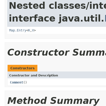
Nested classes/int
interface java.util.
Map.Entry
<
K
,
V
>
Constructor Summ
Constructors
Constructor and Description
Comment
()
Method Summary