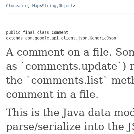
Cloneable
,
Map
<
String
,
Object
>
public final class 
Comment
extends com.google.api.client.json.GenericJson
A comment on a file. So
as `comments.update`) 
the `comments.list` meth
comment in a file.
This is the Java data mod
parse/serialize into the 