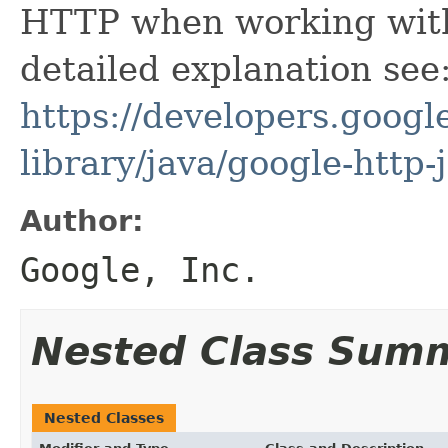
HTTP when working with 
detailed explanation see
https://developers.google
library/java/google-http-
Author:
Google, Inc.
Nested Class Sum
Nested Classes