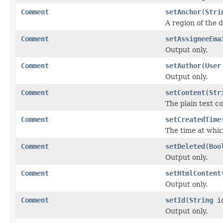
Comment
setAnchor
(
Stri
A region of the 
Comment
setAssigneeEma
Output only.
Comment
setAuthor
(
User
Output only.
Comment
setContent
(
Str
The plain text c
Comment
setCreatedTime
The time at whi
Comment
setDeleted
(
Boo
Output only.
Comment
setHtmlContent
Output only.
Comment
setId
(
String
i
Output only.