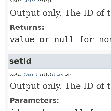
public 
String
 getId()
Output only. The ID of
Returns:
value or
null
for no
setId
public 
Comment
 setId(
String
 id)
Output only. The ID of
Parameters: