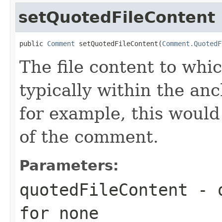
setQuotedFileContent
public 
Comment
 setQuotedFileContent(
Comment.QuotedF
The file content to whi
typically within the anch
for example, this would 
of the comment.
Parameters:
quotedFileContent
- q
for none