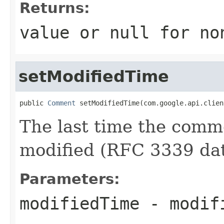
Returns:
value or
null
for no
setModifiedTime
public 
Comment
 setModifiedTime(com.google.api.clien
The last time the comme
modified (RFC 3339 dat
Parameters:
modifiedTime
- modif