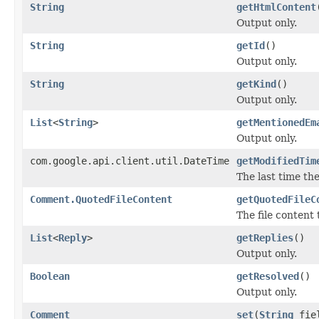
String
getHtmlContent
Output only.
String
getId
()
Output only.
String
getKind
()
Output only.
List
<
String
>
getMentionedEm
Output only.
com.google.api.client.util.DateTime
getModifiedTim
The last time th
Comment.QuotedFileContent
getQuotedFileC
The file content
List
<
Reply
>
getReplies
()
Output only.
Boolean
getResolved
()
Output only.
Comment
set
(
String
fie