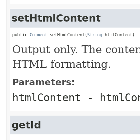
setHtmlContent
public 
Comment
 setHtmlContent(
String
 htmlContent)
Output only. The conte
HTML formatting.
Parameters:
htmlContent
- htmlCo
getId