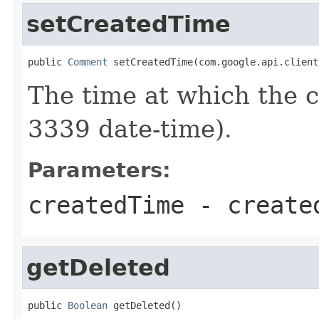
setCreatedTime
public 
Comment
 setCreatedTime(com.google.api.client
The time at which the
3339 date-time).
Parameters:
createdTime
- create
getDeleted
public 
Boolean
 getDeleted()