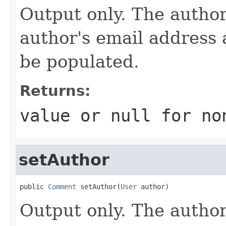
Output only. The autho
author's email address 
be populated.
Returns:
value or
null
for no
setAuthor
public 
Comment
 setAuthor(
User
 author)
Output only. The autho