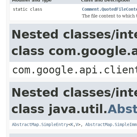
Modifier and Type
Class and Description
static class
Comment.QuotedFileCont
The file content to which
Nested classes/int
class com.google.a
com.google.api.clien
Nested classes/int
class java.util.
Abs
AbstractMap.SimpleEntry
<
K
,
V
>,
AbstractMap.SimpleImm