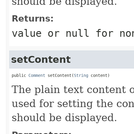
should be displayed.
Returns:
value or
null
for no
setContent
public 
Comment
 setContent(
String
 content)
The plain text content o
used for setting the co
should be displayed.