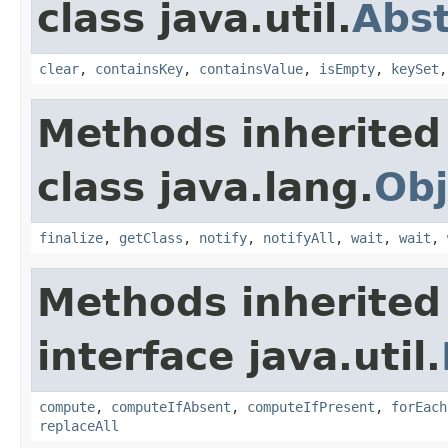
class java.util.
Abs
clear
,
containsKey
,
containsValue
,
isEmpty
,
keySet
Methods inherited
class java.lang.
Obj
finalize
,
getClass
,
notify
,
notifyAll
,
wait
,
wait
,
Methods inherited
interface java.util.
compute
,
computeIfAbsent
,
computeIfPresent
,
forEach
replaceAll