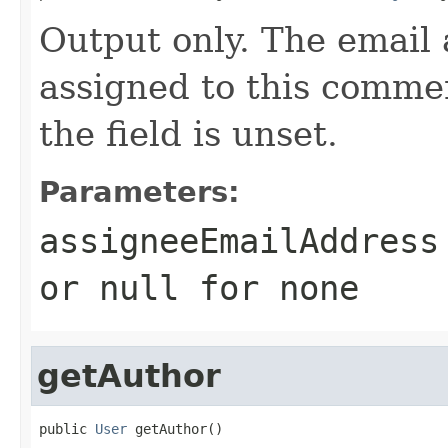
Output only. The email 
assigned to this commen
the field is unset.
Parameters:
assigneeEmailAddress
or
null
for none
getAuthor
public 
User
 getAuthor()