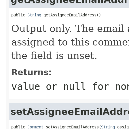
public 
String
 getAssigneeEmailAddress()
Output only. The email 
assigned to this commen
the field is unset.
Returns:
value or
null
for no
setAssigneeEmailAddr
public 
Comment
 setAssigneeEmailAddress(
String
 assig