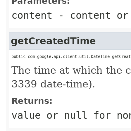
Parameters:
content
- content o
getCreatedTime
public com.google.api.client.util.DateTime getCreat
The time at which the
3339 date-time).
Returns:
value or
null
for no