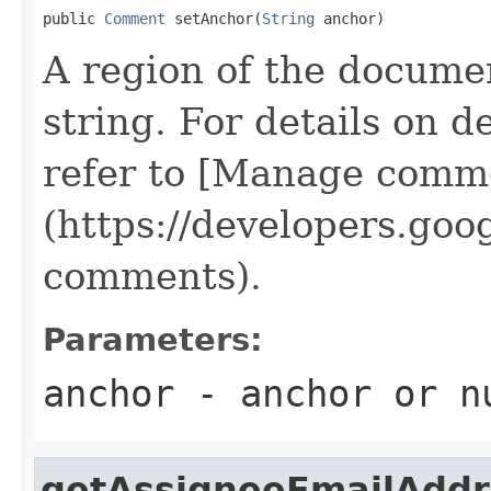
public 
Comment
 setAnchor(
String
 anchor)
A region of the docume
string. For details on d
refer to [Manage comme
(https://developers.go
comments).
Parameters:
anchor
- anchor or
n
getAssigneeEmailAddr