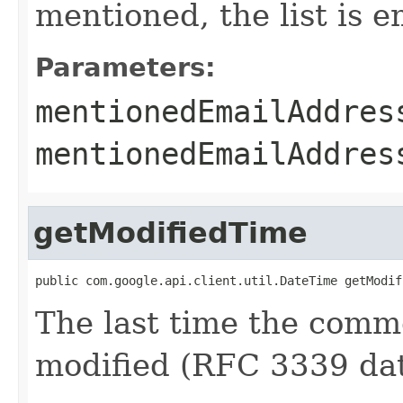
mentioned, the list is e
Parameters:
mentionedEmailAddres
mentionedEmailAddre
getModifiedTime
public com.google.api.client.util.DateTime getModif
The last time the comme
modified (RFC 3339 dat