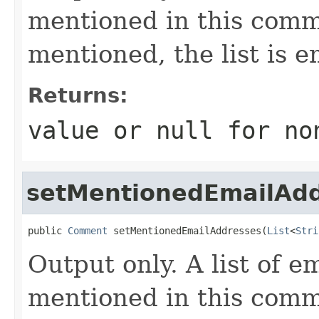
mentioned in this comme
mentioned, the list is e
Returns:
value or
null
for no
setMentionedEmailAd
public 
Comment
 setMentionedEmailAddresses(
List
<
Stri
Output only. A list of e
mentioned in this comme