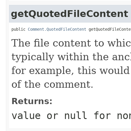
getQuotedFileContent
public 
Comment.QuotedFileContent
 getQuotedFileConte
The file content to whi
typically within the anch
for example, this would 
of the comment.
Returns:
value or
null
for no