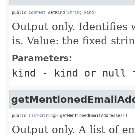
public 
Comment
 setKind(
String
 kind)
Output only. Identifies 
is. Value: the fixed st
Parameters:
kind
- kind or
null
f
getMentionedEmailAd
public 
List
<
String
> getMentionedEmailAddresses()
Output only. A list of e