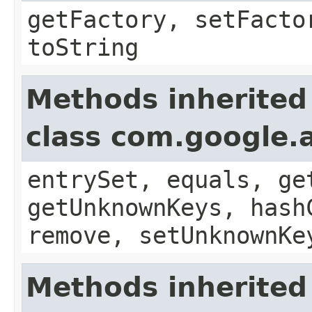
getFactory, setFacto
toString
Methods inherited
class com.google.a
entrySet, equals, ge
getUnknownKeys, hash
remove, setUnknownKe
Methods inherited