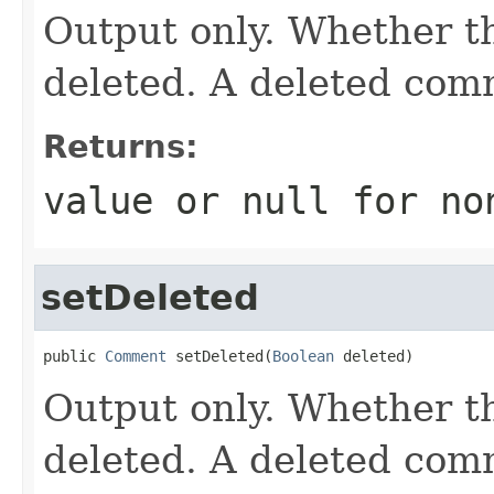
Output only. Whether 
deleted. A deleted com
Returns:
value or
null
for no
setDeleted
public 
Comment
 setDeleted(
Boolean
 deleted)
Output only. Whether 
deleted. A deleted com