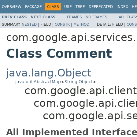
OVERVIEW
PACKAGE
CLASS
USE
TREE
DEPRECATED
INDEX
HE
PREV CLASS
NEXT CLASS
FRAMES
NO FRAMES
ALL CLAS
SUMMARY:
NESTED
|
FIELD |
CONSTR
|
METHOD
DETAIL:
FIELD |
CONS
com.google.api.services
Class Comment
java.lang.Object
java.util.AbstractMap
<
String
,
Object
>
com.google.api.client
com.google.api.clie
com.google.api.s
All Implemented Interface