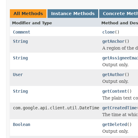
All Methods
Instance Methods
Concrete Met
Modifier and Type
Method and Des
Comment
clone
()
String
getAnchor
()
A region of the 
String
getAssigneeEma
Output only.
User
getAuthor
()
Output only.
String
getContent
()
The plain text c
com.google.api.client.util.DateTime
getCreatedTime
The time at whi
Boolean
getDeleted
()
Output only.