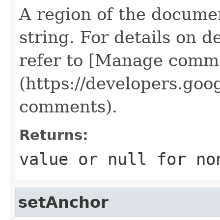
A region of the docume
string. For details on d
refer to [Manage comme
(https://developers.go
comments).
Returns:
value or
null
for no
setAnchor