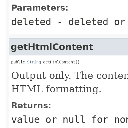
Parameters:
deleted
- deleted o
getHtmlContent
public 
String
 getHtmlContent()
Output only. The conte
HTML formatting.
Returns:
value or
null
for no