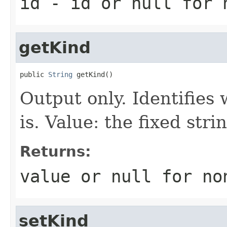
id
- id or
null
for 
getKind
public 
String
 getKind()
Output only. Identifies 
is. Value: the fixed st
Returns:
value or
null
for no
setKind