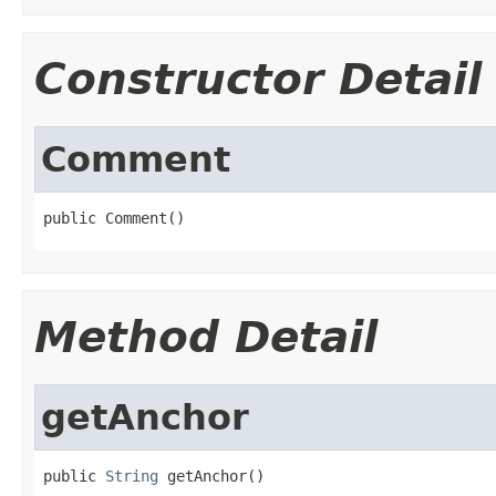
Constructor Detail
Comment
public Comment()
Method Detail
getAnchor
public 
String
 getAnchor()