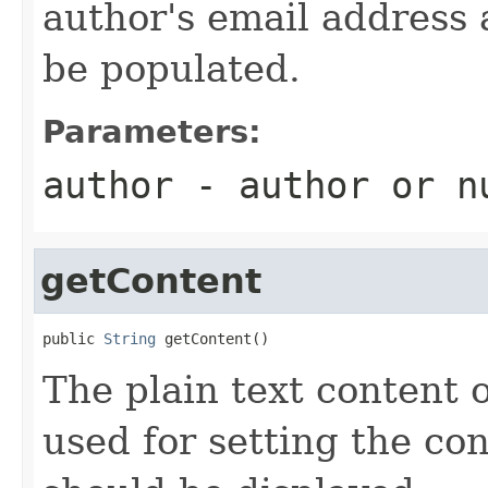
author's email address 
be populated.
Parameters:
author
- author or
n
getContent
public 
String
 getContent()
The plain text content o
used for setting the co