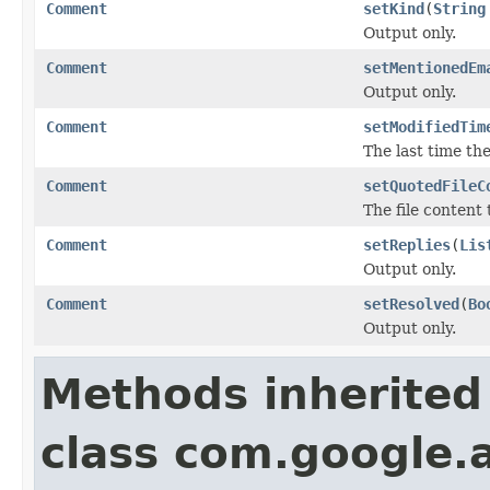
Comment
setKind
(
String
Output only.
Comment
setMentionedEm
Output only.
Comment
setModifiedTim
The last time th
Comment
setQuotedFileC
The file content
Comment
setReplies
(
Lis
Output only.
Comment
setResolved
(
Bo
Output only.
Methods inherited
class com.google.a