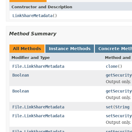
Constructor and Description
LinkShareMetadata
()
Method Summary
All Methods
Instance Methods
Concrete Met
Modifier and Type
Method and 
File.LinkShareMetadata
clone
()
Boolean
getSecurity
Output only.
Boolean
getSecurity
Output only.
File.LinkShareMetadata
set
(
String
File.LinkShareMetadata
setSecurity
Output only.
File.LinkShareMetadata
setSecurity