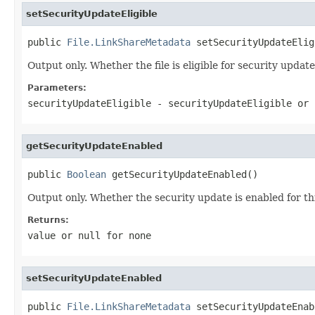
setSecurityUpdateEligible
public 
File.LinkShareMetadata
 setSecurityUpdateElig
Output only. Whether the file is eligible for security update
Parameters:
securityUpdateEligible
- securityUpdateEligible or
getSecurityUpdateEnabled
public 
Boolean
 getSecurityUpdateEnabled()
Output only. Whether the security update is enabled for this
Returns:
value or
null
for none
setSecurityUpdateEnabled
public 
File.LinkShareMetadata
 setSecurityUpdateEnab