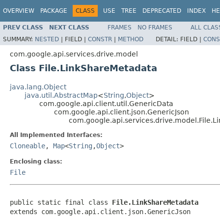
OVERVIEW
PACKAGE
CLASS
USE
TREE
DEPRECATED
INDEX
HE
PREV CLASS
NEXT CLASS
FRAMES
NO FRAMES
ALL CLAS
SUMMARY:
NESTED
|
FIELD |
CONSTR
|
METHOD
DETAIL:
FIELD |
CONS
com.google.api.services.drive.model
Class File.LinkShareMetadata
java.lang.Object
java.util.AbstractMap
<
String
,
Object
>
com.google.api.client.util.GenericData
com.google.api.client.json.GenericJson
com.google.api.services.drive.model.File.
All Implemented Interfaces:
Cloneable
,
Map
<
String
,
Object
>
Enclosing class:
File
public static final class 
File.LinkShareMetadata
extends com.google.api.client.json.GenericJson