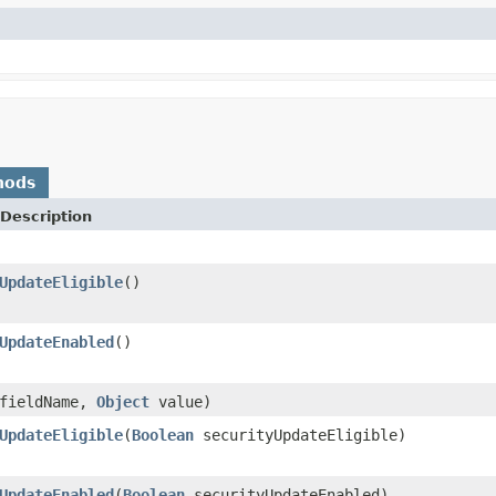
hods
Description
UpdateEligible
()
UpdateEnabled
()
fieldName,
Object
value)
UpdateEligible
(
Boolean
securityUpdateEligible)
UpdateEnabled
(
Boolean
securityUpdateEnabled)