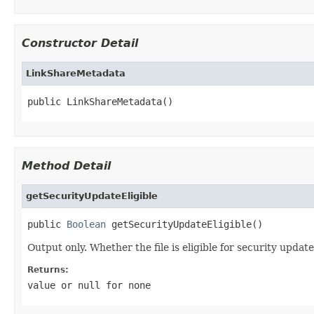
Constructor Detail
LinkShareMetadata
public LinkShareMetadata()
Method Detail
getSecurityUpdateEligible
public 
Boolean
 getSecurityUpdateEligible()
Output only. Whether the file is eligible for security update
Returns:
value or
null
for none