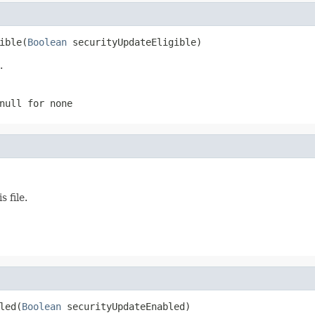
ible(
Boolean
 securityUpdateEligible)
.
null
for none
 file.
led(
Boolean
 securityUpdateEnabled)