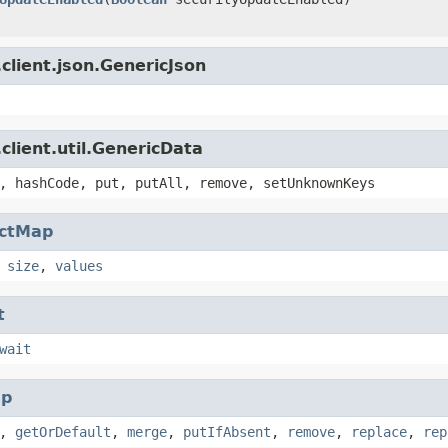
client.json.GenericJson
client.util.GenericData
, hashCode, put, putAll, remove, setUnknownKeys
actMap
,
size
,
values
t
wait
p
,
getOrDefault
,
merge
,
putIfAbsent
,
remove
,
replace
,
rep