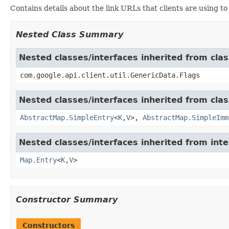
Contains details about the link URLs that clients are using to 
Nested Class Summary
Nested classes/interfaces inherited from clas
com.google.api.client.util.GenericData.Flags
Nested classes/interfaces inherited from class
AbstractMap.SimpleEntry
<
K
,
V
>,
AbstractMap.SimpleImm
Nested classes/interfaces inherited from inter
Map.Entry
<
K
,
V
>
Constructor Summary
Constructors