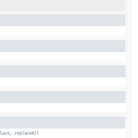
lace
,
replaceAll