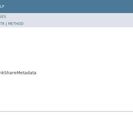
LP
SES
TR
|
METHOD
LinkShareMetadata