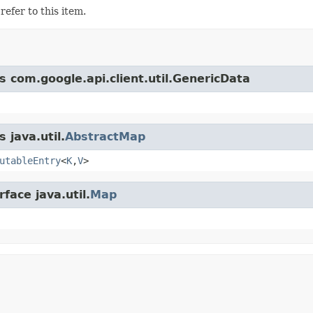
refer to this item.
s com.google.api.client.util.GenericData
 java.util.
AbstractMap
utableEntry
<
K
,
V
>
face java.util.
Map