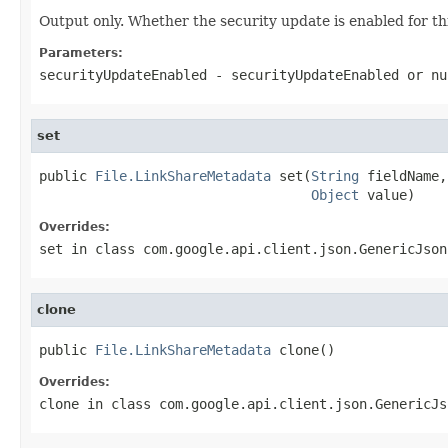
Output only. Whether the security update is enabled for this
Parameters:
securityUpdateEnabled
- securityUpdateEnabled or
nu
set
public 
File.LinkShareMetadata
 set(
String
 fieldName,

Object
 value)
Overrides:
set
in class
com.google.api.client.json.GenericJson
clone
public 
File.LinkShareMetadata
 clone()
Overrides:
clone
in class
com.google.api.client.json.GenericJs