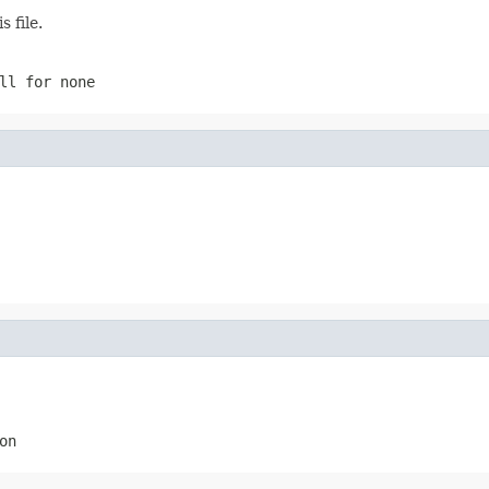
 file.
ll
for none
on