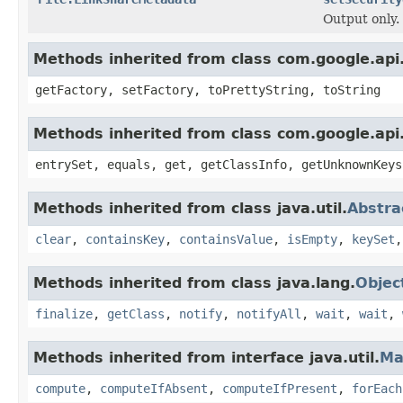
Output only.
Methods inherited from class com.google.api.
getFactory, setFactory, toPrettyString, toString
Methods inherited from class com.google.api.
entrySet, equals, get, getClassInfo, getUnknownKeys
Methods inherited from class java.util.
Abstr
clear
,
containsKey
,
containsValue
,
isEmpty
,
keySet
Methods inherited from class java.lang.
Objec
finalize
,
getClass
,
notify
,
notifyAll
,
wait
,
wait
,
Methods inherited from interface java.util.
Ma
compute
,
computeIfAbsent
,
computeIfPresent
,
forEach