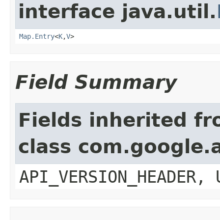
interface java.util.
Map.Entry
<
K
,
V
>
Field Summary
Fields inherited f
class com.google.a
API_VERSION_HEADER, 