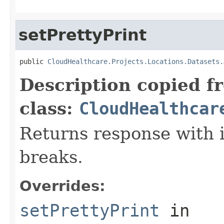
setPrettyPrint
public 
CloudHealthcare.Projects.Locations.Datasets.
Description copied f
class:
CloudHealthcar
Returns response with 
breaks.
Overrides:
setPrettyPrint
in