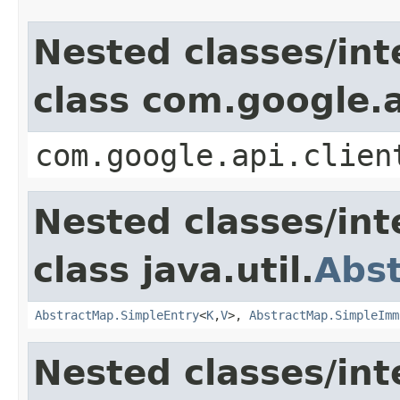
Nested classes/int
class com.google.a
com.google.api.clien
Nested classes/int
class java.util.
Abs
AbstractMap.SimpleEntry
<
K
,
V
>,
AbstractMap.SimpleImm
Nested classes/int