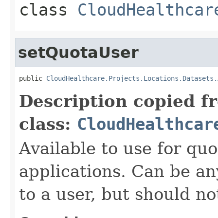
class
CloudHealthcar
setQuotaUser
public 
CloudHealthcare.Projects.Locations.Datasets.
Description copied f
class:
CloudHealthcar
Available to use for quo
applications. Can be an
to a user, but should n