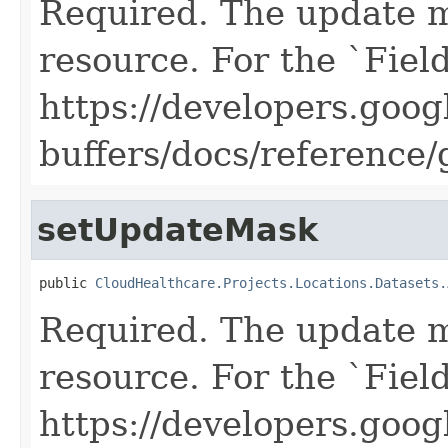
Required. The update m
resource. For the `Fiel
https://developers.goog
buffers/docs/reference
setUpdateMask
public 
CloudHealthcare.Projects.Locations.Datasets.
Required. The update m
resource. For the `Fiel
https://developers.goog