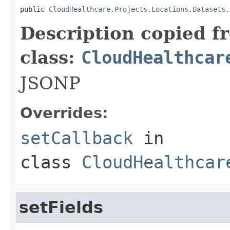
public 
CloudHealthcare.Projects.Locations.Datasets.
Description copied f
class:
CloudHealthcar
JSONP
Overrides:
setCallback
in
class
CloudHealthcar
setFields