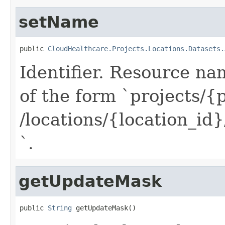
setName
public 
CloudHealthcare.Projects.Locations.Datasets.
Identifier. Resource na
of the form `projects/{
/locations/{location_id
`.
getUpdateMask
public 
String
 getUpdateMask()