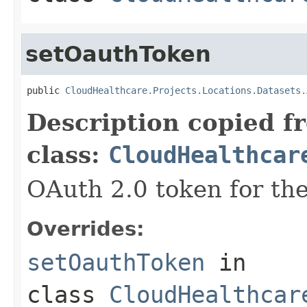
setOauthToken
public 
CloudHealthcare.Projects.Locations.Datasets.
Description copied f
class:
CloudHealthcar
OAuth 2.0 token for the
Overrides:
setOauthToken
in
class
CloudHealthcar