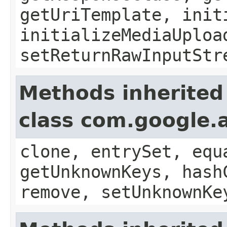
getUriTemplate, init
initializeMediaUploa
setReturnRawInputStr
Methods inherited
class com.google.a
clone, entrySet, equ
getUnknownKeys, hash
remove, setUnknownKe