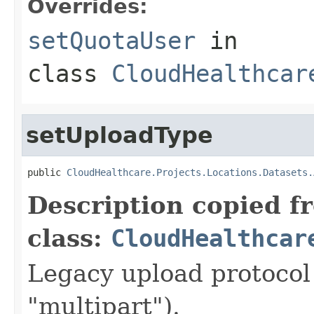
Overrides:
setQuotaUser
in
class
CloudHealthcar
setUploadType
public 
CloudHealthcare.Projects.Locations.Datasets.
Description copied f
class:
CloudHealthcar
Legacy upload protocol 
"multipart").