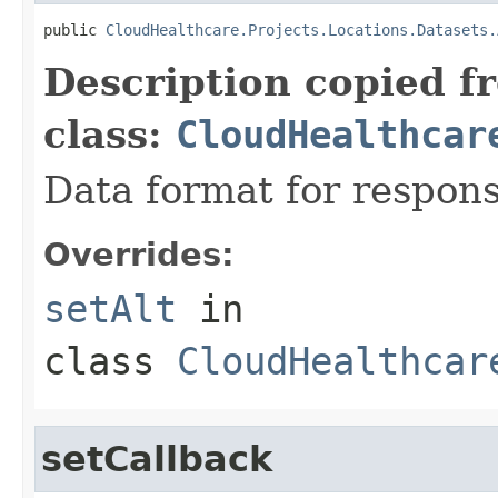
public 
CloudHealthcare.Projects.Locations.Datasets.
Description copied f
class:
CloudHealthcar
Data format for respons
Overrides:
setAlt
in
class
CloudHealthcar
setCallback