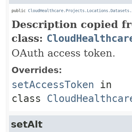
public 
CloudHealthcare.Projects.Locations.Datasets.
Description copied f
class:
CloudHealthcar
OAuth access token.
Overrides:
setAccessToken
in
class
CloudHealthcar
setAlt