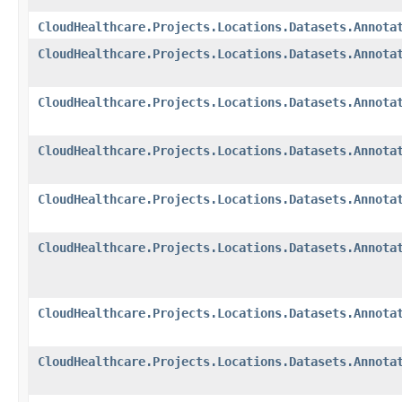
CloudHealthcare.Projects.Locations.Datasets.Annota
CloudHealthcare.Projects.Locations.Datasets.Annota
CloudHealthcare.Projects.Locations.Datasets.Annota
CloudHealthcare.Projects.Locations.Datasets.Annota
CloudHealthcare.Projects.Locations.Datasets.Annota
CloudHealthcare.Projects.Locations.Datasets.Annota
CloudHealthcare.Projects.Locations.Datasets.Annota
CloudHealthcare.Projects.Locations.Datasets.Annota