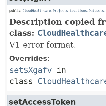
public 
CloudHealthcare.Projects.Locations.Datasets.
Description copied f
class:
CloudHealthcar
V1 error format.
Overrides:
set$Xgafv
in
class
CloudHealthcar
setAccessToken