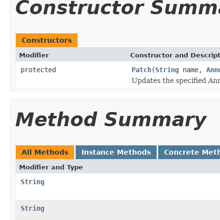
Constructor Summ
Constructors
Modifier
Constructor and Descrip
protected
Patch
(
String
name,
Ann
Updates the specified Ann
Method Summary
All Methods
Instance Methods
Concrete Met
Modifier and Type
String
String