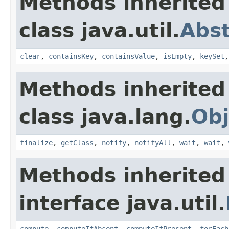
Methods inherited
class java.util.
Abs
clear
,
containsKey
,
containsValue
,
isEmpty
,
keySet
Methods inherited
class java.lang.
Obj
finalize
,
getClass
,
notify
,
notifyAll
,
wait
,
wait
,
Methods inherited
interface java.util.
compute
,
computeIfAbsent
,
computeIfPresent
,
forEach