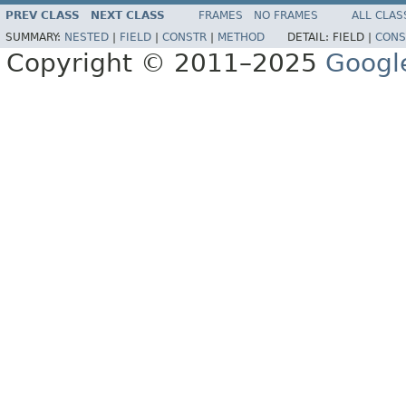
PREV CLASS
NEXT CLASS
FRAMES
NO FRAMES
ALL CLAS
SUMMARY:
NESTED
|
FIELD
|
CONSTR
|
METHOD
DETAIL:
FIELD |
CONS
Copyright © 2011–2025
Googl