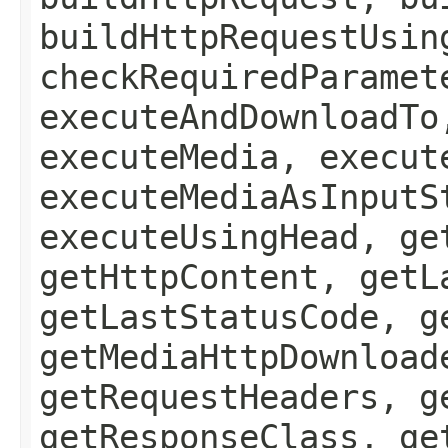
buildHttpRequestUsin
checkRequiredParamet
executeAndDownloadTo
executeMedia, execut
executeMediaAsInputS
executeUsingHead, ge
getHttpContent, getL
getLastStatusCode, g
getMediaHttpDownload
getRequestHeaders, g
getResponseClass, ge