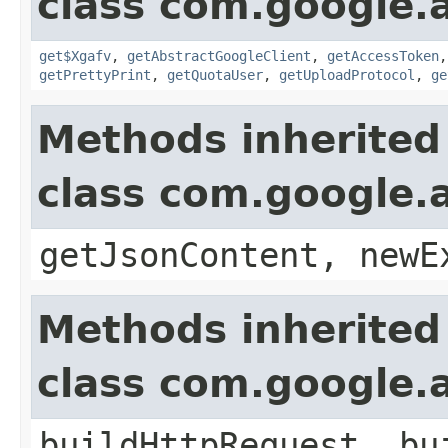
class com.google.a
get$Xgafv
,
getAbstractGoogleClient
,
getAccessToken
getPrettyPrint
,
getQuotaUser
,
getUploadProtocol
,
ge
Methods inherited
class com.google.a
getJsonContent, newE
Methods inherited
class com.google.a
buildHttpRequest, bu