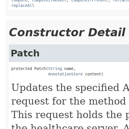
replaceAll
Constructor Detail
Patch
protected Patch(
String
 name,

AnnotationStore
 content)
Updates the specified A
request for the method
This request holds the
the healthcare server. A