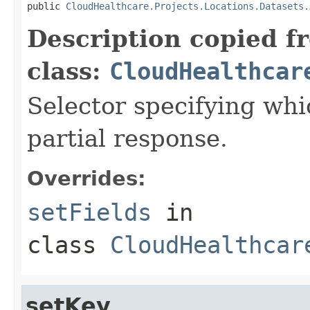
public 
CloudHealthcare.Projects.Locations.Datasets.
Description copied f
class:
CloudHealthcar
Selector specifying whic
partial response.
Overrides:
setFields
in
class
CloudHealthcar
setKey