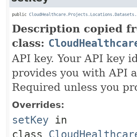
public 
CloudHealthcare.Projects.Locations.Datasets.
Description copied f
class:
CloudHealthcar
API key. Your API key i
provides you with API a
Required unless you pr
Overrides:
setKey
in
class
CloudHealthcar