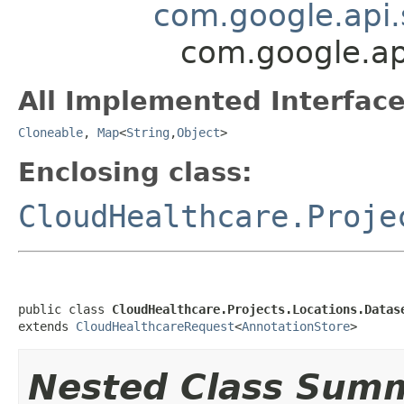
com.google.api.
com.google.ap
All Implemented Interface
Cloneable
,
Map
<
String
,
Object
>
Enclosing class:
CloudHealthcare.Proje
public class 
CloudHealthcare.Projects.Locations.Datas
extends 
CloudHealthcareRequest
<
AnnotationStore
>
Nested Class Sum