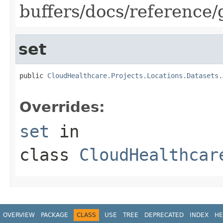
buffers/docs/reference
set
public 
CloudHealthcare.Projects.Locations.Datasets.
Overrides:
set
in
class
CloudHealthcar
OVERVIEW
PACKAGE
CLASS
USE
TREE
DEPRECATED
INDEX
HE