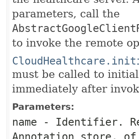
parameters, call the
AbstractGoogleClient
to invoke the remote op
CloudHealthcare.init
must be called to initia
immediately after invok
Parameters:
name
- Identifier. R
Annotation store, of