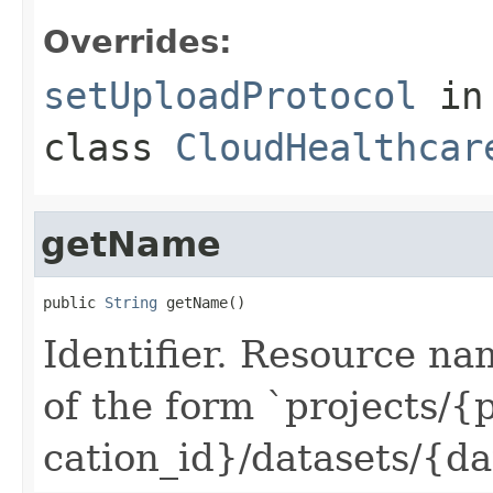
Overrides:
setUploadProtocol
in
class
CloudHealthcar
getName
public 
String
 getName()
Identifier. Resource na
of the form `projects/{p
cation_id}/datasets/{da