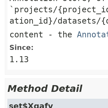
`projects/{project_i
ation_id}/datasets/{
content
- the
Annota
Since:
1.13
Method Detail
set$Xgafv