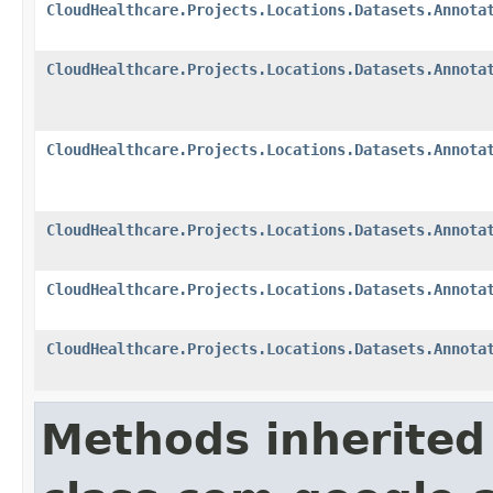
CloudHealthcare.Projects.Locations.Datasets.Annota
CloudHealthcare.Projects.Locations.Datasets.Annota
CloudHealthcare.Projects.Locations.Datasets.Annota
CloudHealthcare.Projects.Locations.Datasets.Annota
CloudHealthcare.Projects.Locations.Datasets.Annota
CloudHealthcare.Projects.Locations.Datasets.Annota
Methods inherited