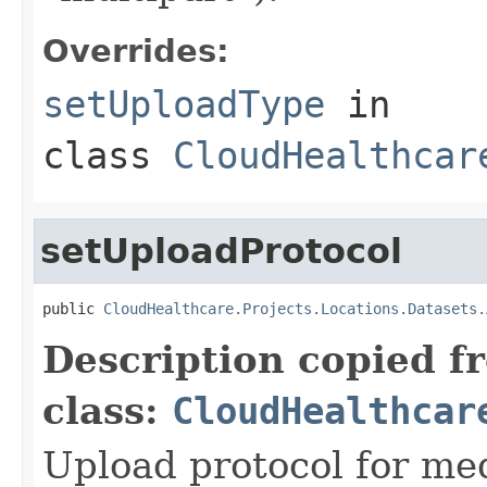
Overrides:
setUploadType
in
class
CloudHealthcar
setUploadProtocol
public 
CloudHealthcare.Projects.Locations.Datasets.
Description copied f
class:
CloudHealthcar
Upload protocol for med