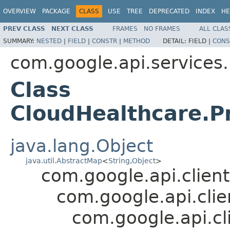
OVERVIEW
PACKAGE
CLASS
USE
TREE
DEPRECATED
INDEX
HE
PREV CLASS
NEXT CLASS
FRAMES
NO FRAMES
ALL CLAS
SUMMARY:
NESTED
|
FIELD
|
CONSTR
|
METHOD
DETAIL:
FIELD |
CONS
com.google.api.services
Class
CloudHealthcare.Pr
java.lang.Object
java.util.AbstractMap
<
String
,
Object
>
com.google.api.client
com.google.api.cli
com.google.api.cl