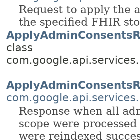
Request to apply the 
the specified FHIR sto
ApplyAdminConsentsR
class
com.google.api.services
ApplyAdminConsents
com.google.api.services
Response when all ad
scope were processed 
were reindexed success