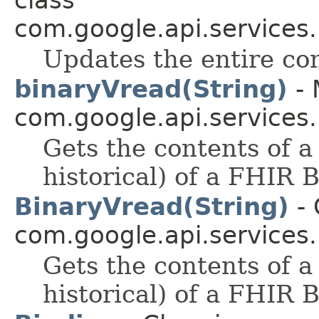
com.google.api.services
Updates the entire con
binaryVread(String)
- 
com.google.api.services
Gets the contents of a
historical) of a FHIR 
BinaryVread(String)
- 
com.google.api.services
Gets the contents of a
historical) of a FHIR 