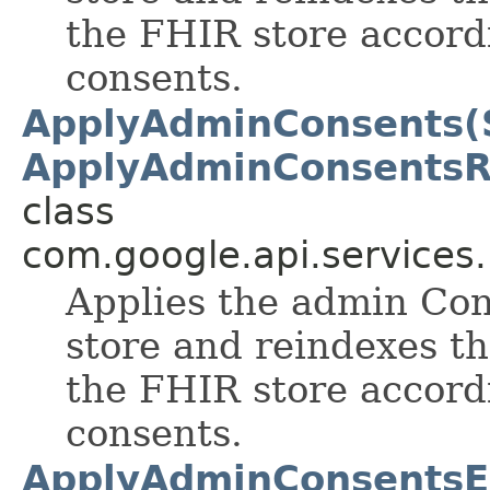
the FHIR store accord
consents.
ApplyAdminConsents(S
ApplyAdminConsentsR
class
com.google.api.services
Applies the admin Con
store and reindexes th
the FHIR store accord
consents.
ApplyAdminConsentsEr