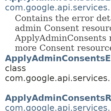
com.google.api.services
Contains the error det
admin Consent resour
ApplyAdminConsents me
more Consent resourc
ApplyAdminConsentsEr
class
com.google.api.services
ApplyAdminConsentsR
com.google.api.services