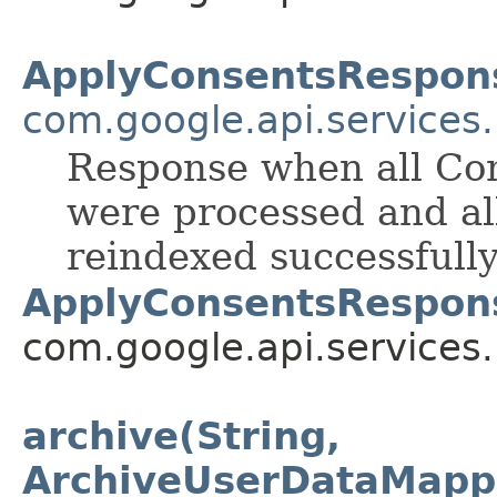
ApplyConsentsRespon
com.google.api.services
Response when all Con
were processed and al
reindexed successfully
ApplyConsentsRespon
com.google.api.services
archive(String,
ArchiveUserDataMapp