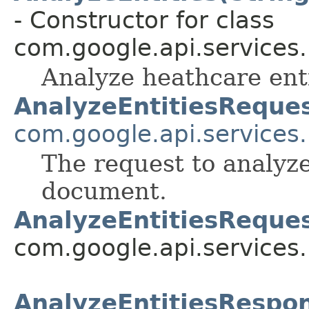
- Constructor for class
com.google.api.services
Analyze heathcare ent
AnalyzeEntitiesReque
com.google.api.services
The request to analyze
document.
AnalyzeEntitiesReques
com.google.api.services
AnalyzeEntitiesRespo