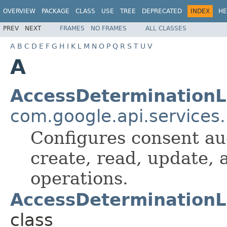
OVERVIEW
PACKAGE
CLASS
USE
TREE
DEPRECATED
INDEX
HE
PREV
NEXT
FRAMES
NO FRAMES
ALL CLASSES
A
B
C
D
E
F
G
H
I
K
L
M
N
O
P
Q
R
S
T
U
V
A
AccessDeterminationL
com.google.api.services
Configures consent au
create, read, update,
operations.
AccessDeterminationL
class