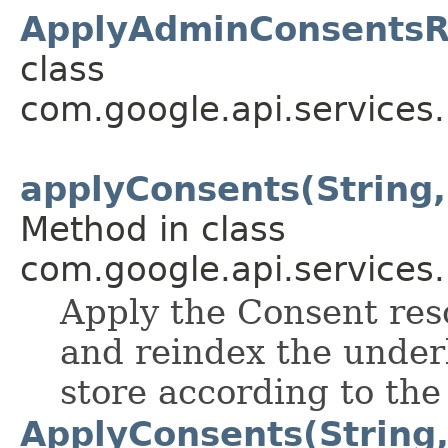
ApplyAdminConsentsR
class
com.google.api.services
applyConsents(String
Method in class
com.google.api.services
Apply the Consent res
and reindex the under
store according to th
ApplyConsents(String