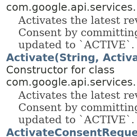
com.google.api.services
Activates the latest re
Consent by committing
updated to `ACTIVE`.
Activate(String, Acti
Constructor for class
com.google.api.services
Activates the latest re
Consent by committing
updated to `ACTIVE`.
ActivateConsentReque