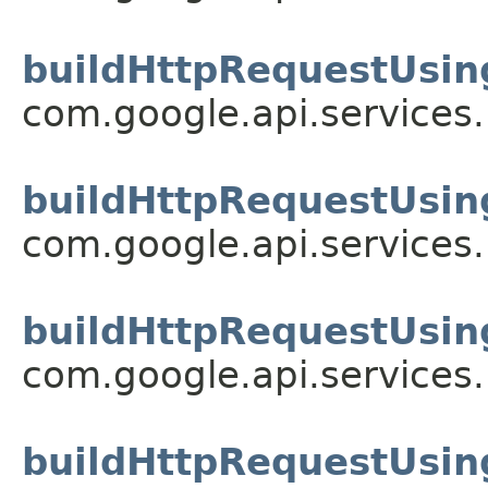
buildHttpRequestUsin
com.google.api.services
buildHttpRequestUsin
com.google.api.services
buildHttpRequestUsin
com.google.api.services
buildHttpRequestUsin