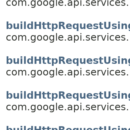
com.google.api.services
buildHttpRequestUsin
com.google.api.services
buildHttpRequestUsin
com.google.api.services
buildHttpRequestUsin
com.google.api.services
buildHttpRequestUsin