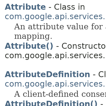
Attribute
- Class in
com.google.api.services
An attribute value for
mapping.
Attribute()
- Constructor
com.google.api.services
AttributeDefinition
- Cl
com.google.api.services
A client-defined conse
AttributeDefinition()
- 