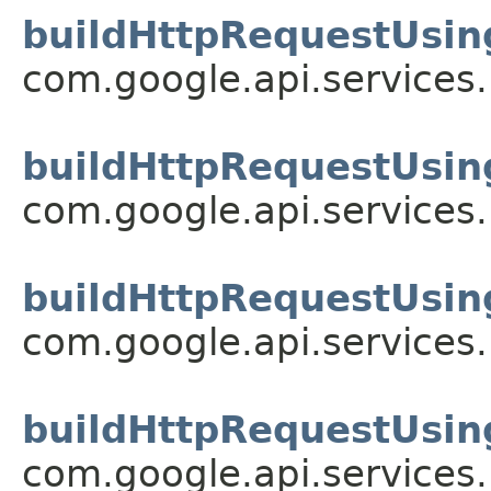
buildHttpRequestUsin
com.google.api.services
buildHttpRequestUsin
com.google.api.services
buildHttpRequestUsin
com.google.api.services
buildHttpRequestUsin
com.google.api.services