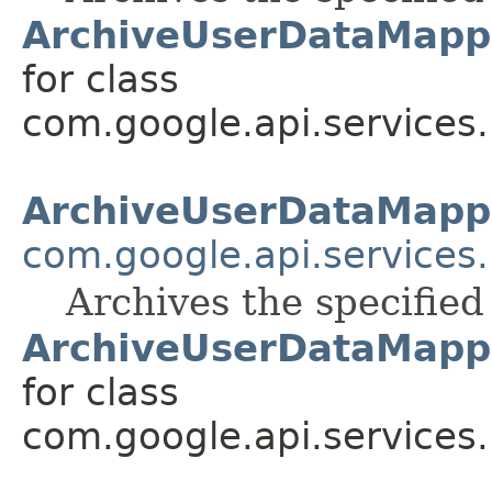
ArchiveUserDataMapp
for class
com.google.api.services
ArchiveUserDataMapp
com.google.api.services
Archives the specifie
ArchiveUserDataMapp
for class
com.google.api.services