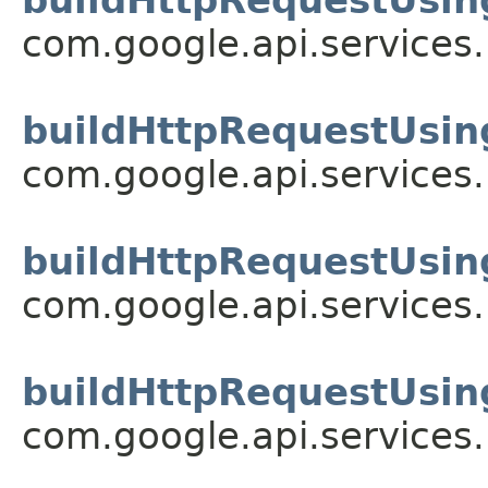
com.google.api.services
buildHttpRequestUsin
com.google.api.services
buildHttpRequestUsin
com.google.api.services
buildHttpRequestUsin
com.google.api.services