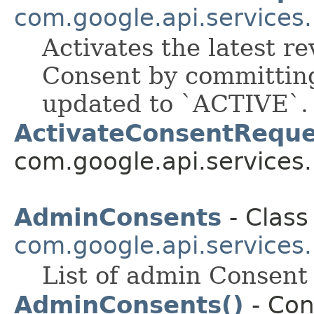
com.google.api.services
Activates the latest re
Consent by committing
updated to `ACTIVE`.
ActivateConsentReque
com.google.api.services
AdminConsents
- Class
com.google.api.services
List of admin Consent 
AdminConsents()
- Con