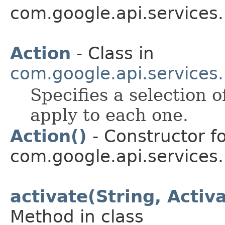
com.google.api.services
Action
- Class in
com.google.api.services
Specifies a selection o
apply to each one.
Action()
- Constructor fo
com.google.api.services
activate(String, Acti
Method in class