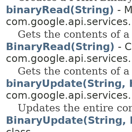
binaryRead(String)
- M
com.google.api.services
Gets the contents of 
BinaryRead(String)
- C
com.google.api.services
Gets the contents of 
binaryUpdate(String,
com.google.api.services
Updates the entire con
BinaryUpdate(String,
class