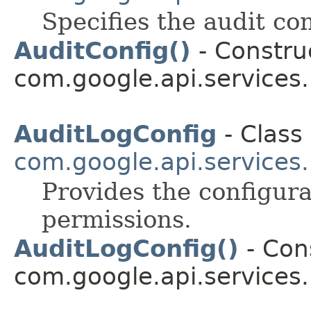
Specifies the audit con
AuditConfig()
- Construc
com.google.api.services
AuditLogConfig
- Class 
com.google.api.services
Provides the configura
permissions.
AuditLogConfig()
- Cons
com.google.api.services