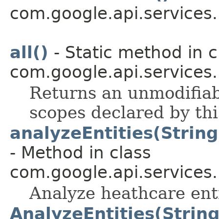
com.google.api.services
all()
- Static method in c
com.google.api.services
Returns an unmodifiabl
scopes declared by thi
analyzeEntities(Strin
- Method in class
com.google.api.services
Analyze heathcare ent
AnalyzeEntities(Strin