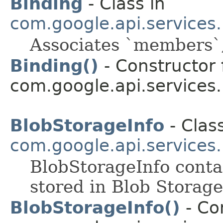
Binding
- Class in
com.google.api.services
Associates `members`, 
Binding()
- Constructor 
com.google.api.services
BlobStorageInfo
- Class
com.google.api.services
BlobStorageInfo contai
stored in Blob Storage
BlobStorageInfo()
- Con