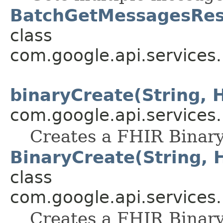
BatchGetMessagesRes
class
com.google.api.services
binaryCreate(String, 
com.google.api.services
Creates a FHIR Binary
BinaryCreate(String, 
class
com.google.api.services
Creates a FHIR Binary