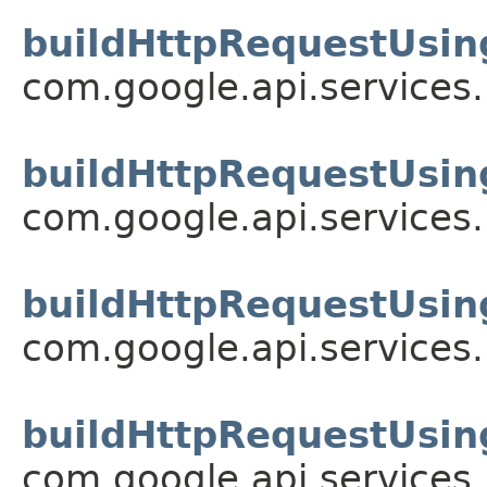
buildHttpRequestUsin
com.google.api.services
buildHttpRequestUsin
com.google.api.services
buildHttpRequestUsin
com.google.api.services
buildHttpRequestUsin
com.google.api.services