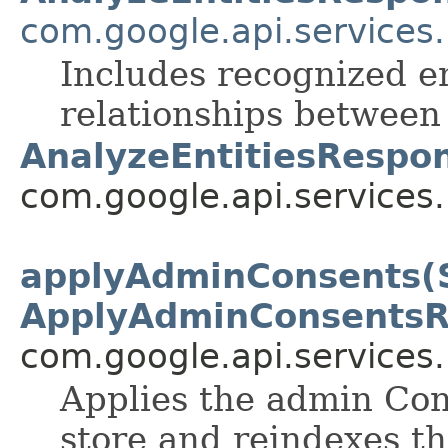
com.google.api.services
Includes recognized e
relationships between
AnalyzeEntitiesRespo
com.google.api.services
applyAdminConsents(S
ApplyAdminConsentsR
com.google.api.services
Applies the admin Con
store and reindexes th