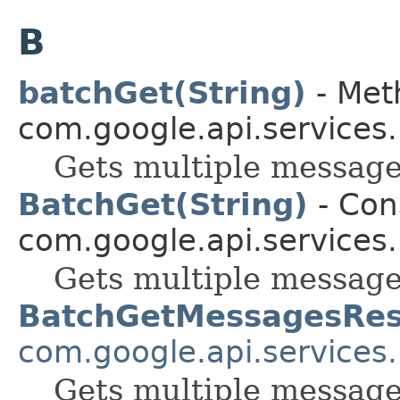
B
batchGet(String)
- Met
com.google.api.services
Gets multiple message
BatchGet(String)
- Cons
com.google.api.services
Gets multiple message
BatchGetMessagesRe
com.google.api.services
Gets multiple message