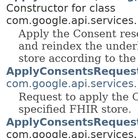
Constructor for class
com.google.api.services
Apply the Consent res
and reindex the under
store according to th
ApplyConsentsReques
com.google.api.services
Request to apply the 
specified FHIR store.
ApplyConsentsReques
com.google.api.services