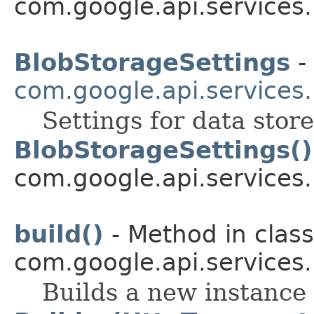
com.google.api.services
BlobStorageSettings
- 
com.google.api.services
Settings for data stor
BlobStorageSettings()
com.google.api.services
build()
- Method in class
com.google.api.services
Builds a new instance