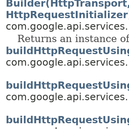
Builder(HttpTransport,
HttpRequestInitializer
com.google.api.services
Returns an instance of
buildHttpRequestUsin
com.google.api.services
buildHttpRequestUsin
com.google.api.services
buildHttpRequestUsin