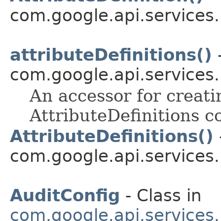
com.google.api.services
attributeDefinitions()
-
com.google.api.services
An accessor for creati
AttributeDefinitions co
AttributeDefinitions()
com.google.api.services
AuditConfig
- Class in
com.google.api.services