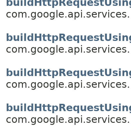
buildHttpRequestUsin
com.google.api.services
buildHttpRequestUsin
com.google.api.services
buildHttpRequestUsin
com.google.api.services
buildHttpRequestUsin
com.google.api.services