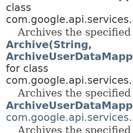
class
com.google.api.services
Archives the specifie
Archive(String,
ArchiveUserDataMapp
for class
com.google.api.services
Archives the specifie
ArchiveUserDataMapp
com.google.api.services
Archives the specifie