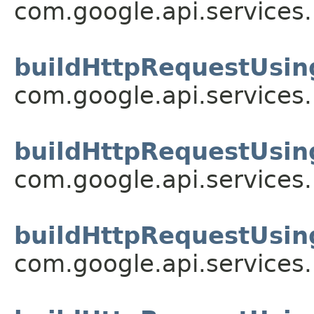
com.google.api.services
buildHttpRequestUsin
com.google.api.services
buildHttpRequestUsin
com.google.api.services
buildHttpRequestUsin
com.google.api.services