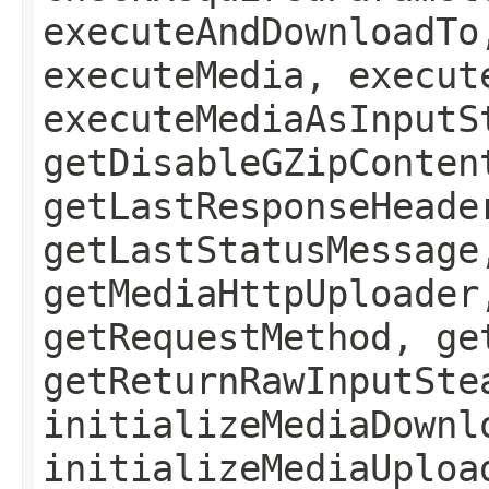
executeAndDownloadTo
executeMedia, execut
executeMediaAsInputS
getDisableGZipConten
getLastResponseHeade
getLastStatusMessage
getMediaHttpUploader
getRequestMethod, ge
getReturnRawInputSte
initializeMediaDownl
initializeMediaUploa