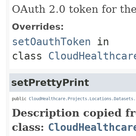
OAuth 2.0 token for the
Overrides:
setOauthToken
in
class
CloudHealthcar
setPrettyPrint
public 
CloudHealthcare.Projects.Locations.Datasets.
Description copied f
class:
CloudHealthcar