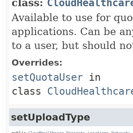
class:
CloudHealthcar
Available to use for quo
applications. Can be an
to a user, but should n
Overrides:
setQuotaUser
in
class
CloudHealthcar
setUploadType
public 
CloudHealthcare.Projects.Locations.Datasets.