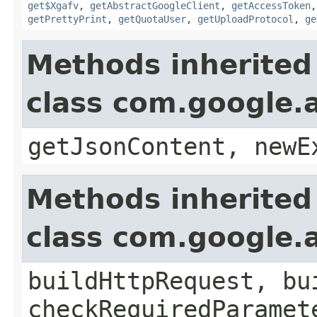
get$Xgafv
,
getAbstractGoogleClient
,
getAccessToken
getPrettyPrint
,
getQuotaUser
,
getUploadProtocol
,
ge
Methods inherited
class com.google.a
getJsonContent, newE
Methods inherited
class com.google.a
buildHttpRequest, bu
checkRequiredParamet