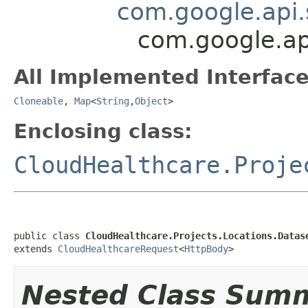
com.google.api.
com.google.api
All Implemented Interface
Cloneable
,
Map
<
String
,
Object
>
Enclosing class:
CloudHealthcare.Proje
public class 
CloudHealthcare.Projects.Locations.Datas
extends 
CloudHealthcareRequest
<
HttpBody
>
Nested Class Sum