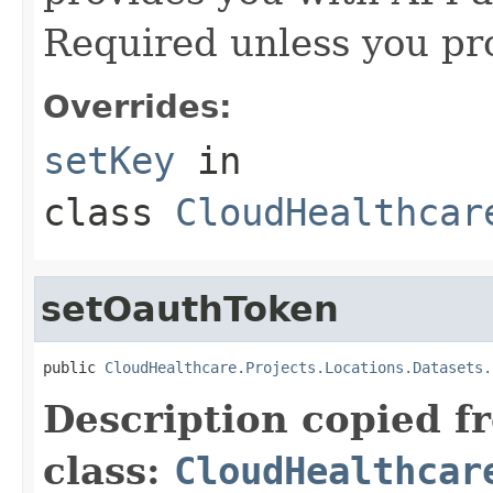
Required unless you pr
Overrides:
setKey
in
class
CloudHealthcar
setOauthToken
public 
CloudHealthcare.Projects.Locations.Datasets.
Description copied f
class:
CloudHealthcar