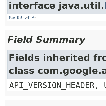
interface java.util.
Map.Entry
<
K
,
V
>
Field Summary
Fields inherited f
class com.google.a
API_VERSION_HEADER, 