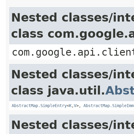
Nested classes/int
class com.google.a
com.google.api.clien
Nested classes/int
class java.util.
Abs
AbstractMap.SimpleEntry
<
K
,
V
>,
AbstractMap.SimpleImm
Nested classes/int