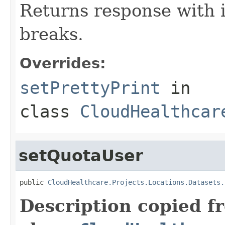
Returns response with 
breaks.
Overrides:
setPrettyPrint
in
class
CloudHealthcar
setQuotaUser
public 
CloudHealthcare.Projects.Locations.Datasets.
Description copied f