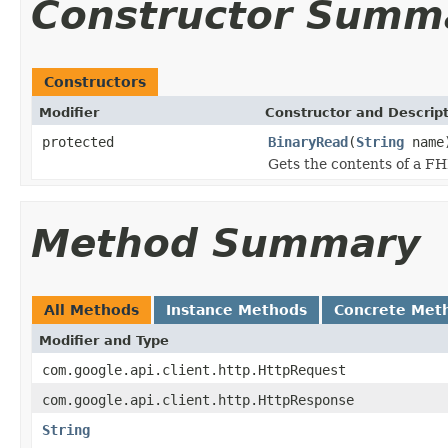
Constructor Summ
Constructors
Modifier
Constructor and Descrip
protected
BinaryRead
(
String
name
Gets the contents of a FH
Method Summary
All Methods
Instance Methods
Concrete Met
Modifier and Type
com.google.api.client.http.HttpRequest
com.google.api.client.http.HttpResponse
String