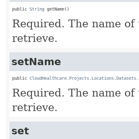
public 
String
 getName()
Required. The name of 
retrieve.
setName
public 
CloudHealthcare.Projects.Locations.Datasets.
Required. The name of 
retrieve.
set