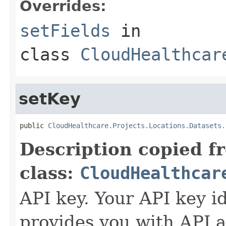
Overrides:
setFields
in
class
CloudHealthcar
setKey
public 
CloudHealthcare.Projects.Locations.Datasets.
Description copied f
class:
CloudHealthcar
API key. Your API key i
provides you with API a