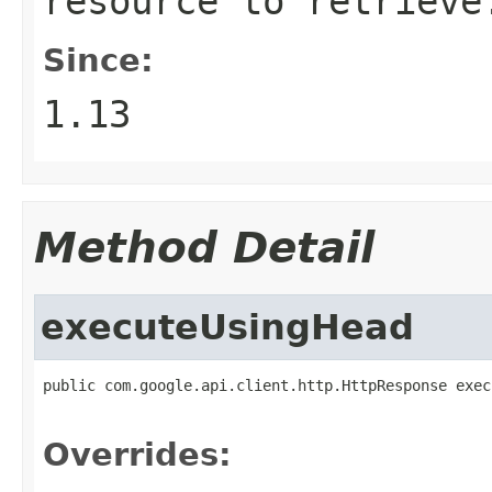
resource to retrieve
Since:
1.13
Method Detail
executeUsingHead
public com.google.api.client.http.HttpResponse exec
                                                   
Overrides: