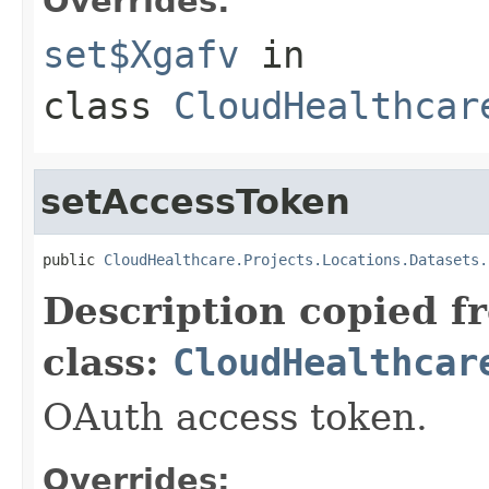
Overrides:
set$Xgafv
in
class
CloudHealthcar
setAccessToken
public 
CloudHealthcare.Projects.Locations.Datasets.
Description copied f
class:
CloudHealthcar
OAuth access token.
Overrides: