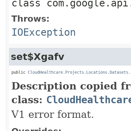
class
com.google.api
Throws:
IOException
set$Xgafv
public 
CloudHealthcare.Projects.Locations.Datasets.
Description copied f
class:
CloudHealthcar
V1 error format.