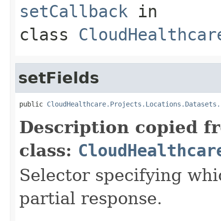
setCallback
in
class
CloudHealthcar
setFields
public 
CloudHealthcare.Projects.Locations.Datasets.
Description copied f
class:
CloudHealthcar
Selector specifying whic
partial response.