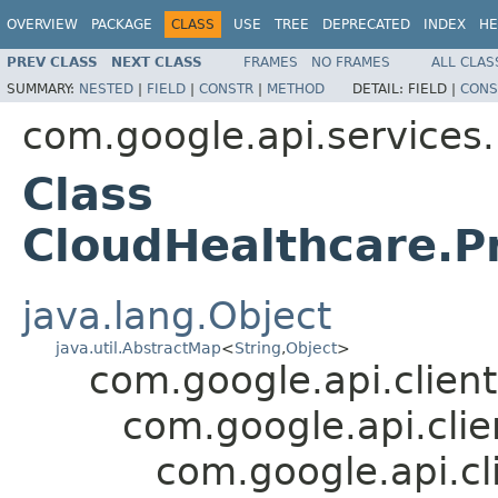
OVERVIEW
PACKAGE
CLASS
USE
TREE
DEPRECATED
INDEX
HE
PREV CLASS
NEXT CLASS
FRAMES
NO FRAMES
ALL CLAS
SUMMARY:
NESTED
|
FIELD
|
CONSTR
|
METHOD
DETAIL:
FIELD |
CONS
com.google.api.services
Class
CloudHealthcare.Pr
java.lang.Object
java.util.AbstractMap
<
String
,
Object
>
com.google.api.client
com.google.api.cli
com.google.api.cl