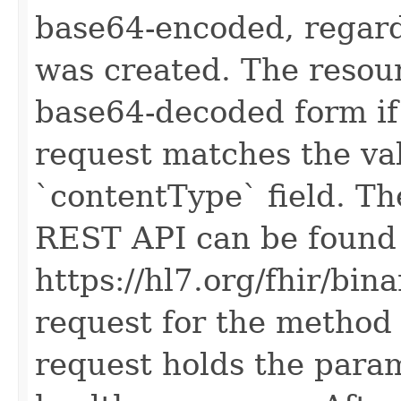
base64-encoded, regard
was created. The resour
base64-decoded form if 
request matches the val
`contentType` field. The
REST API can be found
https://hl7.org/fhir/bin
request for the method 
request holds the para