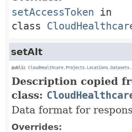
setAccessToken
in
class
CloudHealthcar
setAlt
public 
CloudHealthcare.Projects.Locations.Datasets.
Description copied f
class:
CloudHealthcar
Data format for respons
Overrides: