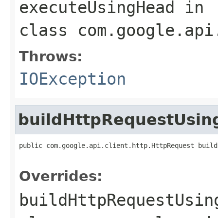
executeUsingHead
in
class
com.google.api
Throws:
IOException
buildHttpRequestUsi
public com.google.api.client.http.HttpRequest build
                                                   
Overrides:
buildHttpRequestUsin