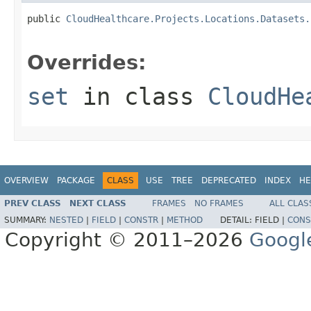
public 
CloudHealthcare.Projects.Locations.Datasets.
Overrides:
set
in class
CloudHe
OVERVIEW
PACKAGE
CLASS
USE
TREE
DEPRECATED
INDEX
HE
PREV CLASS
NEXT CLASS
FRAMES
NO FRAMES
ALL CLAS
SUMMARY:
NESTED
|
FIELD
|
CONSTR
|
METHOD
DETAIL:
FIELD |
CONS
Copyright © 2011–2026
Googl