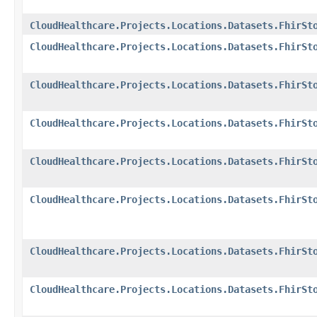
CloudHealthcare.Projects.Locations.Datasets.FhirSt
CloudHealthcare.Projects.Locations.Datasets.FhirSt
CloudHealthcare.Projects.Locations.Datasets.FhirSt
CloudHealthcare.Projects.Locations.Datasets.FhirSt
CloudHealthcare.Projects.Locations.Datasets.FhirSt
CloudHealthcare.Projects.Locations.Datasets.FhirSt
CloudHealthcare.Projects.Locations.Datasets.FhirSt
CloudHealthcare.Projects.Locations.Datasets.FhirSt