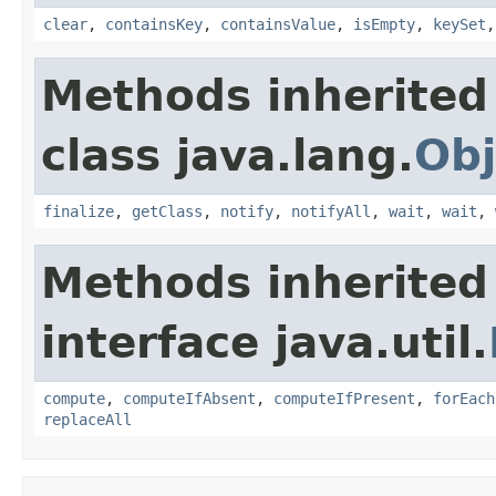
clear
,
containsKey
,
containsValue
,
isEmpty
,
keySet
Methods inherited
class java.lang.
Obj
finalize
,
getClass
,
notify
,
notifyAll
,
wait
,
wait
,
Methods inherited
interface java.util.
compute
,
computeIfAbsent
,
computeIfPresent
,
forEach
replaceAll