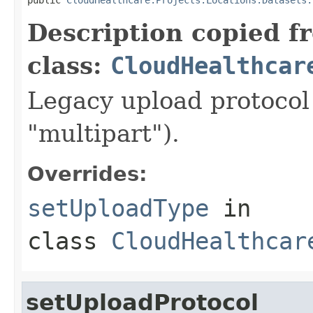
Description copied f
class:
CloudHealthcar
Legacy upload protocol 
"multipart").
Overrides:
setUploadType
in
class
CloudHealthcar
setUploadProtocol