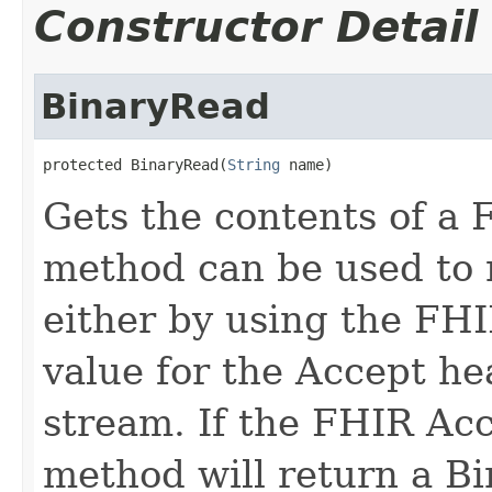
Constructor Detail
BinaryRead
protected BinaryRead(
String
 name)
Gets the contents of a 
method can be used to 
either by using the FH
value for the Accept he
stream. If the FHIR Acc
method will return a Bi