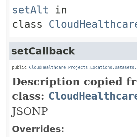
setAlt
in
class
CloudHealthcar
setCallback
public 
CloudHealthcare.Projects.Locations.Datasets.
Description copied f
class:
CloudHealthcar
JSONP
Overrides: