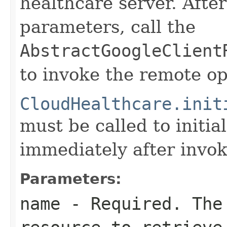
healthcare server. After
parameters, call the
AbstractGoogleClient
to invoke the remote op
CloudHealthcare.init
must be called to initia
immediately after invok
Parameters:
name
- Required. The