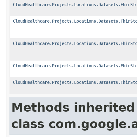
CloudHealthcare.Projects.Locations.Datasets.FhirSt
CloudHealthcare.Projects.Locations.Datasets.FhirSt
CloudHealthcare.Projects.Locations.Datasets.FhirSt
CloudHealthcare.Projects.Locations.Datasets.FhirSt
CloudHealthcare.Projects.Locations.Datasets.FhirSt
Methods inherited
class com.google.a