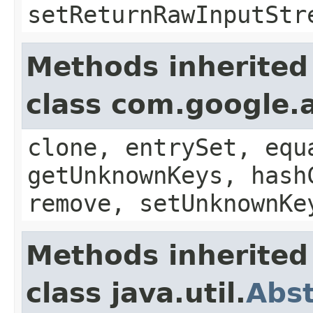
setReturnRawInputStr
Methods inherited
class com.google.a
clone, entrySet, equ
getUnknownKeys, hash
remove, setUnknownKe
Methods inherited
class java.util.
Abs