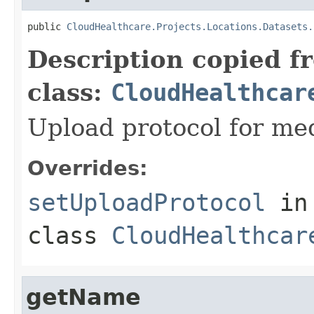
public 
CloudHealthcare.Projects.Locations.Datasets.
Description copied f
class:
CloudHealthcar
Upload protocol for med
Overrides:
setUploadProtocol
in
class
CloudHealthcar
getName