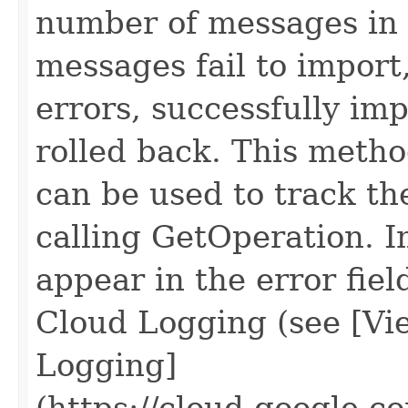
number of messages in 
messages fail to import
errors, successfully im
rolled back. This metho
can be used to track th
calling GetOperation. I
appear in the error fiel
Cloud Logging (see [Vie
Logging]
(https://cloud.google.c