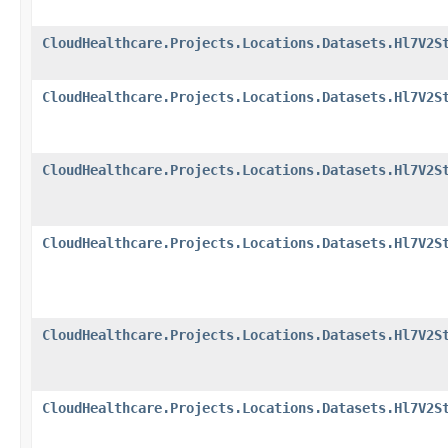
CloudHealthcare.Projects.Locations.Datasets.Hl7V2S
CloudHealthcare.Projects.Locations.Datasets.Hl7V2S
CloudHealthcare.Projects.Locations.Datasets.Hl7V2S
CloudHealthcare.Projects.Locations.Datasets.Hl7V2S
CloudHealthcare.Projects.Locations.Datasets.Hl7V2S
CloudHealthcare.Projects.Locations.Datasets.Hl7V2S