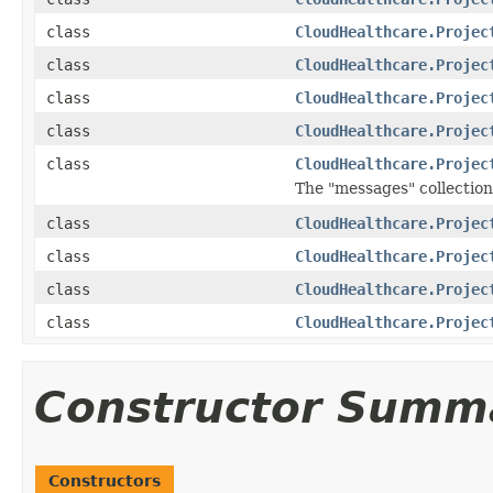
class
CloudHealthcare.Projec
class
CloudHealthcare.Projec
class
CloudHealthcare.Projec
class
CloudHealthcare.Projec
class
CloudHealthcare.Projec
The "messages" collection
class
CloudHealthcare.Projec
class
CloudHealthcare.Projec
class
CloudHealthcare.Projec
class
CloudHealthcare.Projec
Constructor Summ
Constructors