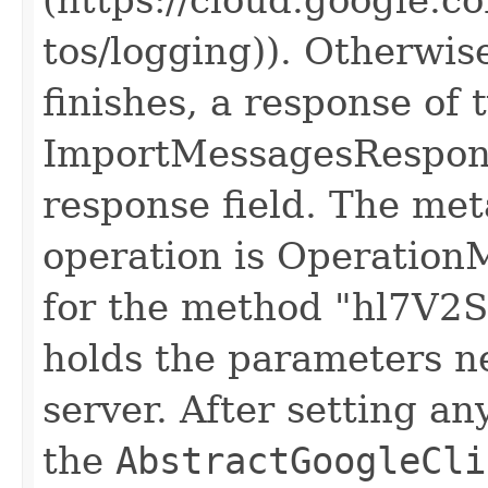
tos/logging)). Otherwis
finishes, a response of 
ImportMessagesResponse
response field. The meta
operation is Operation
for the method "hl7V2S
holds the parameters n
server. After setting an
the
AbstractGoogleCli