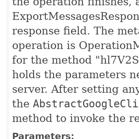
the operation finishes, 
ExportMessagesResponse
response field. The meta
operation is Operation
for the method "hl7V2St
holds the parameters n
server. After setting an
the
AbstractGoogleCli
method to invoke the r
Parameters: