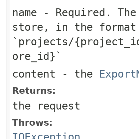
name
- Required. The 
store, in the format
`projects/{project_i
ore_id}`
content
- the
Export
Returns:
the request
Throws:
IOException