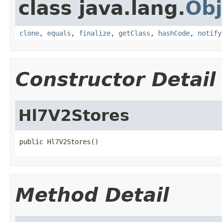
class java.lang.
Obj
clone
,
equals
,
finalize
,
getClass
,
hashCode
,
notify
Constructor Detail
Hl7V2Stores
public Hl7V2Stores()
Method Detail