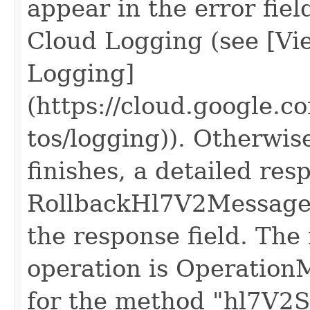
appear in the error fiel
Cloud Logging (see [Vie
Logging]
(https://cloud.google.c
tos/logging)). Otherwis
finishes, a detailed res
RollbackHl7V2Messages
the response field. The 
operation is Operation
for the method "hl7V2St