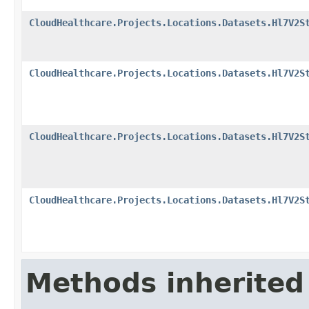
CloudHealthcare.Projects.Locations.Datasets.Hl7V2S
CloudHealthcare.Projects.Locations.Datasets.Hl7V2S
CloudHealthcare.Projects.Locations.Datasets.Hl7V2S
CloudHealthcare.Projects.Locations.Datasets.Hl7V2S
Methods inherited