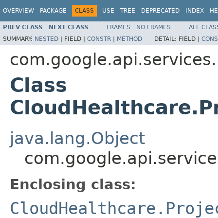
OVERVIEW
PACKAGE
CLASS
USE
TREE
DEPRECATED
INDEX
HE
PREV CLASS
NEXT CLASS
FRAMES
NO FRAMES
ALL CLAS
SUMMARY:
NESTED
|
FIELD |
CONSTR
|
METHOD
DETAIL:
FIELD |
CONS
com.google.api.services
Class
CloudHealthcare.P
java.lang.Object
com.google.api.service
Enclosing class:
CloudHealthcare.Proje