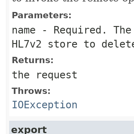
Parameters:
name
- Required. The 
HL7v2 store to delet
Returns:
the request
Throws:
IOException
export