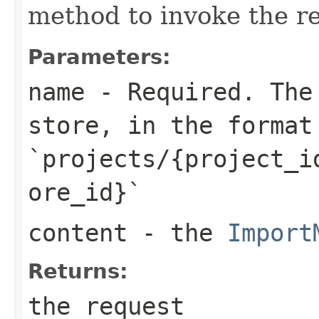
method to invoke the r
Parameters:
name
- Required. The 
store, in the format
`projects/{project_i
ore_id}`
content
- the
Import
Returns:
the request