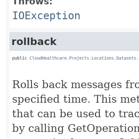
Throws:
IOException
rollback
public 
CloudHealthcare.Projects.Locations.Datasets.
                                                   
Rolls back messages fr
specified time. This me
that can be used to trac
by calling GetOperation