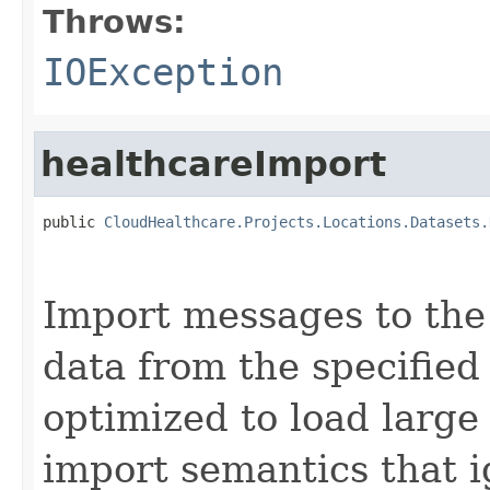
Throws:
IOException
healthcareImport
public 
CloudHealthcare.Projects.Locations.Datasets.
                                                   
Import messages to the
data from the specified
optimized to load large
import semantics that 