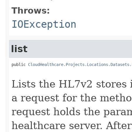
Throws:
IOException
list
public 
CloudHealthcare.Projects.Locations.Datasets.
                                                   
Lists the HL7v2 stores 
a request for the metho
request holds the para
healthcare server. After