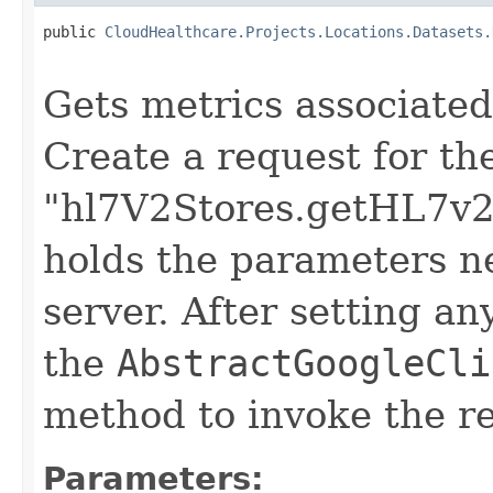
public 
CloudHealthcare.Projects.Locations.Datasets.
                                                   
Gets metrics associated
Create a request for t
"hl7V2Stores.getHL7v2S
holds the parameters n
server. After setting an
the
AbstractGoogleCli
method to invoke the r
Parameters: