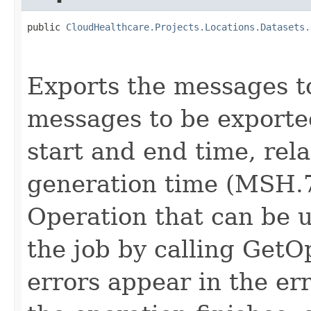
public 
CloudHealthcare.Projects.Locations.Datasets.
                                                   
Exports the messages to 
messages to be exported
start and end time, rel
generation time (MSH.7
Operation that can be u
the job by calling GetO
errors appear in the er