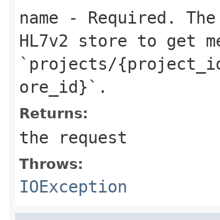
name
- Required. The 
HL7v2 store to get m
`projects/{project_i
ore_id}`.
Returns:
the request
Throws:
IOException