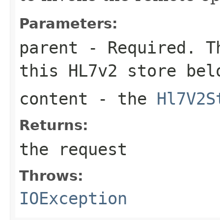
Parameters:
parent
- Required. Th
this HL7v2 store bel
content
- the
Hl7V2S
Returns:
the request
Throws:
IOException