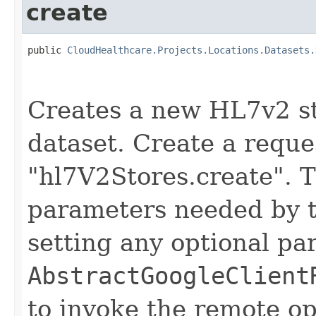
create
public 
CloudHealthcare.Projects.Locations.Datasets.
                                                   
Creates a new HL7v2 st
dataset. Create a reque
"hl7V2Stores.create". T
parameters needed by t
setting any optional pa
AbstractGoogleClient
to invoke the remote op