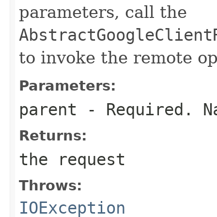
parameters, call the
AbstractGoogleClient
to invoke the remote op
Parameters:
parent
- Required. Na
Returns:
the request
Throws:
IOException