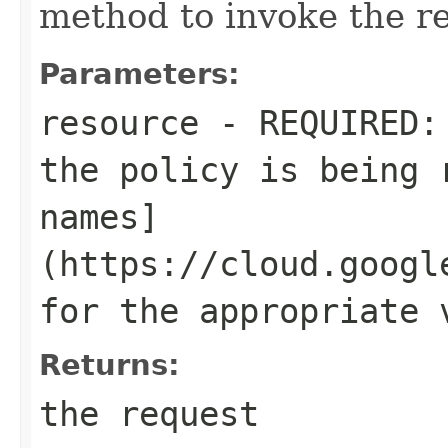
method to invoke the r
Parameters:
resource
- REQUIRED: 
the policy is being 
names]
(https://cloud.googl
for the appropriate 
Returns:
the request