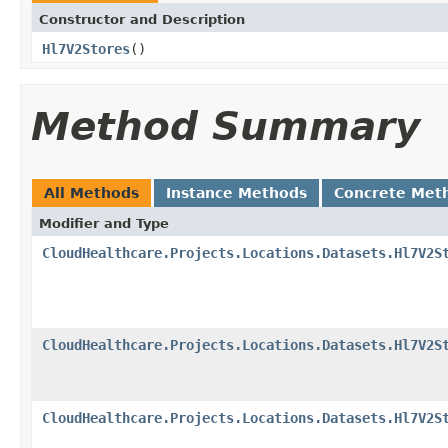
Constructor and Description
Hl7V2Stores
()
Method Summary
All Methods
Instance Methods
Concrete Met
Modifier and Type
CloudHealthcare.Projects.Locations.Datasets.Hl7V2S
CloudHealthcare.Projects.Locations.Datasets.Hl7V2S
CloudHealthcare.Projects.Locations.Datasets.Hl7V2S