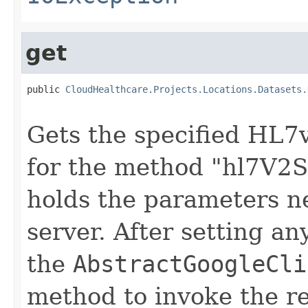
get
public 
CloudHealthcare.Projects.Locations.Datasets.
                                                   
Gets the specified HL7v
for the method "hl7V2St
holds the parameters n
server. After setting an
the
AbstractGoogleCli
method to invoke the r