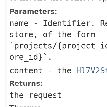
Parameters:
name
- Identifier. Re
store, of the form
`projects/{project_i
ore_id}`.
content
- the
Hl7V2S
Returns:
the request