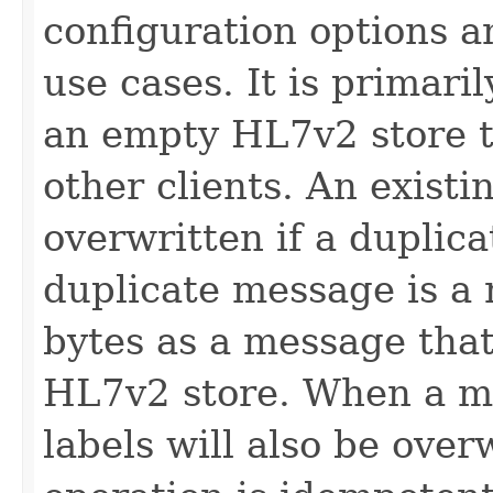
configuration options an
use cases. It is primari
an empty HL7v2 store t
other clients. An exist
overwritten if a duplic
duplicate message is a
bytes as a message that 
HL7v2 store. When a me
labels will also be over