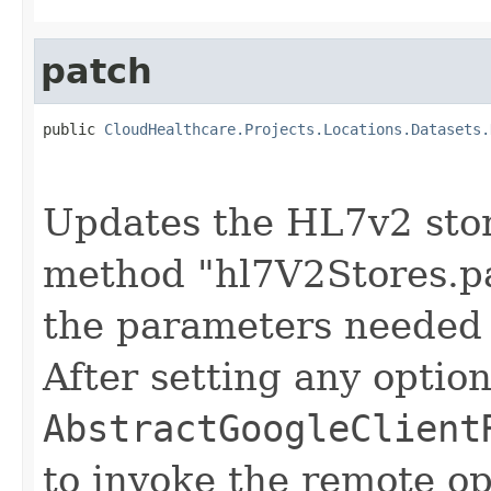
patch
public 
CloudHealthcare.Projects.Locations.Datasets.
                                                   
Updates the HL7v2 stor
method "hl7V2Stores.pa
the parameters needed 
After setting any option
AbstractGoogleClient
to invoke the remote op