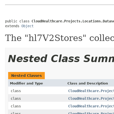
public class 
CloudHealthcare.Projects.Locations.Datas
extends 
Object
The "hl7V2Stores" collec
Nested Class Sum
Nested Classes
Modifier and Type
Class and Description
class
CloudHealthcare.Projec
class
CloudHealthcare.Projec
class
CloudHealthcare.Projec
class
CloudHealthcare.Projec