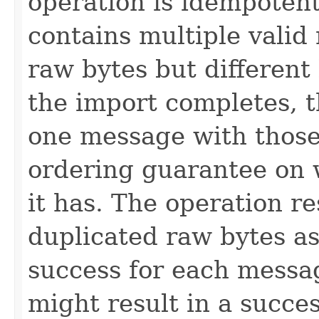
operation is idempotent
contains multiple vali
raw bytes but different 
the import completes, t
one message with those
ordering guarantee on w
it has. The operation r
duplicated raw bytes as
success for each messag
might result in a succe