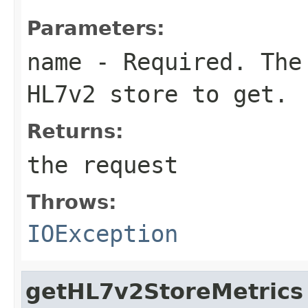
Parameters:
name
- Required. The 
HL7v2 store to get.
Returns:
the request
Throws:
IOException
getHL7v2StoreMetrics