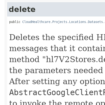
delete
public 
CloudHealthcare.Projects.Locations.Datasets.
                                                   
Deletes the specified H
messages that it contai
method "hl7V2Stores.de
the parameters needed 
After setting any option
AbstractGoogleClient
to invoke the remote op