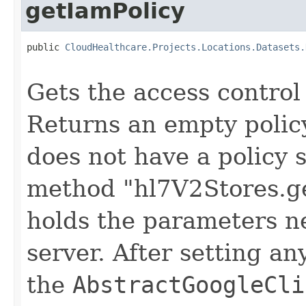
getIamPolicy
public 
CloudHealthcare.Projects.Locations.Datasets.
                                                   
Gets the access control 
Returns an empty policy
does not have a policy s
method "hl7V2Stores.ge
holds the parameters n
server. After setting an
the
AbstractGoogleCli