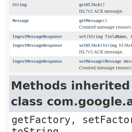
String
getHl7Ack
()
HL7v2 ACK message.
Message
getMessage
()
Created message resourc
IngestMessageResponse
set
(
String
fieldName,
IngestMessageResponse
setHl7Ack
(
String
hl7Ac
HL7v2 ACK message.
IngestMessageResponse
setMessage
(
Message
mess
Created message resourc
Methods inherited
class com.google.a
getFactory, setFacto
toString