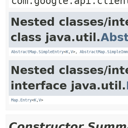
com.google.api.clien
Nested classes/int
class java.util.
Abs
AbstractMap.SimpleEntry
<
K
,
V
>,
AbstractMap.SimpleImm
Nested classes/int
interface java.util.
Map.Entry
<
K
,
V
>
Constructor Summ