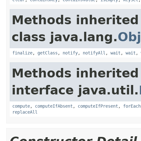
Methods inherited
class java.lang.
Obj
finalize
,
getClass
,
notify
,
notifyAll
,
wait
,
wait
,
Methods inherited
interface java.util.
compute
,
computeIfAbsent
,
computeIfPresent
,
forEach
replaceAll