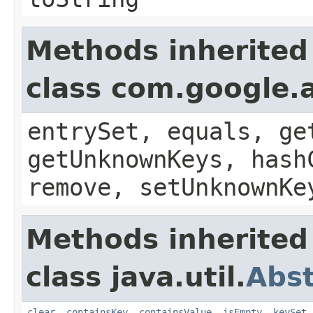
Methods inherited
class com.google.a
entrySet, equals, ge
getUnknownKeys, hash
remove, setUnknownKe
Methods inherited
class java.util.
Abs
clear
,
containsKey
,
containsValue
,
isEmpty
,
keySet