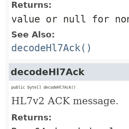
Returns:
value or
null
for no
See Also:
decodeHl7Ack()
decodeHl7Ack
public byte[] decodeHl7Ack()
HL7v2 ACK message.
Returns: