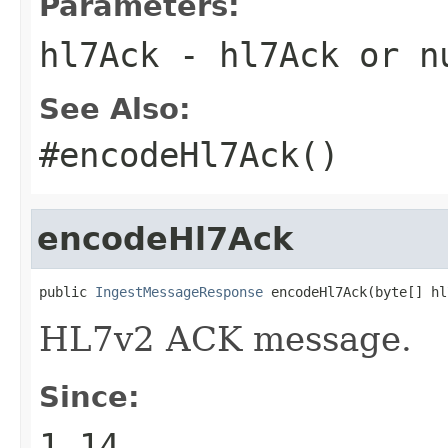
Parameters:
hl7Ack
- hl7Ack or
n
See Also:
#encodeHl7Ack()
encodeHl7Ack
public 
IngestMessageResponse
 encodeHl7Ack(byte[] hl
HL7v2 ACK message.
Since:
1.14