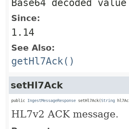
Base64 decoded valu
Since:
1.14
See Also:
getHl7Ack()
setHl7Ack
public 
IngestMessageResponse
 setHl7Ack(
String
 hl7Ac
HL7v2 ACK message.