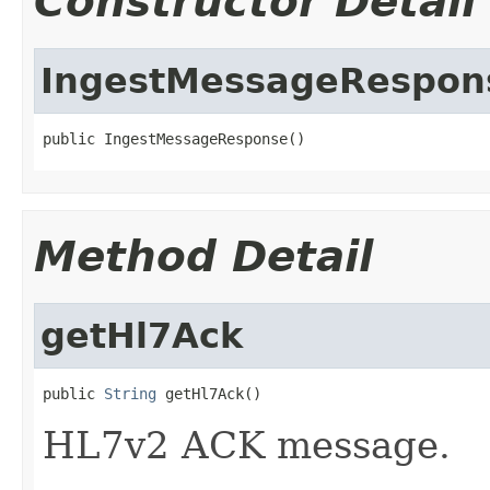
Constructor Detail
IngestMessageRespon
public IngestMessageResponse()
Method Detail
getHl7Ack
public 
String
 getHl7Ack()
HL7v2 ACK message.