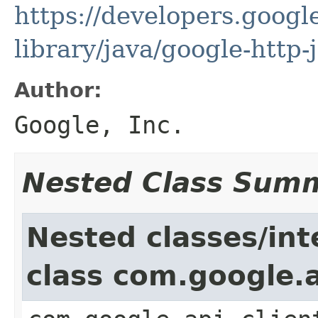
https://developers.google
library/java/google-http-
Author:
Google, Inc.
Nested Class Sum
Nested classes/int
class com.google.a