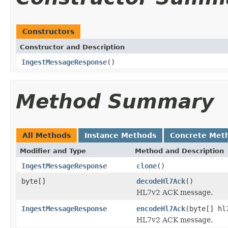
Constructors
Constructor and Description
IngestMessageResponse
()
Method Summary
All Methods
Instance Methods
Concrete Met
Modifier and Type
Method and Description
IngestMessageResponse
clone
()
byte[]
decodeHl7Ack
()
HL7v2 ACK message.
IngestMessageResponse
encodeHl7Ack
(byte[] hl
HL7v2 ACK message.