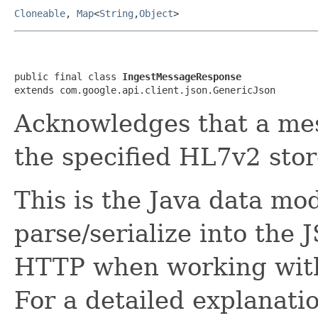
Cloneable
,
Map
<
String
,
Object
>
public final class 
IngestMessageResponse
extends com.google.api.client.json.GenericJson
Acknowledges that a mes
the specified HL7v2 stor
This is the Java data mod
parse/serialize into the 
HTTP when working with
For a detailed explanati