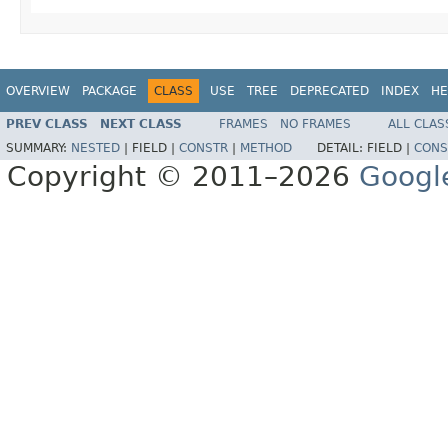
OVERVIEW
PACKAGE
CLASS
USE
TREE
DEPRECATED
INDEX
HE
PREV CLASS
NEXT CLASS
FRAMES
NO FRAMES
ALL CLAS
SUMMARY:
NESTED
|
FIELD |
CONSTR
|
METHOD
DETAIL:
FIELD |
CONS
Copyright © 2011–2026
Googl