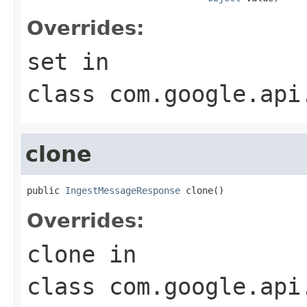
Overrides:
set
in
class
com.google.api
clone
public 
IngestMessageResponse
 clone()
Overrides:
clone
in
class
com.google.api