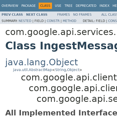
OVERVIEW
PACKAGE
CLASS
USE
TREE
DEPRECATED
INDEX
HE
PREV CLASS
NEXT CLASS
FRAMES
NO FRAMES
ALL CLAS
SUMMARY:
NESTED
|
FIELD |
CONSTR
|
METHOD
DETAIL:
FIELD |
CONS
com.google.api.services
Class IngestMess
java.lang.Object
java.util.AbstractMap
<
String
,
Object
>
com.google.api.client
com.google.api.clie
com.google.api.s
All Implemented Interface