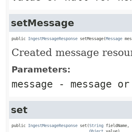
setMessage
public 
IngestMessageResponse
 setMessage(
Message
 mes
Created message resou
Parameters:
message
- message o
set
public 
IngestMessageResponse
 set(
String
 fieldName,

Object
 value)