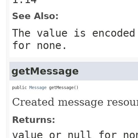
See Also:
The value is encoded
for none.
getMessage
public 
Message
 getMessage()
Created message resou
Returns:
value or
null
for no