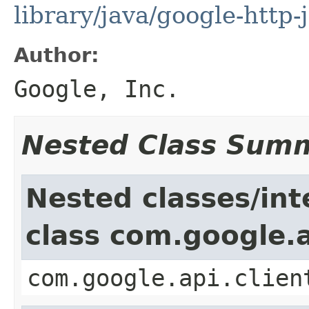
library/java/google-http-
Author:
Google, Inc.
Nested Class Sum
Nested classes/int
class com.google.a
com.google.api.clien