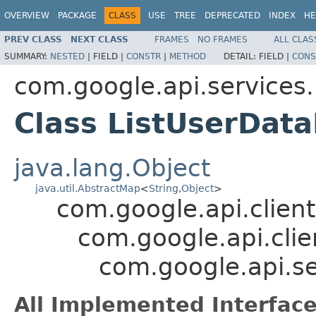
OVERVIEW
PACKAGE
CLASS
USE
TREE
DEPRECATED
INDEX
HE
PREV CLASS
NEXT CLASS
FRAMES
NO FRAMES
ALL CLAS
SUMMARY:
NESTED
|
FIELD |
CONSTR
|
METHOD
DETAIL:
FIELD |
CONS
com.google.api.services
Class ListUserDa
java.lang.Object
java.util.AbstractMap
<
String
,
Object
>
com.google.api.client
com.google.api.clie
com.google.api.s
All Implemented Interface