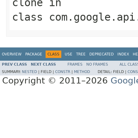
clone
in
class
com.google.api
OVERVIEW
PACKAGE
CLASS
USE
TREE
DEPRECATED
INDEX
HE
PREV CLASS
NEXT CLASS
FRAMES
NO FRAMES
ALL CLAS
SUMMARY:
NESTED
|
FIELD |
CONSTR
|
METHOD
DETAIL:
FIELD |
CONS
Copyright © 2011–2026
Googl