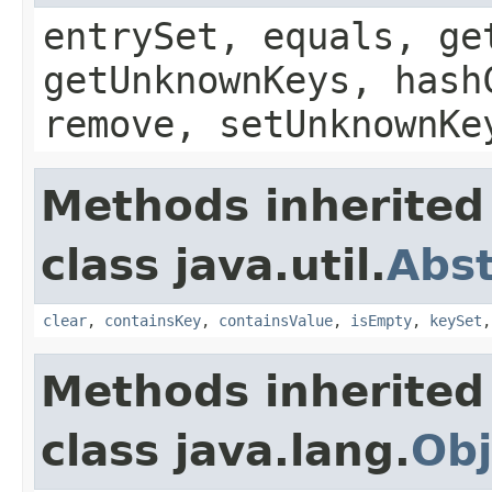
entrySet, equals, ge
getUnknownKeys, hash
remove, setUnknownKe
Methods inherited
class java.util.
Abs
clear
,
containsKey
,
containsValue
,
isEmpty
,
keySet
Methods inherited
class java.lang.
Obj