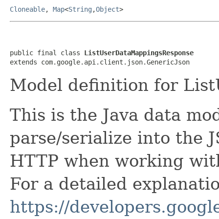
Cloneable
,
Map
<
String
,
Object
>
public final class 
ListUserDataMappingsResponse
extends com.google.api.client.json.GenericJson
Model definition for Li
This is the Java data mod
parse/serialize into the 
HTTP when working with
For a detailed explanati
https://developers.google