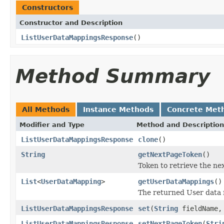
Constructors
Constructor and Description
ListUserDataMappingsResponse
()
Method Summary
All Methods
Instance Methods
Concrete Met
Modifier and Type
Method and Description
ListUserDataMappingsResponse
clone
()
String
getNextPageToken
()
Token to retrieve the nex
List
<
UserDataMapping
>
getUserDataMappings
()
The returned User data
ListUserDataMappingsResponse
set
(
String
fieldName
ListUserDataMappingsResponse
setNextPageToken
(
Stri