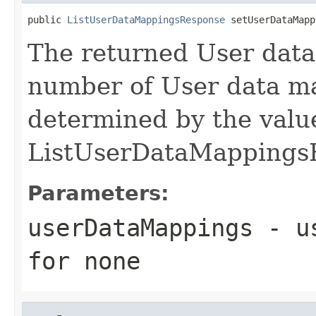
public 
ListUserDataMappingsResponse
 setUserDataMapp
The returned User dat
number of User data ma
determined by the value
ListUserDataMappings
Parameters:
userDataMappings
- us
for none