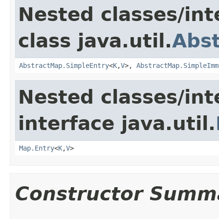
Nested classes/int
class java.util.
Abs
AbstractMap.SimpleEntry
<
K
,
V
>,
AbstractMap.SimpleImm
Nested classes/int
interface java.util.
Map.Entry
<
K
,
V
>
Constructor Summ