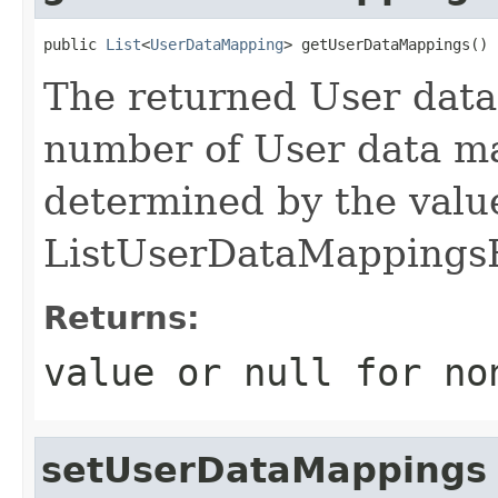
public 
List
<
UserDataMapping
> getUserDataMappings()
The returned User dat
number of User data ma
determined by the value
ListUserDataMappings
Returns:
value or
null
for no
setUserDataMappings