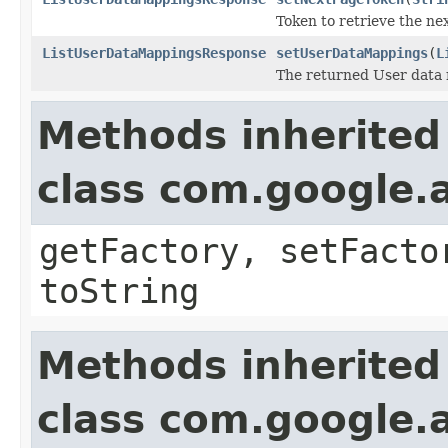
Token to retrieve the nex
ListUserDataMappingsResponse
setUserDataMappings
(
L
The returned User data
Methods inherited
class com.google.a
getFactory, setFacto
toString
Methods inherited
class com.google.a