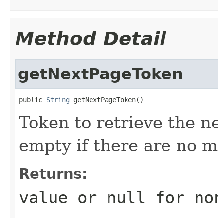
Method Detail
getNextPageToken
public 
String
 getNextPageToken()
Token to retrieve the ne
empty if there are no mo
Returns:
value or
null
for no