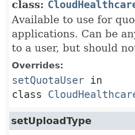
class:
CloudHealthcar
Available to use for quo
applications. Can be an
to a user, but should n
Overrides:
setQuotaUser
in
class
CloudHealthcar
setUploadType