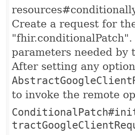
resources#conditionall
Create a request for t
"fhir.conditionalPatch".
parameters needed by t
After setting any option
AbstractGoogleClient
to invoke the remote op
ConditionalPatch#ini
tractGoogleClientReq