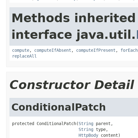
Methods inherited
interface java.util.
compute
,
computeIfAbsent
,
computeIfPresent
,
forEach
replaceAll
Constructor Detail
ConditionalPatch
protected ConditionalPatch(
String
 parent,

String
 type,

HttpBody
 content)