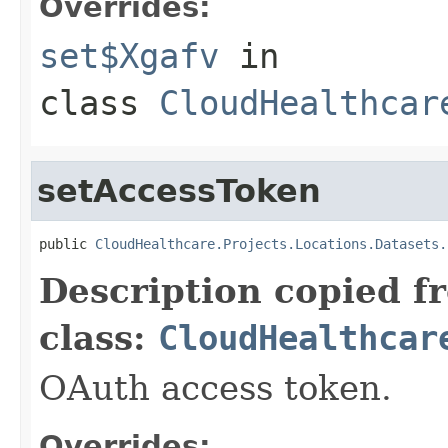
Overrides:
set$Xgafv
in
class
CloudHealthcar
setAccessToken
public 
CloudHealthcare.Projects.Locations.Datasets.
Description copied f
class:
CloudHealthcar
OAuth access token.
Overrides: