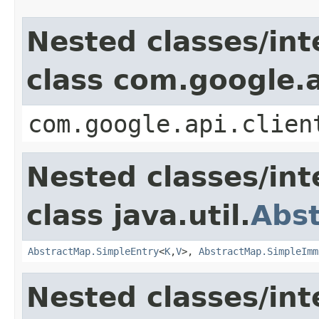
Nested classes/int
class com.google.a
com.google.api.clien
Nested classes/int
class java.util.
Abs
AbstractMap.SimpleEntry
<
K
,
V
>,
AbstractMap.SimpleImm
Nested classes/int