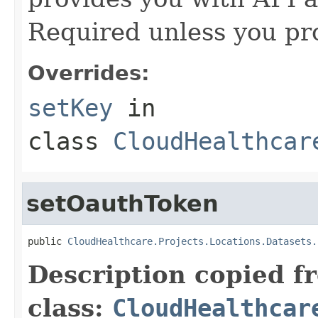
Required unless you pr
Overrides:
setKey
in
class
CloudHealthcar
setOauthToken
public 
CloudHealthcare.Projects.Locations.Datasets.
Description copied f
class:
CloudHealthcar