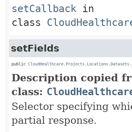
setCallback
in
class
CloudHealthcar
setFields
public 
CloudHealthcare.Projects.Locations.Datasets.
Description copied f
class:
CloudHealthcar
Selector specifying whic
partial response.