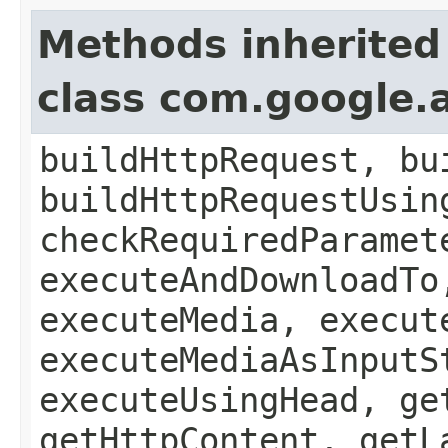
Methods inherited
class com.google.a
buildHttpRequest, bu
buildHttpRequestUsin
checkRequiredParamet
executeAndDownloadTo
executeMedia, execut
executeMediaAsInputS
executeUsingHead, ge
getHttpContent, getL