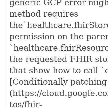
generic GCP error migh
method requires
the`healthcare.fhirSto
permission on the pare
`healthcare.fhirResour
the requested FHIR sto
that show how to call `
[Conditionally patchin
(https://cloud.google.c
tos/fhir-