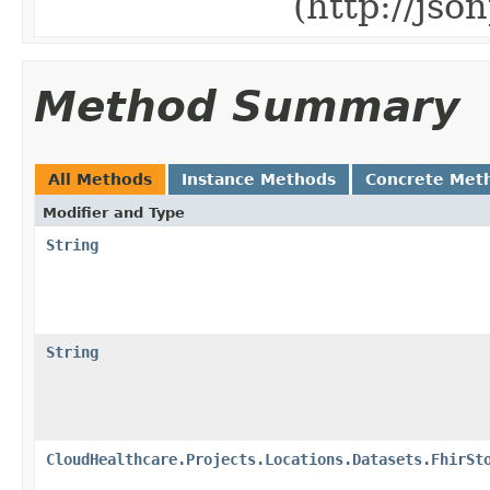
(http://js
Method Summary
All Methods
Instance Methods
Concrete Met
Modifier and Type
String
String
CloudHealthcare.Projects.Locations.Datasets.FhirSt