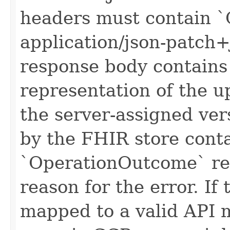
headers must contain `
application/json-patch+
response body contain
representation of the u
the server-assigned ver
by the FHIR store cont
`OperationOutcome` re
reason for the error. If
mapped to a valid API 