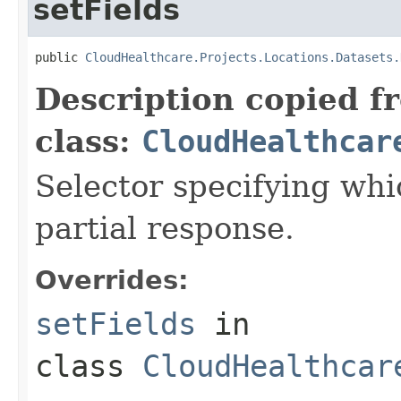
setFields
public 
CloudHealthcare.Projects.Locations.Datasets.
Description copied f
class:
CloudHealthcar
Selector specifying whic
partial response.
Overrides:
setFields
in
class
CloudHealthcar