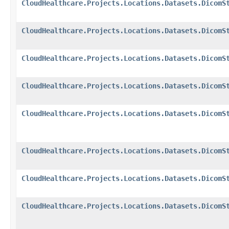
CloudHealthcare.Projects.Locations.Datasets.DicomS
CloudHealthcare.Projects.Locations.Datasets.DicomS
CloudHealthcare.Projects.Locations.Datasets.DicomS
CloudHealthcare.Projects.Locations.Datasets.DicomS
CloudHealthcare.Projects.Locations.Datasets.DicomS
CloudHealthcare.Projects.Locations.Datasets.DicomS
CloudHealthcare.Projects.Locations.Datasets.DicomS
CloudHealthcare.Projects.Locations.Datasets.DicomS