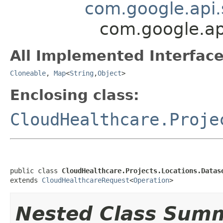
com.google.api.
com.google.ap
All Implemented Interface
Cloneable
,
Map
<
String
,
Object
>
Enclosing class:
CloudHealthcare.Proje
public class 
CloudHealthcare.Projects.Locations.Datas
extends 
CloudHealthcareRequest
<
Operation
>
Nested Class Sum