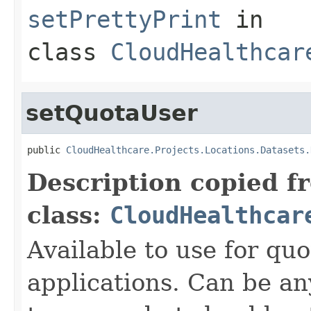
setPrettyPrint
in
class
CloudHealthcar
setQuotaUser
public 
CloudHealthcare.Projects.Locations.Datasets.
Description copied f
class:
CloudHealthcar
Available to use for quo
applications. Can be an