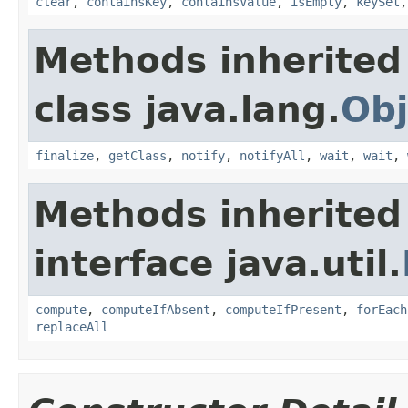
clear
,
containsKey
,
containsValue
,
isEmpty
,
keySet
Methods inherited
class java.lang.
Obj
finalize
,
getClass
,
notify
,
notifyAll
,
wait
,
wait
,
Methods inherited
interface java.util.
compute
,
computeIfAbsent
,
computeIfPresent
,
forEach
replaceAll