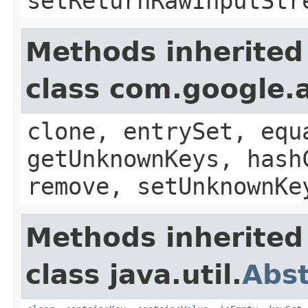
setReturnRawInputStr
Methods inherited
class com.google.a
clone, entrySet, equ
getUnknownKeys, hash
remove, setUnknownKe
Methods inherited
class java.util.
Abs