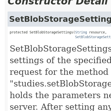
Constructor Detail
SetBlobStorageSettin
protected SetBlobStorageSettings(
String
 resource,

SetBlobStorageSett
SetBlobStorageSettings
settings of the specifie
request for the method
"studies.setBlobStorage
holds the parameters n
server. After setting an