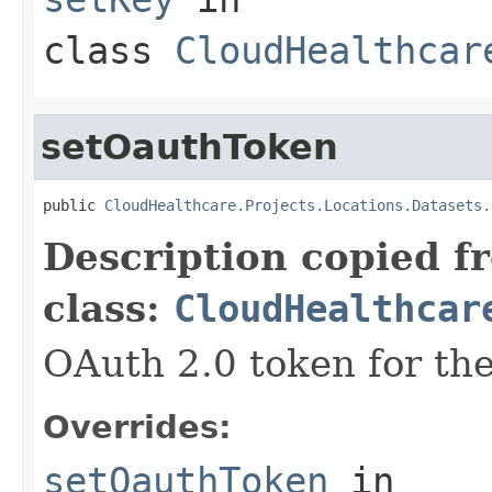
class
CloudHealthcar
setOauthToken
public 
CloudHealthcare.Projects.Locations.Datasets.
Description copied f
class:
CloudHealthcar
OAuth 2.0 token for the
Overrides:
setOauthToken
in