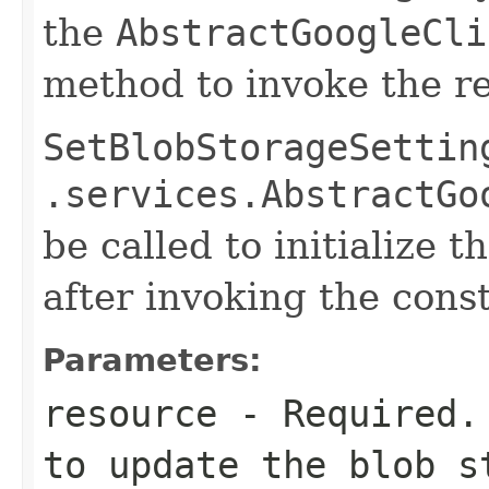
the
AbstractGoogleCli
method to invoke the r
SetBlobStorageSettin
.services.AbstractGo
be called to initialize 
after invoking the const
Parameters:
resource
- Required. 
to update the blob s