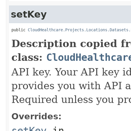
setKey
public 
CloudHealthcare.Projects.Locations.Datasets.
Description copied f
class:
CloudHealthcar
API key. Your API key i
provides you with API a
Required unless you pr
Overrides:
setKey
in