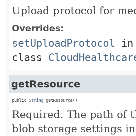
Upload protocol for med
Overrides:
setUploadProtocol
in
class
CloudHealthcar
getResource
public 
String
 getResource()
Required. The path of t
blob storage settings in