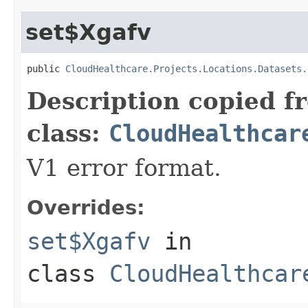
set$Xgafv
public 
CloudHealthcare.Projects.Locations.Datasets.
Description copied f
class:
CloudHealthcar
V1 error format.
Overrides:
set$Xgafv
in
class
CloudHealthcar