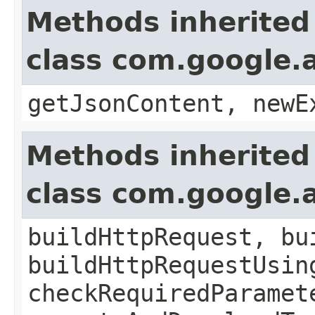
Methods inherited
class com.google.a
getJsonContent, newE
Methods inherited
class com.google.a
buildHttpRequest, bu
buildHttpRequestUsin
checkRequiredParamet