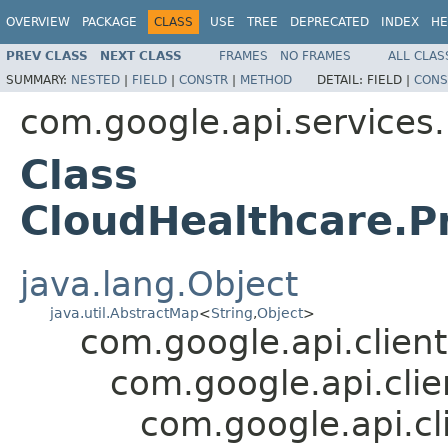
OVERVIEW
PACKAGE
CLASS
USE
TREE
DEPRECATED
INDEX
HE
PREV CLASS
NEXT CLASS
FRAMES
NO FRAMES
ALL CLAS
SUMMARY:
NESTED
|
FIELD
|
CONSTR
|
METHOD
DETAIL:
FIELD |
CONS
com.google.api.services
Class
CloudHealthcare.P
java.lang.Object
java.util.AbstractMap
<
String
,
Object
>
com.google.api.client
com.google.api.cli
com.google.api.cl