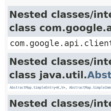
Nested classes/int
class com.google.a
com.google.api.clien
Nested classes/int
class java.util.
Abs
AbstractMap.SimpleEntry
<
K
,
V
>,
AbstractMap.SimpleImm
Nested classes/int