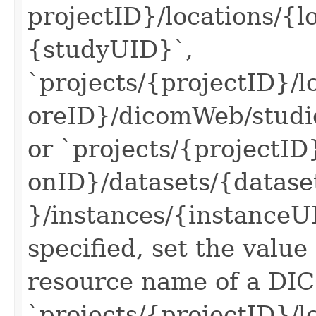
projectID}/locations/{
{studyUID}`,
`projects/{projectID}/
oreID}/dicomWeb/studie
or `projects/{projectID}
onID}/datasets/{datas
}/instances/{instanceUID
specified, set the value
resource name of a DIC
`projects/{projectID}/