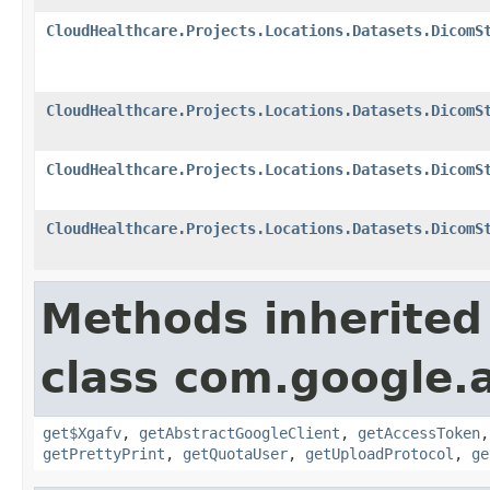
CloudHealthcare.Projects.Locations.Datasets.DicomS
CloudHealthcare.Projects.Locations.Datasets.DicomS
CloudHealthcare.Projects.Locations.Datasets.DicomS
CloudHealthcare.Projects.Locations.Datasets.DicomS
Methods inherited
class com.google.a
get$Xgafv
,
getAbstractGoogleClient
,
getAccessToken
getPrettyPrint
,
getQuotaUser
,
getUploadProtocol
,
ge