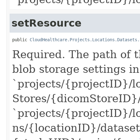
setResource
public 
CloudHealthcare.Projects.Locations.Datasets.
Required. The path of t
blob storage settings in
`projects/{projectID}/l
Stores/{dicomStoreID}
`projects/{projectID}/l
ns/{locationID}/datase