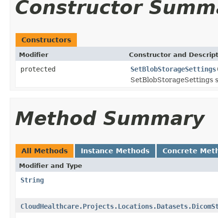
Constructor Summ
Constructors
Modifier
Constructor and Descrip
protected
SetBlobStorageSettings
SetBlobStorageSettings se
Method Summary
All Methods
Instance Methods
Concrete Met
Modifier and Type
String
CloudHealthcare.Projects.Locations.Datasets.DicomS