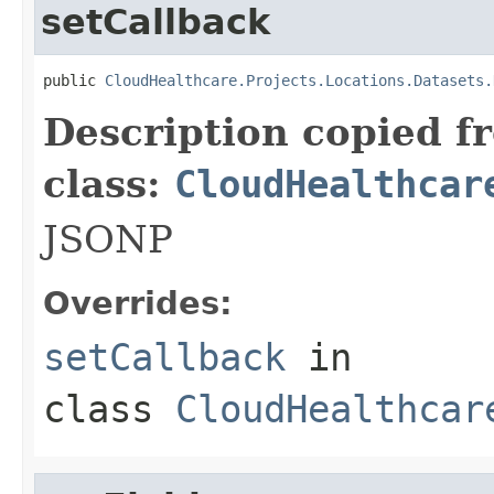
setCallback
public 
CloudHealthcare.Projects.Locations.Datasets.
Description copied f
class:
CloudHealthcar
JSONP
Overrides:
setCallback
in
class
CloudHealthcar