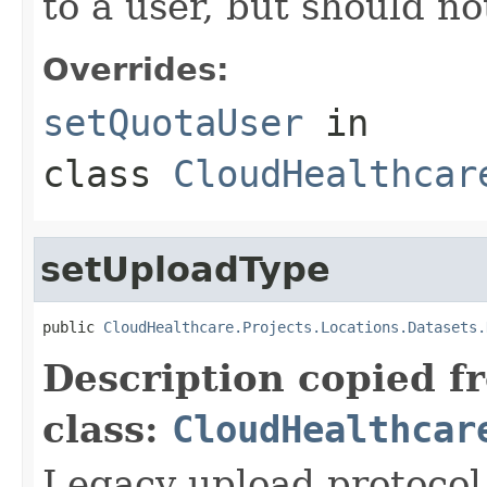
to a user, but should n
Overrides:
setQuotaUser
in
class
CloudHealthcar
setUploadType
public 
CloudHealthcare.Projects.Locations.Datasets.
Description copied f
class:
CloudHealthcar
Legacy upload protocol 