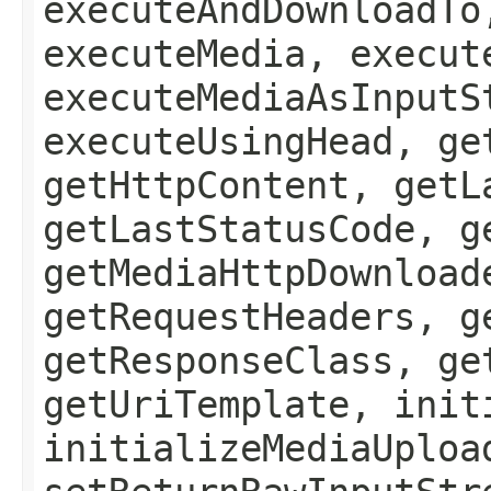
executeAndDownloadTo
executeMedia, execut
executeMediaAsInputS
executeUsingHead, ge
getHttpContent, getL
getLastStatusCode, g
getMediaHttpDownload
getRequestHeaders, g
getResponseClass, ge
getUriTemplate, init
initializeMediaUploa