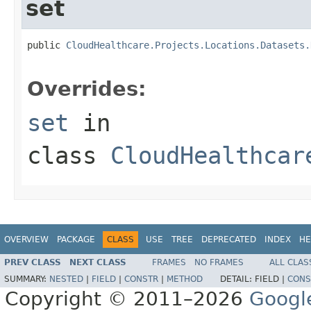
set
public 
CloudHealthcare.Projects.Locations.Datasets.
Overrides:
set
in
class
CloudHealthcar
OVERVIEW
PACKAGE
CLASS
USE
TREE
DEPRECATED
INDEX
HE
PREV CLASS
NEXT CLASS
FRAMES
NO FRAMES
ALL CLAS
SUMMARY:
NESTED
|
FIELD
|
CONSTR
|
METHOD
DETAIL:
FIELD |
CONS
Copyright © 2011–2026
Googl