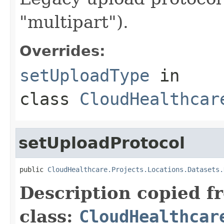
"multipart").
Overrides:
setUploadType
in
class
CloudHealthcar
setUploadProtocol
public 
CloudHealthcare.Projects.Locations.Datasets.
Description copied f
class:
CloudHealthcar