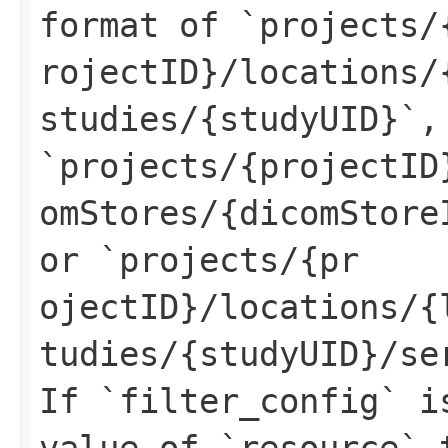
format of `projects/
rojectID}/locations/
studies/{studyUID}`,
`projects/{projectID
omStores/{dicomStore
or `projects/{pr
ojectID}/locations/{
tudies/{studyUID}/se
If `filter_config` i
value of `resource` 