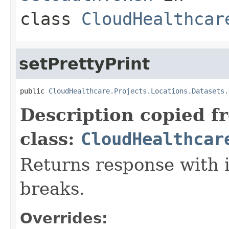
class
CloudHealthcar
setPrettyPrint
public 
CloudHealthcare.Projects.Locations.Datasets.
Description copied f
class:
CloudHealthcar
Returns response with 
breaks.
Overrides: