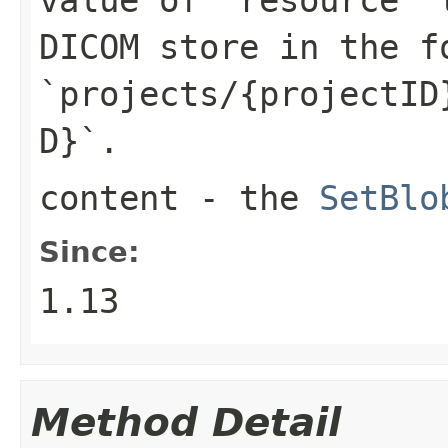
DICOM store in the f
`projects/{projectID
D}`.
content
- the
SetBlo
Since:
1.13
Method Detail