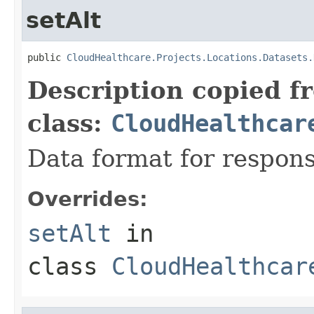
setAlt
public 
CloudHealthcare.Projects.Locations.Datasets.
Description copied f
class:
CloudHealthcar
Data format for respons
Overrides:
setAlt
in
class
CloudHealthcar