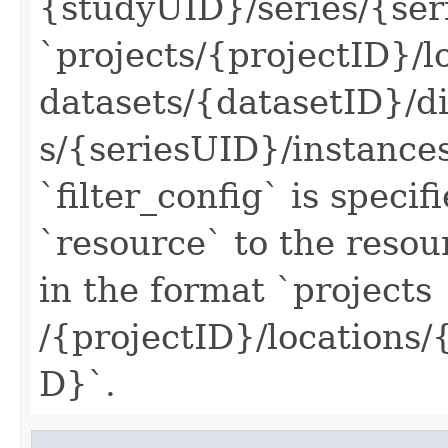
{studyUID}/series/{ser
`projects/{projectID}/l
datasets/{datasetID}/
s/{seriesUID}/instance
`filter_config` is specif
`resource` to the reso
in the format `projects
/{projectID}/locations
D}`.