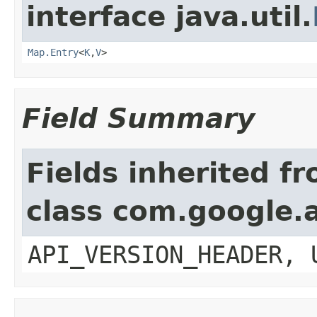
interface java.util.
Map.Entry
<
K
,
V
>
Field Summary
Fields inherited f
class com.google.a
API_VERSION_HEADER, 