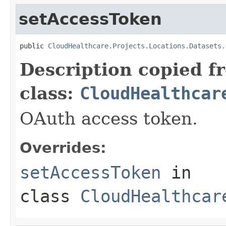
setAccessToken
public 
CloudHealthcare.Projects.Locations.Datasets.
Description copied f
class:
CloudHealthcar
OAuth access token.
Overrides:
setAccessToken
in
class
CloudHealthcar