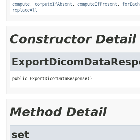
compute
,
computeIfAbsent
,
computeIfPresent
,
forEach
replaceAll
Constructor Detail
ExportDicomDataResp
public ExportDicomDataResponse()
Method Detail
set