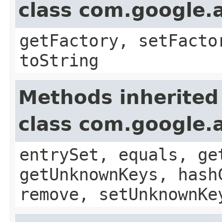
class com.google.a
getFactory, setFacto
toString
Methods inherited
class com.google.a
entrySet, equals, ge
getUnknownKeys, hash
remove, setUnknownKe