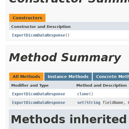
Constructors
Constructor and Description
ExportDicomDataResponse
()
Method Summary
All Methods
Instance Methods
Concrete Met
Modifier and Type
Method and Description
ExportDicomDataResponse
clone
()
ExportDicomDataResponse
set
(
String
fieldName,
Methods inherited