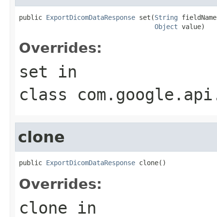
public 
ExportDicomDataResponse
 set(
String
 fieldName,
Object
 value)
Overrides:
set
in
class
com.google.api
clone
public 
ExportDicomDataResponse
 clone()
Overrides:
clone
in