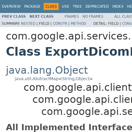
OVERVIEW
PACKAGE
CLASS
USE
TREE
DEPRECATED
INDEX
HE
PREV CLASS
NEXT CLASS
FRAMES
NO FRAMES
ALL CLAS
SUMMARY:
NESTED
|
FIELD |
CONSTR
|
METHOD
DETAIL:
FIELD |
CONS
com.google.api.services
Class ExportDico
java.lang.Object
java.util.AbstractMap
<
String
,
Object
>
com.google.api.client
com.google.api.clie
com.google.api.s
All Implemented Interface