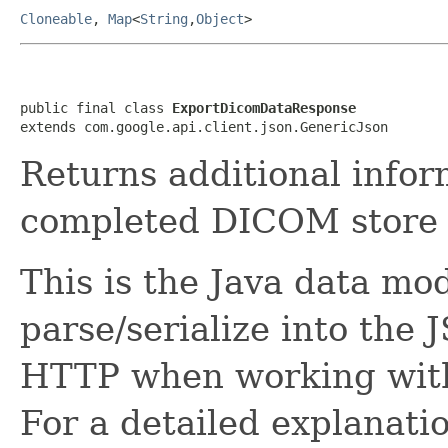
Cloneable
,
Map
<
String
,
Object
>
public final class 
ExportDicomDataResponse
extends com.google.api.client.json.GenericJson
Returns additional infor
completed DICOM store 
This is the Java data mod
parse/serialize into the 
HTTP when working with
For a detailed explanati