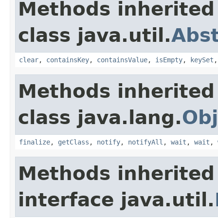
Methods inherited
class java.util.
Abs
clear
,
containsKey
,
containsValue
,
isEmpty
,
keySet
Methods inherited
class java.lang.
Obj
finalize
,
getClass
,
notify
,
notifyAll
,
wait
,
wait
,
Methods inherited
interface java.util.