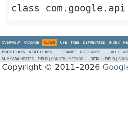
class
com.google.api
OVERVIEW
PACKAGE
CLASS
USE
TREE
DEPRECATED
INDEX
HE
PREV CLASS
NEXT CLASS
FRAMES
NO FRAMES
ALL CLAS
SUMMARY:
NESTED
|
FIELD |
CONSTR
|
METHOD
DETAIL:
FIELD |
CONS
Copyright © 2011–2026
Googl