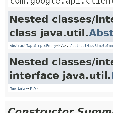
com.google.api.clien
Nested classes/int
class java.util.
Abs
AbstractMap.SimpleEntry
<
K
,
V
>,
AbstractMap.SimpleImm
Nested classes/int
interface java.util.
Map.Entry
<
K
,
V
>
Constructor Summ