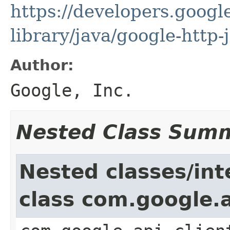
https://developers.google
library/java/google-http-
Author:
Google, Inc.
Nested Class Sum
Nested classes/int
class com.google.a