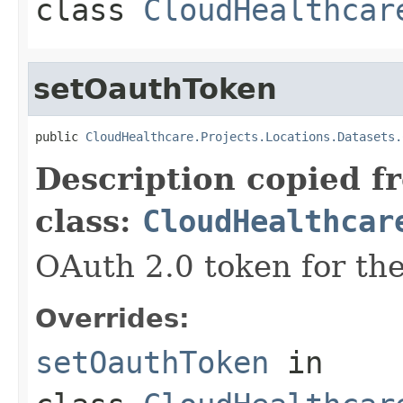
class
CloudHealthcar
setOauthToken
public 
CloudHealthcare.Projects.Locations.Datasets.
Description copied f
class:
CloudHealthcar
OAuth 2.0 token for the
Overrides:
setOauthToken
in