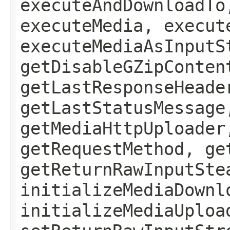
executeAndDownloadTo
executeMedia, execut
executeMediaAsInputS
getDisableGZipConten
getLastResponseHeade
getLastStatusMessage
getMediaHttpUploader
getRequestMethod, ge
getReturnRawInputSte
initializeMediaDownl
initializeMediaUploa