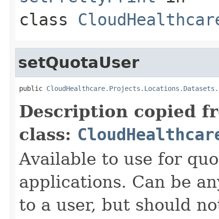
class
CloudHealthcar
setQuotaUser
public 
CloudHealthcare.Projects.Locations.Datasets.
Description copied f
class:
CloudHealthcar
Available to use for quo
applications. Can be an
to a user, but should n