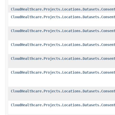
CloudHealthcare.Projects.Locations.Datasets.Consen
CloudHealthcare.Projects.Locations.Datasets.Consen
CloudHealthcare.Projects.Locations.Datasets.Consen
CloudHealthcare.Projects.Locations.Datasets.Consen
CloudHealthcare.Projects.Locations.Datasets.Consen
CloudHealthcare.Projects.Locations.Datasets.Consen
CloudHealthcare.Projects.Locations.Datasets.Consen
CloudHealthcare.Projects.Locations.Datasets.Consen