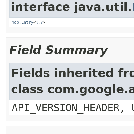
interface java.util.
Map.Entry
<
K
,
V
>
Field Summary
Fields inherited f
class com.google.a
API_VERSION_HEADER, 