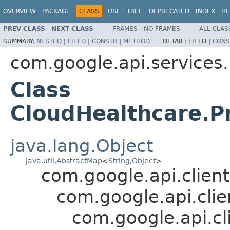
OVERVIEW
PACKAGE
CLASS
USE
TREE
DEPRECATED
INDEX
HE
PREV CLASS
NEXT CLASS
FRAMES
NO FRAMES
ALL CLAS
SUMMARY:
NESTED
|
FIELD
|
CONSTR
|
METHOD
DETAIL:
FIELD |
CONS
com.google.api.services
Class
CloudHealthcare.P
java.lang.Object
java.util.AbstractMap
<
String
,
Object
>
com.google.api.client
com.google.api.cli
com.google.api.cl