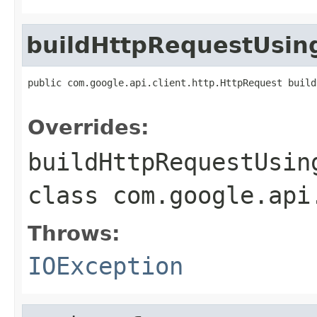
buildHttpRequestUsi
public com.google.api.client.http.HttpRequest build
                                                   
Overrides:
buildHttpRequestUsin
class
com.google.api
Throws:
IOException