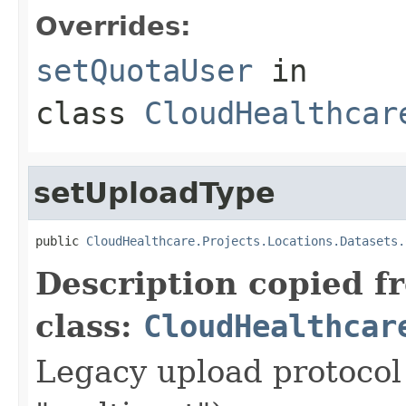
Overrides:
setQuotaUser
in
class
CloudHealthcar
setUploadType
public 
CloudHealthcare.Projects.Locations.Datasets.
Description copied f
class:
CloudHealthcar
Legacy upload protocol 