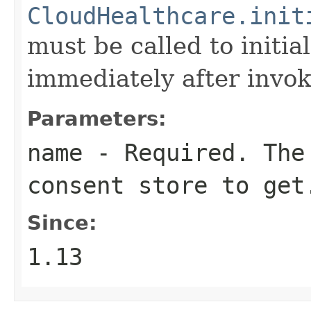
CloudHealthcare.init
must be called to initia
immediately after invok
Parameters:
name
- Required. The 
consent store to get
Since:
1.13