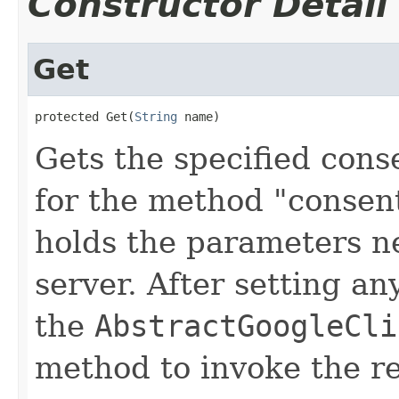
Constructor Detail
Get
protected Get(
String
 name)
Gets the specified cons
for the method "consent
holds the parameters n
server. After setting an
the
AbstractGoogleCli
method to invoke the r