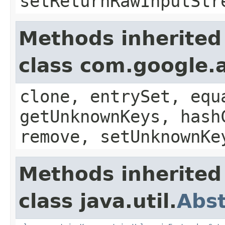
setReturnRawInputStr
Methods inherited
class com.google.a
clone, entrySet, equ
getUnknownKeys, hash
remove, setUnknownKe
Methods inherited
class java.util.
Abs