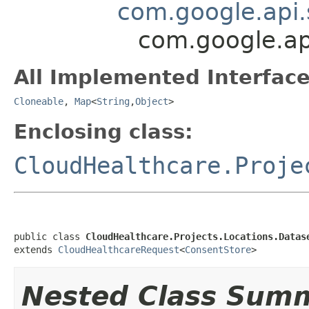
com.google.api.
com.google.ap
All Implemented Interface
Cloneable
,
Map
<
String
,
Object
>
Enclosing class:
CloudHealthcare.Proje
public class 
CloudHealthcare.Projects.Locations.Datas
extends 
CloudHealthcareRequest
<
ConsentStore
>
Nested Class Sum