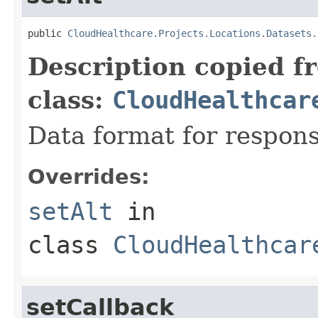
public 
CloudHealthcare.Projects.Locations.Datasets.
Description copied f
class:
CloudHealthcar
Data format for respons
Overrides:
setAlt
in
class
CloudHealthcar
setCallback