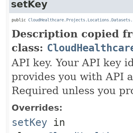
setKey
public 
CloudHealthcare.Projects.Locations.Datasets.
Description copied f
class:
CloudHealthcar
API key. Your API key i
provides you with API a
Required unless you pr
Overrides:
setKey
in