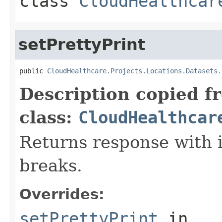
class
CloudHealthcar
setPrettyPrint
public 
CloudHealthcare.Projects.Locations.Datasets.
Description copied f
class:
CloudHealthcar
Returns response with 
breaks.
Overrides:
setPrettyPrint
in