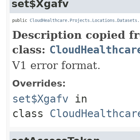
set$Xgafv
public 
CloudHealthcare.Projects.Locations.Datasets.
Description copied f
class:
CloudHealthcar
V1 error format.
Overrides:
set$Xgafv
in
class
CloudHealthcar