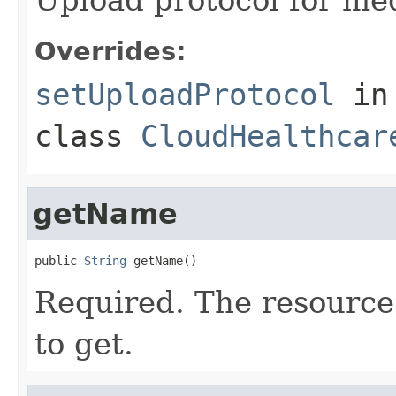
Overrides:
setUploadProtocol
in
class
CloudHealthcar
getName
public 
String
 getName()
Required. The resource
to get.