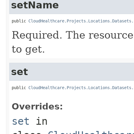
setName
public 
CloudHealthcare.Projects.Locations.Datasets.
Required. The resource
to get.
set
public 
CloudHealthcare.Projects.Locations.Datasets.
Overrides:
set
in