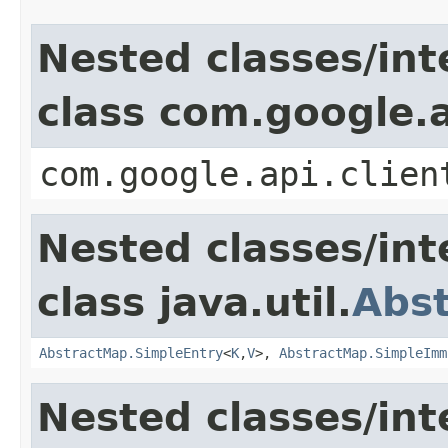
Nested classes/int
class com.google.a
com.google.api.clien
Nested classes/int
class java.util.
Abs
AbstractMap.SimpleEntry
<
K
,
V
>,
AbstractMap.SimpleImm
Nested classes/int