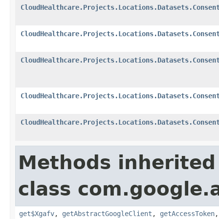
CloudHealthcare.Projects.Locations.Datasets.Consen
CloudHealthcare.Projects.Locations.Datasets.Consen
CloudHealthcare.Projects.Locations.Datasets.Consen
CloudHealthcare.Projects.Locations.Datasets.Consen
CloudHealthcare.Projects.Locations.Datasets.Consen
Methods inherited
class com.google.a
get$Xgafv
,
getAbstractGoogleClient
,
getAccessToken