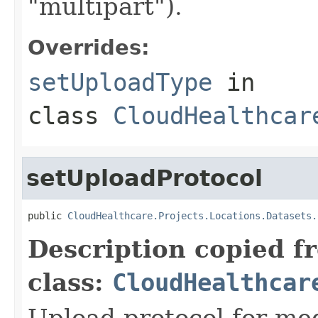
"multipart").
Overrides:
setUploadType
in
class
CloudHealthcar
setUploadProtocol
public 
CloudHealthcare.Projects.Locations.Datasets.
Description copied f
class:
CloudHealthcar
Upload protocol for med