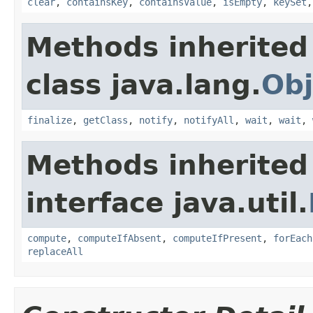
clear
,
containsKey
,
containsValue
,
isEmpty
,
keySet
Methods inherited
class java.lang.
Obj
finalize
,
getClass
,
notify
,
notifyAll
,
wait
,
wait
,
Methods inherited
interface java.util.
compute
,
computeIfAbsent
,
computeIfPresent
,
forEach
replaceAll