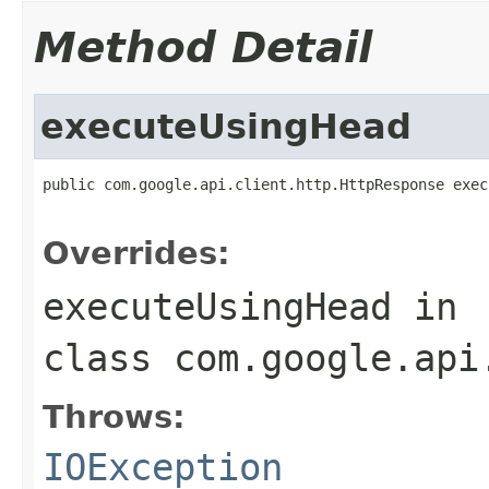
Method Detail
executeUsingHead
public com.google.api.client.http.HttpResponse exec
                                                   
Overrides:
executeUsingHead
in
class
com.google.api
Throws:
IOException