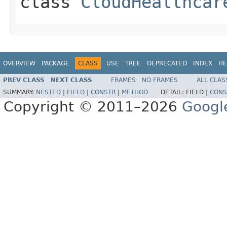
class
CloudHealthcar
OVERVIEW
PACKAGE
CLASS
USE
TREE
DEPRECATED
INDEX
HE
PREV CLASS
NEXT CLASS
FRAMES
NO FRAMES
ALL CLAS
SUMMARY:
NESTED
|
FIELD
|
CONSTR
|
METHOD
DETAIL:
FIELD |
CONS
Copyright © 2011–2026
Googl