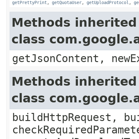
getPrettyPrint
,
getQuotaUser
,
getUploadProtocol
,
ge
Methods inherited
class com.google.a
getJsonContent, newE
Methods inherited
class com.google.a
buildHttpRequest, bu
checkRequiredParamet