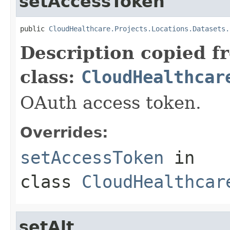
setAccessToken
public 
CloudHealthcare.Projects.Locations.Datasets.
Description copied f
class:
CloudHealthcar
OAuth access token.
Overrides:
setAccessToken
in
class
CloudHealthcar
setAlt