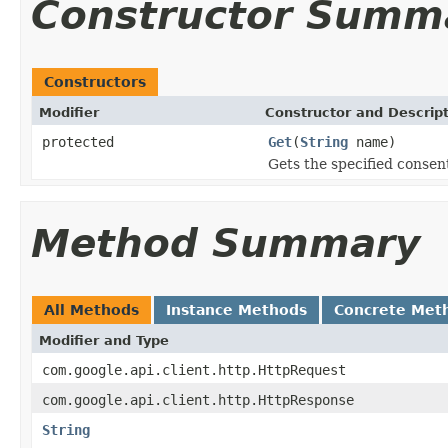
Constructor Summ
Constructors
Modifier
Constructor and Descrip
protected
Get
(
String
name)
Gets the specified consent
Method Summary
All Methods
Instance Methods
Concrete Met
Modifier and Type
com.google.api.client.http.HttpRequest
com.google.api.client.http.HttpResponse
String