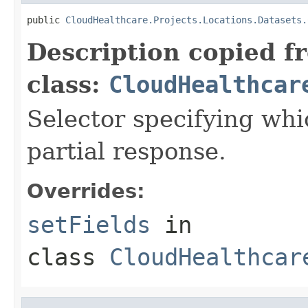
public 
CloudHealthcare.Projects.Locations.Datasets.
Description copied f
class:
CloudHealthcar
Selector specifying whic
partial response.
Overrides:
setFields
in
class
CloudHealthcar