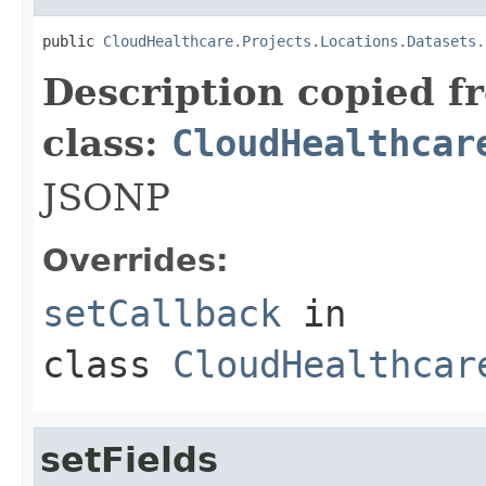
public 
CloudHealthcare.Projects.Locations.Datasets.
Description copied f
class:
CloudHealthcar
JSONP
Overrides:
setCallback
in
class
CloudHealthcar
setFields