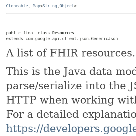
Cloneable
,
Map
<
String
,
Object
>
public final class 
Resources
extends com.google.api.client.json.GenericJson
A list of FHIR resources.
This is the Java data mod
parse/serialize into the 
HTTP when working with
For a detailed explanati
https://developers.google