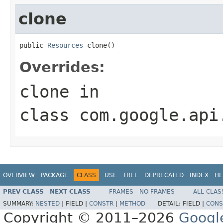
clone
public 
Resources
 clone()
Overrides:
clone
in
class
com.google.api
OVERVIEW
PACKAGE
CLASS
USE
TREE
DEPRECATED
INDEX
HE
PREV CLASS
NEXT CLASS
FRAMES
NO FRAMES
ALL CLAS
SUMMARY:
NESTED
|
FIELD |
CONSTR
|
METHOD
DETAIL:
FIELD |
CONS
Copyright © 2011–2026
Googl