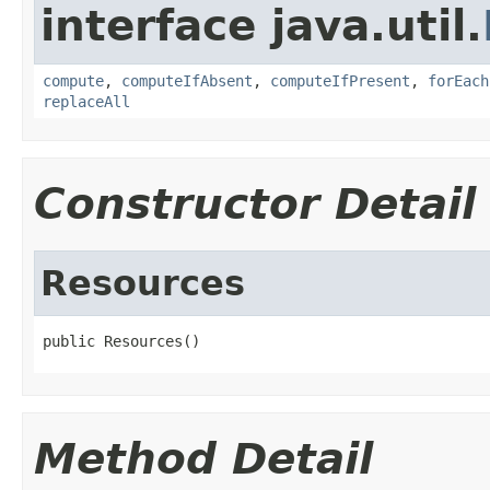
interface java.util.
compute
,
computeIfAbsent
,
computeIfPresent
,
forEach
replaceAll
Constructor Detail
Resources
public Resources()
Method Detail