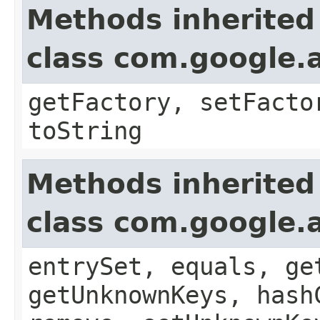
Methods inherited
class com.google.a
getFactory, setFacto
toString
Methods inherited
class com.google.a
entrySet, equals, ge
getUnknownKeys, hash