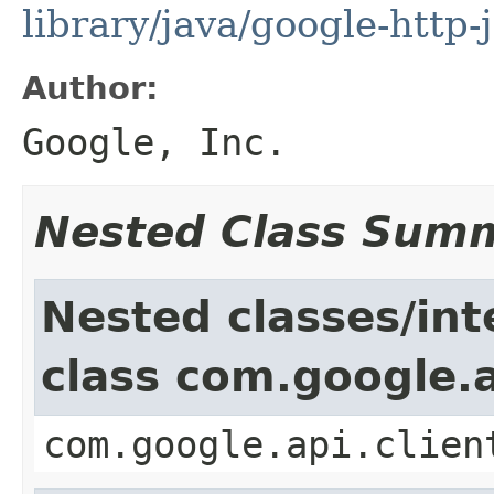
library/java/google-http-
Author:
Google, Inc.
Nested Class Sum
Nested classes/int
class com.google.a
com.google.api.clien