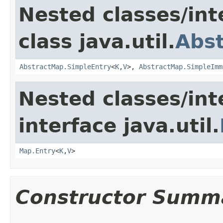
Nested classes/int
class java.util.
Abs
AbstractMap.SimpleEntry
<
K
,
V
>,
AbstractMap.SimpleImm
Nested classes/int
interface java.util.
Map.Entry
<
K
,
V
>
Constructor Summ