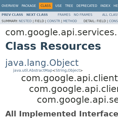
OVERVIEW
PACKAGE
CLASS
USE
TREE
DEPRECATED
INDEX
HE
PREV CLASS
NEXT CLASS
FRAMES
NO FRAMES
ALL CLAS
SUMMARY:
NESTED
|
FIELD |
CONSTR
|
METHOD
DETAIL:
FIELD |
CONS
com.google.api.services
Class Resources
java.lang.Object
java.util.AbstractMap
<
String
,
Object
>
com.google.api.client
com.google.api.clie
com.google.api.s
All Implemented Interface