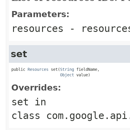
Parameters:
resources
- resource
set
public 
Resources
 set(
String
 fieldName,

Object
 value)
Overrides:
set
in
class
com.google.api