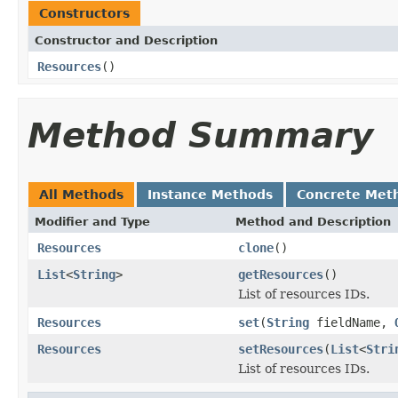
Constructors
Constructor and Description
Resources
()
Method Summary
All Methods
Instance Methods
Concrete Met
Modifier and Type
Method and Description
Resources
clone
()
List
<
String
>
getResources
()
List of resources IDs.
Resources
set
(
String
fieldName,
Resources
setResources
(
List
<
Stri
List of resources IDs.