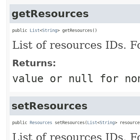
getResources
public 
List
<
String
> getResources()
List of resources IDs. 
Returns:
value or
null
for no
setResources
public 
Resources
 setResources(
List
<
String
> resource
List of resources IDs. 