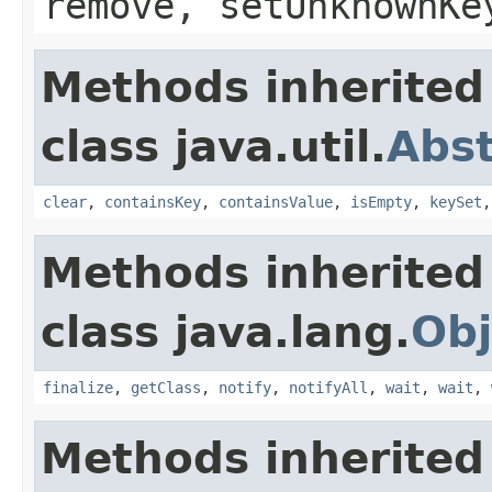
remove, setUnknownKe
Methods inherited
class java.util.
Abs
clear
,
containsKey
,
containsValue
,
isEmpty
,
keySet
Methods inherited
class java.lang.
Obj
finalize
,
getClass
,
notify
,
notifyAll
,
wait
,
wait
,
Methods inherited