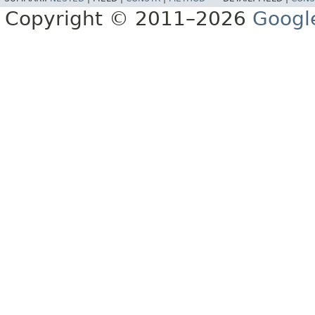
Copyright © 2011–2026
Googl