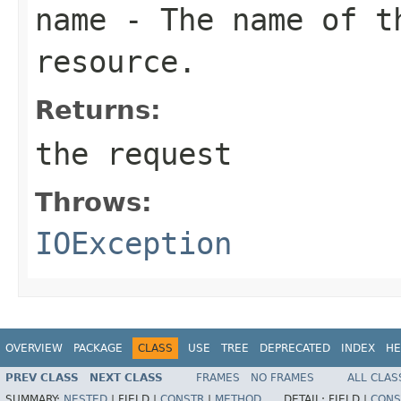
name
- The name of th
resource.
Returns:
the request
Throws:
IOException
OVERVIEW
PACKAGE
CLASS
USE
TREE
DEPRECATED
INDEX
HE
PREV CLASS
NEXT CLASS
FRAMES
NO FRAMES
ALL CLAS
SUMMARY:
NESTED
|
FIELD |
CONSTR
|
METHOD
DETAIL:
FIELD |
CONS