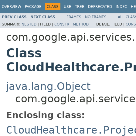
OVERVIEW
PACKAGE
CLASS
USE
TREE
DEPRECATED
INDEX
HE
PREV CLASS
NEXT CLASS
FRAMES
NO FRAMES
ALL CLAS
SUMMARY:
NESTED
|
FIELD |
CONSTR
|
METHOD
DETAIL:
FIELD |
CONS
com.google.api.services
Class
CloudHealthcare.Pr
java.lang.Object
com.google.api.service
Enclosing class:
CloudHealthcare.Proje