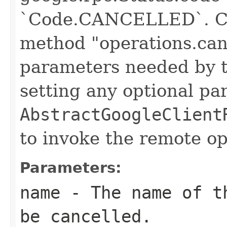
`Code.CANCELLED`. Cre
method "operations.canc
parameters needed by t
setting any optional pa
AbstractGoogleClient
to invoke the remote op
Parameters:
name
- The name of th
be cancelled.