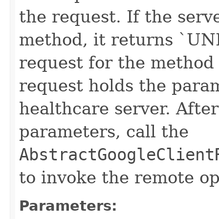
the request. If the serv
method, it returns `
request for the method "
request holds the para
healthcare server. After
parameters, call the
AbstractGoogleClient
to invoke the remote op
Parameters: