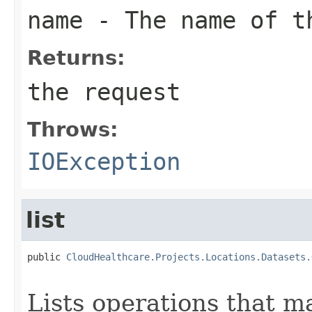
name
- The name of th
Returns:
the request
Throws:
IOException
list
public 
CloudHealthcare.Projects.Locations.Datasets.
                                                   
Lists operations that ma