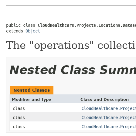
public class 
CloudHealthcare.Projects.Locations.Datas
extends 
Object
The "operations" collect
Nested Class Sum
Nested Classes
Modifier and Type
Class and Description
class
CloudHealthcare.Projec
class
CloudHealthcare.Projec
class
CloudHealthcare.Projec