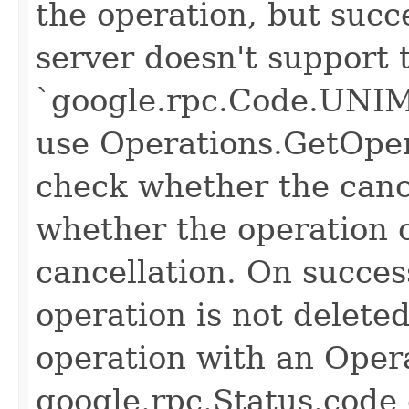
the operation, but succe
server doesn't support 
`google.rpc.Code.UNI
use Operations.GetOper
check whether the canc
whether the operation 
cancellation. On succes
operation is not delete
operation with an Opera
google.rpc.Status.code 