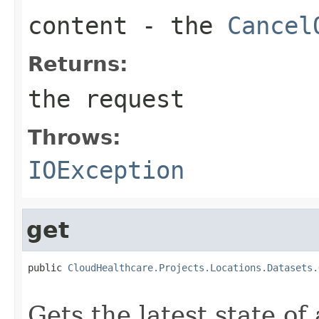
content
- the
Cancel
Returns:
the request
Throws:
IOException
get
public 
CloudHealthcare.Projects.Locations.Datasets.
                                                   
Gets the latest state of