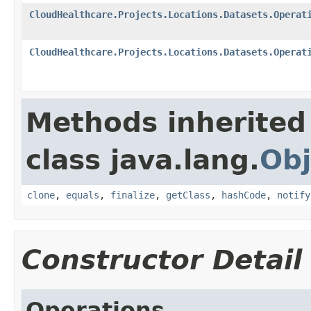
CloudHealthcare.Projects.Locations.Datasets.Operat
CloudHealthcare.Projects.Locations.Datasets.Operat
Methods inherited
class java.lang.
Obj
clone
,
equals
,
finalize
,
getClass
,
hashCode
,
notify
Constructor Detail
Operations