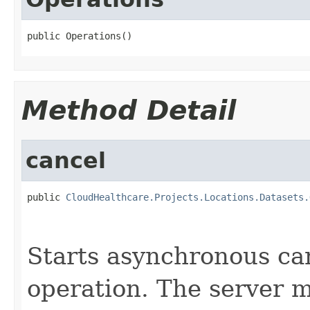
public Operations()
Method Detail
cancel
public 
CloudHealthcare.Projects.Locations.Datasets.
                                                   
Starts asynchronous can
operation. The server m