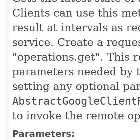
Clients can use this me
result at intervals as
service. Create a reque
"operations.get". This 
parameters needed by t
setting any optional pa
AbstractGoogleClient
to invoke the remote op
Parameters: