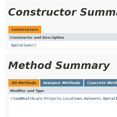
Constructor Summ
Constructors
Constructor and Description
Operations
()
Method Summary
All Methods
Instance Methods
Concrete Met
Modifier and Type
CloudHealthcare.Projects.Locations.Datasets.Operat