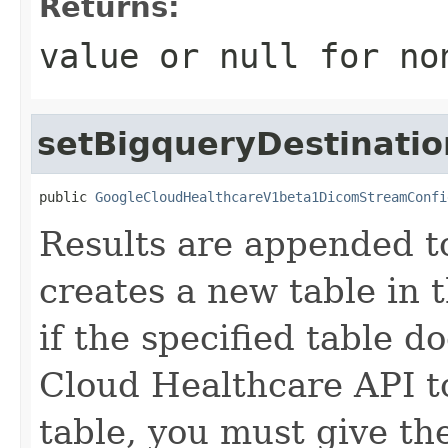
Returns:
value or
null
for no
setBigqueryDestinatio
public 
GoogleCloudHealthcareV1beta1DicomStreamConfi
Results are appended to
creates a new table in 
if the specified table d
Cloud Healthcare API t
table, you must give t