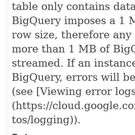
table only contains data
BigQuery imposes a 1 M
row size, therefore any
more than 1 MB of BigQ
streamed. If an instanc
BigQuery, errors will b
(see [Viewing error log
(https://cloud.google.c
tos/logging)).