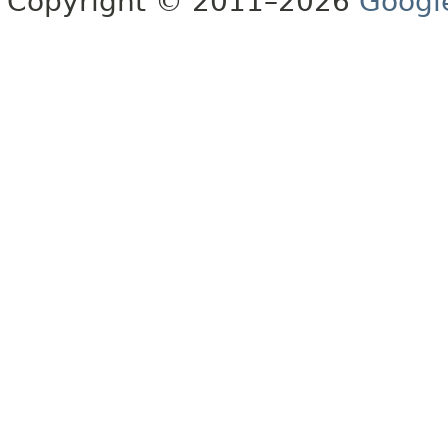
Copyright © 2011–2026
Googl