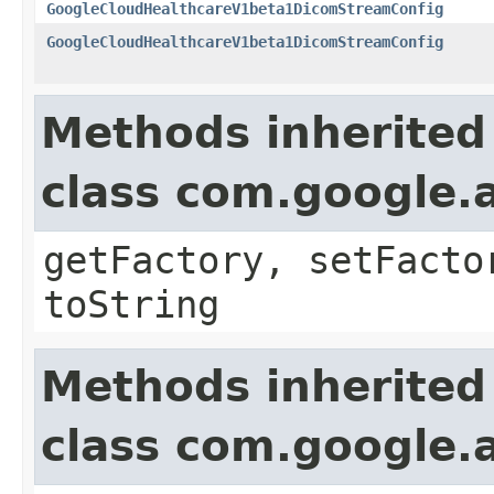
GoogleCloudHealthcareV1beta1DicomStreamConfig
GoogleCloudHealthcareV1beta1DicomStreamConfig
Methods inherited
class com.google.a
getFactory, setFacto
toString
Methods inherited
class com.google.a