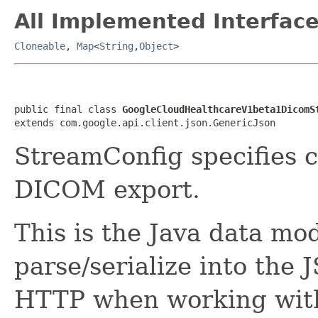
All Implemented Interface
Cloneable
,
Map
<
String
,
Object
>
public final class 
GoogleCloudHealthcareV1beta1DicomS
extends com.google.api.client.json.GenericJson
StreamConfig specifies c
DICOM export.
This is the Java data mod
parse/serialize into the 
HTTP when working with