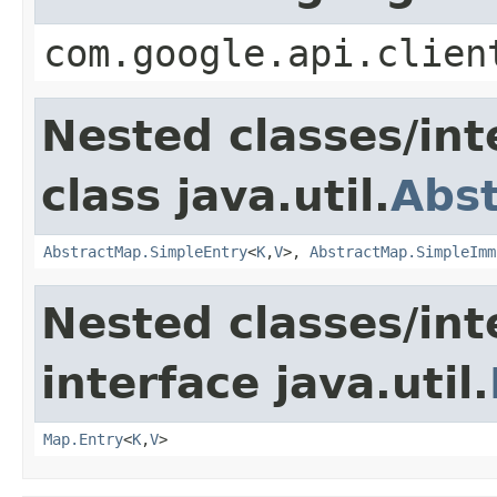
com.google.api.clien
Nested classes/int
class java.util.
Abs
AbstractMap.SimpleEntry
<
K
,
V
>,
AbstractMap.SimpleImm
Nested classes/int
interface java.util.
Map.Entry
<
K
,
V
>