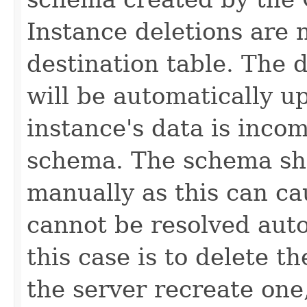
Instance deletions are 
destination table. The 
will be automatically u
instance's data is inco
schema. The schema sh
manually as this can ca
cannot be resolved auto
this case is to delete t
the server recreate one