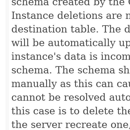
schema created by the 
Instance deletions are 
destination table. The 
will be automatically u
instance's data is inco
schema. The schema sh
manually as this can ca
cannot be resolved auto
this case is to delete t
the server recreate one