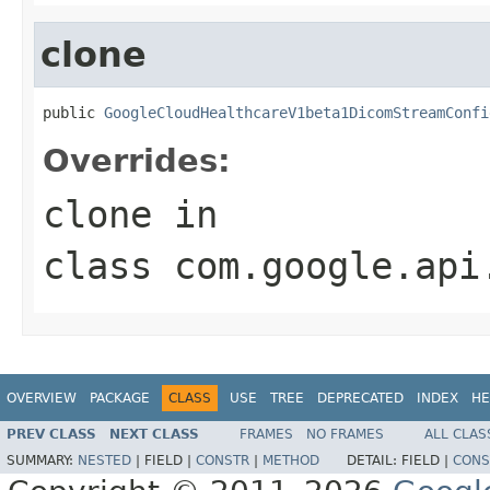
clone
public 
GoogleCloudHealthcareV1beta1DicomStreamConfi
Overrides:
clone
in
class
com.google.api
OVERVIEW
PACKAGE
CLASS
USE
TREE
DEPRECATED
INDEX
HE
PREV CLASS
NEXT CLASS
FRAMES
NO FRAMES
ALL CLAS
SUMMARY:
NESTED
|
FIELD |
CONSTR
|
METHOD
DETAIL:
FIELD |
CONS