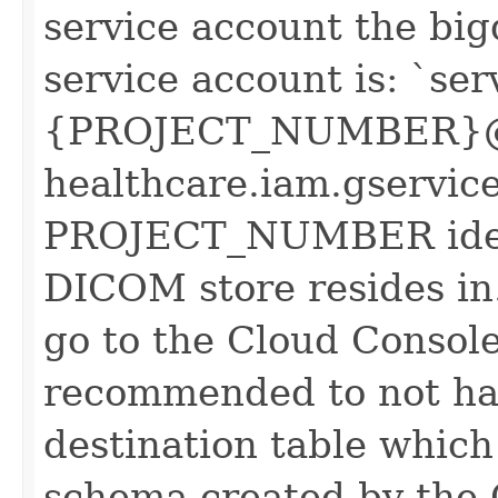
service account the big
service account is: `ser
{PROJECT_NUMBER}@
healthcare.iam.gservic
PROJECT_NUMBER identi
DICOM store resides in.
go to the Cloud Console
recommended to not ha
destination table which
schema created by the 