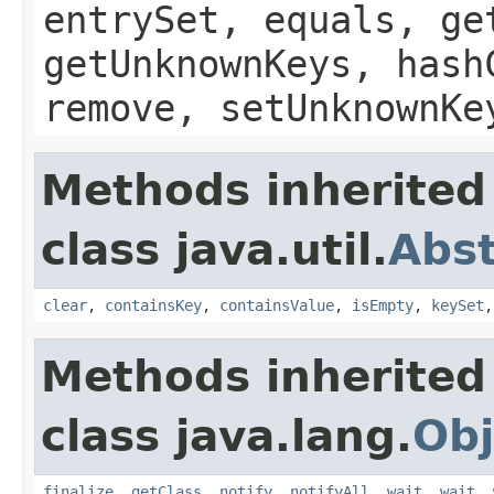
entrySet, equals, ge
getUnknownKeys, hash
remove, setUnknownKe
Methods inherited
class java.util.
Abs
clear
,
containsKey
,
containsValue
,
isEmpty
,
keySet
Methods inherited
class java.lang.
Obj
finalize
,
getClass
,
notify
,
notifyAll
,
wait
,
wait
,