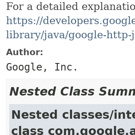
For a detailed explanati
https://developers.google
library/java/google-http-
Author:
Google, Inc.
Nested Class Sum
Nested classes/int
class com.google.a