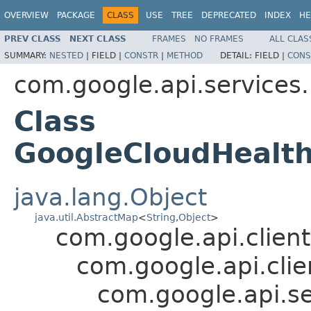
OVERVIEW
PACKAGE
CLASS
USE
TREE
DEPRECATED
INDEX
HE
PREV CLASS
NEXT CLASS
FRAMES
NO FRAMES
ALL CLAS
SUMMARY:
NESTED
|
FIELD |
CONSTR
|
METHOD
DETAIL:
FIELD |
CONS
com.google.api.services
Class
GoogleCloudHealt
java.lang.Object
java.util.AbstractMap
<
String
,
Object
>
com.google.api.client
com.google.api.clie
com.google.api.s