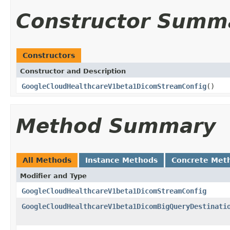
Constructor Summ
Constructors
Constructor and Description
GoogleCloudHealthcareV1beta1DicomStreamConfig
()
Method Summary
All Methods
Instance Methods
Concrete Met
Modifier and Type
GoogleCloudHealthcareV1beta1DicomStreamConfig
GoogleCloudHealthcareV1beta1DicomBigQueryDestinati