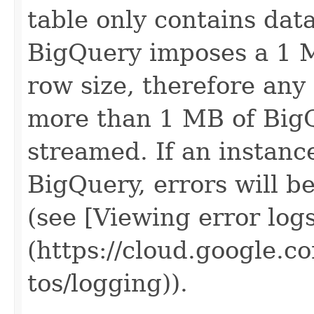
table only contains data
BigQuery imposes a 1 M
row size, therefore any
more than 1 MB of BigQ
streamed. If an instanc
BigQuery, errors will b
(see [Viewing error log
(https://cloud.google.c
tos/logging)).