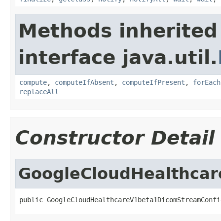
Methods inherited
interface java.util.
compute
,
computeIfAbsent
,
computeIfPresent
,
forEach
replaceAll
Constructor Detail
GoogleCloudHealthca
public GoogleCloudHealthcareV1beta1DicomStreamConfi