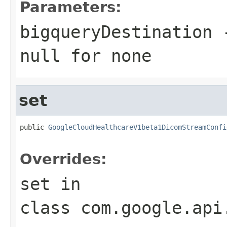
Parameters:
bigqueryDestination
-
null
for none
set
public 
GoogleCloudHealthcareV1beta1DicomStreamConfi
Overrides:
set
in
class
com.google.api