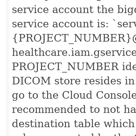
service account the big
service account is: `ser
{PROJECT_NUMBER}@
healthcare.iam.gservic
PROJECT_NUMBER identi
DICOM store resides in.
go to the Cloud Console
recommended to not ha
destination table which