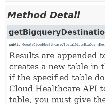
Method Detail
getBigqueryDestinati
public 
GoogleCloudHealthcareV1beta1DicomBigQueryDes
Results are appended to
creates a new table in 
if the specified table d
Cloud Healthcare API t
table, you must give t