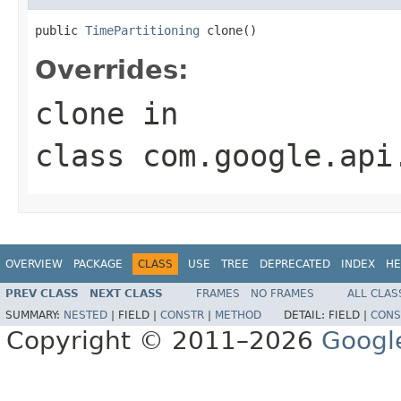
public 
TimePartitioning
 clone()
Overrides:
clone
in
class
com.google.api
OVERVIEW
PACKAGE
CLASS
USE
TREE
DEPRECATED
INDEX
HE
PREV CLASS
NEXT CLASS
FRAMES
NO FRAMES
ALL CLAS
SUMMARY:
NESTED
|
FIELD |
CONSTR
|
METHOD
DETAIL:
FIELD |
CONS
Copyright © 2011–2026
Googl