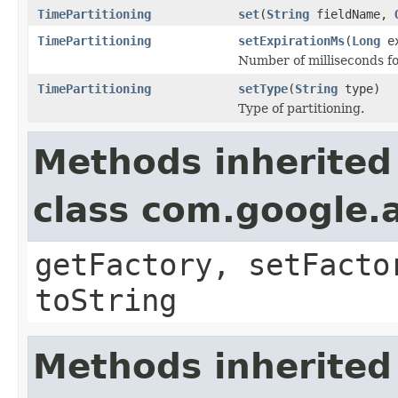
TimePartitioning
set
(
String
fieldName,
TimePartitioning
setExpirationMs
(
Long
ex
Number of milliseconds fo
TimePartitioning
setType
(
String
type)
Type of partitioning.
Methods inherited
class com.google.a
getFactory, setFacto
toString
Methods inherited