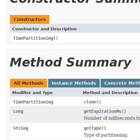
Constructors
Constructor and Description
TimePartitioning
()
Method Summary
All Methods
Instance Methods
Concrete Met
Modifier and Type
Method and Description
TimePartitioning
clone
()
Long
getExpirationMs
()
Number of milliseconds fo
String
getType
()
Type of partitioning.