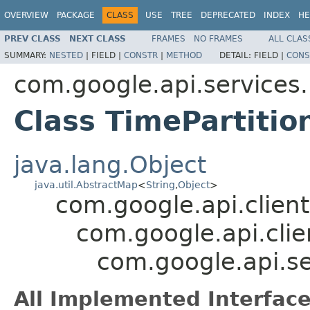
OVERVIEW
PACKAGE
CLASS
USE
TREE
DEPRECATED
INDEX
HE
PREV CLASS
NEXT CLASS
FRAMES
NO FRAMES
ALL CLAS
SUMMARY:
NESTED
|
FIELD |
CONSTR
|
METHOD
DETAIL:
FIELD |
CONS
com.google.api.services
Class TimePartitio
java.lang.Object
java.util.AbstractMap
<
String
,
Object
>
com.google.api.client
com.google.api.clie
com.google.api.se
All Implemented Interface