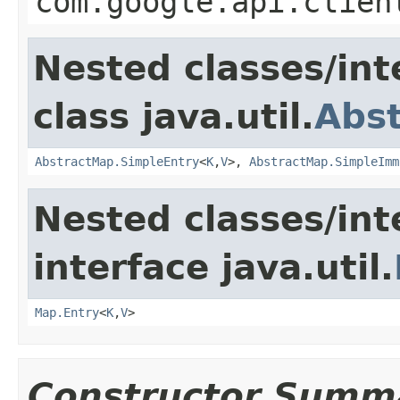
com.google.api.clien
Nested classes/int
class java.util.
Abs
AbstractMap.SimpleEntry
<
K
,
V
>,
AbstractMap.SimpleImm
Nested classes/int
interface java.util.
Map.Entry
<
K
,
V
>
Constructor Summ