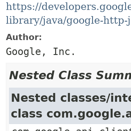
https://developers.google
library/java/google-http-
Author:
Google, Inc.
Nested Class Sum
Nested classes/int
class com.google.a