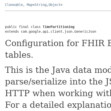
Cloneable
,
Map
<
String
,
Object
>
public final class 
TimePartitioning
extends com.google.api.client.json.GenericJson
Configuration for FHIR 
tables.
This is the Java data mod
parse/serialize into the 
HTTP when working with
For a detailed explanati