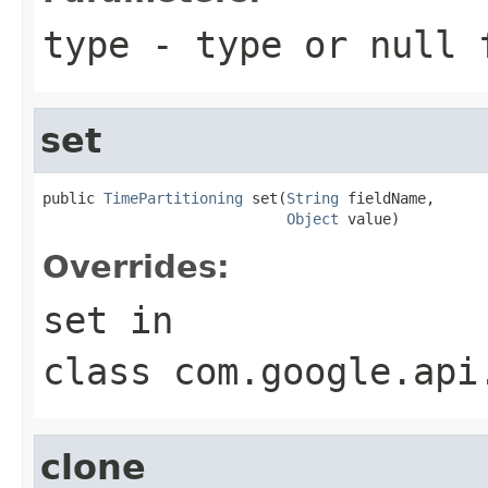
type
- type or
null
f
set
public 
TimePartitioning
 set(
String
 fieldName,

Object
 value)
Overrides:
set
in
class
com.google.api
clone