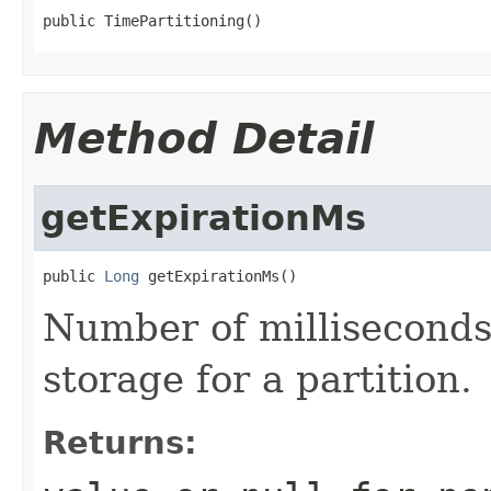
public TimePartitioning()
Method Detail
getExpirationMs
public 
Long
 getExpirationMs()
Number of milliseconds
storage for a partition.
Returns: