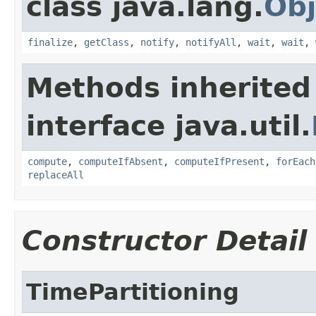
class java.lang.
Obj
finalize
,
getClass
,
notify
,
notifyAll
,
wait
,
wait
,
Methods inherited
interface java.util.
compute
,
computeIfAbsent
,
computeIfPresent
,
forEach
replaceAll
Constructor Detail
TimePartitioning