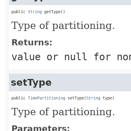
public 
String
 getType()
Type of partitioning.
Returns:
value or
null
for no
setType
public 
TimePartitioning
 setType(
String
 type)
Type of partitioning.
Parameters: