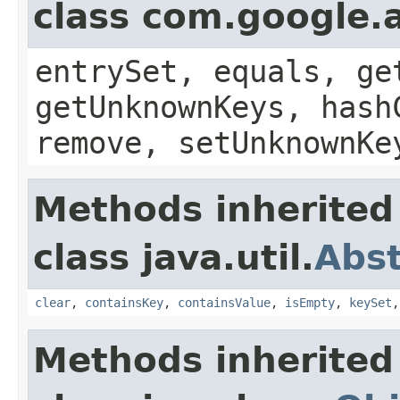
class com.google.a
entrySet, equals, ge
getUnknownKeys, hash
remove, setUnknownKe
Methods inherited
class java.util.
Abs
clear
,
containsKey
,
containsValue
,
isEmpty
,
keySet
Methods inherited