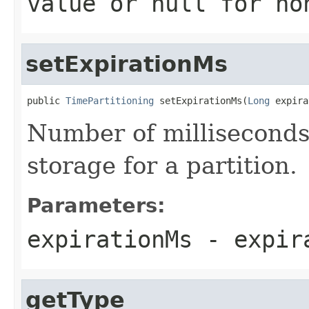
value or
null
for no
setExpirationMs
public 
TimePartitioning
 setExpirationMs(
Long
 expira
Number of milliseconds
storage for a partition.
Parameters:
expirationMs
- expir
getType