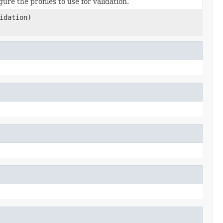
re the profiles to use for validation.
idation)