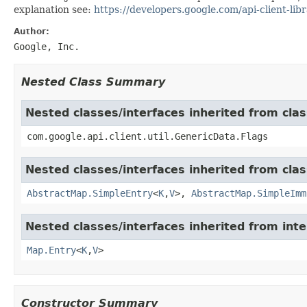
explanation see:
https://developers.google.com/api-client-libr
Author:
Google, Inc.
Nested Class Summary
Nested classes/interfaces inherited from clas
com.google.api.client.util.GenericData.Flags
Nested classes/interfaces inherited from class
AbstractMap.SimpleEntry
<
K
,
V
>,
AbstractMap.SimpleImm
Nested classes/interfaces inherited from inter
Map.Entry
<
K
,
V
>
Constructor Summary