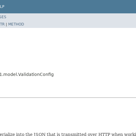
LP
SES
TR
|
METHOD
1.model.ValidationConfig
/serialize into the JSON that is transmitted over HTTP when work