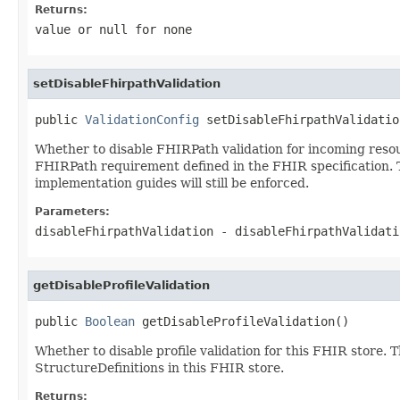
Returns:
value or
null
for none
setDisableFhirpathValidation
public 
ValidationConfig
 setDisableFhirpathValidatio
Whether to disable FHIRPath validation for incoming resour
FHIRPath requirement defined in the FHIR specification. Th
implementation guides will still be enforced.
Parameters:
disableFhirpathValidation
- disableFhirpathValidat
getDisableProfileValidation
public 
Boolean
 getDisableProfileValidation()
Whether to disable profile validation for this FHIR store. 
StructureDefinitions in this FHIR store.
Returns: