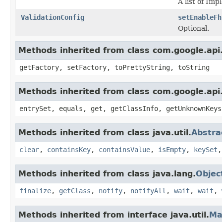
A list of Im
ValidationConfig
setEnableFh
Optional.
Methods inherited from class com.google.api.
getFactory, setFactory, toPrettyString, toString
Methods inherited from class com.google.api.
entrySet, equals, get, getClassInfo, getUnknownKeys
Methods inherited from class java.util.
Abstr
clear
,
containsKey
,
containsValue
,
isEmpty
,
keySet
Methods inherited from class java.lang.
Objec
finalize
,
getClass
,
notify
,
notifyAll
,
wait
,
wait
,
Methods inherited from interface java.util.
Ma