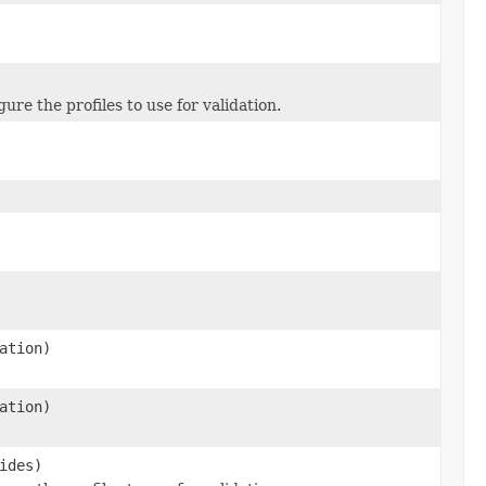
re the profiles to use for validation.
ation)
ation)
ides)