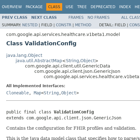
OVERVIEW
PACKAGE
CLASS
USE
TREE
DEPRECATED
INDEX
HE
PREV CLASS
NEXT CLASS
FRAMES
NO FRAMES
ALL CLAS
SUMMARY:
NESTED
|
FIELD |
CONSTR
|
METHOD
DETAIL:
FIELD |
CONS
com.google.api.services.healthcare.v1beta1.model
Class ValidationConfig
java.lang.Object
java.util.AbstractMap
<
String
,
Object
>
com.google.api.client.util.GenericData
com.google.api.client.json.GenericJson
com.google.api.services.healthcare.v1beta
All Implemented Interfaces:
Cloneable
,
Map
<
String
,
Object
>
public final class 
ValidationConfig
extends com.google.api.client.json.GenericJson
Contains the configuration for FHIR profiles and validation.
This is the Java data model class that specifies how to parse