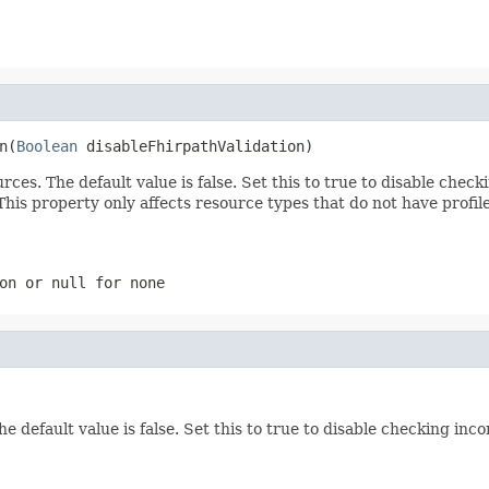
n(
Boolean
 disableFhirpathValidation)
ces. The default value is false. Set this to true to disable che
is property only affects resource types that do not have profile
ion or
null
for none
The default value is false. Set this to true to disable checking i