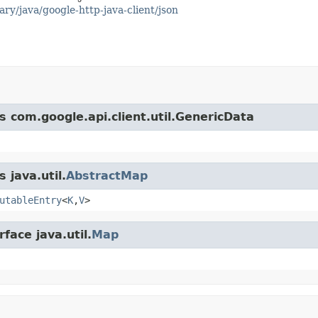
ary/java/google-http-java-client/json
s com.google.api.client.util.GenericData
 java.util.
AbstractMap
utableEntry
<
K
,
V
>
face java.util.
Map