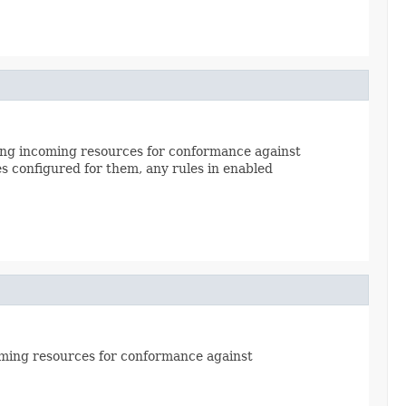
cking incoming resources for conformance against
s configured for them, any rules in enabled
ncoming resources for conformance against