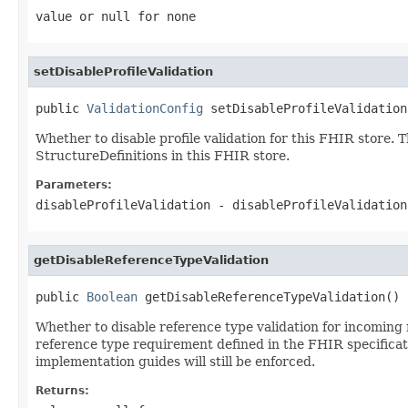
value or
null
for none
setDisableProfileValidation
public 
ValidationConfig
 setDisableProfileValidation
Whether to disable profile validation for this FHIR store. 
StructureDefinitions in this FHIR store.
Parameters:
disableProfileValidation
- disableProfileValidatio
getDisableReferenceTypeValidation
public 
Boolean
 getDisableReferenceTypeValidation()
Whether to disable reference type validation for incoming 
reference type requirement defined in the FHIR specificati
implementation guides will still be enforced.
Returns: