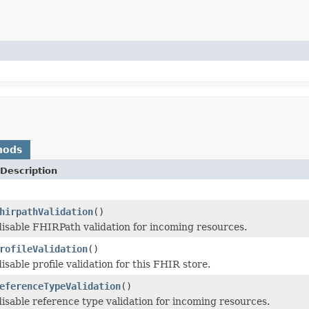
hods
Description
hirpathValidation
()
isable FHIRPath validation for incoming resources.
rofileValidation
()
sable profile validation for this FHIR store.
eferenceTypeValidation
()
isable reference type validation for incoming resources.