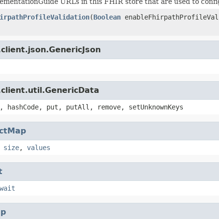
plementationGuide URLs in this FHIR store that are used to configu
irpathProfileValidation
(
Boolean
enableFhirpathProfileVal
client.json.GenericJson
client.util.GenericData
, hashCode, put, putAll, remove, setUnknownKeys
actMap
,
size
,
values
t
wait
p