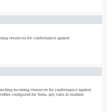
ncoming resources for conformance against
e checking incoming resources for conformance against
ofiles configured for them, any rules in enabled