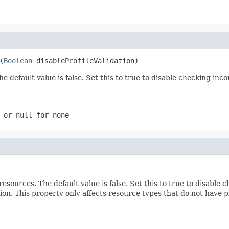
(
Boolean
 disableProfileValidation)
The default value is false. Set this to true to disable checking i
n or
null
for none
resources. The default value is false. Set this to true to disabl
on. This property only affects resource types that do not have pr