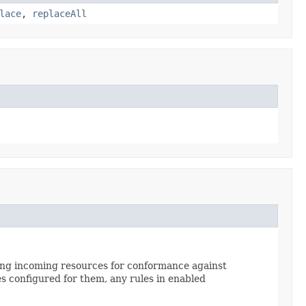
lace
,
replaceAll
cking incoming resources for conformance against
s configured for them, any rules in enabled