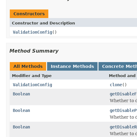
Constructors
Constructor and Description
ValidationConfig
()
Method Summary
All Methods
Instance Methods
Concrete Met
Modifier and Type
Method and 
ValidationConfig
clone
()
Boolean
getDisableF
Whether to d
Boolean
getDisableP
Whether to di
Boolean
getDisableR
Whether to d