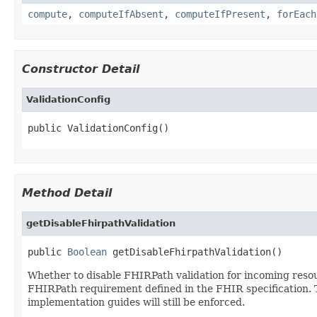
compute
,
computeIfAbsent
,
computeIfPresent
,
forEach
Constructor Detail
ValidationConfig
public ValidationConfig()
Method Detail
getDisableFhirpathValidation
public 
Boolean
 getDisableFhirpathValidation()
Whether to disable FHIRPath validation for incoming resour
FHIRPath requirement defined in the FHIR specification. Th
implementation guides will still be enforced.