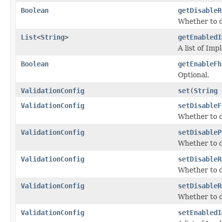
Boolean
getDisableR
Whether to d
List
<
String
>
getEnabledI
A list of Im
Boolean
getEnableFh
Optional.
ValidationConfig
set
(
String
ValidationConfig
setDisableF
Whether to d
ValidationConfig
setDisableP
Whether to di
ValidationConfig
setDisableR
Whether to d
ValidationConfig
setDisableR
Whether to d
ValidationConfig
setEnabledI