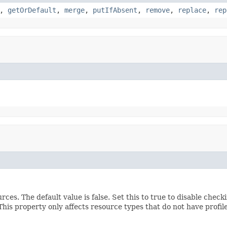
,
getOrDefault
,
merge
,
putIfAbsent
,
remove
,
replace
,
rep
ces. The default value is false. Set this to true to disable che
is property only affects resource types that do not have profile