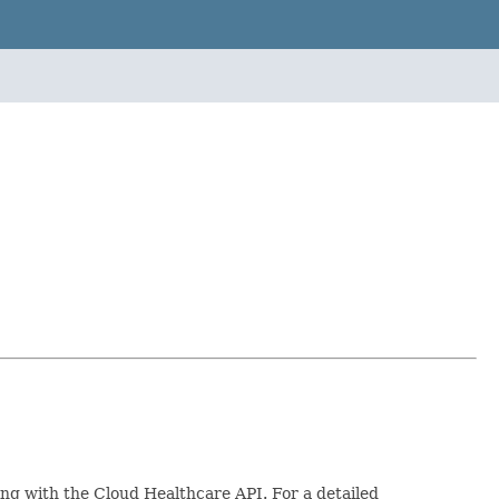
ing with the Cloud Healthcare API. For a detailed