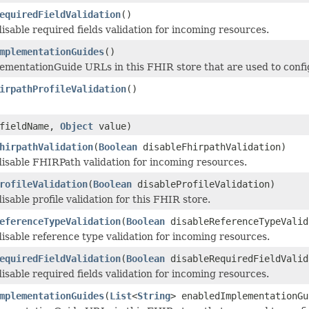
equiredFieldValidation
()
isable required fields validation for incoming resources.
mplementationGuides
()
plementationGuide URLs in this FHIR store that are used to configu
irpathProfileValidation
()
fieldName,
Object
value)
hirpathValidation
(
Boolean
disableFhirpathValidation)
isable FHIRPath validation for incoming resources.
rofileValidation
(
Boolean
disableProfileValidation)
sable profile validation for this FHIR store.
eferenceTypeValidation
(
Boolean
disableReferenceTypeValid
isable reference type validation for incoming resources.
equiredFieldValidation
(
Boolean
disableRequiredFieldValid
isable required fields validation for incoming resources.
mplementationGuides
(
List
<
String
> enabledImplementationGu