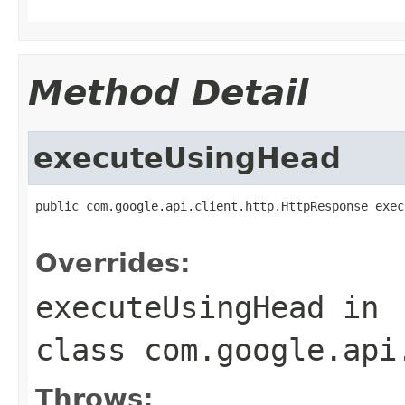
Method Detail
executeUsingHead
public com.google.api.client.http.HttpResponse exec
                                                   
Overrides:
executeUsingHead
in
class
com.google.api
Throws: