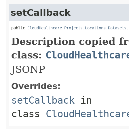
setCallback
public 
CloudHealthcare.Projects.Locations.Datasets.
Description copied f
class:
CloudHealthcar
JSONP
Overrides:
setCallback
in
class
CloudHealthcar