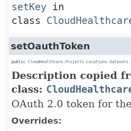
setKey
in
class
CloudHealthcar
setOauthToken
public 
CloudHealthcare.Projects.Locations.Datasets.
Description copied f
class:
CloudHealthcar
OAuth 2.0 token for the
Overrides: