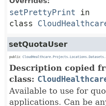
Overrides:
setPrettyPrint
in
class
CloudHealthcar
setQuotaUser
public 
CloudHealthcare.Projects.Locations.Datasets.
Description copied f
class:
CloudHealthcar
Available to use for quo
applications. Can be an