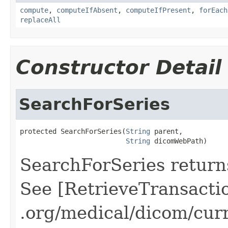
compute
,
computeIfAbsent
,
computeIfPresent
,
forEach
replaceAll
Constructor Detail
SearchForSeries
protected SearchForSeries(
String
 parent,

String
 dicomWebPath)
SearchForSeries returns
See [RetrieveTransacti
.org/medical/dicom/cur