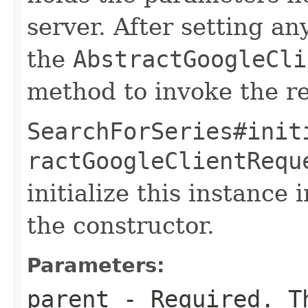
server. After setting an
the
AbstractGoogleCli
method to invoke the r
SearchForSeries#init
ractGoogleClientRequ
initialize this instance
the constructor.
Parameters:
parent
- Required. Th