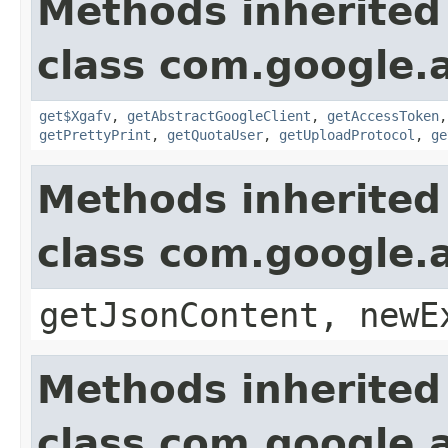
Methods inherited
class com.google.a
get$Xgafv
,
getAbstractGoogleClient
,
getAccessToken
getPrettyPrint
,
getQuotaUser
,
getUploadProtocol
,
ge
Methods inherited
class com.google.a
getJsonContent, newE
Methods inherited
class com.google.a