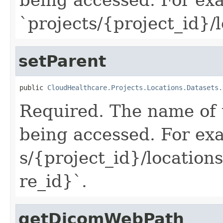
`projects/{project_id}/
setParent
public 
CloudHealthcare.Projects.Locations.Datasets.
Required. The name of 
being accessed. For ex
s/{project_id}/location
re_id}`.
getDicomWebPath