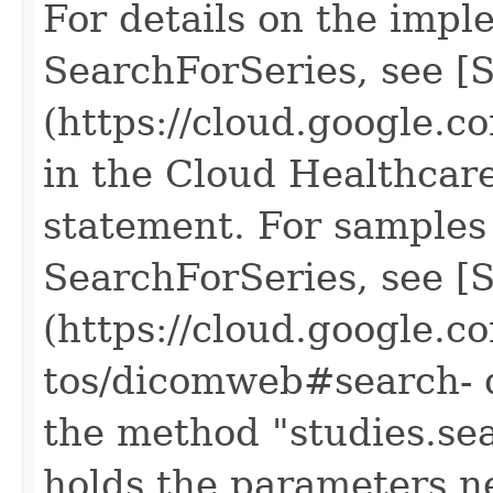
For details on the impl
SearchForSeries, see [S
(https://cloud.google.
in the Cloud Healthcar
statement. For samples 
SearchForSeries, see [
(https://cloud.google.c
tos/dicomweb#search- d
the method "studies.se
holds the parameters n