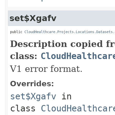
set$Xgafv
public 
CloudHealthcare.Projects.Locations.Datasets.
Description copied f
class:
CloudHealthcar
V1 error format.
Overrides:
set$Xgafv
in
class
CloudHealthcar