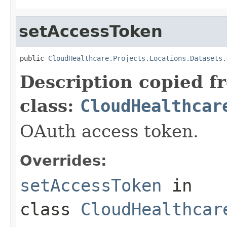
setAccessToken
public 
CloudHealthcare.Projects.Locations.Datasets.
Description copied f
class:
CloudHealthcar
OAuth access token.
Overrides:
setAccessToken
in
class
CloudHealthcar