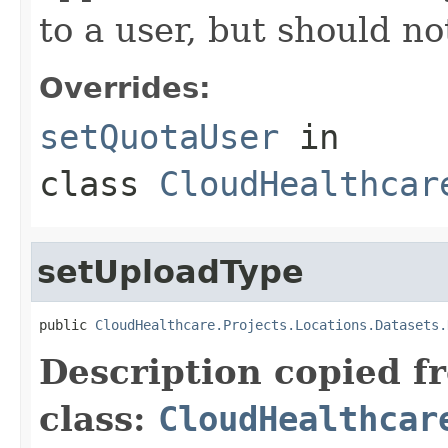
to a user, but should n
Overrides:
setQuotaUser
in
class
CloudHealthcar
setUploadType
public 
CloudHealthcare.Projects.Locations.Datasets.
Description copied f
class:
CloudHealthcar