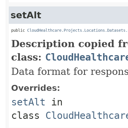
setAlt
public 
CloudHealthcare.Projects.Locations.Datasets.
Description copied f
class:
CloudHealthcar
Data format for respons
Overrides:
setAlt
in
class
CloudHealthcar