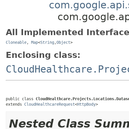
com.google.api.
com.google.ap
All Implemented Interface
Cloneable
,
Map
<
String
,
Object
>
Enclosing class:
CloudHealthcare.Proje
public class 
CloudHealthcare.Projects.Locations.Datas
extends 
CloudHealthcareRequest
<
HttpBody
>
Nested Class Sum