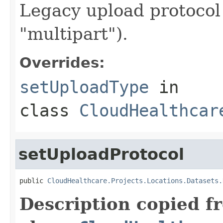
Legacy upload protocol 
"multipart").
Overrides:
setUploadType
in
class
CloudHealthcar
setUploadProtocol
public 
CloudHealthcare.Projects.Locations.Datasets.
Description copied f