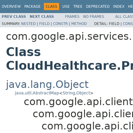
OVERVIEW
PACKAGE
CLASS
USE
TREE
DEPRECATED
INDEX
HE
PREV CLASS
NEXT CLASS
FRAMES
NO FRAMES
ALL CLAS
SUMMARY:
NESTED
|
FIELD
|
CONSTR
|
METHOD
DETAIL:
FIELD |
CONS
com.google.api.services
Class
CloudHealthcare.P
java.lang.Object
java.util.AbstractMap
<
String
,
Object
>
com.google.api.client
com.google.api.cli
com.google.api.cl