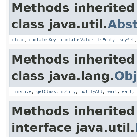
Methods inherited
class java.util.
Abs
clear
,
containsKey
,
containsValue
,
isEmpty
,
keySet
Methods inherited
class java.lang.
Obj
finalize
,
getClass
,
notify
,
notifyAll
,
wait
,
wait
,
Methods inherited
interface java.util.