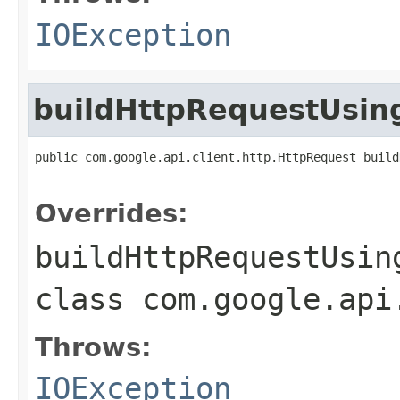
IOException
buildHttpRequestUsi
public com.google.api.client.http.HttpRequest build
                                                   
Overrides:
buildHttpRequestUsin
class
com.google.api
Throws:
IOException