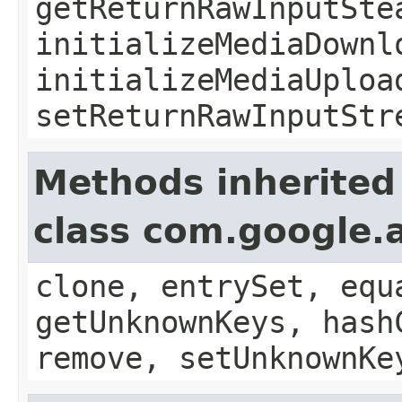
getReturnRawInputSte
initializeMediaDownl
initializeMediaUploa
setReturnRawInputStr
Methods inherited
class com.google.a
clone, entrySet, equ
getUnknownKeys, hash
remove, setUnknownKe