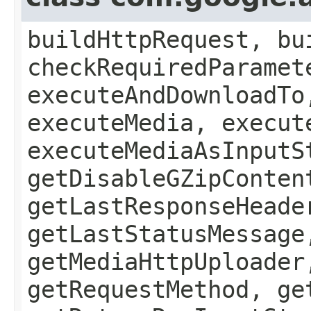
buildHttpRequest, bu
checkRequiredParamet
executeAndDownloadTo
executeMedia, execut
executeMediaAsInputS
getDisableGZipConten
getLastResponseHeade
getLastStatusMessage
getMediaHttpUploader
getRequestMethod, ge