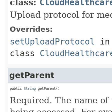
class:
CloudHealthcar
Upload protocol for med
Overrides:
setUploadProtocol
in
class
CloudHealthcar
getParent
public 
String
 getParent()
Required. The name of 
being accessed. For ex