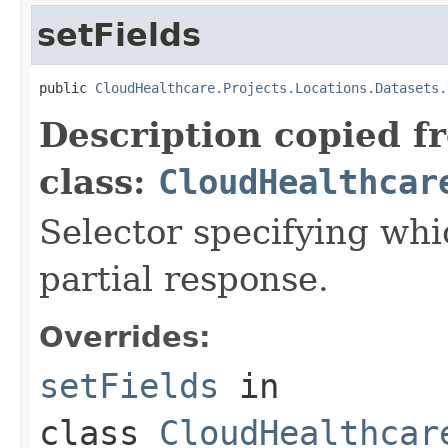
setFields
public 
CloudHealthcare.Projects.Locations.Datasets.
Description copied f
class:
CloudHealthcar
Selector specifying whic
partial response.
Overrides:
setFields
in
class
CloudHealthcar