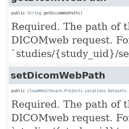
public 
String
 getDicomWebPath()
Required. The path of 
DICOMweb request. For
`studies/{study_uid}/se
setDicomWebPath
public 
CloudHealthcare.Projects.Locations.Datasets.
Required. The path of 
DICOMweb request. For