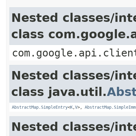
Nested classes/int
class com.google.a
com.google.api.clien
Nested classes/int
class java.util.
Abs
AbstractMap.SimpleEntry
<
K
,
V
>,
AbstractMap.SimpleImm
Nested classes/int