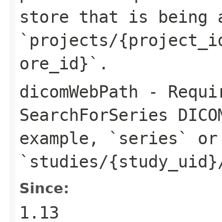
store that is being 
`projects/{project_i
ore_id}`.
dicomWebPath
- Requir
SearchForSeries DICO
example, `series` or
`studies/{study_uid}
Since:
1.13