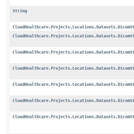
String
CloudHealthcare.Projects.Locations.Datasets.DicomS
CloudHealthcare.Projects.Locations.Datasets.DicomS
CloudHealthcare.Projects.Locations.Datasets.DicomS
CloudHealthcare.Projects.Locations.Datasets.DicomS
CloudHealthcare.Projects.Locations.Datasets.DicomS
CloudHealthcare.Projects.Locations.Datasets.DicomS
CloudHealthcare.Projects.Locations.Datasets.DicomS