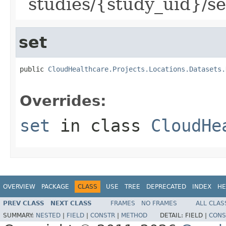
`studies/{study_uid}/se
set
public 
CloudHealthcare.Projects.Locations.Datasets.
Overrides:
set
in class
CloudHe
OVERVIEW
PACKAGE
CLASS
USE
TREE
DEPRECATED
INDEX
HE
PREV CLASS
NEXT CLASS
FRAMES
NO FRAMES
ALL CLAS
SUMMARY:
NESTED
|
FIELD
|
CONSTR
|
METHOD
DETAIL:
FIELD |
CONS