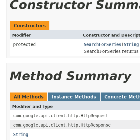
Constructor Summ
Constructors
Modifier
Constructor and Descrip
protected
SearchForSeries
(
String
SearchForSeries returns a
Method Summary
All Methods
Instance Methods
Concrete Met
Modifier and Type
com.google.api.client.http.HttpRequest
com.google.api.client.http.HttpResponse
String