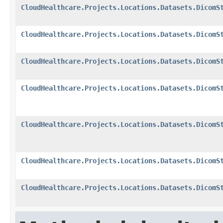
CloudHealthcare.Projects.Locations.Datasets.DicomS
CloudHealthcare.Projects.Locations.Datasets.DicomS
CloudHealthcare.Projects.Locations.Datasets.DicomS
CloudHealthcare.Projects.Locations.Datasets.DicomS
CloudHealthcare.Projects.Locations.Datasets.DicomS
CloudHealthcare.Projects.Locations.Datasets.DicomS
CloudHealthcare.Projects.Locations.Datasets.DicomS