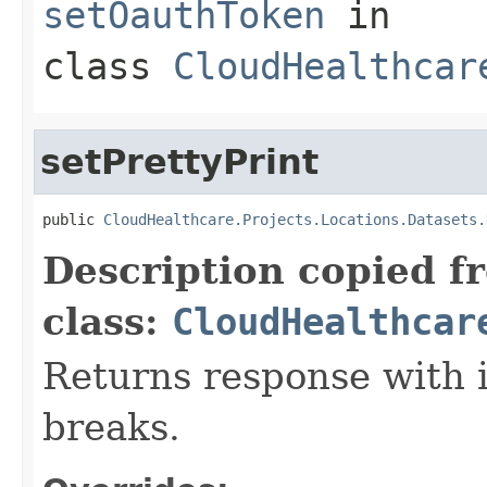
setOauthToken
in
class
CloudHealthcar
setPrettyPrint
public 
CloudHealthcare.Projects.Locations.Datasets.
Description copied f
class:
CloudHealthcar
Returns response with 
breaks.