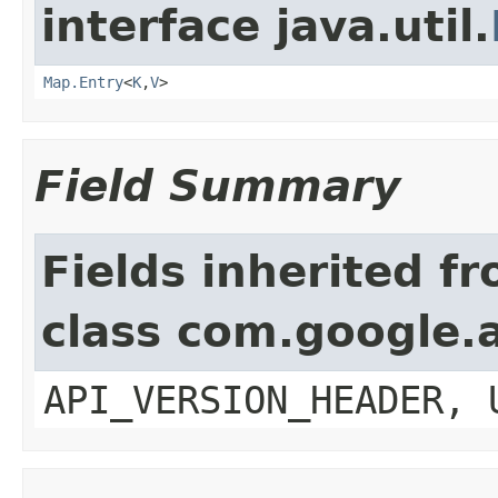
interface java.util.
Map.Entry
<
K
,
V
>
Field Summary
Fields inherited f
class com.google.a
API_VERSION_HEADER, 