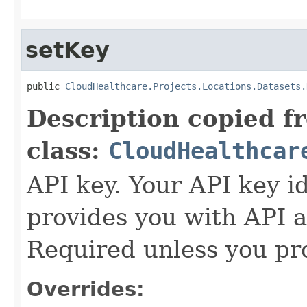
setKey
public 
CloudHealthcare.Projects.Locations.Datasets.
Description copied f
class:
CloudHealthcar
API key. Your API key i
provides you with API a
Required unless you pr
Overrides: