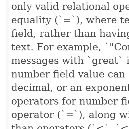
only valid relational ope
equality (`=`), where t
field, rather than havin
text. For example, `"C
messages with `great` i
number field value can 
decimal, or an exponenti
operators for number fi
operator (`=`), along w
than operators (`<`, `<