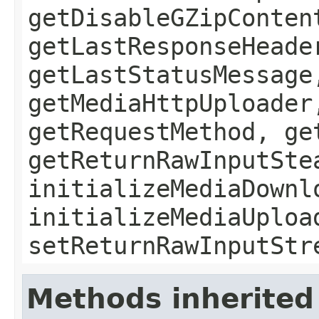
getDisableGZipConten
getLastResponseHeade
getLastStatusMessage
getMediaHttpUploader
getRequestMethod, ge
getReturnRawInputSte
initializeMediaDownl
initializeMediaUploa
setReturnRawInputStr
Methods inherited