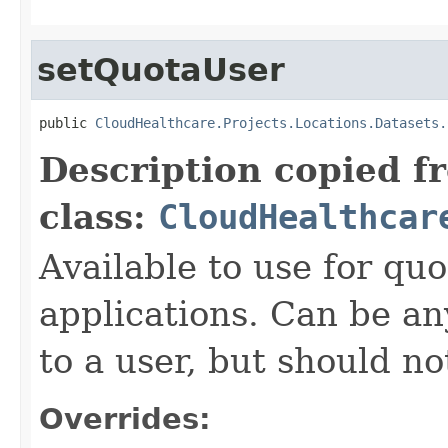
setQuotaUser
public 
CloudHealthcare.Projects.Locations.Datasets.
Description copied f
class:
CloudHealthcar
Available to use for quo
applications. Can be an
to a user, but should n
Overrides: