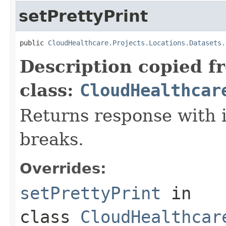
setPrettyPrint
public 
CloudHealthcare.Projects.Locations.Datasets.
Description copied f
class:
CloudHealthcar
Returns response with 
breaks.
Overrides:
setPrettyPrint
in
class
CloudHealthcar