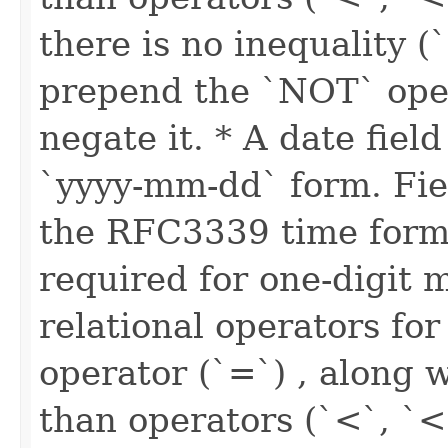
there is no inequality (
prepend the `NOT` oper
negate it. * A date fiel
`yyyy-mm-dd` form. Fie
the RFC3339 time forma
required for one-digit 
relational operators for
operator (`=`) , along w
than operators (`<`, `<