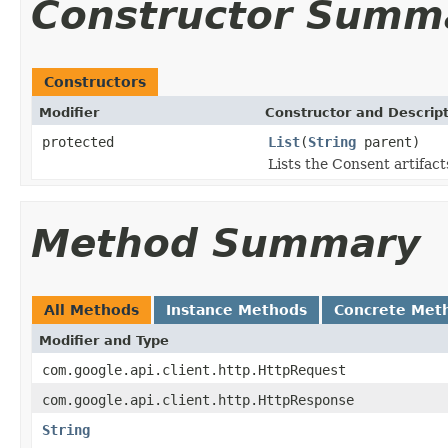
Constructor Summ
Constructors
Modifier
Constructor and Descrip
protected
List
(
String
parent)
Lists the Consent artifact
Method Summary
All Methods
Instance Methods
Concrete Met
Modifier and Type
com.google.api.client.http.HttpRequest
com.google.api.client.http.HttpResponse
String