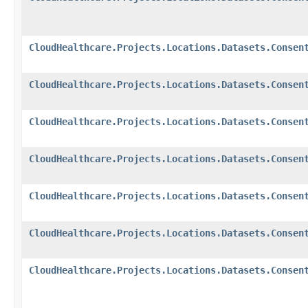
CloudHealthcare.Projects.Locations.Datasets.Consen
CloudHealthcare.Projects.Locations.Datasets.Consen
CloudHealthcare.Projects.Locations.Datasets.Consen
CloudHealthcare.Projects.Locations.Datasets.Consen
CloudHealthcare.Projects.Locations.Datasets.Consen
CloudHealthcare.Projects.Locations.Datasets.Consen
CloudHealthcare.Projects.Locations.Datasets.Consen