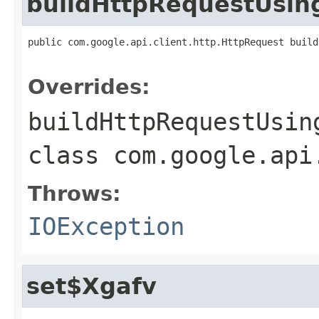
buildHttpRequestUsi
public com.google.api.client.http.HttpRequest build
                                                   
Overrides:
buildHttpRequestUsin
class
com.google.api
Throws:
IOException
set$Xgafv