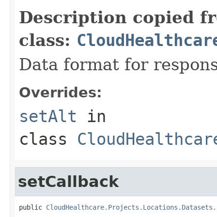
Description copied f
class:
CloudHealthcar
Data format for respons
Overrides:
setAlt
in
class
CloudHealthcar
setCallback
public 
CloudHealthcare.Projects.Locations.Datasets.