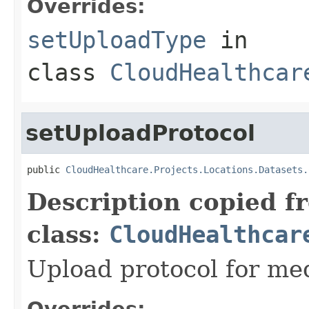
Overrides:
setUploadType
in
class
CloudHealthcar
setUploadProtocol
public 
CloudHealthcare.Projects.Locations.Datasets.
Description copied f
class:
CloudHealthcar
Upload protocol for med
Overrides: