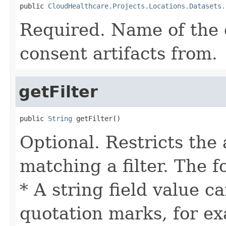
public 
CloudHealthcare.Projects.Locations.Datasets.
Required. Name of the c
consent artifacts from.
getFilter
public 
String
 getFilter()
Optional. Restricts the 
matching a filter. The f
* A string field value c
quotation marks, for ex