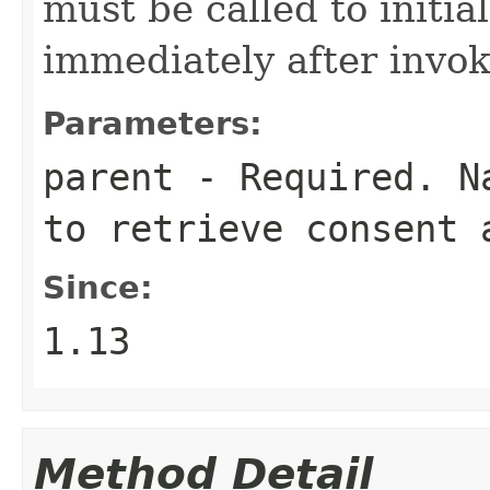
must be called to initia
immediately after invok
Parameters:
parent
- Required. Na
to retrieve consent 
Since:
1.13
Method Detail