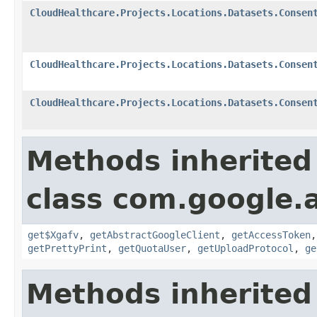
CloudHealthcare.Projects.Locations.Datasets.Consen
CloudHealthcare.Projects.Locations.Datasets.Consen
CloudHealthcare.Projects.Locations.Datasets.Consen
Methods inherited
class com.google.a
get$Xgafv
,
getAbstractGoogleClient
,
getAccessToken
getPrettyPrint
,
getQuotaUser
,
getUploadProtocol
,
ge
Methods inherited