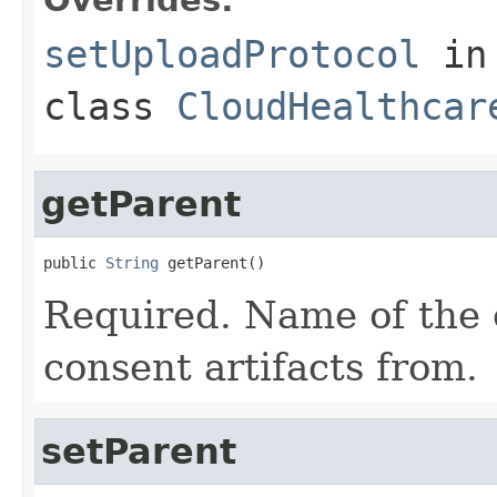
setUploadProtocol
in
class
CloudHealthcar
getParent
public 
String
 getParent()
Required. Name of the c
consent artifacts from.
setParent