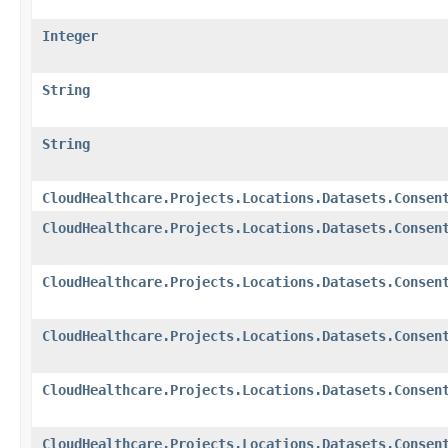
Integer
String
String
CloudHealthcare.Projects.Locations.Datasets.Consen
CloudHealthcare.Projects.Locations.Datasets.Consen
CloudHealthcare.Projects.Locations.Datasets.Consen
CloudHealthcare.Projects.Locations.Datasets.Consen
CloudHealthcare.Projects.Locations.Datasets.Consen
CloudHealthcare.Projects.Locations.Datasets.Consen