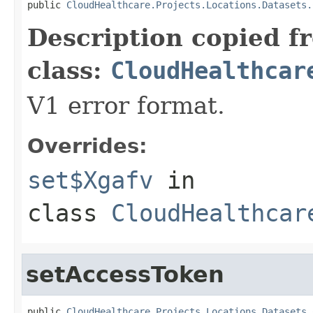
public 
CloudHealthcare.Projects.Locations.Datasets.
Description copied f
class:
CloudHealthcar
V1 error format.
Overrides:
set$Xgafv
in
class
CloudHealthcar
setAccessToken
public 
CloudHealthcare.Projects.Locations.Datasets.