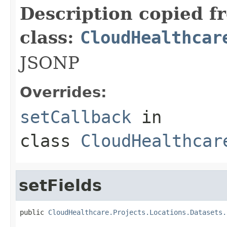
Description copied f
class:
CloudHealthcar
JSONP
Overrides:
setCallback
in
class
CloudHealthcar
setFields
public 
CloudHealthcare.Projects.Locations.Datasets.