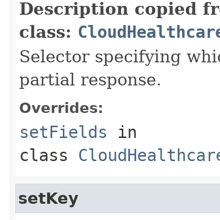
Description copied f
class:
CloudHealthcar
Selector specifying whic
partial response.
Overrides:
setFields
in
class
CloudHealthcar
setKey