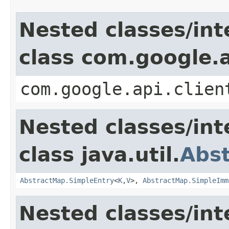
Nested classes/int
class com.google.a
com.google.api.clien
Nested classes/int
class java.util.
Abs
AbstractMap.SimpleEntry
<
K
,
V
>,
AbstractMap.SimpleImm
Nested classes/int