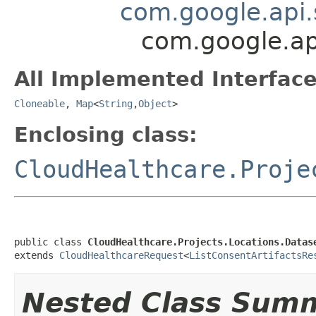
com.google.api.
com.google.api
All Implemented Interface
Cloneable
,
Map
<
String
,
Object
>
Enclosing class:
CloudHealthcare.Proje
public class 
CloudHealthcare.Projects.Locations.Datas
extends 
CloudHealthcareRequest
<
ListConsentArtifactsRe
Nested Class Sum