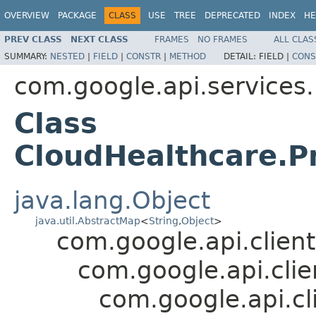
OVERVIEW
PACKAGE
CLASS
USE
TREE
DEPRECATED
INDEX
HE
PREV CLASS
NEXT CLASS
FRAMES
NO FRAMES
ALL CLAS
SUMMARY:
NESTED
|
FIELD
|
CONSTR
|
METHOD
DETAIL:
FIELD |
CONS
com.google.api.services
Class
CloudHealthcare.Pr
java.lang.Object
java.util.AbstractMap
<
String
,
Object
>
com.google.api.client
com.google.api.cli
com.google.api.cl