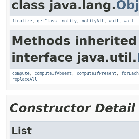
class java.lang.
Obj
finalize
,
getClass
,
notify
,
notifyAll
,
wait
,
wait
,
Methods inherited
interface java.util.
compute
,
computeIfAbsent
,
computeIfPresent
,
forEach
replaceAll
Constructor Detail
List