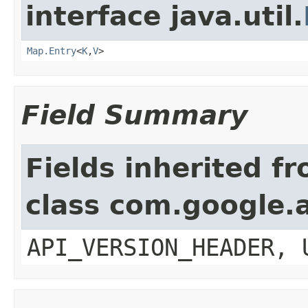
interface java.util.
Map.Entry
<
K
,
V
>
Field Summary
Fields inherited f
class com.google.a
API_VERSION_HEADER, 