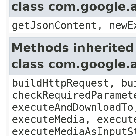
class com.google.a
getJsonContent, newE
Methods inherited
class com.google.a
buildHttpRequest, bu
checkRequiredParamet
executeAndDownloadTo
executeMedia, execut
executeMediaAsInputS