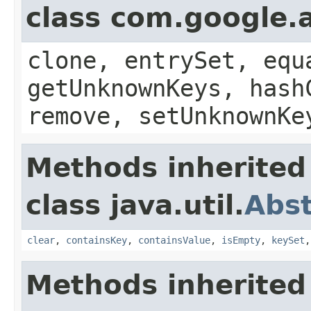
class com.google.a
clone, entrySet, equ
getUnknownKeys, hash
remove, setUnknownKe
Methods inherited
class java.util.
Abs
clear
,
containsKey
,
containsValue
,
isEmpty
,
keySet
Methods inherited