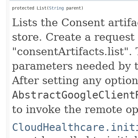
protected List(
String
 parent)
Lists the Consent artifa
store. Create a request
"consentArtifacts.list".
parameters needed by t
After setting any option
AbstractGoogleClient
to invoke the remote op
CloudHealthcare.init