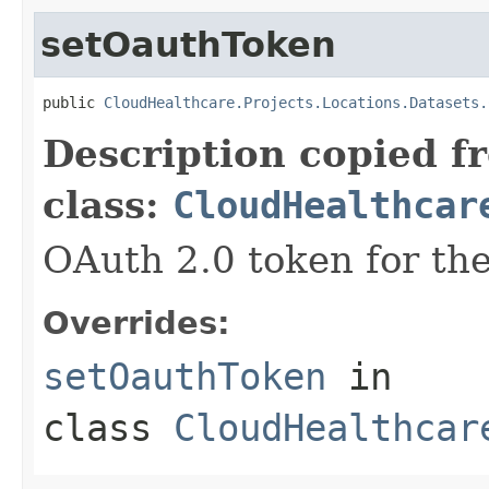
setOauthToken
public 
CloudHealthcare.Projects.Locations.Datasets.
Description copied f
class:
CloudHealthcar
OAuth 2.0 token for the
Overrides:
setOauthToken
in
class
CloudHealthcar