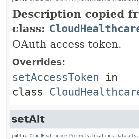
Description copied f
class:
CloudHealthcar
OAuth access token.
Overrides:
setAccessToken
in
class
CloudHealthcar
setAlt
public 
CloudHealthcare.Projects.Locations.Datasets.