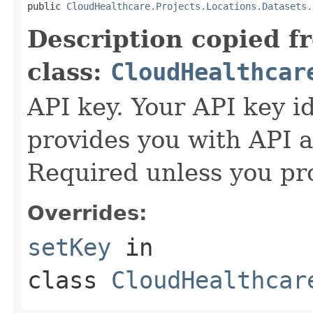
public 
CloudHealthcare.Projects.Locations.Datasets.
Description copied f
class:
CloudHealthcar
API key. Your API key i
provides you with API a
Required unless you pr
Overrides:
setKey
in
class
CloudHealthcar