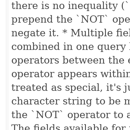
there is no inequality (
prepend the `NOT` oper
negate it. * Multiple fi
combined in one query
operators between the e
operator appears within 
treated as special, it's 
character string to be
the `NOT` operator to a
The fields available for 