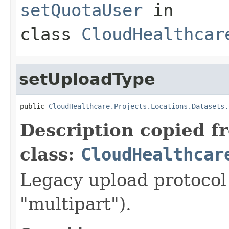
setQuotaUser
in
class
CloudHealthcar
setUploadType
public 
CloudHealthcare.Projects.Locations.Datasets.
Description copied f
class:
CloudHealthcar
Legacy upload protocol 
"multipart").