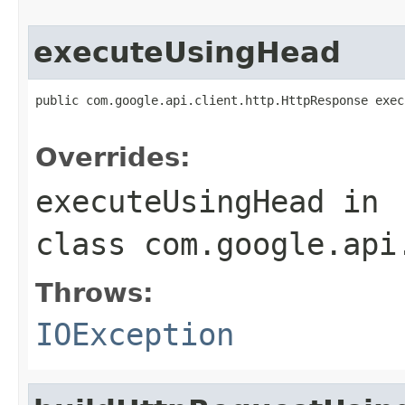
executeUsingHead
public com.google.api.client.http.HttpResponse exec
                                                   
Overrides:
executeUsingHead
in
class
com.google.api
Throws:
IOException