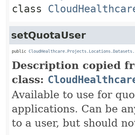
class
CloudHealthcar
setQuotaUser
public 
CloudHealthcare.Projects.Locations.Datasets.
Description copied f
class:
CloudHealthcar
Available to use for quo
applications. Can be an
to a user, but should n