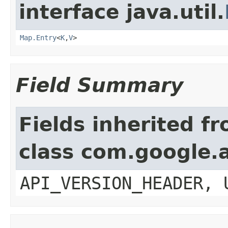
interface java.util.
Map.Entry
<
K
,
V
>
Field Summary
Fields inherited f
class com.google.a
API_VERSION_HEADER, 