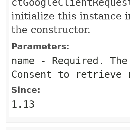
ctGoogleClientReques
initialize this instance
the constructor.
Parameters:
name
- Required. The 
Consent to retrieve 
Since:
1.13