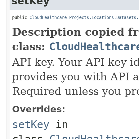
setKey
public 
CloudHealthcare.Projects.Locations.Datasets.
Description copied f
class:
CloudHealthcar
API key. Your API key i
provides you with API a
Required unless you pr
Overrides:
setKey
in
class
CloudHealthcar