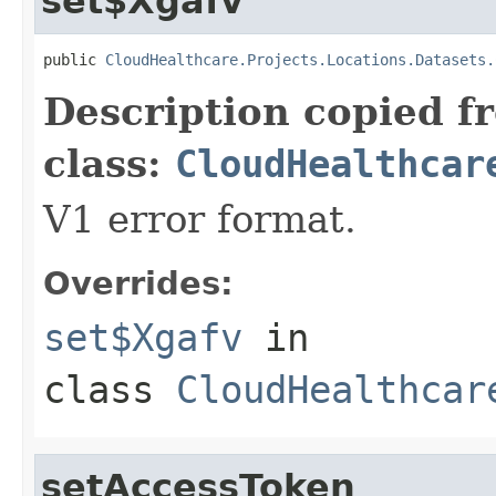
set$Xgafv
public 
CloudHealthcare.Projects.Locations.Datasets.
Description copied f
class:
CloudHealthcar
V1 error format.
Overrides:
set$Xgafv
in
class
CloudHealthcar
setAccessToken