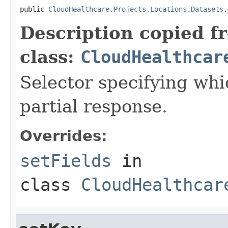
public 
CloudHealthcare.Projects.Locations.Datasets.
Description copied f
class:
CloudHealthcar
Selector specifying whic
partial response.
Overrides:
setFields
in
class
CloudHealthcar