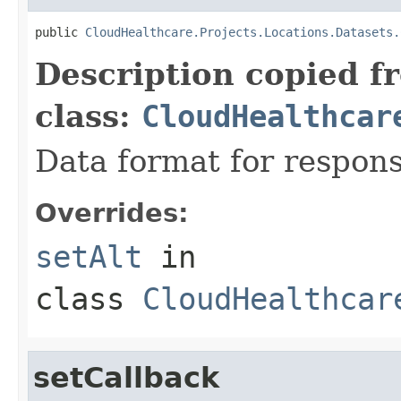
public 
CloudHealthcare.Projects.Locations.Datasets.
Description copied f
class:
CloudHealthcar
Data format for respons
Overrides:
setAlt
in
class
CloudHealthcar
setCallback