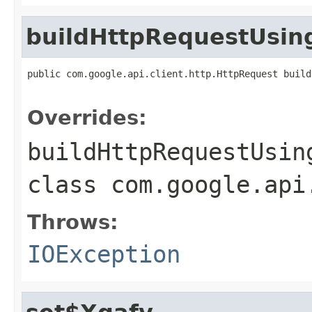
buildHttpRequestUsi
public com.google.api.client.http.HttpRequest build
                                                   
Overrides:
buildHttpRequestUsin
class
com.google.api
Throws:
IOException