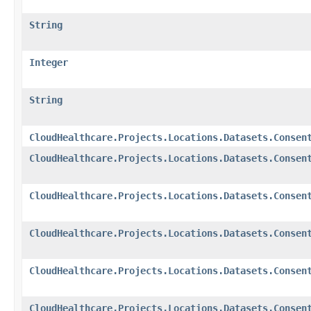
String
Integer
String
CloudHealthcare.Projects.Locations.Datasets.Consen
CloudHealthcare.Projects.Locations.Datasets.Consen
CloudHealthcare.Projects.Locations.Datasets.Consen
CloudHealthcare.Projects.Locations.Datasets.Consen
CloudHealthcare.Projects.Locations.Datasets.Consen
CloudHealthcare.Projects.Locations.Datasets.Consen