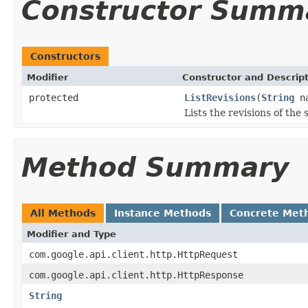
Constructor Summ
Constructors
Modifier
Constructor and Descrip
protected
ListRevisions
(
String
na
Lists the revisions of the
Method Summary
All Methods
Instance Methods
Concrete Met
Modifier and Type
com.google.api.client.http.HttpRequest
com.google.api.client.http.HttpResponse
String