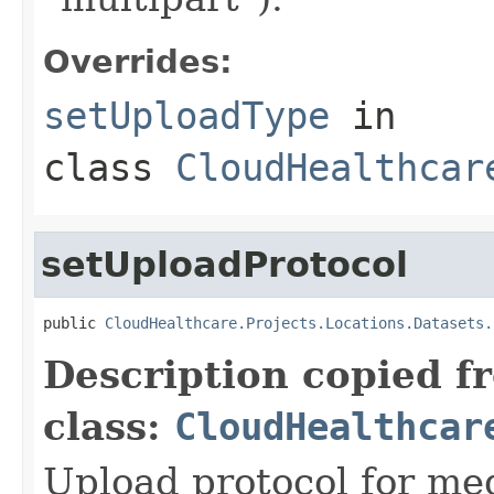
Overrides:
setUploadType
in
class
CloudHealthcar
setUploadProtocol
public 
CloudHealthcare.Projects.Locations.Datasets.
Description copied f
class:
CloudHealthcar
Upload protocol for med