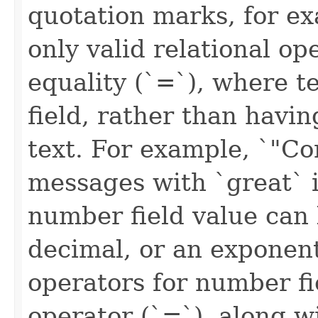
quotation marks, for ex
only valid relational ope
equality (`=`), where t
field, rather than havin
text. For example, `"C
messages with `great` i
number field value can 
decimal, or an exponenti
operators for number fi
operator (`=`), along w