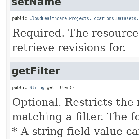
setName
public 
CloudHealthcare.Projects.Locations.Datasets.
Required. The resource
retrieve revisions for.
getFilter
public 
String
 getFilter()
Optional. Restricts the 
matching a filter. The f
* A string field value c