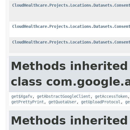
CloudHealthcare.Projects.Locations.Datasets.Consen
CloudHealthcare.Projects.Locations.Datasets.Consen
CloudHealthcare.Projects.Locations.Datasets.Consen
Methods inherited
class com.google.a
get$Xgafv
,
getAbstractGoogleClient
,
getAccessToken
getPrettyPrint
,
getQuotaUser
,
getUploadProtocol
,
ge
Methods inherited