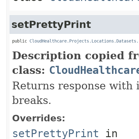
setPrettyPrint
public 
CloudHealthcare.Projects.Locations.Datasets.
Description copied f
class:
CloudHealthcar
Returns response with 
breaks.
Overrides:
setPrettyPrint
in