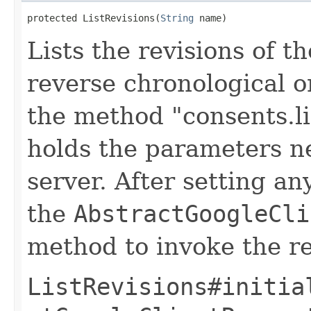
protected ListRevisions(
String
 name)
Lists the revisions of t
reverse chronological o
the method "consents.li
holds the parameters n
server. After setting an
the
AbstractGoogleCli
method to invoke the r
ListRevisions#initia