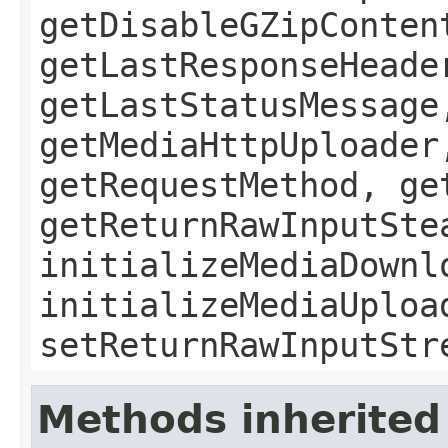
getDisableGZipConten
getLastResponseHeade
getLastStatusMessage
getMediaHttpUploader
getRequestMethod, ge
getReturnRawInputSte
initializeMediaDownl
initializeMediaUploa
setReturnRawInputStr
Methods inherited