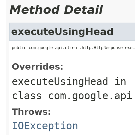
Method Detail
executeUsingHead
public com.google.api.client.http.HttpResponse exec
                                                   
Overrides:
executeUsingHead
in
class
com.google.api
Throws:
IOException