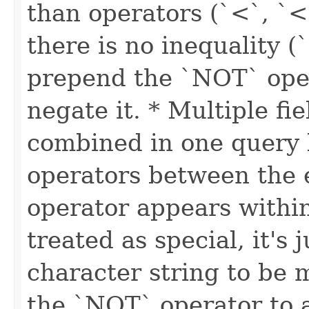
than operators (`<`, `<
there is no inequality (
prepend the `NOT` oper
negate it. * Multiple fi
combined in one query
operators between the e
operator appears within 
treated as special, it's 
character string to be
the `NOT` operator to a