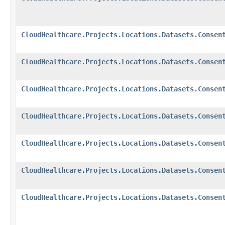
CloudHealthcare.Projects.Locations.Datasets.Consen
CloudHealthcare.Projects.Locations.Datasets.Consen
CloudHealthcare.Projects.Locations.Datasets.Consen
CloudHealthcare.Projects.Locations.Datasets.Consen
CloudHealthcare.Projects.Locations.Datasets.Consen
CloudHealthcare.Projects.Locations.Datasets.Consen
CloudHealthcare.Projects.Locations.Datasets.Consen