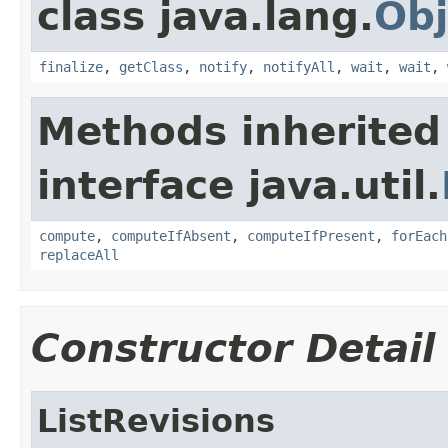
class java.lang.
Obj
finalize
,
getClass
,
notify
,
notifyAll
,
wait
,
wait
,
Methods inherited
interface java.util.
compute
,
computeIfAbsent
,
computeIfPresent
,
forEach
replaceAll
Constructor Detail
ListRevisions