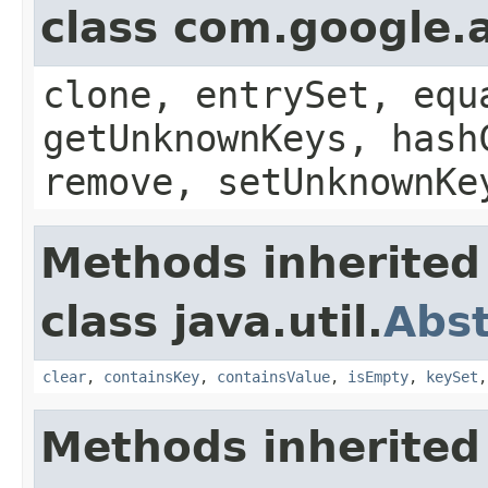
class com.google.a
clone, entrySet, equ
getUnknownKeys, hash
remove, setUnknownKe
Methods inherited
class java.util.
Abs
clear
,
containsKey
,
containsValue
,
isEmpty
,
keySet
Methods inherited