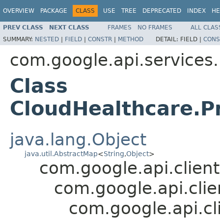
OVERVIEW
PACKAGE
CLASS
USE
TREE
DEPRECATED
INDEX
HE
PREV CLASS
NEXT CLASS
FRAMES
NO FRAMES
ALL CLAS
SUMMARY:
NESTED
|
FIELD
|
CONSTR
|
METHOD
DETAIL:
FIELD |
CONS
com.google.api.services
Class
CloudHealthcare.Pr
java.lang.Object
java.util.AbstractMap
<
String
,
Object
>
com.google.api.client
com.google.api.cli
com.google.api.cl