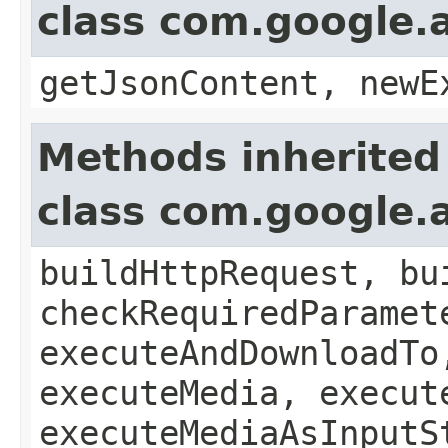
class com.google.a
getJsonContent, newE
Methods inherited
class com.google.a
buildHttpRequest, bu
checkRequiredParamet
executeAndDownloadTo
executeMedia, execut
executeMediaAsInputS