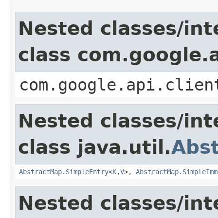
Nested classes/int
class com.google.a
com.google.api.clien
Nested classes/int
class java.util.
Abs
AbstractMap.SimpleEntry
<
K
,
V
>,
AbstractMap.SimpleImm
Nested classes/int