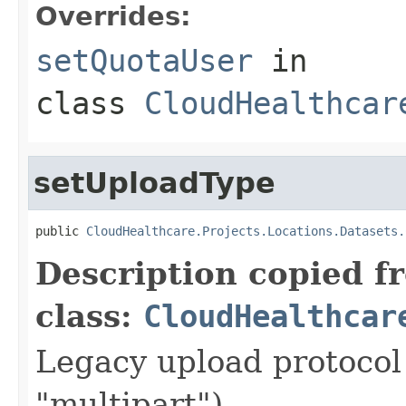
Overrides:
setQuotaUser
in
class
CloudHealthcar
setUploadType
public 
CloudHealthcare.Projects.Locations.Datasets.
Description copied f
class:
CloudHealthcar
Legacy upload protocol 
"multipart").