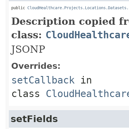
public 
CloudHealthcare.Projects.Locations.Datasets.
Description copied f
class:
CloudHealthcar
JSONP
Overrides:
setCallback
in
class
CloudHealthcar
setFields