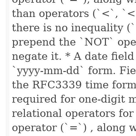
than operators (`<`, `<
there is no inequality (
prepend the `NOT` oper
negate it. * A date fiel
`yyyy-mm-dd` form. Fie
the RFC3339 time forma
required for one-digit 
relational operators for
operator (`=`) , along w