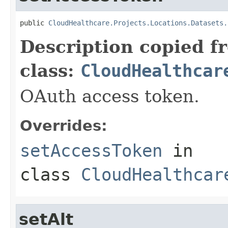
public 
CloudHealthcare.Projects.Locations.Datasets.
Description copied f
class:
CloudHealthcar
OAuth access token.
Overrides:
setAccessToken
in
class
CloudHealthcar
setAlt