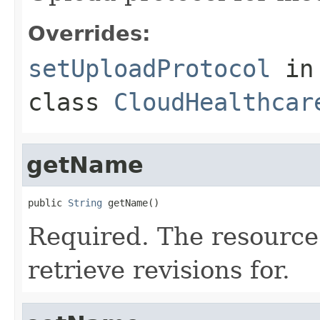
Overrides:
setUploadProtocol
in
class
CloudHealthcar
getName
public 
String
 getName()
Required. The resource
retrieve revisions for.