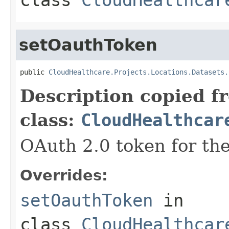
setOauthToken
public 
CloudHealthcare.Projects.Locations.Datasets.
Description copied f
class:
CloudHealthcar
OAuth 2.0 token for the
Overrides:
setOauthToken
in
class
CloudHealthcar