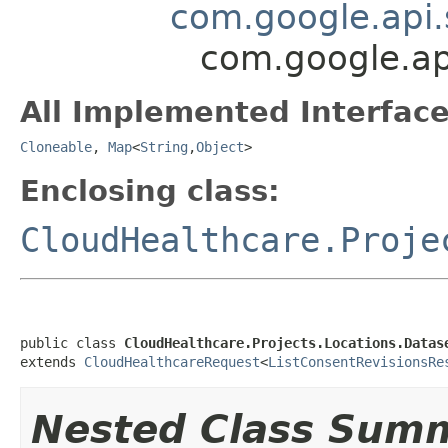
com.google.api.
com.google.ap
All Implemented Interface
Cloneable
,
Map
<
String
,
Object
>
Enclosing class:
CloudHealthcare.Proje
public class 
CloudHealthcare.Projects.Locations.Datas
extends 
CloudHealthcareRequest
<
ListConsentRevisionsRe
Nested Class Sum