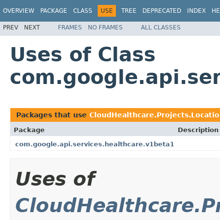
OVERVIEW
PACKAGE
CLASS
USE
TREE
DEPRECATED
INDEX
HE
PREV
NEXT
FRAMES
NO FRAMES
ALL CLASSES
Uses of Class
com.google.api.se
Packages that use
CloudHealthcare.Projects.Locat
Package
Description
com.google.api.services.healthcare.v1beta1
Uses of
CloudHealthcare.P