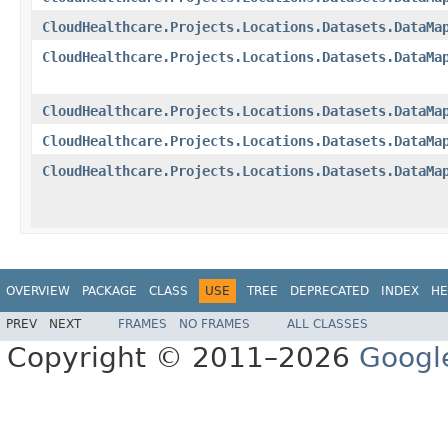
CloudHealthcare.Projects.Locations.Datasets.DataMa
CloudHealthcare.Projects.Locations.Datasets.DataMa
CloudHealthcare.Projects.Locations.Datasets.DataMa
CloudHealthcare.Projects.Locations.Datasets.DataMa
CloudHealthcare.Projects.Locations.Datasets.DataMa
OVERVIEW
PACKAGE
CLASS
USE
TREE
DEPRECATED
INDEX
HE
PREV
NEXT
FRAMES
NO FRAMES
ALL CLASSES
Copyright © 2011–2026
Googl