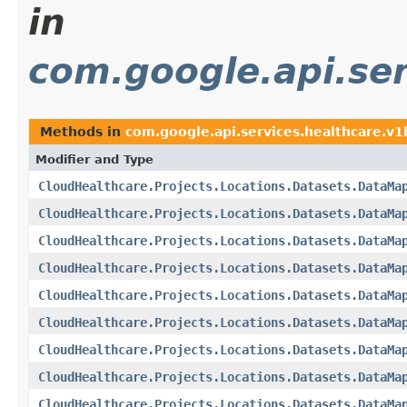
in
com.google.api.ser
Methods in
com.google.api.services.healthcare.v
Modifier and Type
CloudHealthcare.Projects.Locations.Datasets.DataMa
CloudHealthcare.Projects.Locations.Datasets.DataMa
CloudHealthcare.Projects.Locations.Datasets.DataMa
CloudHealthcare.Projects.Locations.Datasets.DataMa
CloudHealthcare.Projects.Locations.Datasets.DataMa
CloudHealthcare.Projects.Locations.Datasets.DataMa
CloudHealthcare.Projects.Locations.Datasets.DataMa
CloudHealthcare.Projects.Locations.Datasets.DataMa
CloudHealthcare.Projects.Locations.Datasets.DataMa