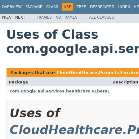
OVERVIEW
PACKAGE
CLASS
USE
TREE
DEPRECATED
INDEX
HE
PREV
NEXT
FRAMES
NO FRAMES
ALL CLASSES
Uses of Class
com.google.api.se
Packages that use
CloudHealthcare.Projects.Locati
Package
Description
com.google.api.services.healthcare.v1beta1
Uses of
CloudHealthcare.P