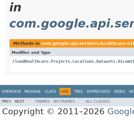
in
com.google.api.ser
Methods in
com.google.api.services.healthcare.v
Modifier and Type
CloudHealthcare.Projects.Locations.Datasets.DicomS
OVERVIEW
PACKAGE
CLASS
USE
TREE
DEPRECATED
INDEX
HE
PREV
NEXT
FRAMES
NO FRAMES
ALL CLASSES
Copyright © 2011–2026
Googl