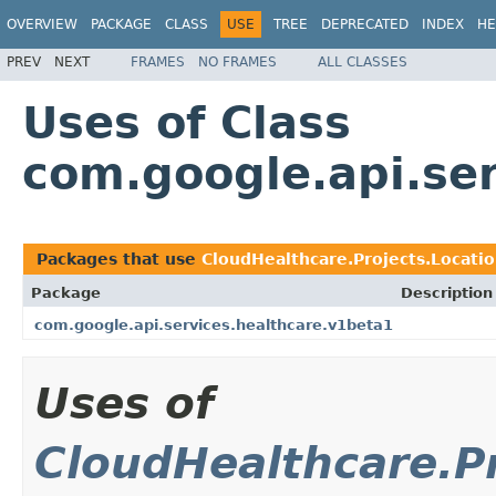
OVERVIEW
PACKAGE
CLASS
USE
TREE
DEPRECATED
INDEX
HE
PREV
NEXT
FRAMES
NO FRAMES
ALL CLASSES
Uses of Class
com.google.api.ser
Packages that use
CloudHealthcare.Projects.Locatio
Package
Description
com.google.api.services.healthcare.v1beta1
Uses of
CloudHealthcare.Pr