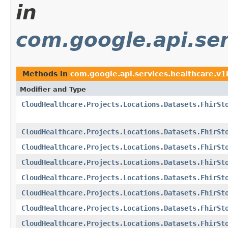
in
com.google.api.ser
Methods in
com.google.api.services.healthcare.v
Modifier and Type
CloudHealthcare.Projects.Locations.Datasets.FhirSt
CloudHealthcare.Projects.Locations.Datasets.FhirSt
CloudHealthcare.Projects.Locations.Datasets.FhirSt
CloudHealthcare.Projects.Locations.Datasets.FhirSt
CloudHealthcare.Projects.Locations.Datasets.FhirSt
CloudHealthcare.Projects.Locations.Datasets.FhirSt
CloudHealthcare.Projects.Locations.Datasets.FhirSt
CloudHealthcare.Projects.Locations.Datasets.FhirSt