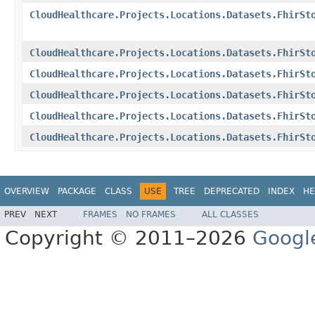
CloudHealthcare.Projects.Locations.Datasets.FhirSt
CloudHealthcare.Projects.Locations.Datasets.FhirSt
CloudHealthcare.Projects.Locations.Datasets.FhirSt
CloudHealthcare.Projects.Locations.Datasets.FhirSt
CloudHealthcare.Projects.Locations.Datasets.FhirSt
CloudHealthcare.Projects.Locations.Datasets.FhirSt
OVERVIEW
PACKAGE
CLASS
USE
TREE
DEPRECATED
INDEX
HE
PREV
NEXT
FRAMES
NO FRAMES
ALL CLASSES
Copyright © 2011–2026
Googl