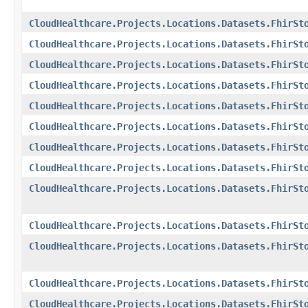
CloudHealthcare.Projects.Locations.Datasets.FhirSt
CloudHealthcare.Projects.Locations.Datasets.FhirSt
CloudHealthcare.Projects.Locations.Datasets.FhirSt
CloudHealthcare.Projects.Locations.Datasets.FhirSt
CloudHealthcare.Projects.Locations.Datasets.FhirSt
CloudHealthcare.Projects.Locations.Datasets.FhirSt
CloudHealthcare.Projects.Locations.Datasets.FhirSt
CloudHealthcare.Projects.Locations.Datasets.FhirSt
CloudHealthcare.Projects.Locations.Datasets.FhirSt
CloudHealthcare.Projects.Locations.Datasets.FhirSt
CloudHealthcare.Projects.Locations.Datasets.FhirSt
CloudHealthcare.Projects.Locations.Datasets.FhirSt
CloudHealthcare.Projects.Locations.Datasets.FhirSt