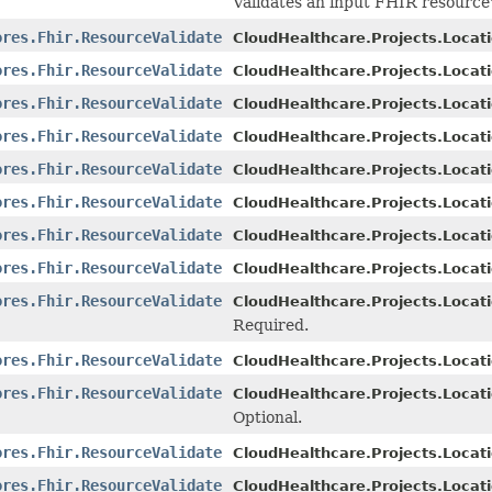
Validates an input FHIR resource'
ores.Fhir.ResourceValidate
CloudHealthcare.Projects.Locati
ores.Fhir.ResourceValidate
CloudHealthcare.Projects.Locati
ores.Fhir.ResourceValidate
CloudHealthcare.Projects.Locati
ores.Fhir.ResourceValidate
CloudHealthcare.Projects.Locati
ores.Fhir.ResourceValidate
CloudHealthcare.Projects.Locati
ores.Fhir.ResourceValidate
CloudHealthcare.Projects.Locati
ores.Fhir.ResourceValidate
CloudHealthcare.Projects.Locati
ores.Fhir.ResourceValidate
CloudHealthcare.Projects.Locati
ores.Fhir.ResourceValidate
CloudHealthcare.Projects.Locati
Required.
ores.Fhir.ResourceValidate
CloudHealthcare.Projects.Locati
ores.Fhir.ResourceValidate
CloudHealthcare.Projects.Locati
Optional.
ores.Fhir.ResourceValidate
CloudHealthcare.Projects.Locati
ores.Fhir.ResourceValidate
CloudHealthcare.Projects.Locati