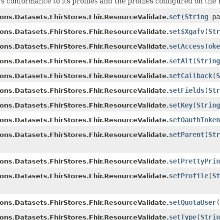
s conformance to its profiles and the profiles configured on the
set
(
String
pa
ons.Datasets.FhirStores.Fhir.ResourceValidate.
set$Xgafv
(
Str
ons.Datasets.FhirStores.Fhir.ResourceValidate.
setAccessToke
ons.Datasets.FhirStores.Fhir.ResourceValidate.
setAlt
(
String
ons.Datasets.FhirStores.Fhir.ResourceValidate.
setCallback
(
S
ons.Datasets.FhirStores.Fhir.ResourceValidate.
setFields
(
Str
ons.Datasets.FhirStores.Fhir.ResourceValidate.
setKey
(
String
ons.Datasets.FhirStores.Fhir.ResourceValidate.
setOauthToken
ons.Datasets.FhirStores.Fhir.ResourceValidate.
setParent
(
Str
ons.Datasets.FhirStores.Fhir.ResourceValidate.
setPrettyPrin
ons.Datasets.FhirStores.Fhir.ResourceValidate.
setProfile
(
St
ons.Datasets.FhirStores.Fhir.ResourceValidate.
setQuotaUser
(
ons.Datasets.FhirStores.Fhir.ResourceValidate.
setType
(
Strin
ons.Datasets.FhirStores.Fhir.ResourceValidate.