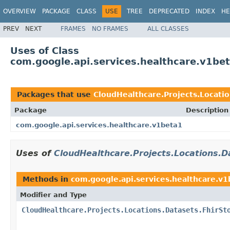
OVERVIEW
PACKAGE
CLASS
USE
TREE
DEPRECATED
INDEX
HE
PREV
NEXT
FRAMES
NO FRAMES
ALL CLASSES
Uses of Class
com.google.api.services.healthcare.v1bet
Packages that use
CloudHealthcare.Projects.Locatio
Package
Description
com.google.api.services.healthcare.v1beta1
Uses of
CloudHealthcare.Projects.Locations.D
Methods in
com.google.api.services.healthcare.v
Modifier and Type
CloudHealthcare.Projects.Locations.Datasets.FhirSt