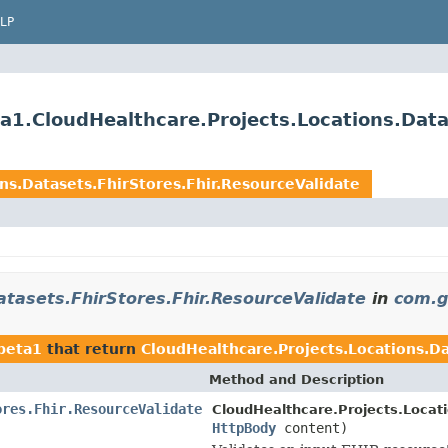
LP
a1.CloudHealthcare.Projects.Locations.Data
ns.Datasets.FhirStores.Fhir.ResourceValidate
atasets.FhirStores.Fhir.ResourceValidate
in
com.g
1beta1
that return
CloudHealthcare.Projects.Locations.Da
Method and Description
ores.Fhir.ResourceValidate
CloudHealthcare.Projects.Locati
HttpBody
content)