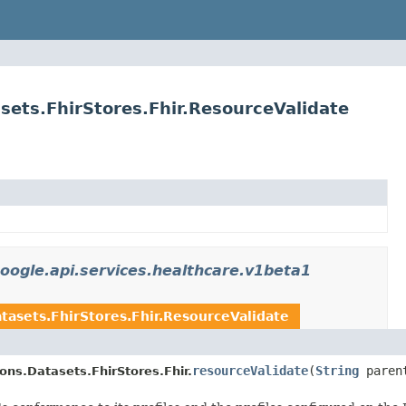
sets.FhirStores.Fhir.ResourceValidate
oogle.api.services.healthcare.v1beta1
tasets.FhirStores.Fhir.ResourceValidate
resourceValidate
(
String
paren
ons.Datasets.FhirStores.Fhir.