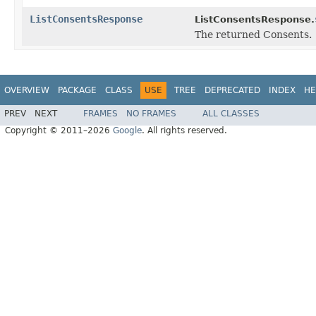
ListConsentsResponse
ListConsentsResponse.
The returned Consents.
OVERVIEW
PACKAGE
CLASS
USE
TREE
DEPRECATED
INDEX
HE
PREV
NEXT
FRAMES
NO FRAMES
ALL CLASSES
Copyright © 2011–2026
Google
. All rights reserved.