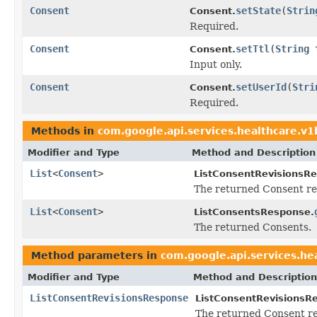
Consent
setState
(
Strin
Consent.
Required.
Consent
setTtl
(
String
t
Consent.
Input only.
Consent
setUserId
(
Stri
Consent.
Required.
Methods in
com.google.api.services.healthcare.v
Modifier and Type
Method and Description
List
<
Consent
>
ListConsentRevisionsR
The returned Consent re
List
<
Consent
>
ListConsentsResponse.
The returned Consents.
Method parameters in
com.google.api.services.he
Modifier and Type
Method and Description
ListConsentRevisionsResponse
ListConsentRevisionsR
The returned Consent re