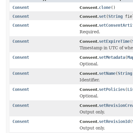
Consent
clone
()
Consent.
Consent
set
(
String
fie
Consent.
Consent
setConsentArti
Consent.
Required.
Consent
setExpireTime
(
Consent.
Timestamp in UTC of when
Consent
setMetadata
(
Ma
Consent.
Optional.
Consent
setName
(
String
Consent.
Identifier.
Consent
setPolicies
(
Li
Consent.
Optional.
Consent
setRevisionCre
Consent.
Output only.
Consent
setRevisionId
(
Consent.
Output only.