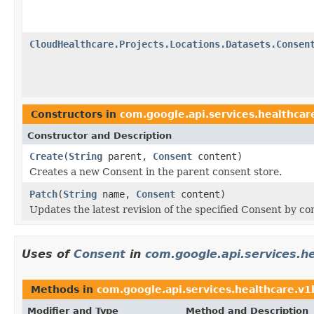
CloudHealthcare.Projects.Locations.Datasets.Consen
Constructors in
com.google.api.services.healthcar
Constructor and Description
Create
(
String
parent,
Consent
content)
Creates a new Consent in the parent consent store.
Patch
(
String
name,
Consent
content)
Updates the latest revision of the specified Consent by c
Uses of
Consent
in
com.google.api.services.h
Methods in
com.google.api.services.healthcare.v
Modifier and Type
Method and Description