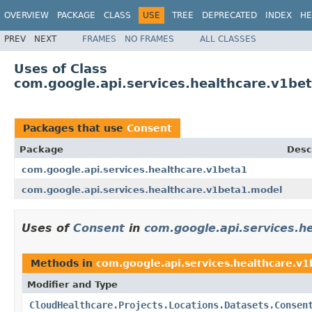
OVERVIEW
PACKAGE
CLASS
USE
TREE
DEPRECATED
INDEX
HE
PREV
NEXT
FRAMES
NO FRAMES
ALL CLASSES
Uses of Class
com.google.api.services.healthcare.v1be
Packages that use
Consent
Package
Desc
com.google.api.services.healthcare.v1beta1
com.google.api.services.healthcare.v1beta1.model
Uses of
Consent
in
com.google.api.services.h
Methods in
com.google.api.services.healthcare.v
Modifier and Type
CloudHealthcare.Projects.Locations.Datasets.Consen