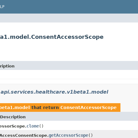
LP
eta1.model.ConsentAccessorScope
ription
api.services.healthcare.v1beta1.model
1beta1.model
that return
ConsentAccessorScope
Description
clone
()
essorScope.
getAccessorScope
()
aAccessConsentScope.