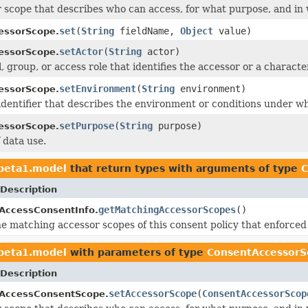
 scope that describes who can access, for what purpose, and in
set
(
String
fieldName,
Object
value)
essorScope.
setActor
(
String
actor)
essorScope.
, group, or access role that identifies the accessor or a character
setEnvironment
(
String
environment)
essorScope.
identifier that describes the environment or conditions under wh
setPurpose
(
String
purpose)
essorScope.
 data use.
1beta1.model
that return types with arguments of type
C
Description
getMatchingAccessorScopes
()
AccessConsentInfo.
l the matching accessor scopes of this consent policy that enfo
1beta1.model
with parameters of type
ConsentAccessorS
Description
setAccessorScope
(
ConsentAccessorScop
aAccessConsentScope.