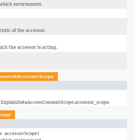
 which environment.
istic of the accessor.
ich the accessor is acting.
onsentAccessorScope
rced ExplainDataAccessConsentScope.accessor_scope.
cope
e
accessorScope)