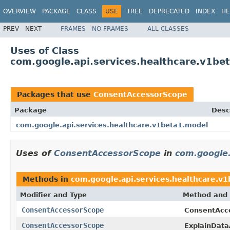
OVERVIEW
PACKAGE
CLASS
USE
TREE
DEPRECATED
INDEX
HE
PREV
NEXT
FRAMES
NO FRAMES
ALL CLASSES
Uses of Class
com.google.api.services.healthcare.v1b
Packages that use
ConsentAccessorScope
Package
Desc
com.google.api.services.healthcare.v1beta1.model
Uses of
ConsentAccessorScope
in
com.google.
Methods in
com.google.api.services.healthcare.v
Modifier and Type
Method and 
ConsentAccessorScope
ConsentAcc
ConsentAccessorScope
ExplainDat