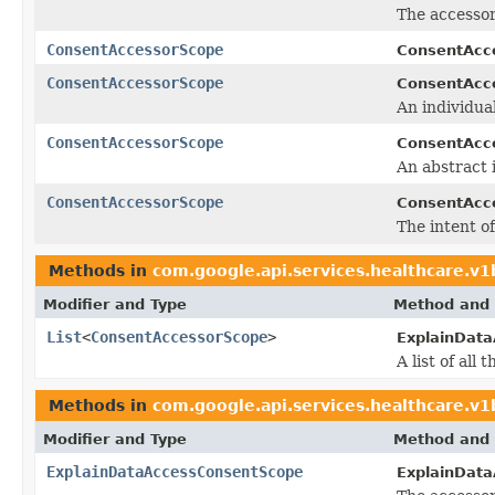
The accessor
ConsentAccessorScope
ConsentAcc
ConsentAccessorScope
ConsentAcc
An individual
ConsentAccessorScope
ConsentAcc
An abstract 
ConsentAccessorScope
ConsentAcc
The intent of
Methods in
com.google.api.services.healthcare.v
Modifier and Type
Method and 
List
<
ConsentAccessorScope
>
ExplainData
A list of al
Methods in
com.google.api.services.healthcare.v
Modifier and Type
Method and 
ExplainDataAccessConsentScope
ExplainDat